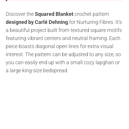
Discover the
Squared Blanket
crochet pattern
designed by Carlé Dehning
for Nurturing Fibres. It’s
a beautiful project built from textured square motifs
featuring vibrant centers and neutral framing. Each
piece boasts diagonal open lines for extra visual
interest. The pattern can be adjusted to any size, so
you can easily end up with a small cozy lapghan or
a large king-size bedspread.