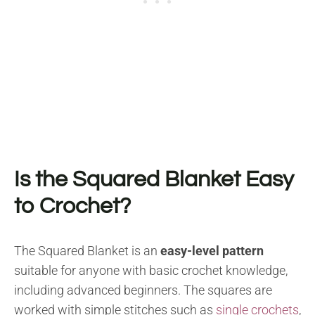
Is the Squared Blanket Easy
to Crochet?
The Squared Blanket is an
easy-level pattern
suitable for anyone with basic crochet knowledge,
including advanced beginners. The squares are
worked with simple stitches such as
single crochets
,