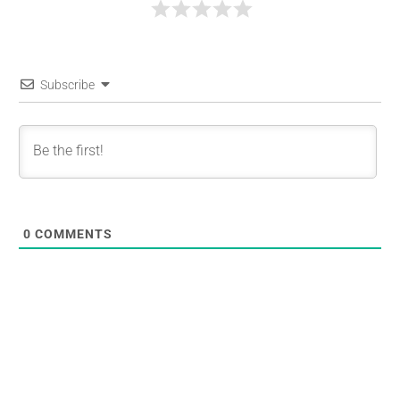
Subscribe
0
COMMENTS