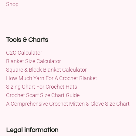
Shop
Tools & Charts
C2C Calculator
Blanket Size Calculator
Square & Block Blanket Calculator
How Much Yarn For A Crochet Blanket
Sizing Chart For Crochet Hats
Crochet Scarf Size Chart Guide
A Comprehensive Crochet Mitten & Glove Size Chart
Legal information