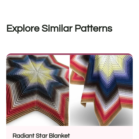
Explore Similar Patterns
Radiant Star Blanket