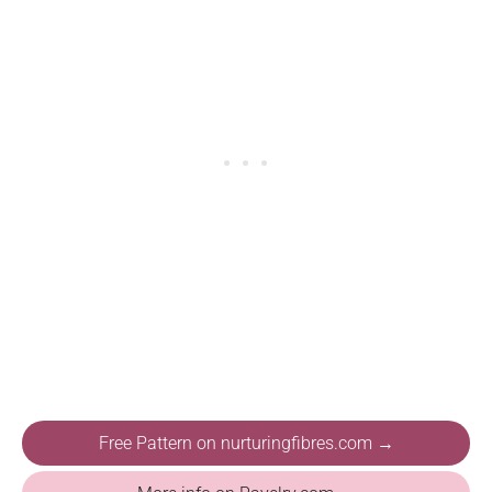
Free Pattern on nurturingfibres.com →