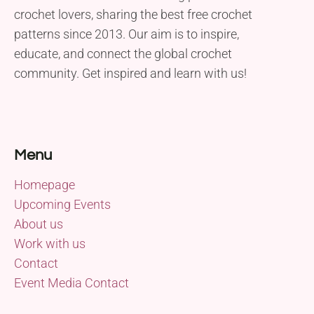
crochet lovers, sharing the best free crochet
patterns since 2013. Our aim is to inspire,
educate, and connect the global crochet
community. Get inspired and learn with us!
Menu
Homepage
Upcoming Events
About us
Work with us
Contact
Event Media Contact