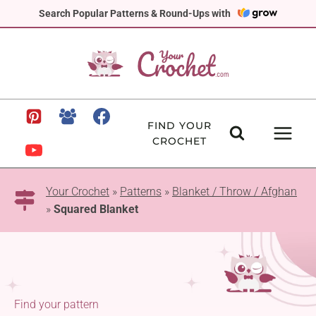
Skip
Search Popular Patterns & Round-Ups with
to
content
FIND YOUR
CROCHET
Your Crochet
»
Patterns
»
Blanket / Throw / Afghan
»
Squared Blanket
Find your pattern