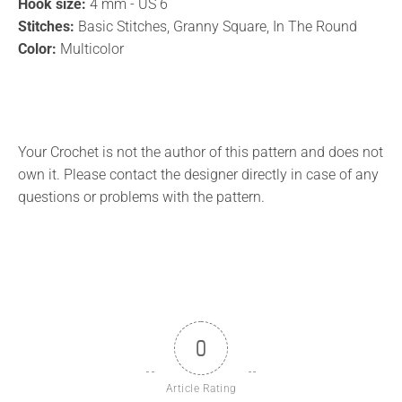
Hook size:
4 mm - US 6
Stitches:
Basic Stitches, Granny Square, In The Round
Color:
Multicolor
Your Crochet is not the author of this pattern and does not
own it. Please contact the designer directly in case of any
questions or problems with the pattern.
0
Article Rating