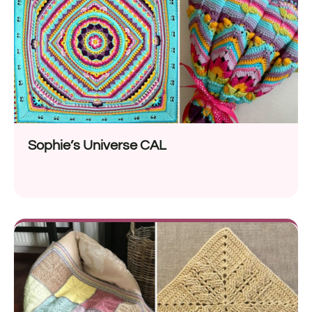
Sophie’s Universe CAL