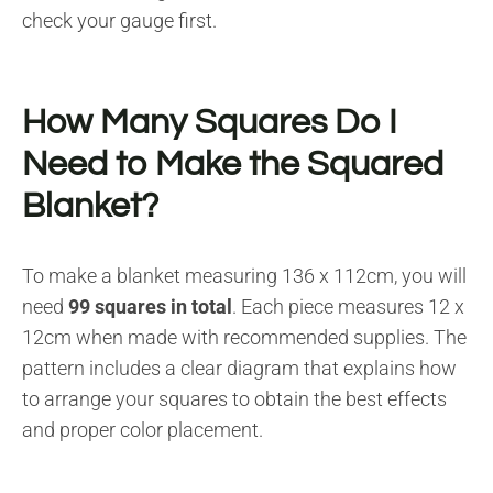
check your gauge first.
How Many Squares Do I
Need to Make the Squared
Blanket?
To make a blanket measuring 136 x 112cm, you will
need
99 squares in total
. Each piece measures 12 x
12cm when made with recommended supplies. The
pattern includes a clear diagram that explains how
to arrange your squares to obtain the best effects
and proper color placement.