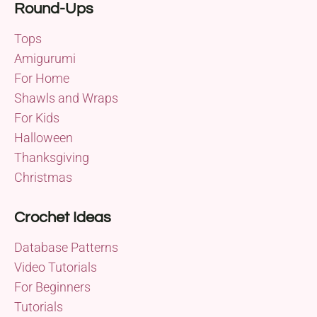
Round-Ups
Tops
Amigurumi
For Home
Shawls and Wraps
For Kids
Halloween
Thanksgiving
Christmas
Crochet Ideas
Database Patterns
Video Tutorials
For Beginners
Tutorials