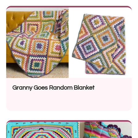
Granny Goes Random Blanket