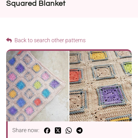
Squared Blanket
Back to search other patterns
Share now: