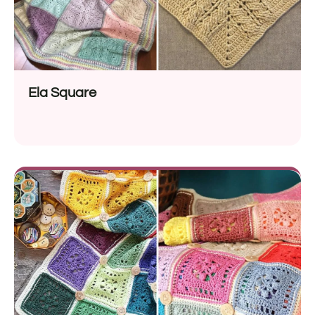
Ela Square