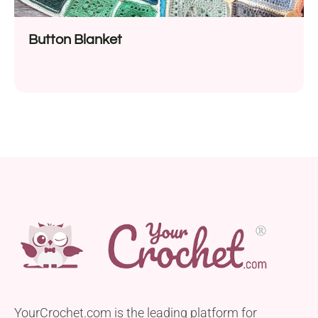
Button Blanket
YourCrochet.com is the leading platform for