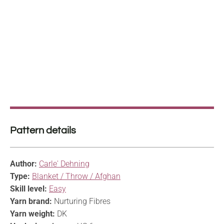
Pattern details
Author:
Carle' Dehning
Type:
Blanket / Throw / Afghan
Skill level:
Easy
Yarn brand:
Nurturing Fibres
Yarn weight:
DK