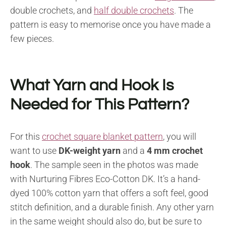
double crochets, and
half double crochets
. The
pattern is easy to memorise once you have made a
few pieces.
What Yarn and Hook Is
Needed for This Pattern?
For this
crochet square blanket pattern
, you will
want to use
DK-weight yarn
and a
4 mm crochet
hook
. The sample seen in the photos was made
with Nurturing Fibres Eco-Cotton DK. It’s a hand-
dyed 100% cotton yarn that offers a soft feel, good
stitch definition, and a durable finish. Any other yarn
in the same weight should also do, but be sure to