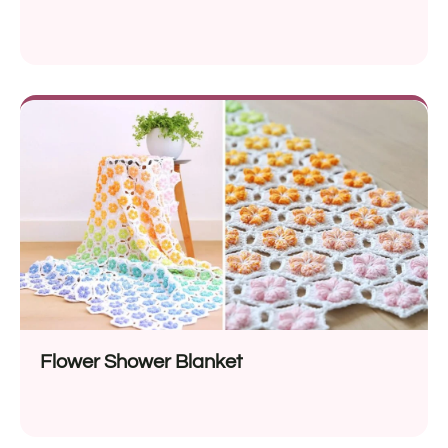
Flower Shower Blanket