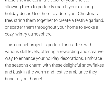
allowing them to perfectly match your existing
holiday decor. Use them to adorn your Christmas
tree, string them together to create a festive garland,
or scatter them throughout your home to evoke a
cozy, wintry atmosphere.
This crochet project is perfect for crafters with
various skill levels, offering a rewarding and creative
way to enhance your holiday decorations. Embrace
the season’s charm with these delightful snowflakes
and bask in the warm and festive ambiance they
bring to your home!