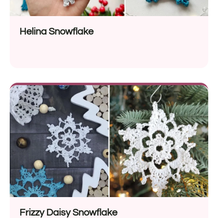
Helina Snowflake
Frizzy Daisy Snowflake