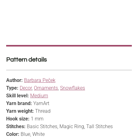
Pattern details
Author:
Barbara Peček
Type:
Decor
,
Ornaments
,
Snowflakes
Skill level:
Medium
Yarn brand:
YarnArt
Yarn weight:
Thread
Hook size:
1 mm
Stitches:
Basic Stitches, Magic Ring, Tall Stitches
Color:
Blue, White