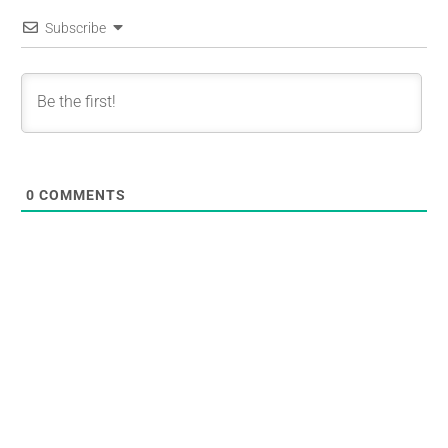
Subscribe
0
COMMENTS