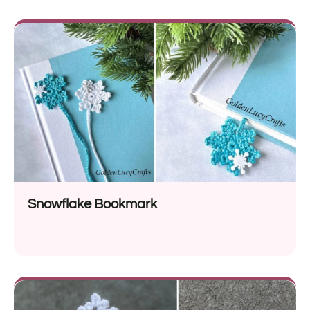
Snowflake Bookmark