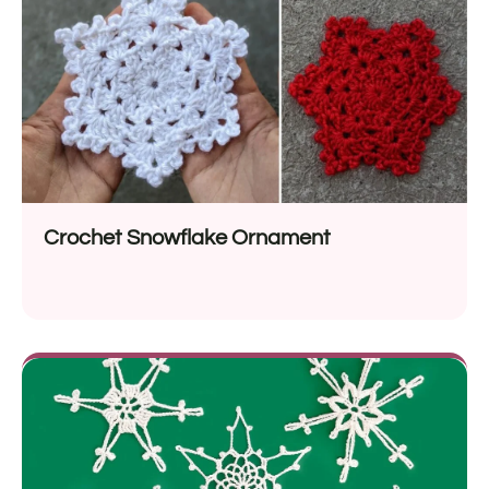
Crochet Snowflake Ornament