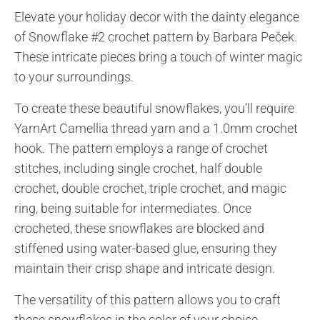
Elevate your holiday decor with the dainty elegance
of Snowflake #2 crochet pattern by Barbara Peček.
These intricate pieces bring a touch of winter magic
to your surroundings.
To create these beautiful snowflakes, you’ll require
YarnArt Camellia thread yarn and a 1.0mm crochet
hook. The pattern employs a range of crochet
stitches, including single crochet, half double
crochet, double crochet, triple crochet, and magic
ring, being suitable for intermediates. Once
crocheted, these snowflakes are blocked and
stiffened using water-based glue, ensuring they
maintain their crisp shape and intricate design.
The versatility of this pattern allows you to craft
these snowflakes in the color of your choice,