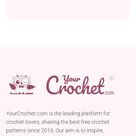
YourCrochet.com is the leading platform for
crochet lovers, sharing the best free crochet
patterns since 2013. Our aim is to inspire,