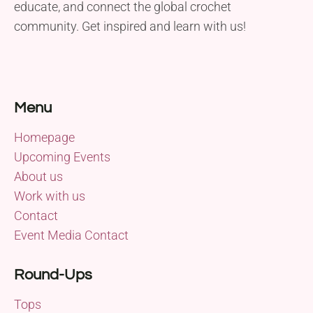
educate, and connect the global crochet
community. Get inspired and learn with us!
Menu
Homepage
Upcoming Events
About us
Work with us
Contact
Event Media Contact
Round-Ups
Tops