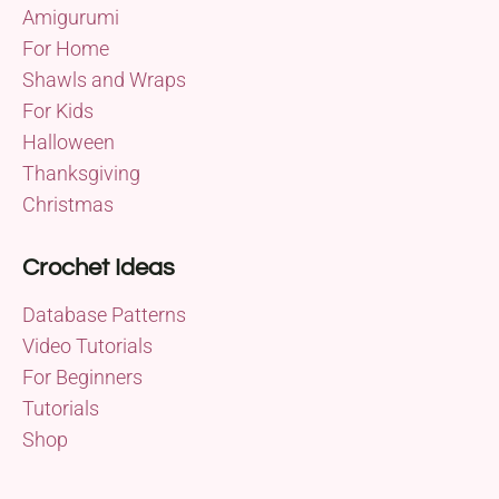
Amigurumi
For Home
Shawls and Wraps
For Kids
Halloween
Thanksgiving
Christmas
Crochet Ideas
Database Patterns
Video Tutorials
For Beginners
Tutorials
Shop