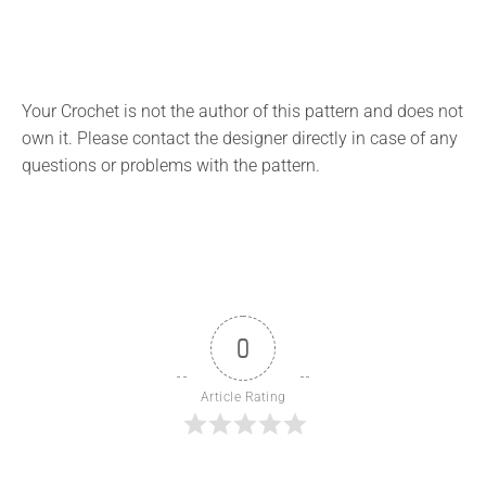
Your Crochet is not the author of this pattern and does not
own it. Please contact the designer directly in case of any
questions or problems with the pattern.
0
Article Rating