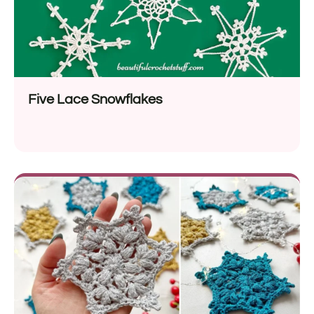
Five Lace Snowflakes