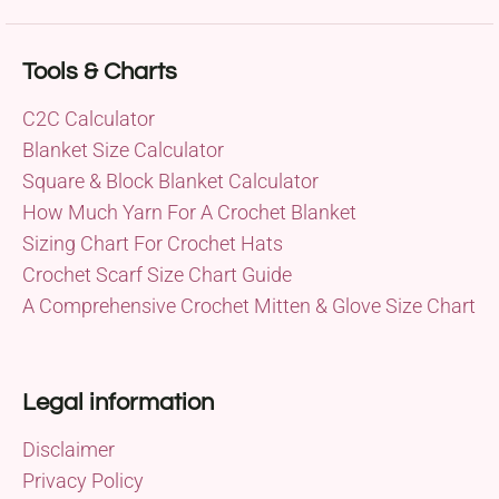
Tools & Charts
C2C Calculator
Blanket Size Calculator
Square & Block Blanket Calculator
How Much Yarn For A Crochet Blanket
Sizing Chart For Crochet Hats
Crochet Scarf Size Chart Guide
A Comprehensive Crochet Mitten & Glove Size Chart
Legal information
Disclaimer
Privacy Policy