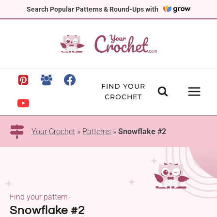
Skip
Search Popular Patterns & Round-Ups with
to
content
FIND YOUR
CROCHET
Your Crochet
»
Patterns
»
Snowflake #2
Find your pattern
Snowflake #2