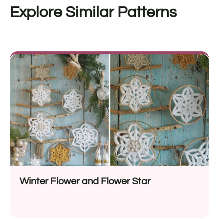
Explore Similar Patterns
Winter Flower and Flower Star