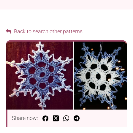
Back to search other patterns
Share now: