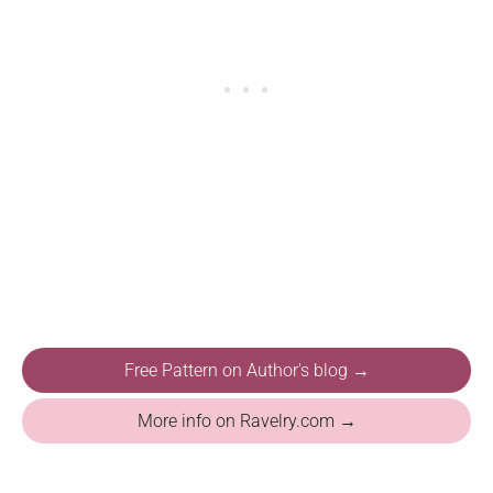
Free Pattern on Author's blog →
More info on Ravelry.com →