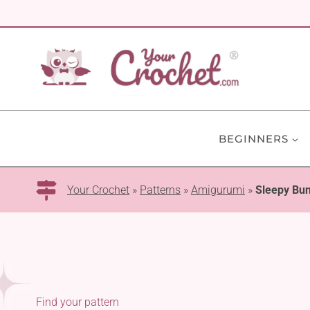
Skip
to
content
BEGINNERS
Your Crochet
»
Patterns
»
Amigurumi
»
Sleepy Bu
Find your pattern