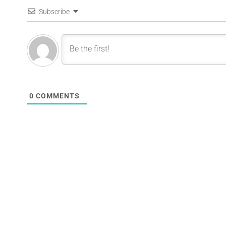
Subscribe
0
COMMENTS