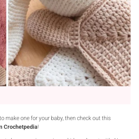
e to make one for your baby, then check out this
om Crochetpedia
!