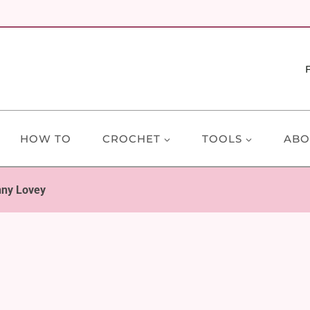
HOW TO
CROCHET
TOOLS
ABO
nny Lovey