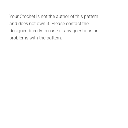
Your Crochet is not the author of this pattern
and does not own it. Please contact the
designer directly in case of any questions or
problems with the pattern.