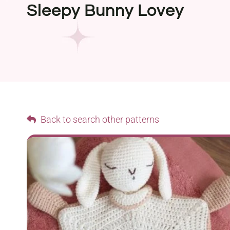
Sleepy Bunny Lovey
Back to search other patterns