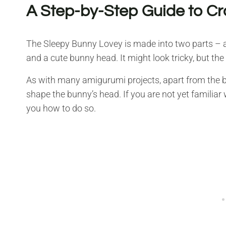
A Step-by-Step Guide to Cr
The Sleepy Bunny Lovey is made into two parts – a
and a cute bunny head. It might look tricky, but the
As with many amigurumi projects, apart from the ba
shape the bunny’s head. If you are not yet familiar w
you how to do so.