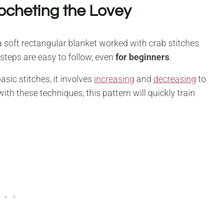
ocheting the Lovey
 soft rectangular blanket worked with crab stitches
 steps are easy to follow, even
for beginners
.
sic stitches, it involves
increasing
and
decreasing
to
ith these techniques, this pattern will quickly train