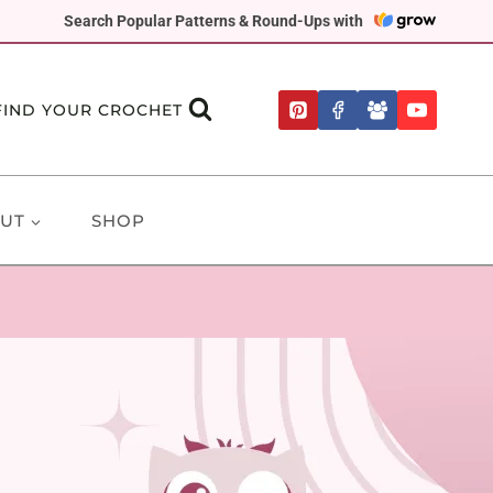
Search Popular Patterns & Round-Ups with
FIND YOUR CROCHET
UT
SHOP