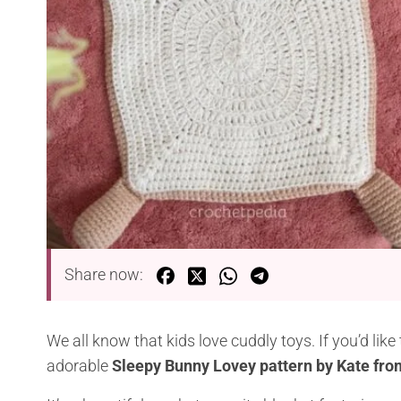
Share now:
We all know that kids love cuddly toys. If you’d lik
adorable
Sleepy Bunny Lovey pattern by Kate fr