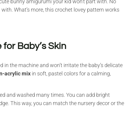
 a cute bunny amigurumi your kid won’t part with. No
y with. What’s more, this crochet lovey pattern works
 for Baby’s Skin
 in the machine and won’t irritate the baby’s delicate
n-acrylic mix
in soft, pastel colors for a calming,
ugged and washed many times. You can add bright
edge. This way, you can match the nursery decor or the