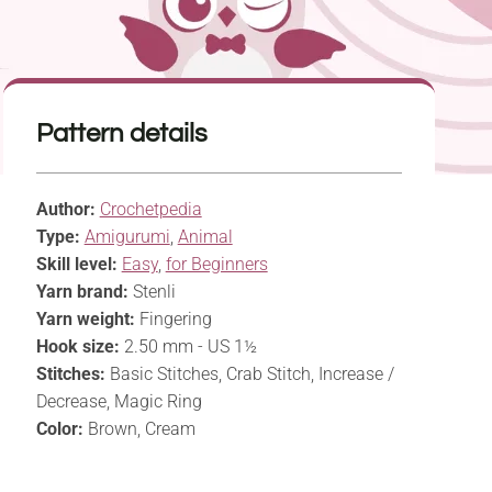
Pattern details
Author:
Crochetpedia
Type:
Amigurumi
,
Animal
Skill level:
Easy
,
for Beginners
Yarn brand:
Stenli
Yarn weight:
Fingering
Hook size:
2.50 mm - US 1½
Stitches:
Basic Stitches, Crab Stitch, Increase /
Decrease, Magic Ring
Color:
Brown, Cream