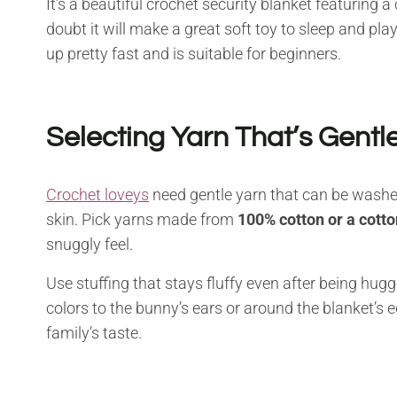
It’s a beautiful crochet security blanket featuring
doubt it will make a great soft toy to sleep and pla
up pretty fast and is suitable for beginners.
Selecting Yarn That’s Gentle
Crochet loveys
need gentle yarn that can be washed
skin. Pick yarns made from
100% cotton or a cotto
snuggly feel.
Use stuffing that stays fluffy even after being h
colors to the bunny’s ears or around the blanket’s 
family’s taste.