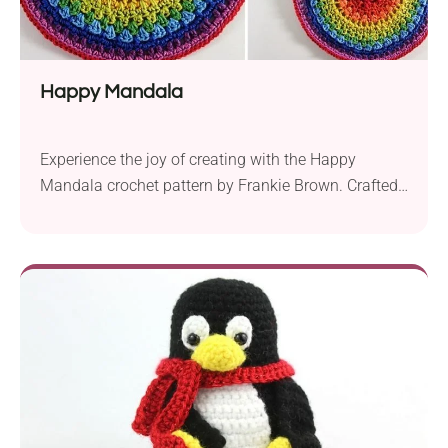
Happy Mandala
Experience the joy of creating with the Happy
Mandala crochet pattern by Frankie Brown. Crafted
with Sirdar Happy Cotton yarn in DK weight and a
3.5 mm crochet hook, this colorful mandala is a
delightful project for crochet enthusiasts. The
finished rainbow mandala has a diameter of
approximately 23 cm, making it a versatile piece...