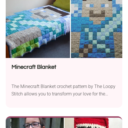
Minecraft Blanket
The Minecraft Blanket crochet pattern by The Loopy
Stitch allows you to transform your love for the
game into a cozy and creative masterpiece.
Designed to fit perfectly on a single bed, this blanket
measures approximately 172cm x 184cm, providing
ample coverage for fans of all ages. For this project,