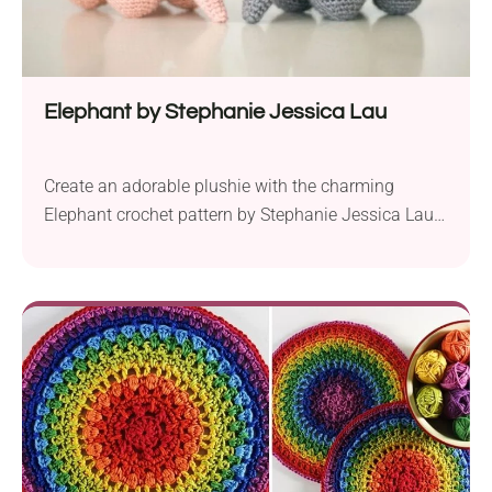
Elephant by Stephanie Jessica Lau
Create an adorable plushie with the charming
Elephant crochet pattern by Stephanie Jessica Lau.
Crafted with love and care, this delightful project is
perfect for both beginners and seasoned crocheters.
To bring your elephant to life, you’ll need some
essential materials. Choose your favorite color,
whether it’s classic grey or a playful pink, and
acquire...