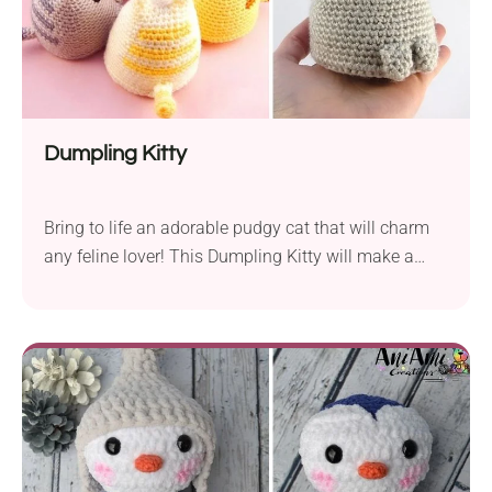
Dumpling Kitty
Bring to life an adorable pudgy cat that will charm
any feline lover! This Dumpling Kitty will make a
delightful addition to your amigurumi collection.
Follow the free crochet pattern by Sarah Sloyer to
find out how to make it. Its unique design features a
flat base, allowing this lovable kitty to sit nicely
wherever you place it, patiently waiting for cuddles
and treats.