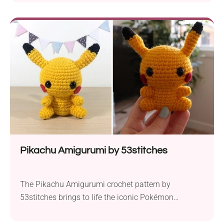
bring a touch of aquatic charm to your crochet
collection. This pattern is perfect for crafters of all
skill levels. For this project, you’ll need some
medium-weight yarn, such as Yarn...
Pikachu Amigurumi by 53stitches
The Pikachu Amigurumi crochet pattern by
53stitches brings to life the iconic Pokémon
character in a charming and adorable creation. This
project has been designed for crocheters of all skill