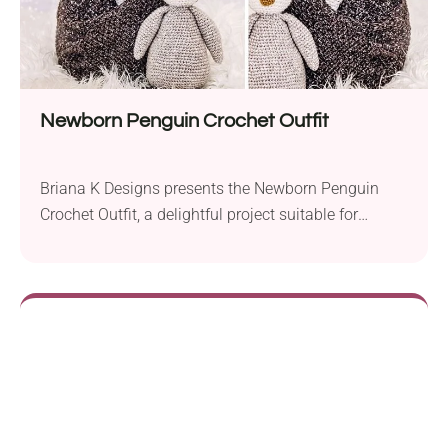
Newborn Penguin Crochet Outfit
Briana K Designs presents the Newborn Penguin
Crochet Outfit, a delightful project suitable for
advanced beginners eager to create an adorable
ensemble for their little ones. This charming
penguin-themed outfit will keep your baby cozy and
stylish. To crochet this outfit, you’ll need a 4.0 mm
and 5.5 mm crochet hook. The recommended yarn
is...