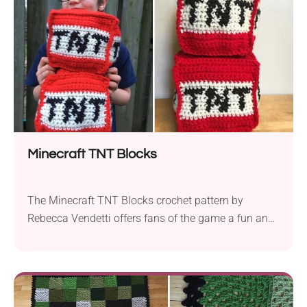
DK weight yarn is the...
Minecraft TNT Blocks
The Minecraft TNT Blocks crochet pattern by
Rebecca Vendetti offers fans of the game a fun and
unique way to create these iconic explosive blocks
with yarn. The suggested supplies for this project
involve Red Heart Super Saver (Solids) aran yarn
and a 4.5mm crochet hook. These block amigurumi