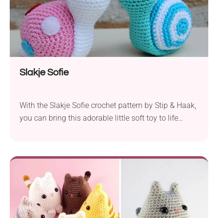
Slakje Sofie
With the Slakje Sofie crochet pattern by Stip & Haak,
you can bring this adorable little soft toy to life
using your crafting skills. Designed for crocheters
familiar with basic stitches, this pattern allows you
to create a charming amigurumi snail named Sofie.
The recommended yarn for this project is
Schachenmayr nomotta Catania Solids, which...