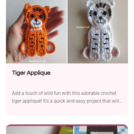
the same weight or thickness. It's a fantastic
opportunity to reduce waste and craft something
delightful.
Tiger Applique
Add a touch of wild fun with this adorable crochet
tiger appliqué! It's a quick and easy project that will
bring bold jungle vibes to baby blankets, bags, hats,
or any handmade creation that could use a little
roar. Great for kids and animal lovers alike!