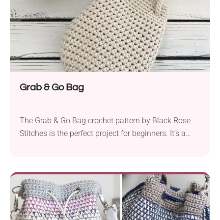
Grab & Go Bag
The Grab & Go Bag crochet pattern by Black Rose
Stitches is the perfect project for beginners. It’s a
practical and effortlessly stylish accessory that you
can take with you on all kinds of outings. With its
two comfy handles and compact size, all you need
to do is grab it and you’re literally ready...