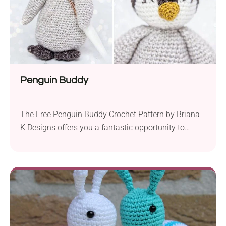
Penguin Buddy
The Free Penguin Buddy Crochet Pattern by Briana
K Designs offers you a fantastic opportunity to
create your own adorable penguin companion. This
amigurumi project is perfect for advanced beginners
who are familiar with basic crochet techniques. With
a 4.0 mm crochet hook and Yarn Bee Soft & Sleek
DK yarn, you’ll have all the...