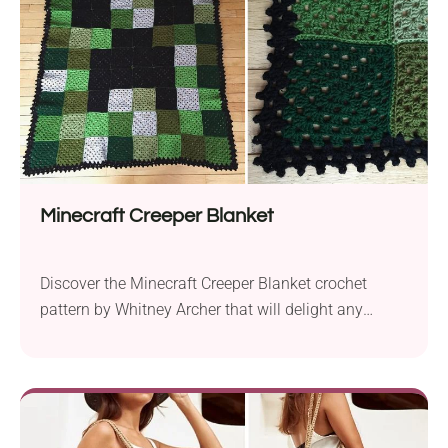
are designed to be crocheted flat...
Minecraft Creeper Blanket
Discover the Minecraft Creeper Blanket crochet
pattern by Whitney Archer that will delight any
gamer. This project is ideal for beginners and allows
you to recreate the iconic Creeper face from the
popular game. Crafted using the suggested yarns,
Red Heart Super Saver (Solids) or Lion Brand
Vanna’s Choice, this blanket pattern is both