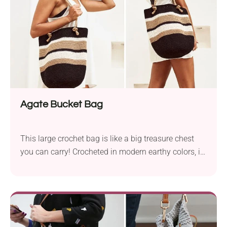
versatile...
Agate Bucket Bag
This large crochet bag is like a big treasure chest
you can carry! Crocheted in modern earthy colors, it
combines structure with classic elegance and is just
right for daily essentials or making a statement.