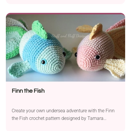
crochet goldfish, a whimsical addition to your ami
collection. Whether you’re an experienced crocheter
or just starting, this pattern is tailored for confident
beginners, and you’ll find it both fun...
Finn the Fish
Create your own undersea adventure with the Finn
the Fish crochet pattern designed by Tamara
Ramsey. Finn is a delightful fish amigurumi that will