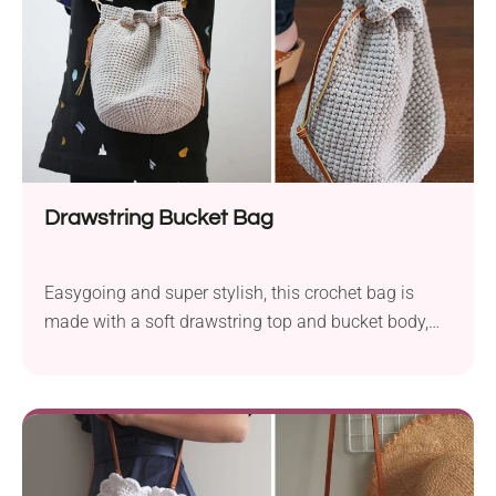
Drawstring Bucket Bag
Easygoing and super stylish, this crochet bag is
made with a soft drawstring top and bucket body,
which makes it perfect for stashing your essentials
on the go. It’s roomy enough for daily use but
compact enough to feel effortlessly cute!