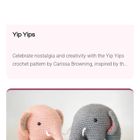
Yip Yips
Celebrate nostalgia and creativity with the Yip Yips
crochet pattern by Carissa Browning, inspired by the
beloved characters from late 20th-century children’s
public television. These lovable aliens have been
reimagined as whimsical and functional pieces that
will add a touch of playfulness to your home. The
pattern suggests using Bernat Baby Blanket super
bulky yarn...