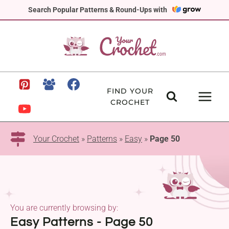
Skip
Search Popular Patterns & Round-Ups with
to
content
FIND YOUR
CROCHET
Your Crochet
»
Patterns
»
Easy
»
Page 50
You are currently browsing by:
Easy Patterns - Page 50