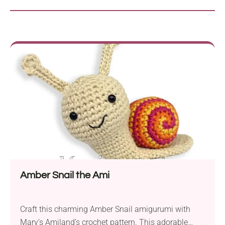
Amber Snail the Ami
Craft this charming Amber Snail amigurumi with
Mary’s Amiland’s crochet pattern. This adorable