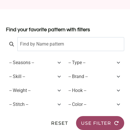
Find your favorite pattern with filters
RESET
USE FILTER