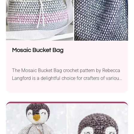
Mosaic Bucket Bag
The Mosaic Bucket Bag crochet pattern by Rebecca
Langford is a delightful choice for crafters of various
skill levels. This charming project lets you create a
stylish and functional accessory for both everyday
use and special occasions! Is the Mosaic Bucket
Bag Pattern Difficult? Rebecca’s pattern is great for
those who know crochet basics and...