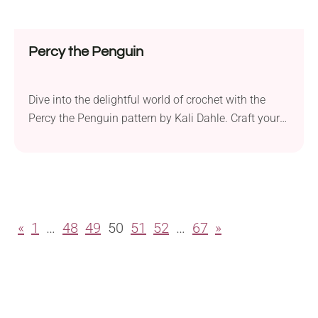
Percy the Penguin
Dive into the delightful world of crochet with the
Percy the Penguin pattern by Kali Dahle. Craft your
very own friendly plushie that sits perfectly in your
hand, measuring approximately 6 inches in height
when made with the suggested yarn. While
traditionally crafted in black, this pattern offers the
creative freedom to explore fun and...
«
1
…
48
49
50
51
52
…
67
»