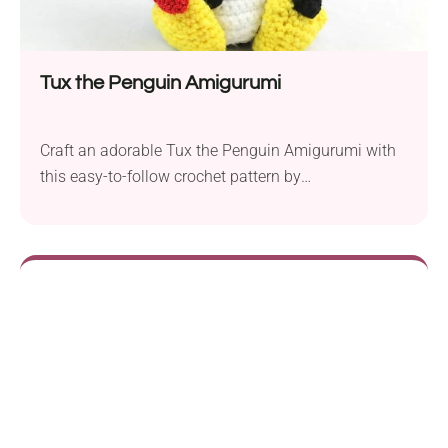
Tux the Penguin Amigurumi
Craft an adorable Tux the Penguin Amigurumi with
this easy-to-follow crochet pattern by
StringyDingDing. Whether you’re a novice crocheter
or an experienced crafter, this project offers a
delightful experience suitable for different skill
levels. The pattern takes you through crafting the
distinctive beak, the chest piece, the lovable arms,
and the webbed feet, which are...