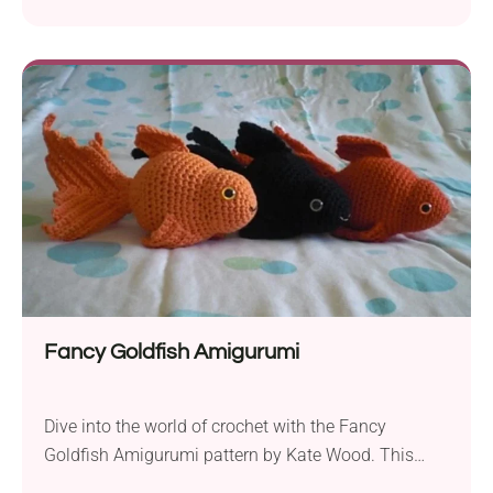
365 Knit Too. This charming purse is perfect for
embracing the sunny months in style. The pattern is
designed for advanced beginners who want to
expand their crochet skills. To create this sunflower
handbag, you’ll need aran weight yarn...
Fancy Goldfish Amigurumi
Dive into the world of crochet with the Fancy
Goldfish Amigurumi pattern by Kate Wood. This
delightful project allows you to create your very own