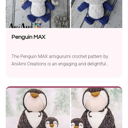
Penguin MAX
The Penguin MAX amigurumi crochet pattern by
AniAmi Creations is an engaging and delightful
project, perfect for crafters looking to create an
adorable plush. Crafted using the So Crafty Baby
super bulky yarn and a 4.5 mm hook, this pattern
offers a cozy and huggable finished product. To
bring Penguin MAX to life, you’ll need...