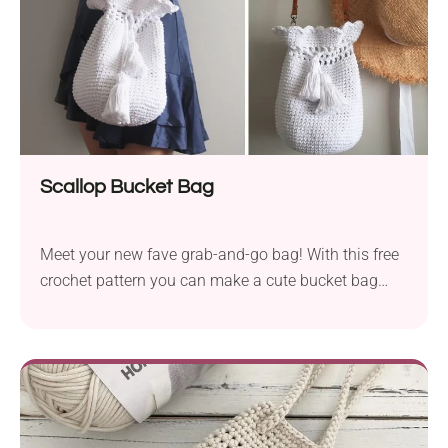
Scallop Bucket Bag
Meet your new fave grab-and-go bag! With this free
crochet pattern you can make a cute bucket bag
that blends a fun scalloped design with practicality.
This accessory is just the right size for both
everyday use and special ocassions!