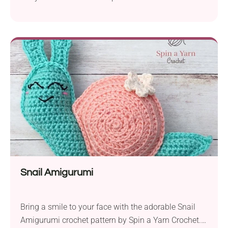
snail is designed to bring joy to children and
crocheters alike. It’s a perfect project for advanced
beginners looking to expand their skills. To create
Amber Snail, you’ll need DMC Natura Just Cotton
yarn in fingering weight and a 2.5mm crochet
hook....
Snail Amigurumi
Bring a smile to your face with the adorable Snail
Amigurumi crochet pattern by Spin a Yarn Crochet.