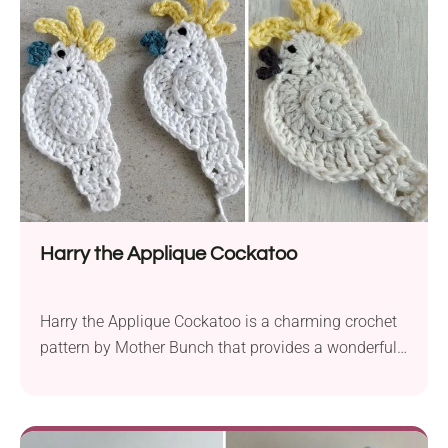
Harry the Applique Cockatoo
Harry the Applique Cockatoo is a charming crochet
pattern by Mother Bunch that provides a wonderful
way to put your yarn scraps to creative use. This
versatile project lets you utilize any small yarn
leftovers you have on hand, as long as they are of