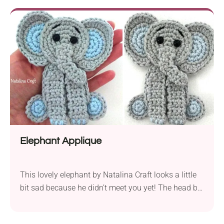
creations, whether it's a cozy scarf for your kid, a
soft baby blanket, or any other project you can think
of.
Elephant Applique
This lovely elephant by Natalina Craft looks a little
bit sad because he didn’t meet you yet! The head by
itself looks as good as the whole body. Consider it
when choosing the best option for this design. We