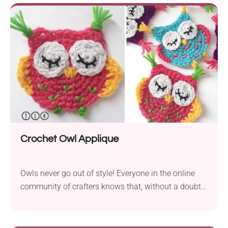
certainly recommend making plenty of different
versions!
Crochet Owl Applique
Owls never go out of style! Everyone in the online
community of crafters knows that, without a doubt.
These cuties designed by TLH Patterns will look
great when joined together in a garland. You can
sew them onto anything, really!