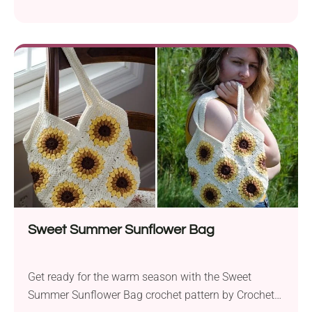
This cheerful snail will make a delightful addition to
your ami collection and is sure to brighten your day.
The pattern calls for a 3.25mm hook for the main
body and a 3.5mm hook for the flower....
Sweet Summer Sunflower Bag
Get ready for the warm season with the Sweet
Summer Sunflower Bag crochet pattern by Crochet