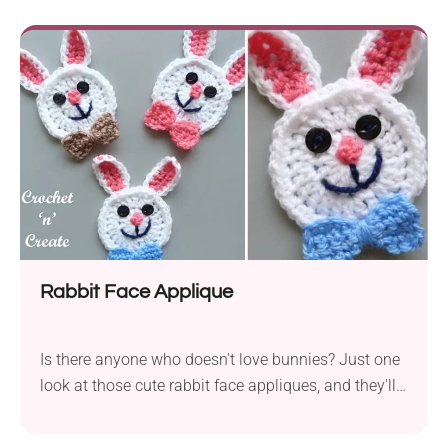
levels. It employs Paintbox Yarns DK, offering a
vibrant and diverse color palette to bring Pikachu to
life. By using a 3.0 mm hook you...
Rabbit Face Applique
Is there anyone who doesn't love bunnies? Just one
look at those cute rabbit face appliques, and they'll
instantly win your heart. These cheerful animal
motifs will let you personalize your handmade