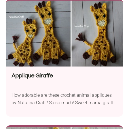
Applique Giraffe
How adorable are these crochet animal appliques
by Natalina Craft? So so much! Sweet mama giraffe
with her little one looks very curious! Remember that
with applique you can easily change the head vs
body position.