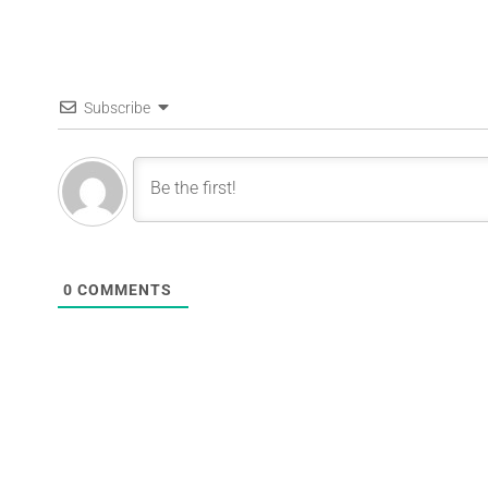
Subscribe
0
COMMENTS