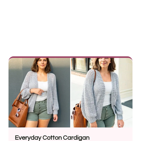
Everyday Cotton Cardigan