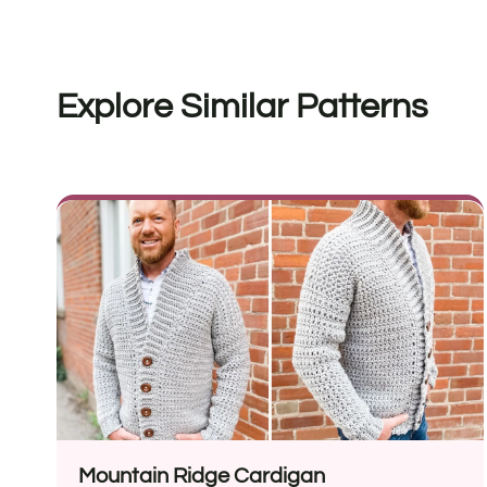
Explore Similar Patterns
Mountain Ridge Cardigan