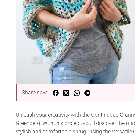
Share now:
Unleash your creativity with the Continuous Grann
Greenberg. With this project, you’ll discover the m
stylish and comfortable shrug. Using the versatil