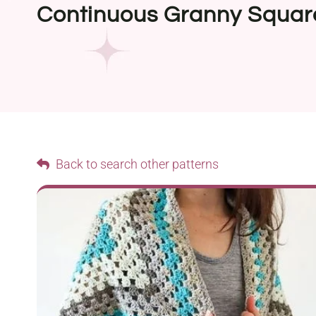
Continuous Granny Squar
Back to search other patterns