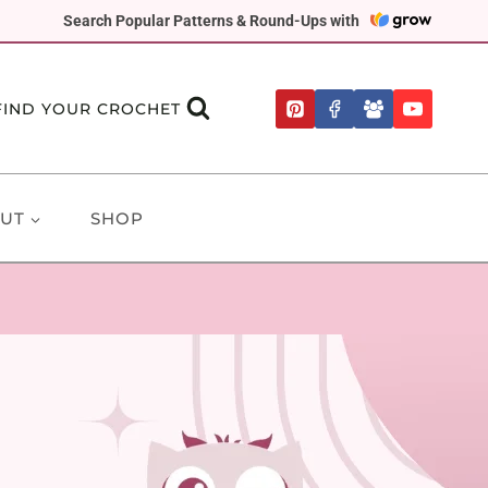
Search Popular Patterns & Round-Ups with
FIND YOUR CROCHET
UT
SHOP