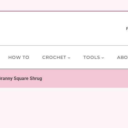
HOW TO
CROCHET
TOOLS
ABO
Granny Square Shrug