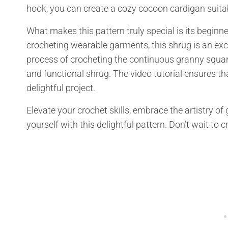
hook, you can create a cozy cocoon cardigan suitab
What makes this pattern truly special is its beginne
crocheting wearable garments, this shrug is an exce
process of crocheting the continuous granny squar
and functional shrug. The video tutorial ensures th
delightful project.
Elevate your crochet skills, embrace the artistry of
yourself with this delightful pattern. Don’t wait to 