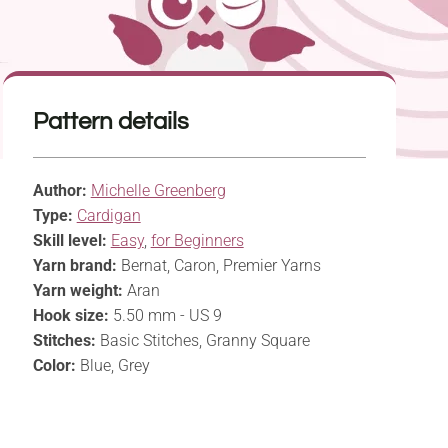
Pattern details
Author:
Michelle Greenberg
Type:
Cardigan
Skill level:
Easy
,
for Beginners
Yarn brand:
Bernat, Caron, Premier Yarns
Yarn weight:
Aran
Hook size:
5.50 mm - US 9
Stitches:
Basic Stitches, Granny Square
Color:
Blue, Grey