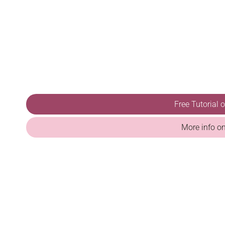
Free Tutorial
More info o