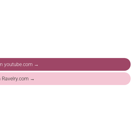
 on youtube.com →
n Ravelry.com →