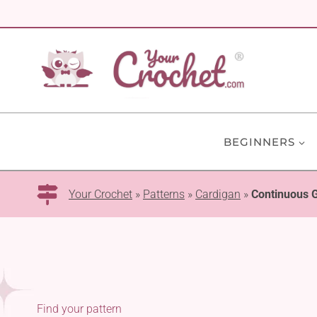
Skip
to
content
BEGINNERS
Your Crochet
»
Patterns
»
Cardigan
»
Continuous 
Find your pattern