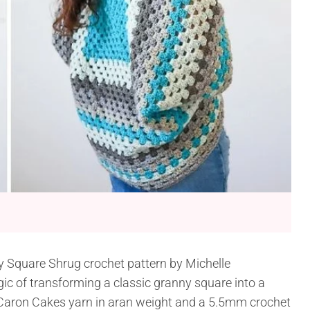
y Square Shrug crochet pattern by Michelle
agic of transforming a classic granny square into a
e Caron Cakes yarn in aran weight and a 5.5mm crochet