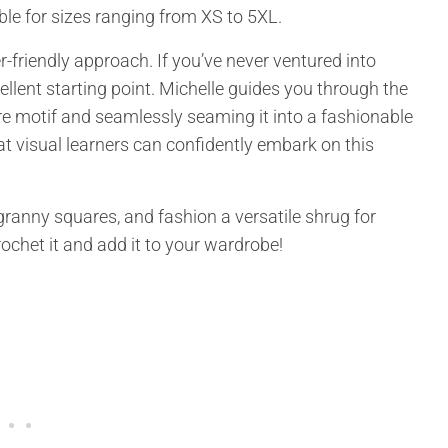
le for sizes ranging from XS to 5XL.
r-friendly approach. If you’ve never ventured into
llent starting point. Michelle guides you through the
e motif and seamlessly seaming it into a fashionable
at visual learners can confidently embark on this
 granny squares, and fashion a versatile shrug for
crochet it and add it to your wardrobe!