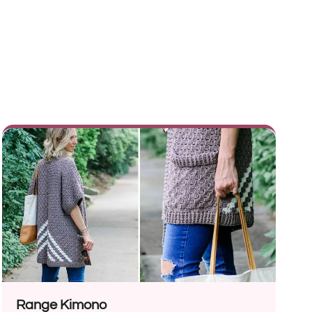
Range Kimono