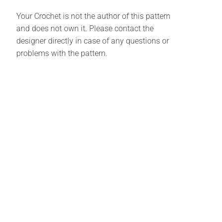
Your Crochet is not the author of this pattern
and does not own it. Please contact the
designer directly in case of any questions or
problems with the pattern.