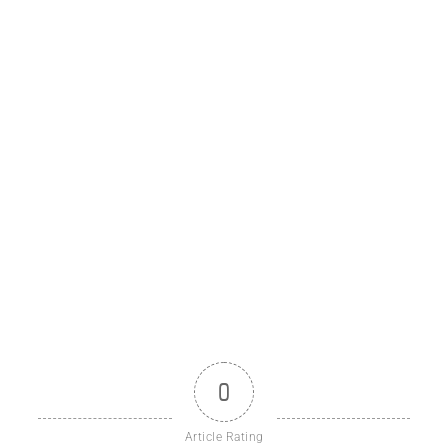
0
Article Rating