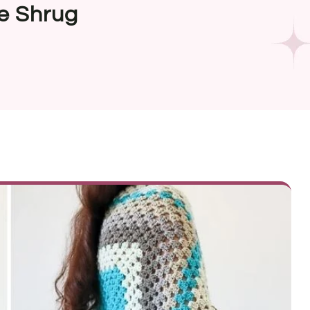
e Shrug