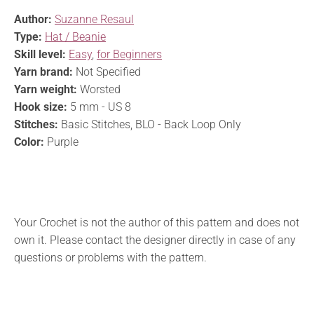
Author:
Suzanne Resaul
Type:
Hat / Beanie
Skill level:
Easy
,
for Beginners
Yarn brand:
Not Specified
Yarn weight:
Worsted
Hook size:
5 mm - US 8
Stitches:
Basic Stitches, BLO - Back Loop Only
Color:
Purple
Your Crochet is not the author of this pattern and does not
own it. Please contact the designer directly in case of any
questions or problems with the pattern.