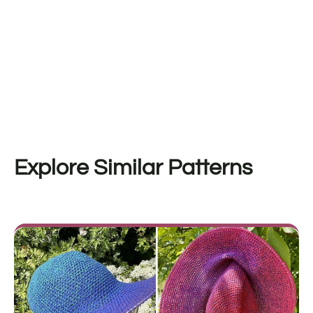
Explore Similar Patterns