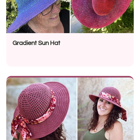
Gradient Sun Hat