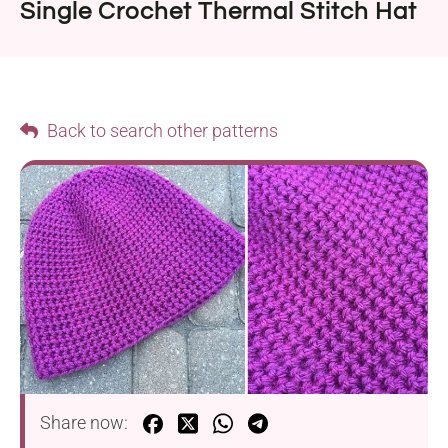
Single Crochet Thermal Stitch Hat
Back to search other patterns
Share now: