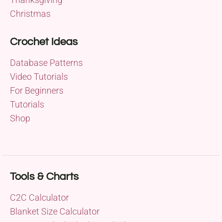
Christmas
Crochet Ideas
Database Patterns
Video Tutorials
For Beginners
Tutorials
Shop
Tools & Charts
C2C Calculator
Blanket Size Calculator