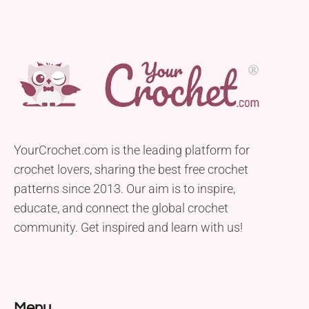
YourCrochet.com is the leading platform for
crochet lovers, sharing the best free crochet
patterns since 2013. Our aim is to inspire,
educate, and connect the global crochet
community. Get inspired and learn with us!
Menu