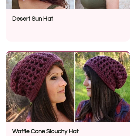
Desert Sun Hat
Waffle Cone Slouchy Hat