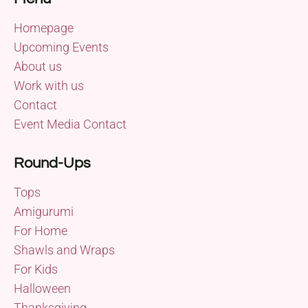
Homepage
Upcoming Events
About us
Work with us
Contact
Event Media Contact
Round-Ups
Tops
Amigurumi
For Home
Shawls and Wraps
For Kids
Halloween
Thanksgiving