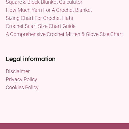
Square & Block Blanket Calculator
How Much Yarn For A Crochet Blanket
Sizing Chart For Crochet Hats
Crochet Scarf Size Chart Guide
A Comprehensive Crochet Mitten & Glove Size Chart
Legal information
Disclaimer
Privacy Policy
Cookies Policy