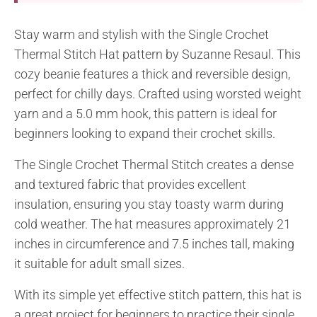
Stay warm and stylish with the Single Crochet
Thermal Stitch Hat pattern by Suzanne Resaul. This
cozy beanie features a thick and reversible design,
perfect for chilly days. Crafted using worsted weight
yarn and a 5.0 mm hook, this pattern is ideal for
beginners looking to expand their crochet skills.
The Single Crochet Thermal Stitch creates a dense
and textured fabric that provides excellent
insulation, ensuring you stay toasty warm during
cold weather. The hat measures approximately 21
inches in circumference and 7.5 inches tall, making
it suitable for adult small sizes.
With its simple yet effective stitch pattern, this hat is
a great project for beginners to practice their single