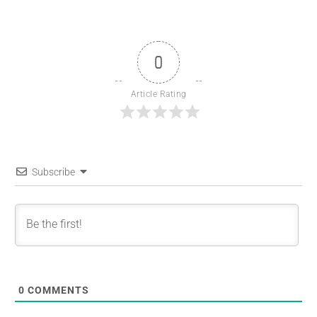
0
Article Rating
Subscribe
0
COMMENTS