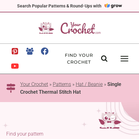
Skip
Search Popular Patterns & Round-Ups with
to
content
FIND YOUR
CROCHET
Your Crochet
»
Patterns
»
Hat / Beanie
»
Single
Crochet Thermal Stitch Hat
Find your pattern