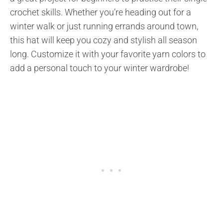
crochet skills. Whether you’re heading out for a
winter walk or just running errands around town,
this hat will keep you cozy and stylish all season
long. Customize it with your favorite yarn colors to
add a personal touch to your winter wardrobe!