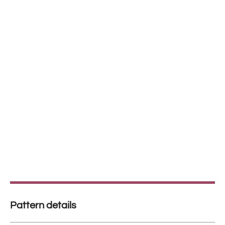
Pattern details