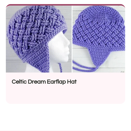
Celtic Dream Earflap Hat