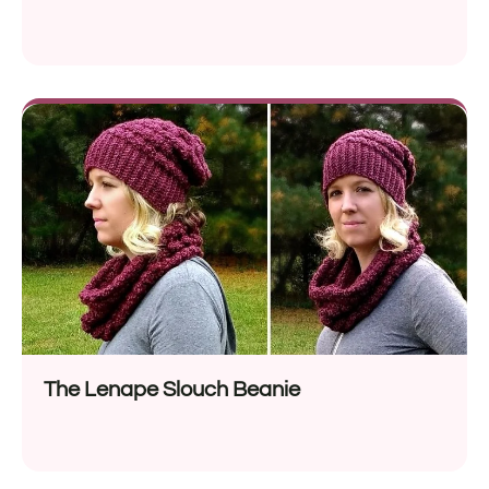
The Lenape Slouch Beanie