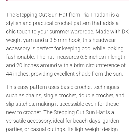
The Stepping Out Sun Hat from Pia Thadani is a
stylish and practical crochet pattern that adds a
chic touch to your summer wardrobe. Made with DK
weight yarn and a 3.5 mm hook, this headwear
accessory is perfect for keeping cool while looking
fashionable. The hat measures 6.5 inches in length
and 20 inches around with a brim circumference of
44 inches, providing excellent shade from the sun.
This easy pattern uses basic crochet techniques
such as chains, single crochet, double crochet, and
slip stitches, making it accessible even for those
new to crochet. The Stepping Out Sun Hat is a
versatile accessory, ideal for beach days, garden
parties, or casual outings. Its lightweight design