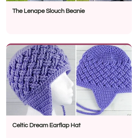
The Lenape Slouch Beanie
Celtic Dream Earflap Hat