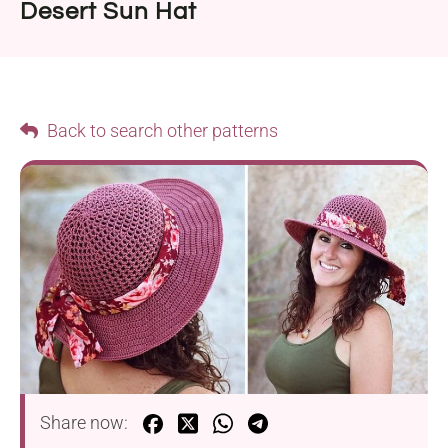
Desert Sun Hat
Back to search other patterns
Share now: