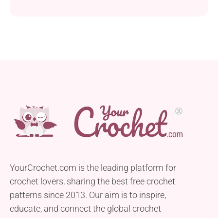
YourCrochet.com is the leading platform for
crochet lovers, sharing the best free crochet
patterns since 2013. Our aim is to inspire,
educate, and connect the global crochet