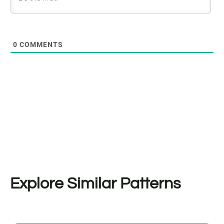
0
COMMENTS
Explore Similar Patterns