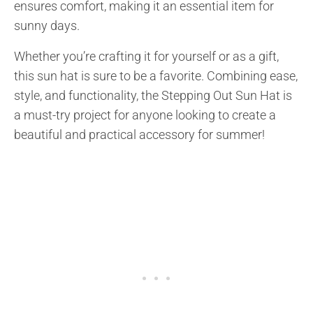
ensures comfort, making it an essential item for
sunny days.
Whether you’re crafting it for yourself or as a gift,
this sun hat is sure to be a favorite. Combining ease,
style, and functionality, the Stepping Out Sun Hat is
a must-try project for anyone looking to create a
beautiful and practical accessory for summer!