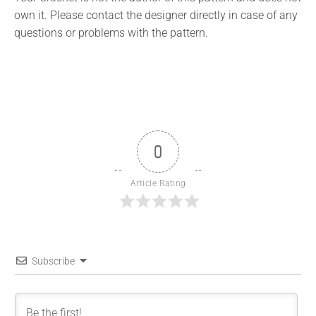
own it. Please contact the designer directly in case of any
questions or problems with the pattern.
0
Article Rating
Subscribe