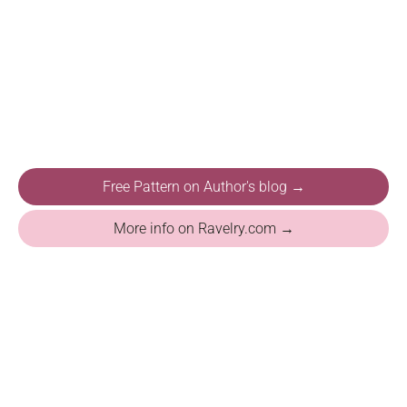
Free Pattern on Author's blog →
More info on Ravelry.com →