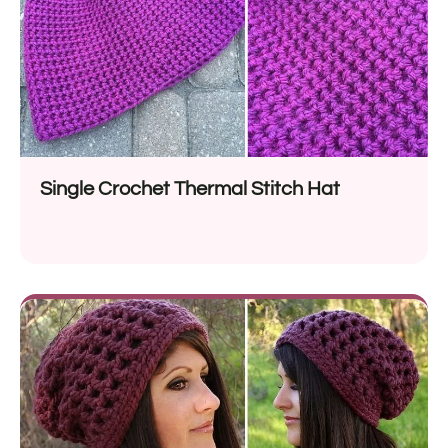
Single Crochet Thermal Stitch Hat