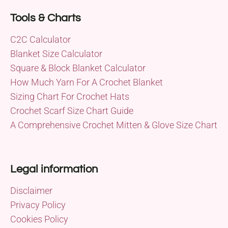
Tools & Charts
C2C Calculator
Blanket Size Calculator
Square & Block Blanket Calculator
How Much Yarn For A Crochet Blanket
Sizing Chart For Crochet Hats
Crochet Scarf Size Chart Guide
A Comprehensive Crochet Mitten & Glove Size Chart
Legal information
Disclaimer
Privacy Policy
Cookies Policy