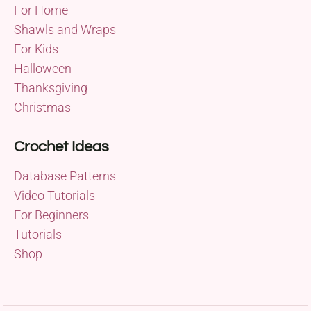
For Home
Shawls and Wraps
For Kids
Halloween
Thanksgiving
Christmas
Crochet Ideas
Database Patterns
Video Tutorials
For Beginners
Tutorials
Shop