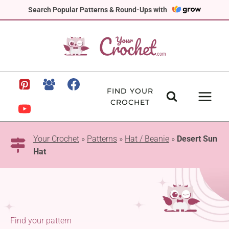
Skip
Search Popular Patterns & Round-Ups with
to
content
FIND YOUR
CROCHET
Your Crochet
»
Patterns
»
Hat / Beanie
»
Desert Sun
Hat
Find your pattern