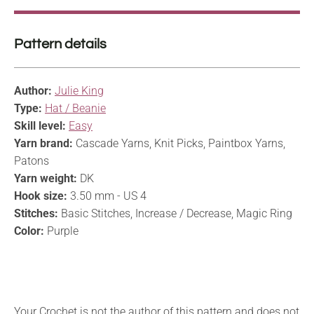
Pattern details
Author:
Julie King
Type:
Hat / Beanie
Skill level:
Easy
Yarn brand:
Cascade Yarns, Knit Picks, Paintbox Yarns,
Patons
Yarn weight:
DK
Hook size:
3.50 mm - US 4
Stitches:
Basic Stitches, Increase / Decrease, Magic Ring
Color:
Purple
Your Crochet is not the author of this pattern and does not