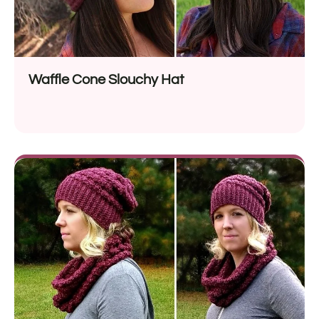
Waffle Cone Slouchy Hat