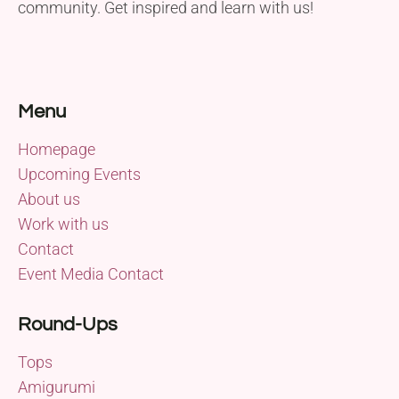
community. Get inspired and learn with us!
Menu
Homepage
Upcoming Events
About us
Work with us
Contact
Event Media Contact
Round-Ups
Tops
Amigurumi