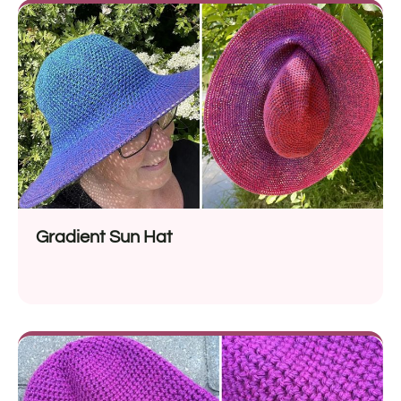
Gradient Sun Hat