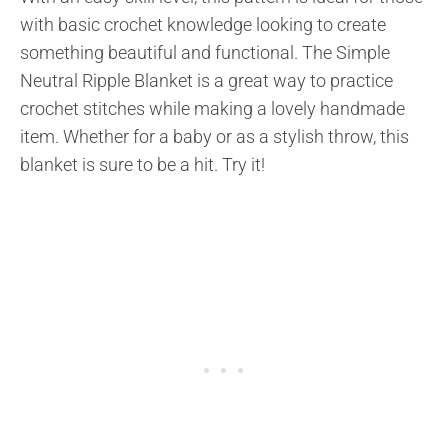
with basic crochet knowledge looking to create
something beautiful and functional. The Simple
Neutral Ripple Blanket is a great way to practice
crochet stitches while making a lovely handmade
item. Whether for a baby or as a stylish throw, this
blanket is sure to be a hit. Try it!