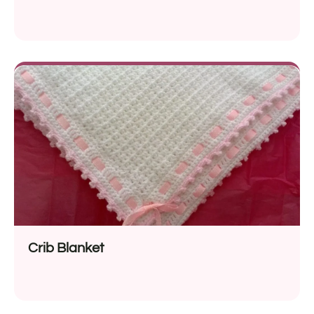
Crib Blanket