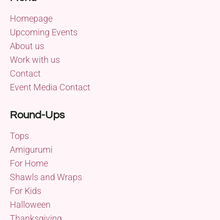
Homepage
Upcoming Events
About us
Work with us
Contact
Event Media Contact
Round-Ups
Tops
Amigurumi
For Home
Shawls and Wraps
For Kids
Halloween
Thanksgiving