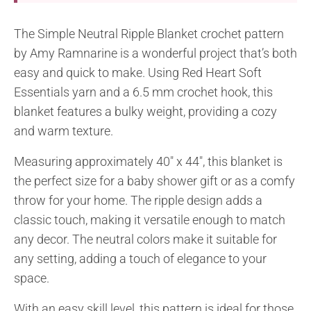
The Simple Neutral Ripple Blanket crochet pattern
by Amy Ramnarine is a wonderful project that’s both
easy and quick to make. Using Red Heart Soft
Essentials yarn and a 6.5 mm crochet hook, this
blanket features a bulky weight, providing a cozy
and warm texture.
Measuring approximately 40″ x 44″, this blanket is
the perfect size for a baby shower gift or as a comfy
throw for your home. The ripple design adds a
classic touch, making it versatile enough to match
any decor. The neutral colors make it suitable for
any setting, adding a touch of elegance to your
space.
With an easy skill level, this pattern is ideal for those