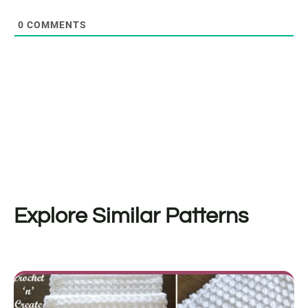
0
COMMENTS
Explore Similar Patterns