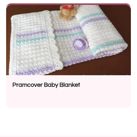
Pramcover Baby Blanket