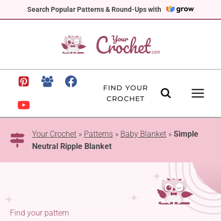
Skip
Search Popular Patterns & Round-Ups with
to
content
FIND YOUR
CROCHET
Your Crochet
»
Patterns
»
Baby Blanket
»
Simple
Neutral Ripple Blanket
Find your pattern