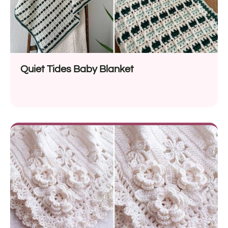
Quiet Tides Baby Blanket