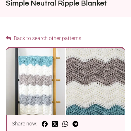
Simple Neutral Ripple Blanket
Back to search other patterns
Share now: