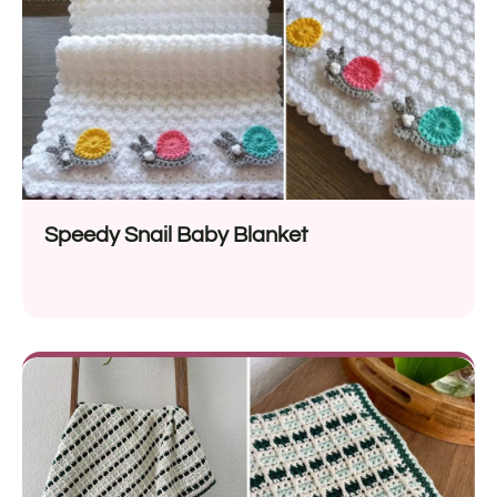
Speedy Snail Baby Blanket