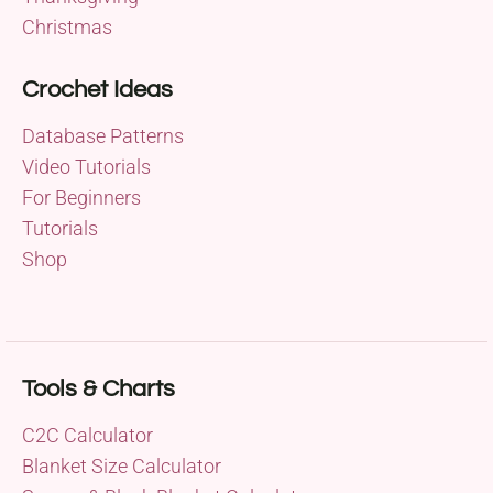
Christmas
Crochet Ideas
Database Patterns
Video Tutorials
For Beginners
Tutorials
Shop
Tools & Charts
C2C Calculator
Blanket Size Calculator