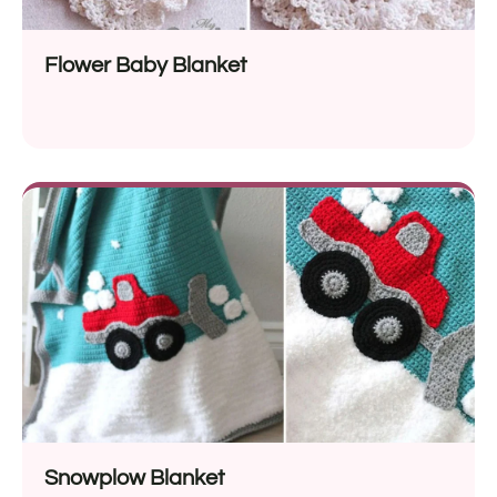
Flower Baby Blanket
Snowplow Blanket