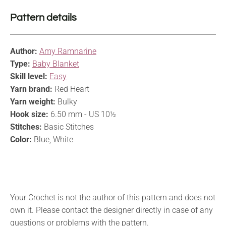
Pattern details
Author:
Amy Ramnarine
Type:
Baby Blanket
Skill level:
Easy
Yarn brand:
Red Heart
Yarn weight:
Bulky
Hook size:
6.50 mm - US 10½
Stitches:
Basic Stitches
Color:
Blue, White
Your Crochet is not the author of this pattern and does not
own it. Please contact the designer directly in case of any
questions or problems with the pattern.