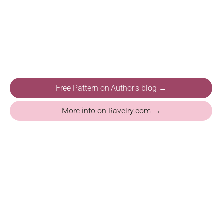
Free Pattern on Author's blog →
More info on Ravelry.com →