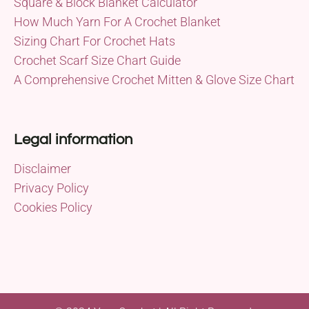
Square & Block Blanket Calculator
How Much Yarn For A Crochet Blanket
Sizing Chart For Crochet Hats
Crochet Scarf Size Chart Guide
A Comprehensive Crochet Mitten & Glove Size Chart
Legal information
Disclaimer
Privacy Policy
Cookies Policy