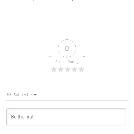
0
Article Rating
Subscribe