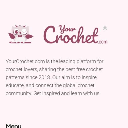
YourCrochet.com is the leading platform for
crochet lovers, sharing the best free crochet
patterns since 2013. Our aim is to inspire,
educate, and connect the global crochet
community. Get inspired and learn with us!
Menu