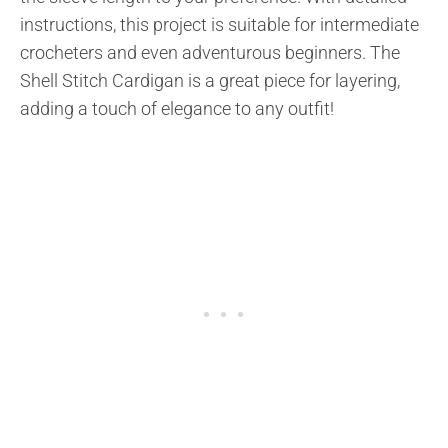
instructions, this project is suitable for intermediate
crocheters and even adventurous beginners. The
Shell Stitch Cardigan is a great piece for layering,
adding a touch of elegance to any outfit!