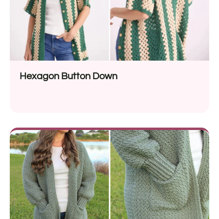
Hexagon Button Down