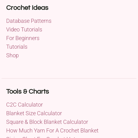
Crochet Ideas
Database Patterns
Video Tutorials
For Beginners
Tutorials
Shop
Tools & Charts
C2C Calculator
Blanket Size Calculator
Square & Block Blanket Calculator
How Much Yarn For A Crochet Blanket