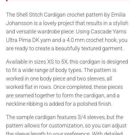
The Shell Stitch Cardigan crochet pattern by Emilia
Johansson is a lovely project that results in a stylish
and versatile wardrobe piece. Using Cascade Yarns
Ultra Pima DK yarn and a 4.0 mm crochet hook, you
are ready to create a beautifully textured garment.
Available in sizes XS to 5X, this cardigan is designed
to fit a wide range of body types. The pattern is
worked in one body piece and two sleeves, all
worked flat in rows. Once completed, these pieces
are seamed together to form the cardigan, and a
neckline ribbing is added for a polished finish.
The sample cardigan features 3/4 sleeves, but the
pattern allows for customization, so you can adjust
the sleeve length to your preference. With detailed