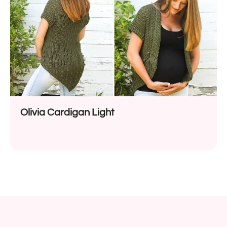
Olivia Cardigan Light