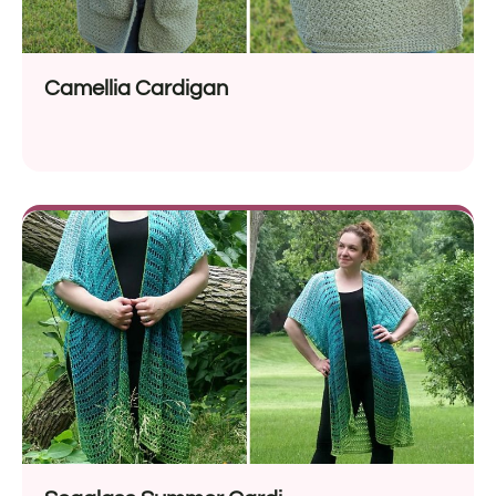
Camellia Cardigan