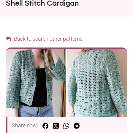
Shell Stitch Cardigan
Back to search other patterns
Share now: