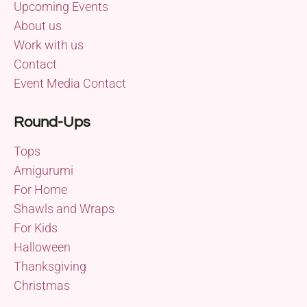
Upcoming Events
About us
Work with us
Contact
Event Media Contact
Round-Ups
Tops
Amigurumi
For Home
Shawls and Wraps
For Kids
Halloween
Thanksgiving
Christmas