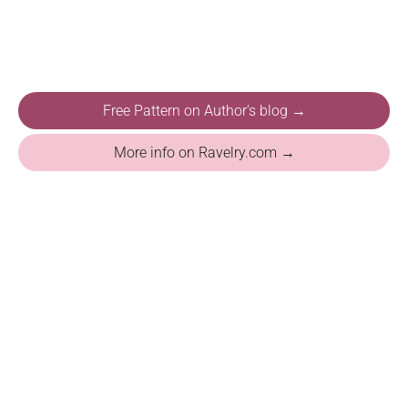
Free Pattern on Author's blog →
More info on Ravelry.com →