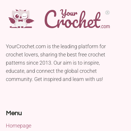
YourCrochet.com is the leading platform for
crochet lovers, sharing the best free crochet
patterns since 2013. Our aim is to inspire,
educate, and connect the global crochet
community. Get inspired and learn with us!
Menu
Homepage