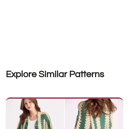
Explore Similar Patterns