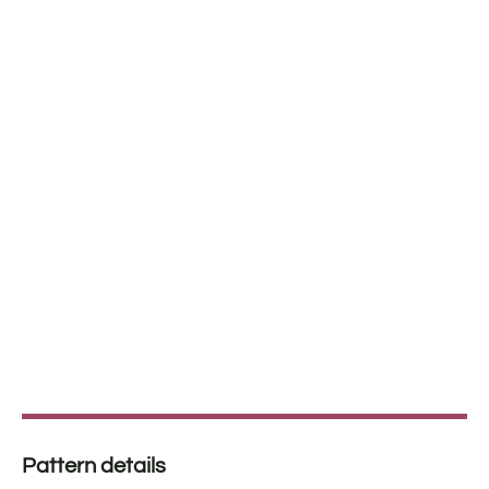
Pattern details