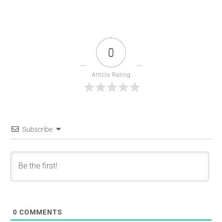
0
Article Rating
Subscribe
0
COMMENTS