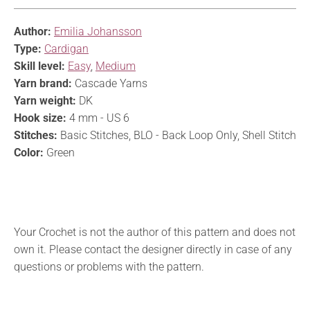
Author:
Emilia Johansson
Type:
Cardigan
Skill level:
Easy
,
Medium
Yarn brand:
Cascade Yarns
Yarn weight:
DK
Hook size:
4 mm - US 6
Stitches:
Basic Stitches, BLO - Back Loop Only, Shell Stitch
Color:
Green
Your Crochet is not the author of this pattern and does not
own it. Please contact the designer directly in case of any
questions or problems with the pattern.