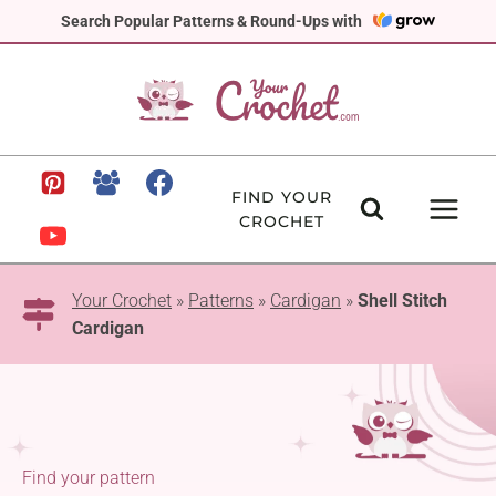
Skip
Search Popular Patterns & Round-Ups with
to
content
FIND YOUR
CROCHET
Your Crochet
»
Patterns
»
Cardigan
»
Shell Stitch
Cardigan
Find your pattern