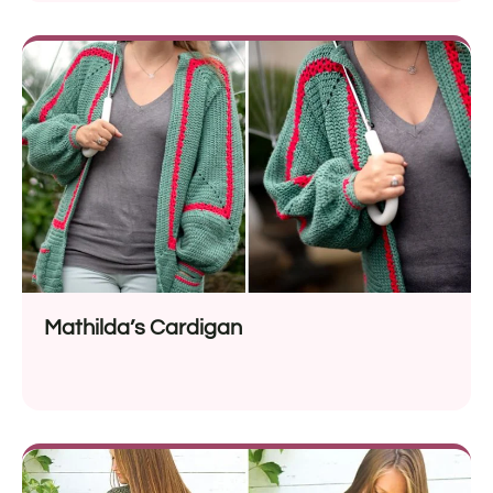
Mathilda’s Cardigan