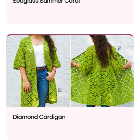
Seaglass Summer Cardi
Diamond Cardigan