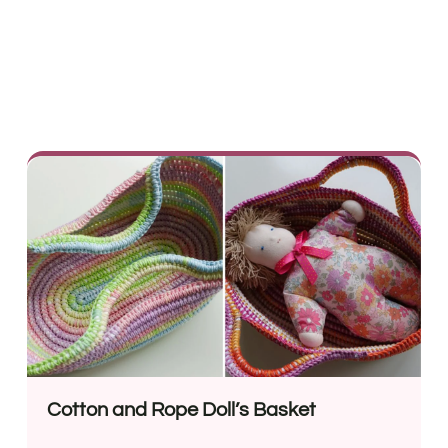
Cotton and Rope Doll’s Basket