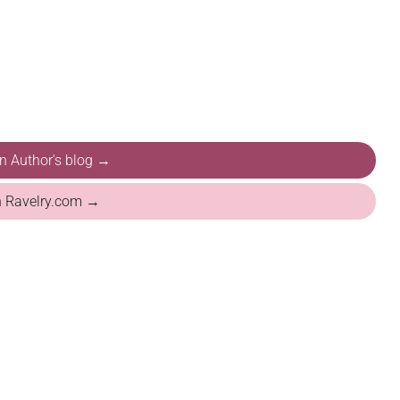
on Author's blog →
n Ravelry.com →