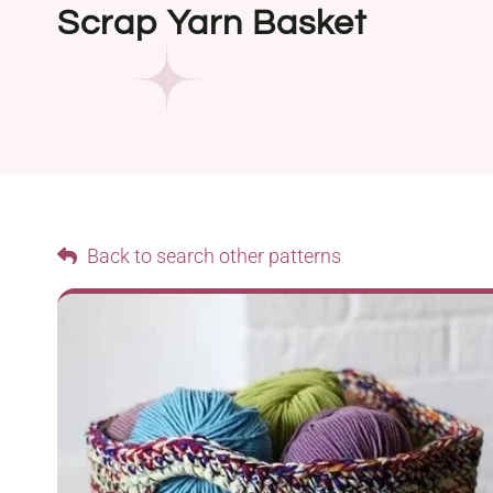
Scrap Yarn Basket
Back to search other patterns