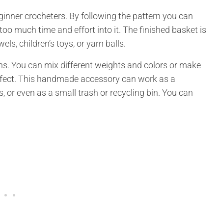
eginner crocheters. By following the pattern you can
oo much time and effort into it. The finished basket is
ls, children’s toys, or yarn balls.
ons. You can mix different weights and colors or make
ffect. This handmade accessory can work as a
s, or even as a small trash or recycling bin. You can