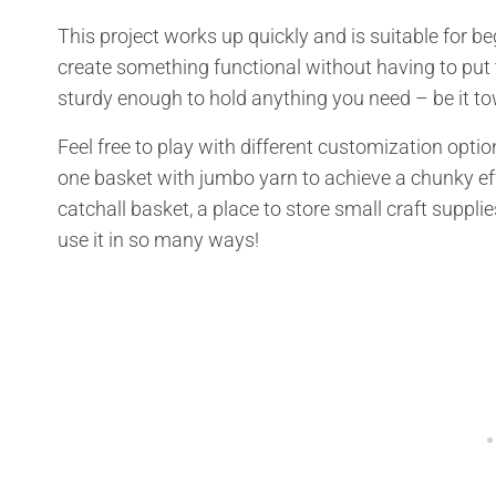
This project works up quickly and is suitable for b
create something functional without having to put t
sturdy enough to hold anything you need – be it towe
Feel free to play with different customization opti
one basket with jumbo yarn to achieve a chunky e
catchall basket, a place to store small craft supplie
use it in so many ways!