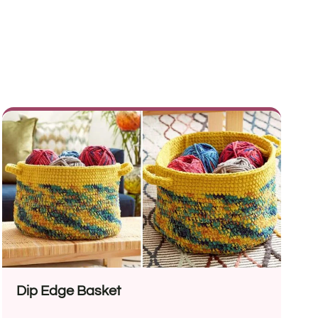
Dip Edge Basket