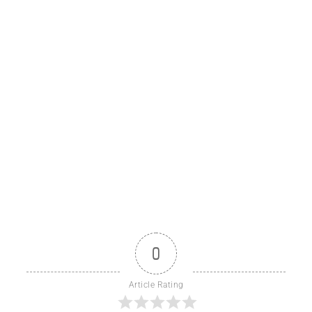
0
Article Rating