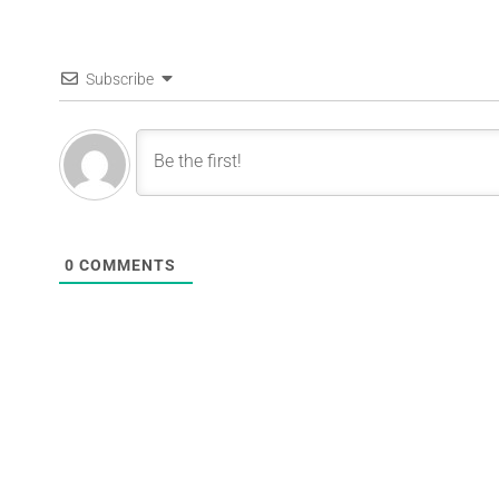
Subscribe
0
COMMENTS