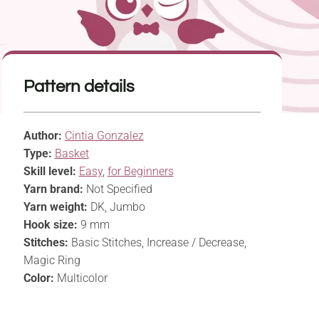
Pattern details
Author:
Cintia Gonzalez
Type:
Basket
Skill level:
Easy
,
for Beginners
Yarn brand:
Not Specified
Yarn weight:
DK, Jumbo
Hook size:
9 mm
Stitches:
Basic Stitches, Increase / Decrease,
Magic Ring
Color:
Multicolor