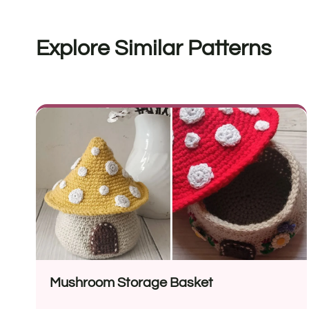
Explore Similar Patterns
Mushroom Storage Basket