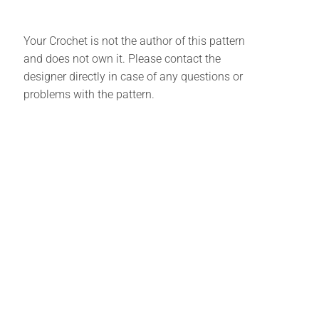
Your Crochet is not the author of this pattern
and does not own it. Please contact the
designer directly in case of any questions or
problems with the pattern.