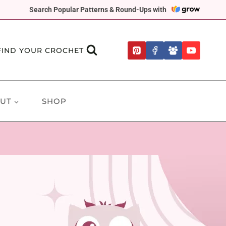
Search Popular Patterns & Round-Ups with
FIND YOUR CROCHET
UT
SHOP