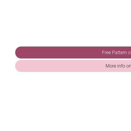
Free Pattern 
More info o