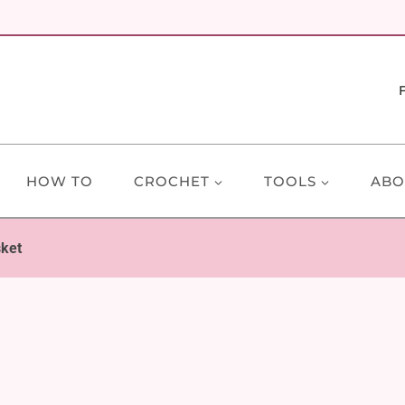
HOW TO
CROCHET
TOOLS
ABO
sket