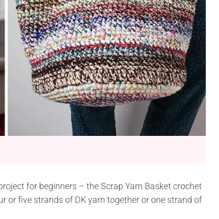
 project for beginners – the Scrap Yarn Basket crochet
ur or five strands of DK yarn together or one strand of