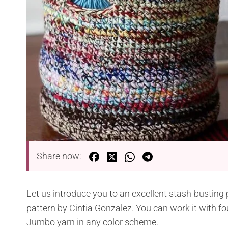
Share now:
Let us introduce you to an excellent stash-busting
pattern by Cintia Gonzalez. You can work it with fo
Jumbo yarn in any color scheme.