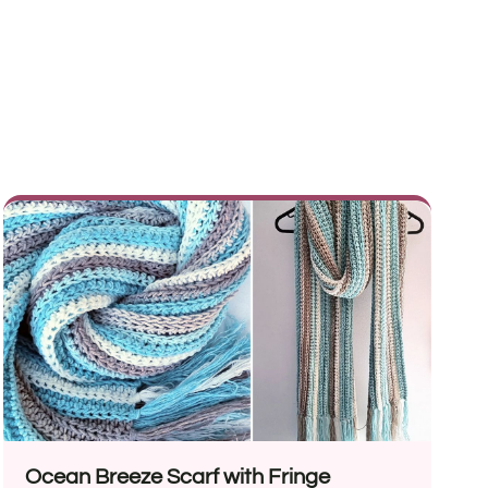
Ocean Breeze Scarf with Fringe