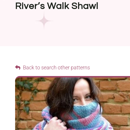
River’s Walk Shawl
Back to search other patterns