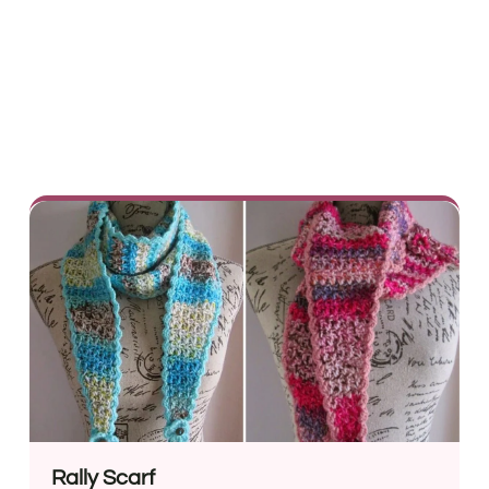
Rally Scarf