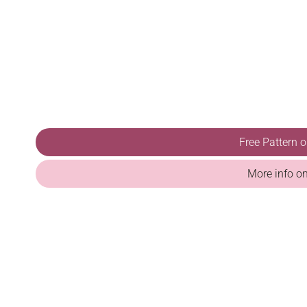
Free Pattern 
More info o