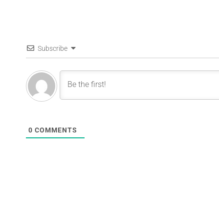
Subscribe
0
COMMENTS