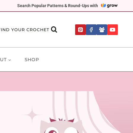
Search Popular Patterns & Round-Ups with
FIND YOUR CROCHET
UT
SHOP