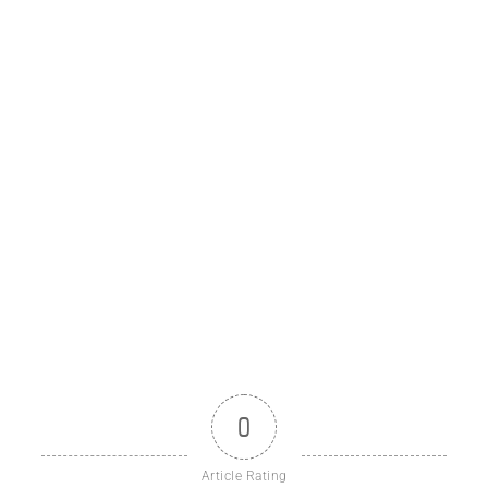
0
Article Rating