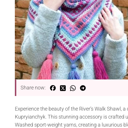
Share now:
Experience the beauty of the River’s Walk Shawl, a
Kupryianchyk. This stunning accessory is crafted
Washed sport-weight yarns, creating a luxurious bl