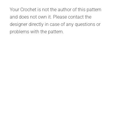
Your Crochet is not the author of this pattern
and does not own it. Please contact the
designer directly in case of any questions or
problems with the pattern.