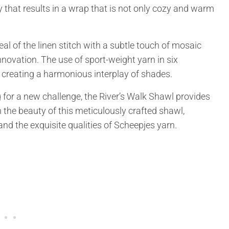
 that results in a wrap that is not only cozy and warm
l of the linen stitch with a subtle touch of mosaic
novation. The use of sport-weight yarn in six
creating a harmonious interplay of shades.
 for a new challenge, the River’s Walk Shawl provides
 the beauty of this meticulously crafted shawl,
nd the exquisite qualities of Scheepjes yarn.