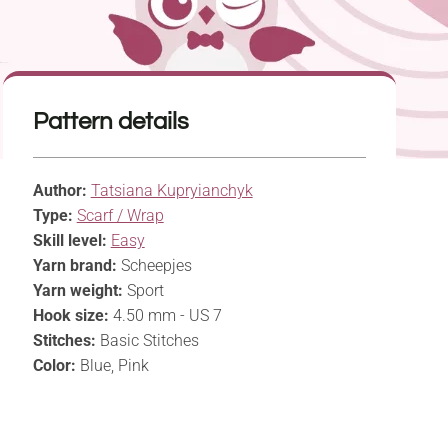
Pattern details
Author:
Tatsiana Kupryianchyk
Type:
Scarf / Wrap
Skill level:
Easy
Yarn brand:
Scheepjes
Yarn weight:
Sport
Hook size:
4.50 mm - US 7
Stitches:
Basic Stitches
Color:
Blue, Pink