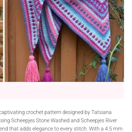
 captivating crochet pattern designed by Tatsiana
 using Scheepjes Stone Washed and Scheepjes River
end that adds elegance to every stitch. With a 4.5 mm