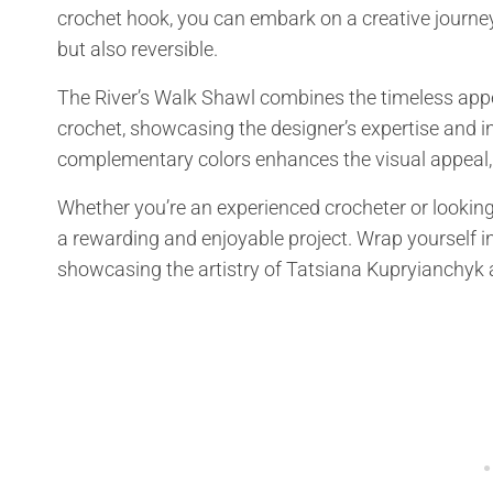
crochet hook, you can embark on a creative journey
but also reversible.
The River’s Walk Shawl combines the timeless appea
crochet, showcasing the designer’s expertise and in
complementary colors enhances the visual appeal, 
Whether you’re an experienced crocheter or looking
a rewarding and enjoyable project. Wrap yourself in
showcasing the artistry of Tatsiana Kupryianchyk a