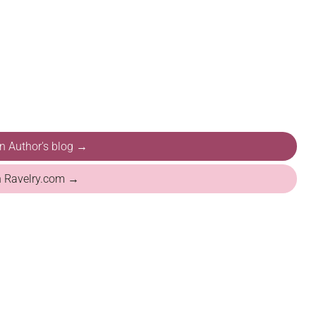
on Author's blog →
n Ravelry.com →