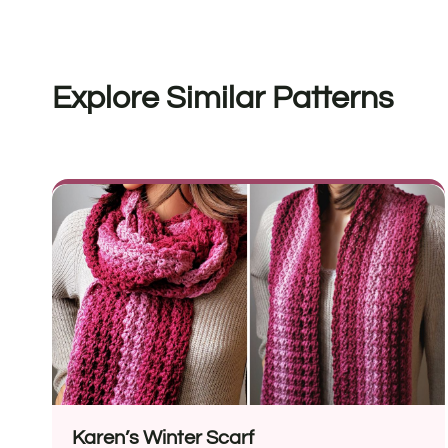
Explore Similar Patterns
Karen’s Winter Scarf