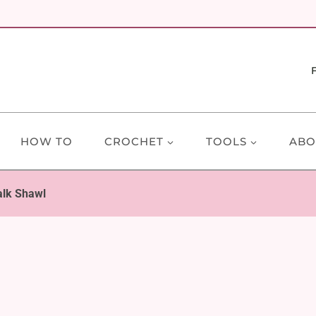
HOW TO
CROCHET
TOOLS
ABO
alk Shawl