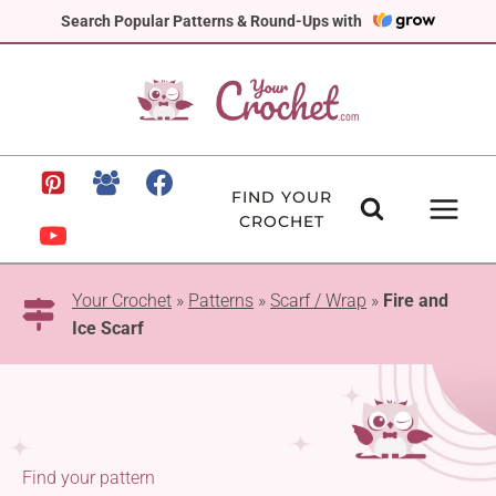
Skip
Search Popular Patterns & Round-Ups with
to
content
FIND YOUR
CROCHET
Your Crochet
»
Patterns
»
Scarf / Wrap
»
Fire and
Ice Scarf
Find your pattern