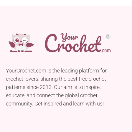
YourCrochet.com is the leading platform for
crochet lovers, sharing the best free crochet
patterns since 2013. Our aim is to inspire,
educate, and connect the global crochet
community. Get inspired and learn with us!