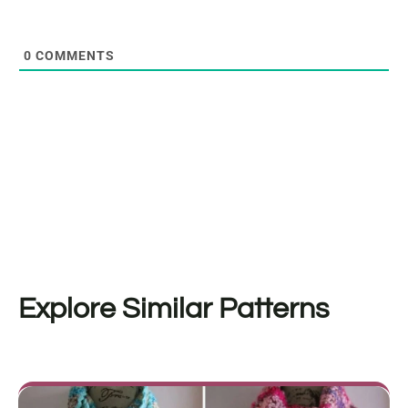
0
COMMENTS
Explore Similar Patterns