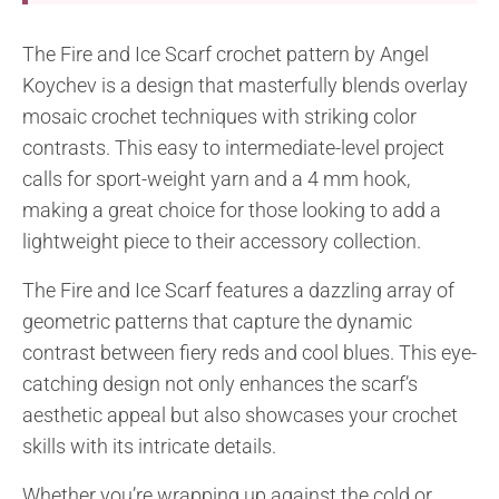
The Fire and Ice Scarf crochet pattern by Angel
Koychev is a design that masterfully blends overlay
mosaic crochet techniques with striking color
contrasts. This easy to intermediate-level project
calls for sport-weight yarn and a 4 mm hook,
making a great choice for those looking to add a
lightweight piece to their accessory collection.
The Fire and Ice Scarf features a dazzling array of
geometric patterns that capture the dynamic
contrast between fiery reds and cool blues. This eye-
catching design not only enhances the scarf’s
aesthetic appeal but also showcases your crochet
skills with its intricate details.
Whether you’re wrapping up against the cold or