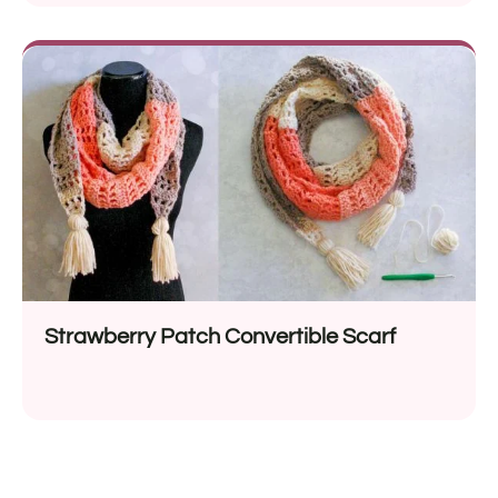
Strawberry Patch Convertible Scarf