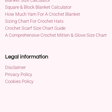
Blanket Size Calculator
Square & Block Blanket Calculator
How Much Yarn For A Crochet Blanket
Sizing Chart For Crochet Hats
Crochet Scarf Size Chart Guide
A Comprehensive Crochet Mitten & Glove Size Chart
Legal information
Disclaimer
Privacy Policy
Cookies Policy