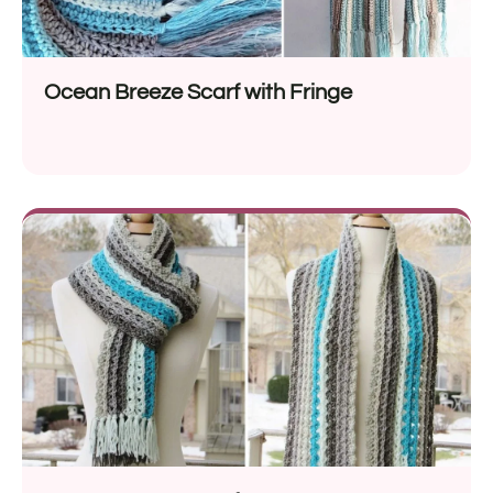
Ocean Breeze Scarf with Fringe