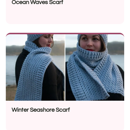
Ocean Waves Scarf
Winter Seashore Scarf