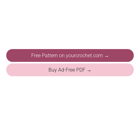
Free Pattern on yourcrochet.com →
Buy Ad-Free PDF →