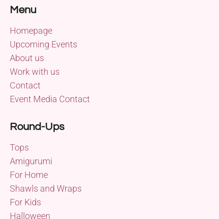
Menu
Homepage
Upcoming Events
About us
Work with us
Contact
Event Media Contact
Round-Ups
Tops
Amigurumi
For Home
Shawls and Wraps
For Kids
Halloween