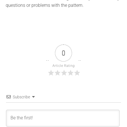
questions or problems with the pattern.
0
Article Rating
Subscribe