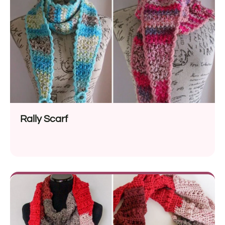
Rally Scarf