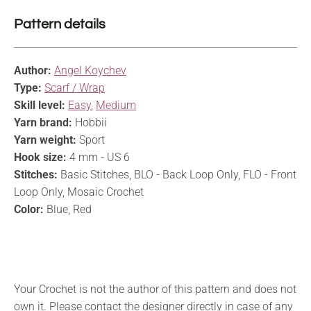
Pattern details
Author:
Angel Koychev
Type:
Scarf / Wrap
Skill level:
Easy
,
Medium
Yarn brand:
Hobbii
Yarn weight:
Sport
Hook size:
4 mm - US 6
Stitches:
Basic Stitches, BLO - Back Loop Only, FLO - Front
Loop Only, Mosaic Crochet
Color:
Blue, Red
Your Crochet is not the author of this pattern and does not
own it. Please contact the designer directly in case of any