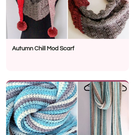
Autumn Chill Mod Scarf