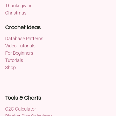
Thanksgiving
Christmas
Crochet Ideas
Database Patterns
Video Tutorials
For Beginners
Tutorials
Shop
Tools & Charts
C2C Calculator