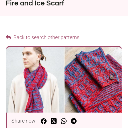
Fire and Ice Scarf
Back to search other patterns
Share now: