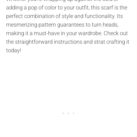
adding a pop of color to your outfit, this scarf is the
perfect combination of style and functionality. Its
mesmerizing pattern guarantees to turn heads,
making it a must-have in your wardrobe. Check out
the straightforward instructions and strat crafting it
today!