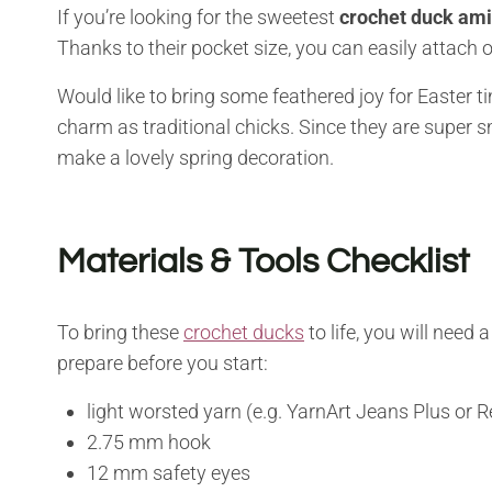
If you’re looking for the sweetest
crochet duck am
Thanks to their pocket size, you can easily attach 
Would like to bring some feathered joy for Easter t
charm as traditional chicks. Since they are super sma
make a lovely spring decoration.
Materials & Tools Checklist
To bring these
crochet ducks
to life, you will need
prepare before you start:
light worsted yarn (e.g. YarnArt Jeans Plus or 
2.75 mm hook
12 mm safety eyes