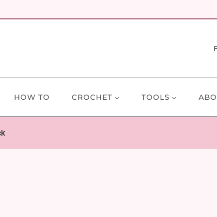
HOW TO
CROCHET
TOOLS
ABO
ck