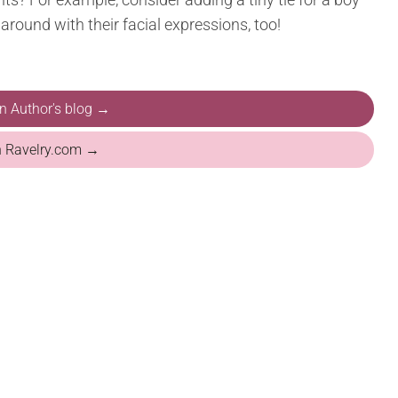
 around with their facial expressions, too!
on Author's blog →
n Ravelry.com →