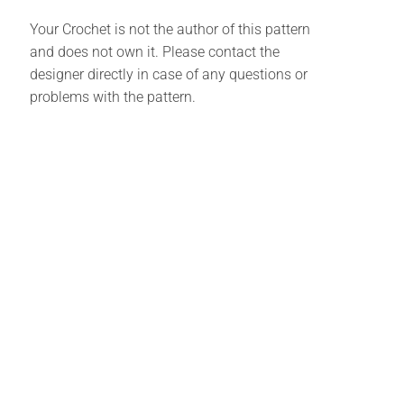
Your Crochet is not the author of this pattern
and does not own it. Please contact the
designer directly in case of any questions or
problems with the pattern.