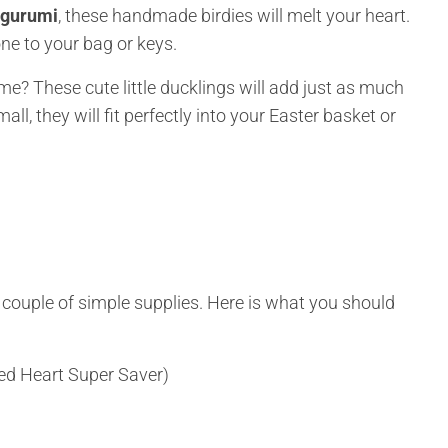
igurumi
, these handmade birdies will melt your heart.
one to your bag or keys.
ime? These cute little ducklings will add just as much
ll, they will fit perfectly into your Easter basket or
 a couple of simple supplies. Here is what you should
Red Heart Super Saver)