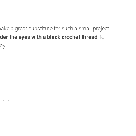
make a great substitute for such a small project.
er the eyes with a black crochet thread
, for
oy.