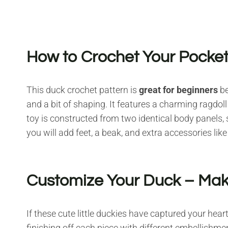
How to Crochet Your Pocke
This duck crochet pattern is
great for beginners
be
and a bit of shaping. It features a charming ragdoll
toy is constructed from two identical body panels,
you will add feet, a beak, and extra accessories like
Customize Your Duck – Make
If these cute little duckies have captured your hea
finishing off each piece with different embellishme