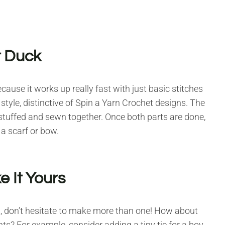
t Duck
cause it works up really fast with just basic stitches
 style, distinctive of Spin a Yarn Crochet designs. The
 stuffed and sewn together. Once both parts are done,
 a scarf or bow.
 It Yours
rt, don’t hesitate to make more than one! How about
nts? For example, consider adding a tiny tie for a boy