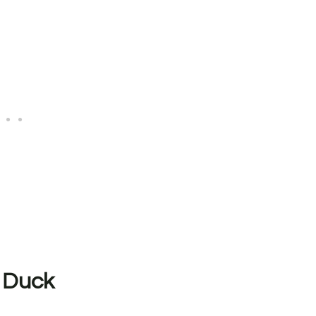
t Duck