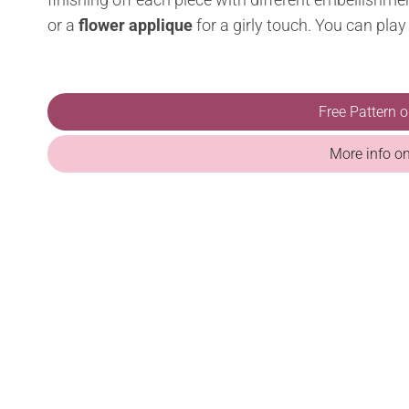
or a
flower applique
for a girly touch. You can play
Free Pattern 
More info o