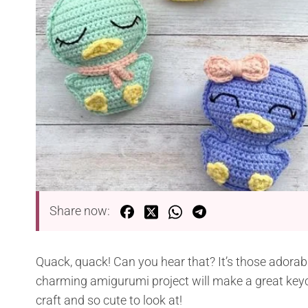
Share now:
Quack, quack! Can you hear that? It’s those adorab
charming amigurumi project will make a great keych
craft and so cute to look at!