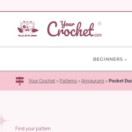
Skip
to
content
BEGINNERS
Your Crochet
»
Patterns
»
Amigurumi
»
Pocket Du
Find your pattern