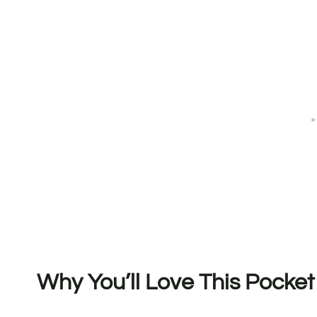
Why You’ll Love This Pocke