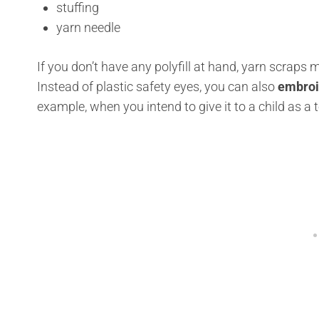
stuffing
yarn needle
If you don’t have any polyfill at hand, yarn scraps 
Instead of plastic safety eyes, you can also
embroid
example, when you intend to give it to a child as a t