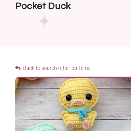
Pocket Duck
Back to search other patterns