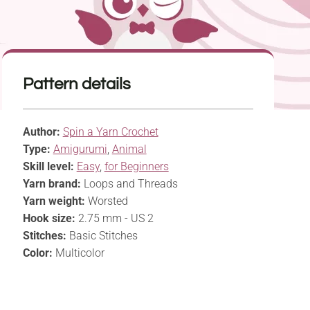
Pattern details
Author:
Spin a Yarn Crochet
Type:
Amigurumi
,
Animal
Skill level:
Easy
,
for Beginners
Yarn brand:
Loops and Threads
Yarn weight:
Worsted
Hook size:
2.75 mm - US 2
Stitches:
Basic Stitches
Color:
Multicolor