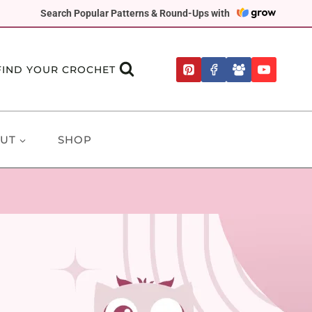
Search Popular Patterns & Round-Ups with
FIND YOUR CROCHET
UT
SHOP