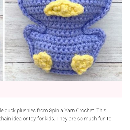
le duck plushies from Spin a Yarn Crochet. This
ain idea or toy for kids. They are so much fun to