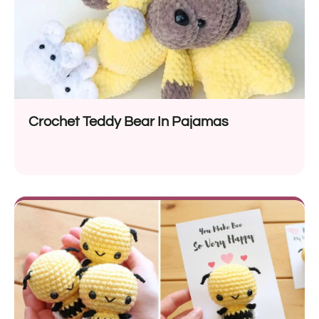
Crochet Teddy Bear In Pajamas