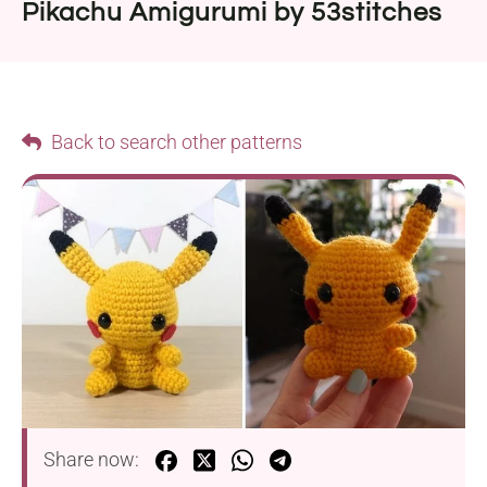
Pikachu Amigurumi by 53stitches
Back to search other patterns
Share now: