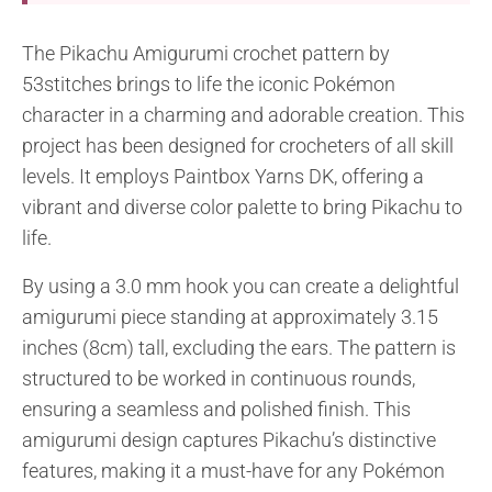
The Pikachu Amigurumi crochet pattern by
53stitches brings to life the iconic Pokémon
character in a charming and adorable creation. This
project has been designed for crocheters of all skill
levels. It employs Paintbox Yarns DK, offering a
vibrant and diverse color palette to bring Pikachu to
life.
By using a 3.0 mm hook you can create a delightful
amigurumi piece standing at approximately 3.15
inches (8cm) tall, excluding the ears. The pattern is
structured to be worked in continuous rounds,
ensuring a seamless and polished finish. This
amigurumi design captures Pikachu’s distinctive
features, making it a must-have for any Pokémon