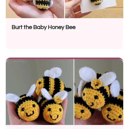
Burt the Baby Honey Bee