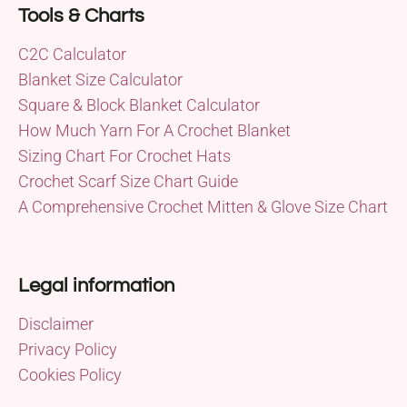
Tools & Charts
C2C Calculator
Blanket Size Calculator
Square & Block Blanket Calculator
How Much Yarn For A Crochet Blanket
Sizing Chart For Crochet Hats
Crochet Scarf Size Chart Guide
A Comprehensive Crochet Mitten & Glove Size Chart
Legal information
Disclaimer
Privacy Policy
Cookies Policy