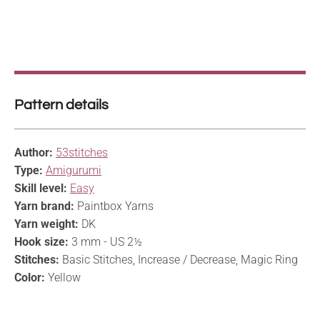
Pattern details
Author:
53stitches
Type:
Amigurumi
Skill level:
Easy
Yarn brand:
Paintbox Yarns
Yarn weight:
DK
Hook size:
3 mm - US 2½
Stitches:
Basic Stitches, Increase / Decrease, Magic Ring
Color:
Yellow