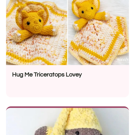
Hug Me Triceratops Lovey