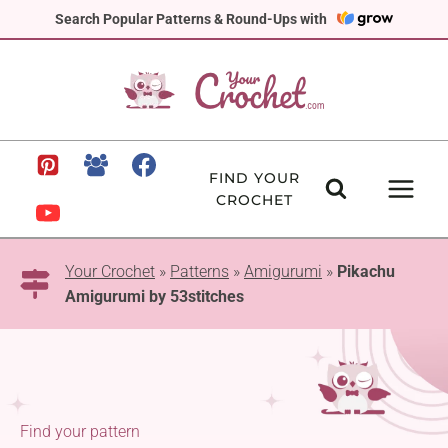
Skip
Search Popular Patterns & Round-Ups with
to
content
FIND YOUR
CROCHET
Your Crochet
»
Patterns
»
Amigurumi
»
Pikachu
Amigurumi by 53stitches
Find your pattern