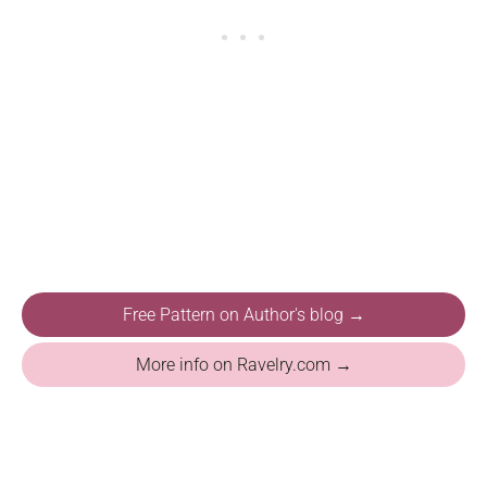
Free Pattern on Author's blog →
More info on Ravelry.com →