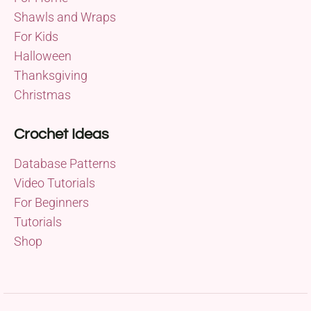
Shawls and Wraps
For Kids
Halloween
Thanksgiving
Christmas
Crochet Ideas
Database Patterns
Video Tutorials
For Beginners
Tutorials
Shop