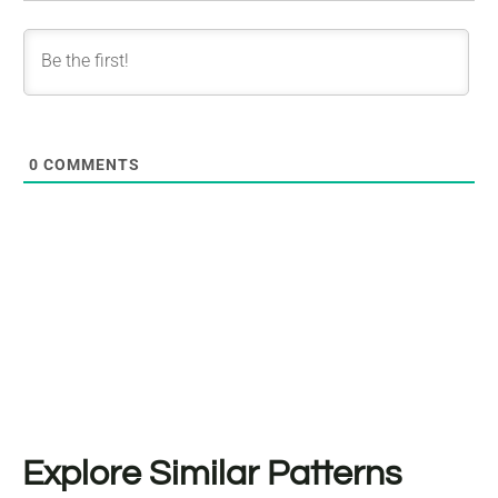
0
COMMENTS
Explore Similar Patterns