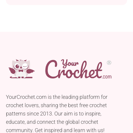
YourCrochet.com is the leading platform for
crochet lovers, sharing the best free crochet
patterns since 2013. Our aim is to inspire,
educate, and connect the global crochet
community. Get inspired and learn with us!