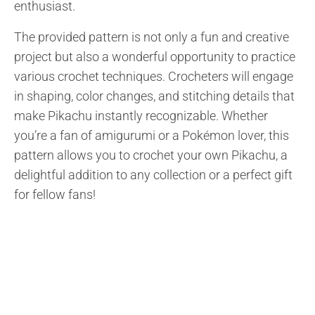
enthusiast.
The provided pattern is not only a fun and creative
project but also a wonderful opportunity to practice
various crochet techniques. Crocheters will engage
in shaping, color changes, and stitching details that
make Pikachu instantly recognizable. Whether
you’re a fan of amigurumi or a Pokémon lover, this
pattern allows you to crochet your own Pikachu, a
delightful addition to any collection or a perfect gift
for fellow fans!