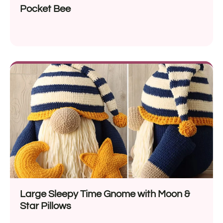
Pocket Bee
Large Sleepy Time Gnome with Moon &
Star Pillows