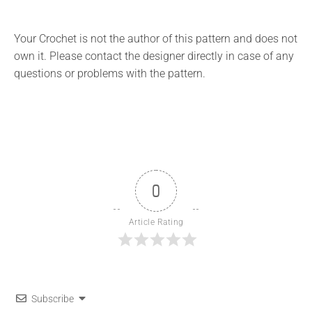
Your Crochet is not the author of this pattern and does not
own it. Please contact the designer directly in case of any
questions or problems with the pattern.
0
Article Rating
Subscribe