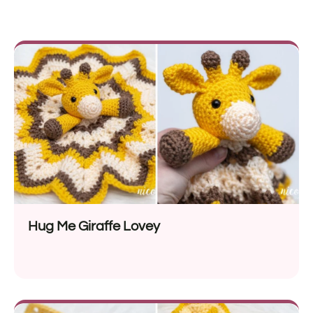
Hug Me Giraffe Lovey