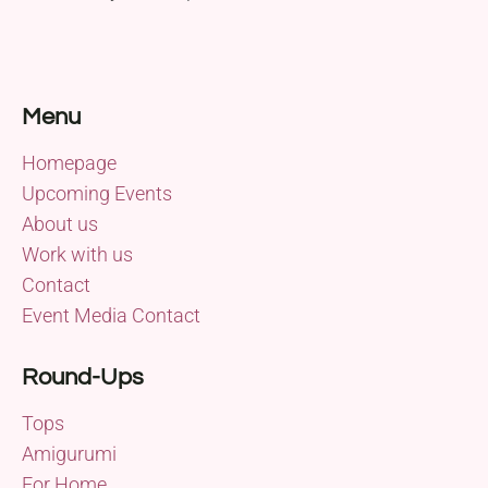
Menu
Homepage
Upcoming Events
About us
Work with us
Contact
Event Media Contact
Round-Ups
Tops
Amigurumi
For Home