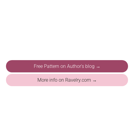
Free Pattern on Author's blog →
More info on Ravelry.com →