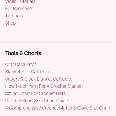
Video Tutorials
For Beginners
Tutorials
Shop
Tools & Charts
C2C Calculator
Blanket Size Calculator
Square & Block Blanket Calculator
How Much Yarn For A Crochet Blanket
Sizing Chart For Crochet Hats
Crochet Scarf Size Chart Guide
A Comprehensive Crochet Mitten & Glove Size Chart