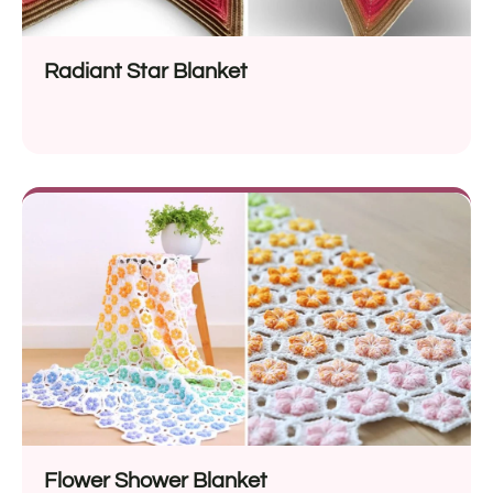
Radiant Star Blanket
Flower Shower Blanket