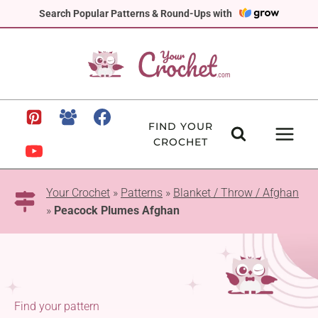
Skip
Search Popular Patterns & Round-Ups with
to
content
FIND YOUR
CROCHET
Your Crochet
»
Patterns
»
Blanket / Throw / Afghan
»
Peacock Plumes Afghan
Find your pattern