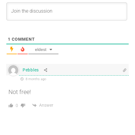
1
COMMENT
eldest
Pebbles
8 months ago
Not free!
Answer
0