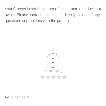
Your Crochet is not the author of this pattern and does not
own it. Please contact the designer directly in case of any
questions or problems with the pattern.
0
Article Rating
Subscribe