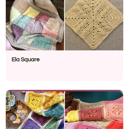
Ela Square