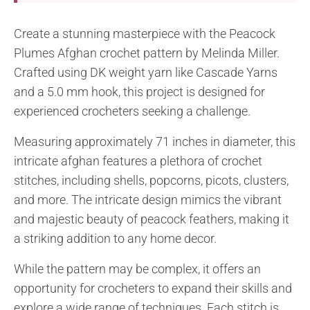
Create a stunning masterpiece with the Peacock
Plumes Afghan crochet pattern by Melinda Miller.
Crafted using DK weight yarn like Cascade Yarns
and a 5.0 mm hook, this project is designed for
experienced crocheters seeking a challenge.
Measuring approximately 71 inches in diameter, this
intricate afghan features a plethora of crochet
stitches, including shells, popcorns, picots, clusters,
and more. The intricate design mimics the vibrant
and majestic beauty of peacock feathers, making it
a striking addition to any home decor.
While the pattern may be complex, it offers an
opportunity for crocheters to expand their skills and
explore a wide range of techniques. Each stitch is