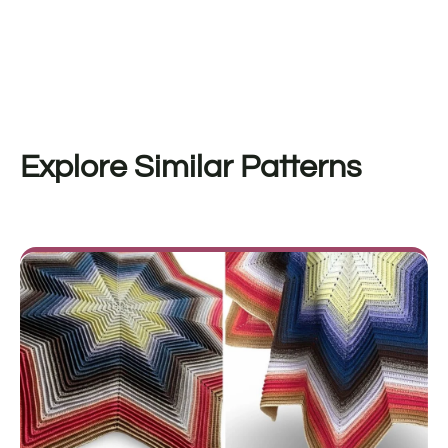
Explore Similar Patterns