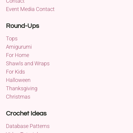
Contact
Event Media Contact
Round-Ups
Tops
Amigurumi
For Home
Shawls and Wraps
For Kids
Halloween
Thanksgiving
Christmas
Crochet Ideas
Database Patterns