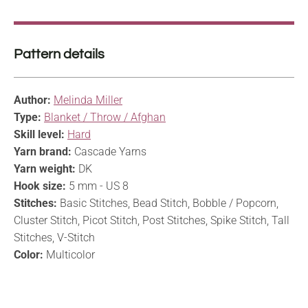
Pattern details
Author:
Melinda Miller
Type:
Blanket / Throw / Afghan
Skill level:
Hard
Yarn brand:
Cascade Yarns
Yarn weight:
DK
Hook size:
5 mm - US 8
Stitches:
Basic Stitches, Bead Stitch, Bobble / Popcorn,
Cluster Stitch, Picot Stitch, Post Stitches, Spike Stitch, Tall
Stitches, V-Stitch
Color:
Multicolor