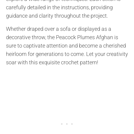
carefully detailed in the instructions, providing
guidance and clarity throughout the project.
Whether draped over a sofa or displayed as a
decorative throw, the Peacock Plumes Afghan is
sure to captivate attention and become a cherished
heirloom for generations to come. Let your creativity
soar with this exquisite crochet pattern!