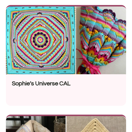
Sophie’s Universe CAL