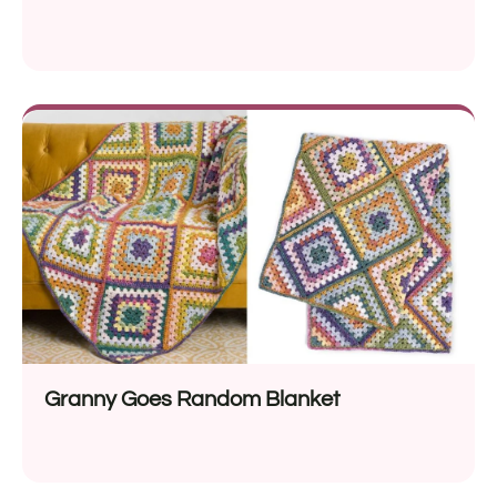
Granny Goes Random Blanket