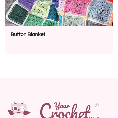
Button Blanket