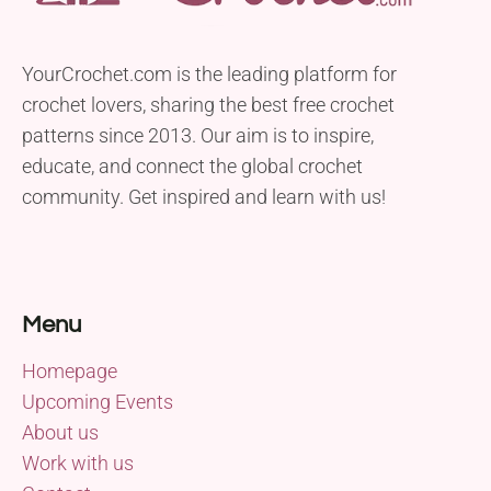
YourCrochet.com is the leading platform for
crochet lovers, sharing the best free crochet
patterns since 2013. Our aim is to inspire,
educate, and connect the global crochet
community. Get inspired and learn with us!
Menu
Homepage
Upcoming Events
About us
Work with us