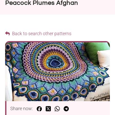
Peacock Plumes Afghan
Back to search other patterns
Share now: