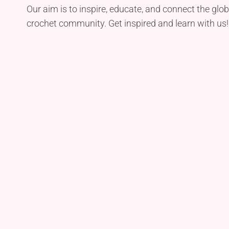
Our aim is to inspire, educate, and connect the glob
crochet community. Get inspired and learn with us!