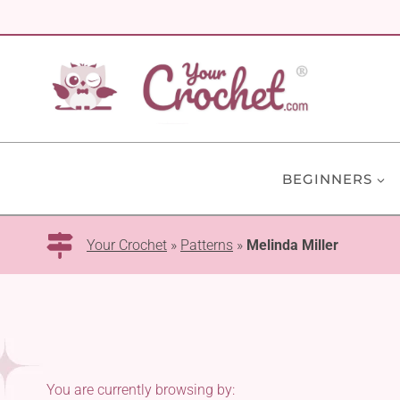
Skip
to
content
BEGINNERS
Your Crochet
»
Patterns
»
Melinda Miller
You are currently browsing by: