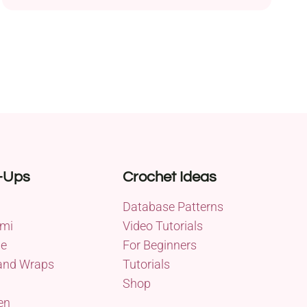
and a 5.0 mm hook, this project is designed for
experienced crocheters seeking a challenge.
Measuring approximately 71 inches in diameter,
this intricate afghan features a plethora of crochet
stitches, including shells, popcorns,...
-Ups
Crochet Ideas
Database Patterns
mi
Video Tutorials
me
For Beginners
and Wraps
Tutorials
Shop
en