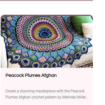
Peacock Plumes Afghan
Create a stunning masterpiece with the Peacock
Plumes Afghan crochet pattern by Melinda Miller.
Crafted using DK weight yarn like Cascade Yarns