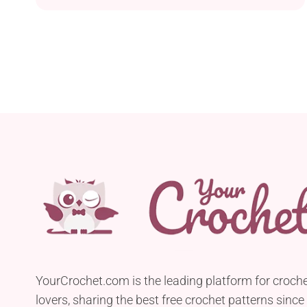
Camel by Cascade Yarns with a 5.5 mm hook. It is
a beautifully airy and light shawl designed with
lace stitches and openwork fabric, while the
overall light and breathable...
YourCrochet.com is the leading platform for croch
lovers, sharing the best free crochet patterns since