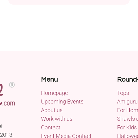
Menu
Round
Homepage
Tops
Upcoming Events
Amiguru
About us
For Ho
Work with us
Shawls 
et
Contact
For Kids
 2013.
Event Media Contact
Hallowe