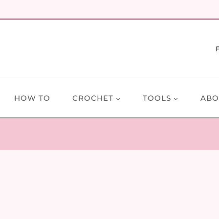
HOW TO
CROCHET
TOOLS
ABO