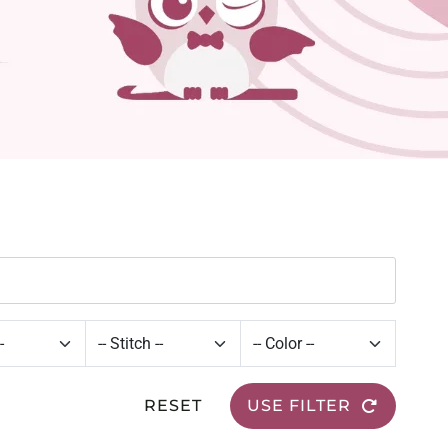
RESET
USE FILTER