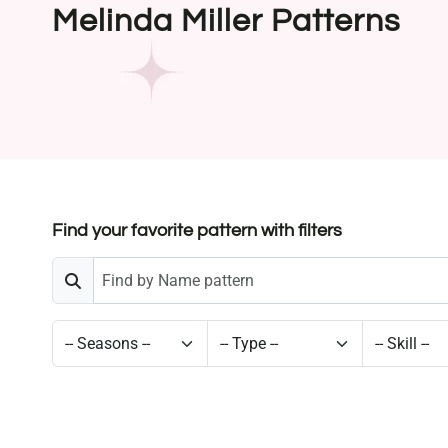
Melinda Miller Patterns
Find your favorite pattern with filters