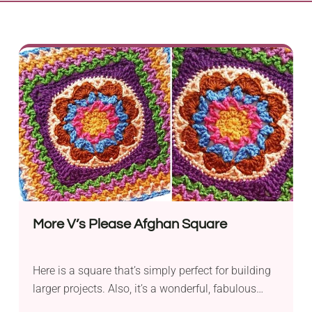
More V’s Please Afghan Square
Here is a square that’s simply perfect for building
larger projects. Also, it’s a wonderful, fabulous
piece of art that will function great by itself.