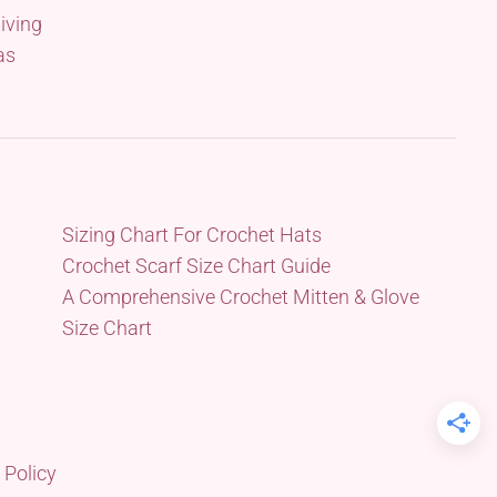
iving
as
Sizing Chart For Crochet Hats
Crochet Scarf Size Chart Guide
A Comprehensive Crochet Mitten & Glove
Size Chart
 Policy