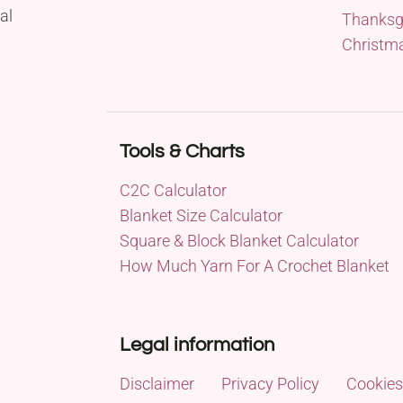
al
Thanksg
Christm
Tools & Charts
C2C Calculator
Blanket Size Calculator
Square & Block Blanket Calculator
How Much Yarn For A Crochet Blanket
Legal information
Disclaimer
Privacy Policy
Cookies