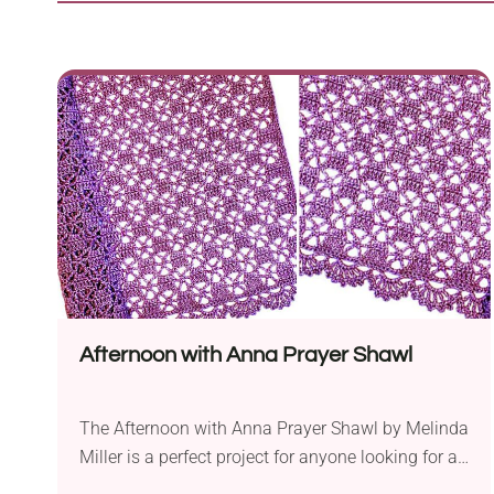
Afternoon with Anna Prayer Shawl
The Afternoon with Anna Prayer Shawl by Melinda
Miller is a perfect project for anyone looking for a
lightweight accessory. The shawl is worked in