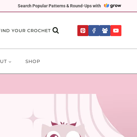
Search Popular Patterns & Round-Ups with
FIND YOUR CROCHET
UT
SHOP