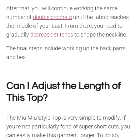
After that, you will continue working the same
number of
double crochets
until the fabric reaches
the middle of your bust. From there, you need to
gradually
decrease stitches
to shape the neckline.
The final steps include working up the back parts
and ties.
Can I Adjust the Length of
This Top?
The Miu Miu Style Top is very simple to modify. If
you’re not particularly fond of super short cuts, you
can easily make this garment longer. To do so,