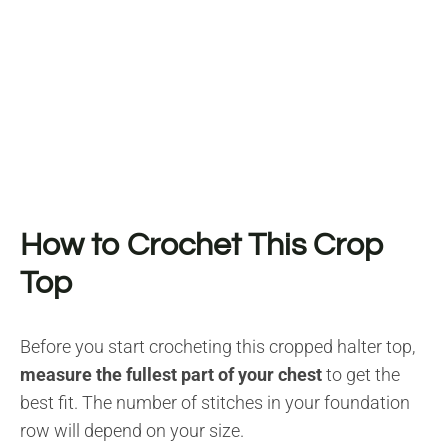
How to Crochet This Crop
Top
Before you start crocheting this cropped halter top,
measure the fullest part of your chest
to get the
best fit. The number of stitches in your foundation
row will depend on your size.