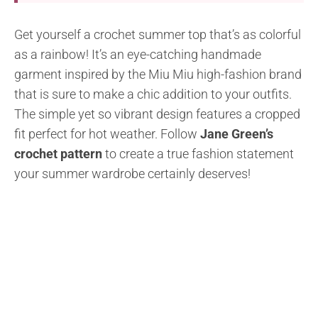
Get yourself a crochet summer top that’s as colorful
as a rainbow! It’s an eye-catching handmade
garment inspired by the Miu Miu high-fashion brand
that is sure to make a chic addition to your outfits.
The simple yet so vibrant design features a cropped
fit perfect for hot weather. Follow
Jane Green’s
crochet pattern
to create a true fashion statement
your summer wardrobe certainly deserves!