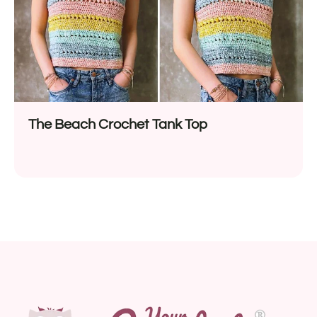
The Beach Crochet Tank Top