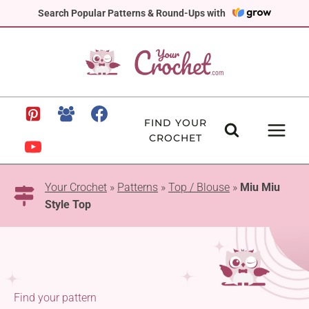
Skip
Search Popular Patterns & Round-Ups with
to
content
FIND YOUR
CROCHET
Your Crochet
»
Patterns
»
Top / Blouse
»
Miu Miu
Style Top
Find your pattern