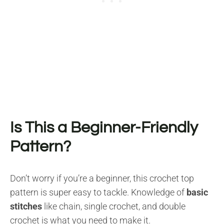
Is This a Beginner-Friendly
Pattern?
Don’t worry if you’re a beginner, this crochet top
pattern is super easy to tackle. Knowledge of
basic
stitches
like chain, single crochet, and double
crochet is what you need to make it.