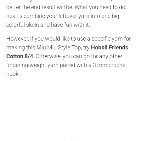
better the end result will be. What you need to do
next is combine your leftover yarn into one big
colorful skein and have fun with it.
However, if you would like to use a specific yarn for
making this Miu Miu Style Top, try
Hobbii Friends
Cotton 8/4
. Otherwise, you can go for any other
fingering-weight yarn paired with a 3 mm crochet
hook.