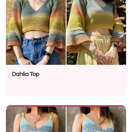
Dahlia Top