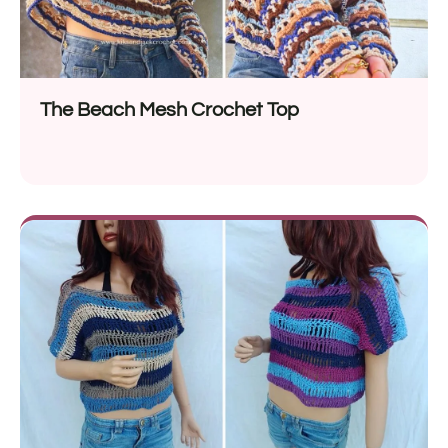
The Beach Mesh Crochet Top