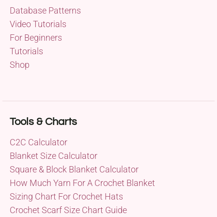
Database Patterns
Video Tutorials
For Beginners
Tutorials
Shop
Tools & Charts
C2C Calculator
Blanket Size Calculator
Square & Block Blanket Calculator
How Much Yarn For A Crochet Blanket
Sizing Chart For Crochet Hats
Crochet Scarf Size Chart Guide