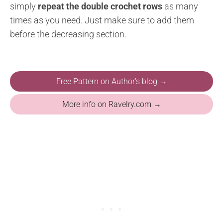
simply
repeat the double crochet rows
as many
times as you need. Just make sure to add them
before the decreasing section.
Free Pattern on Author's blog →
More info on Ravelry.com →