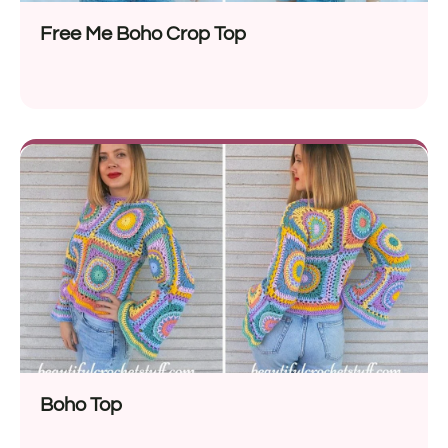
Free Me Boho Crop Top
Boho Top