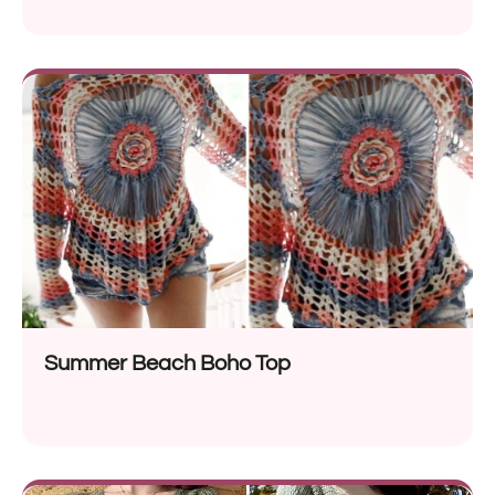
Summer Beach Boho Top