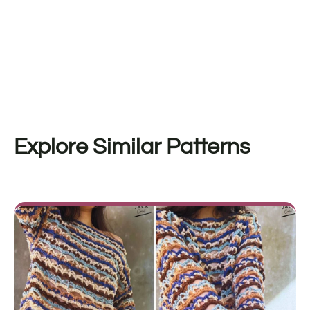
Explore Similar Patterns