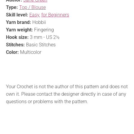
Type:
Top / Blouse
Skill level:
Easy
,
for Beginners
Yarn brand:
Hobbii
Yarn weight:
Fingering
Hook size:
3 mm - US 2½
Stitches:
Basic Stitches
Color:
Multicolor
Your Crochet is not the author of this pattern and does not
own it. Please contact the designer directly in case of any
questions or problems with the pattern.