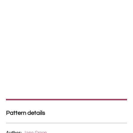
Pattern details
Author:
Jane Green