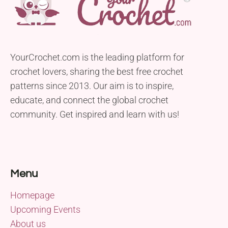
YourCrochet.com is the leading platform for
crochet lovers, sharing the best free crochet
patterns since 2013. Our aim is to inspire,
educate, and connect the global crochet
community. Get inspired and learn with us!
Menu
Homepage
Upcoming Events
About us