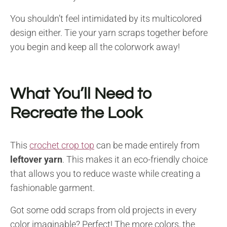
You shouldn’t feel intimidated by its multicolored
design either. Tie your yarn scraps together before
you begin and keep all the colorwork away!
What You’ll Need to
Recreate the Look
This
crochet crop top
can be made entirely from
leftover yarn
. This makes it an eco-friendly choice
that allows you to reduce waste while creating a
fashionable garment.
Got some odd scraps from old projects in every
color imaginable? Perfect! The more colors, the