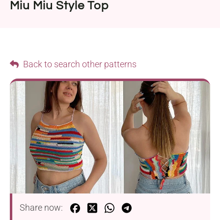
Miu Miu Style Top
Back to search other patterns
Share now: