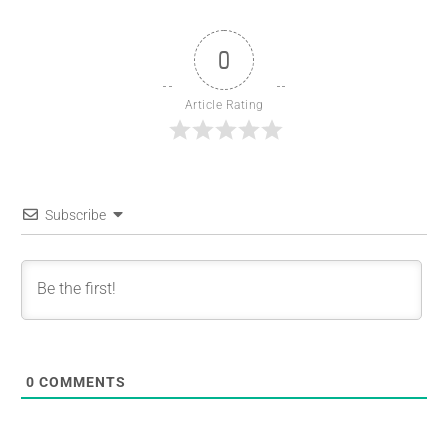
0
Article Rating
Subscribe
0
COMMENTS