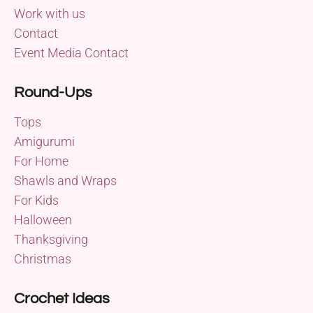
Work with us
Contact
Event Media Contact
Round-Ups
Tops
Amigurumi
For Home
Shawls and Wraps
For Kids
Halloween
Thanksgiving
Christmas
Crochet Ideas