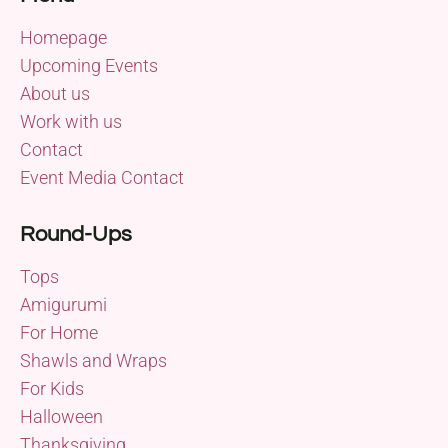
Homepage
Upcoming Events
About us
Work with us
Contact
Event Media Contact
Round-Ups
Tops
Amigurumi
For Home
Shawls and Wraps
For Kids
Halloween
Thanksgiving