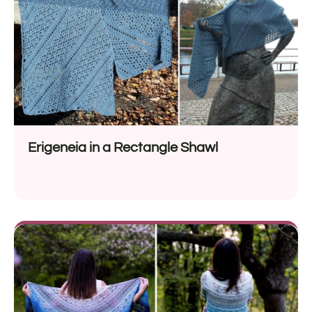
Erigeneia in a Rectangle Shawl