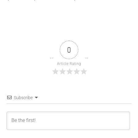
0
Article Rating
Subscribe