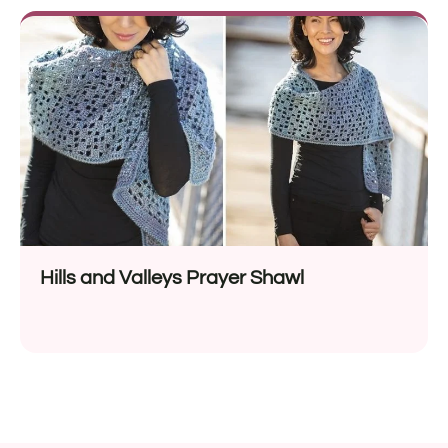
Hills and Valleys Prayer Shawl