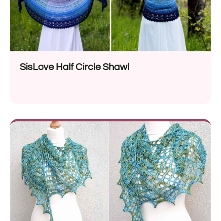
SisLove Half Circle Shawl