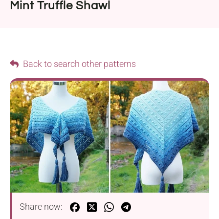
Mint Truffle Shawl
Back to search other patterns
Share now: