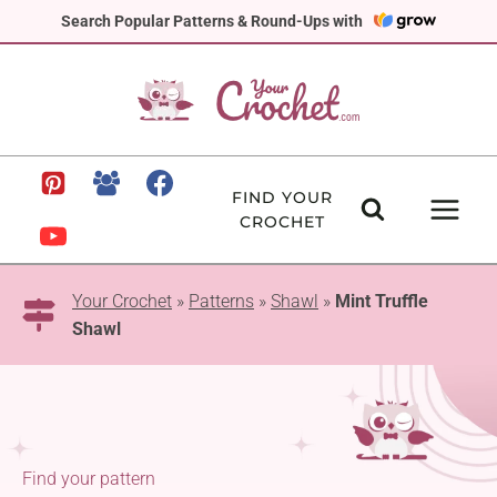
Skip
Search Popular Patterns & Round-Ups with
to
content
FIND YOUR
CROCHET
Your Crochet
»
Patterns
»
Shawl
»
Mint Truffle
Shawl
Find your pattern