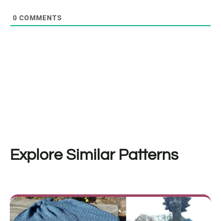
0
COMMENTS
Explore Similar Patterns