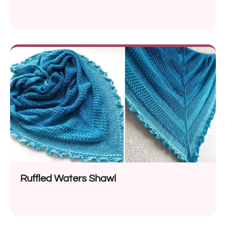
Ruffled Waters Shawl