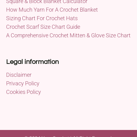
Square & Block Blanket Calculator
How Much Yarn For A Crochet Blanket
Sizing Chart For Crochet Hats
Crochet Scarf Size Chart Guide
A Comprehensive Crochet Mitten & Glove Size Chart
Legal information
Disclaimer
Privacy Policy
Cookies Policy