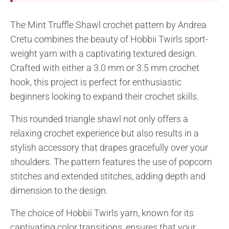
The Mint Truffle Shawl crochet pattern by Andrea
Cretu combines the beauty of Hobbii Twirls sport-
weight yarn with a captivating textured design.
Crafted with either a 3.0 mm or 3.5 mm crochet
hook, this project is perfect for enthusiastic
beginners looking to expand their crochet skills.
This rounded triangle shawl not only offers a
relaxing crochet experience but also results in a
stylish accessory that drapes gracefully over your
shoulders. The pattern features the use of popcorn
stitches and extended stitches, adding depth and
dimension to the design.
The choice of Hobbii Twirls yarn, known for its
captivating color transitions, ensures that your