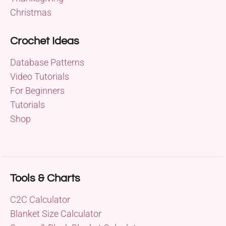
Christmas
Crochet Ideas
Database Patterns
Video Tutorials
For Beginners
Tutorials
Shop
Tools & Charts
C2C Calculator
Blanket Size Calculator