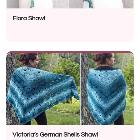
Flora Shawl
Victoria’s German Shells Shawl