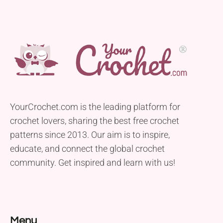
YourCrochet.com is the leading platform for
crochet lovers, sharing the best free crochet
patterns since 2013. Our aim is to inspire,
educate, and connect the global crochet
community. Get inspired and learn with us!
Menu