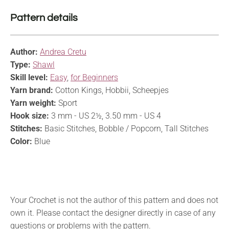
Pattern details
Author:
Andrea Cretu
Type:
Shawl
Skill level:
Easy
,
for Beginners
Yarn brand:
Cotton Kings, Hobbii, Scheepjes
Yarn weight:
Sport
Hook size:
3 mm - US 2½, 3.50 mm - US 4
Stitches:
Basic Stitches, Bobble / Popcorn, Tall Stitches
Color:
Blue
Your Crochet is not the author of this pattern and does not
own it. Please contact the designer directly in case of any
questions or problems with the pattern.