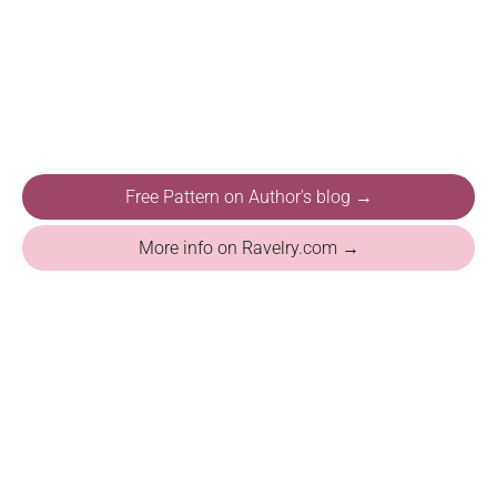
Free Pattern on Author's blog →
More info on Ravelry.com →