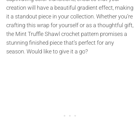
creation will have a beautiful gradient effect, making
it a standout piece in your collection. Whether you’re
crafting this wrap for yourself or as a thoughtful gift,
the Mint Truffle Shawl crochet pattern promises a
stunning finished piece that’s perfect for any
season. Would like to give it a go?