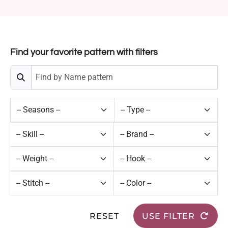
Find your favorite pattern with filters
RESET
USE FILTER