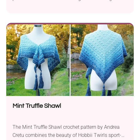
bust and waist shaping. This breezy crochet top is
made from fun puff-stitch squares, making it easy to
complete and super comfy to wear. You can make it
longer, shorter, or even add fringe if you’re feeling
playful. Perfect for warm days, beach walks, and
summer festivals!
Mint Truffle Shawl
The Mint Truffle Shawl crochet pattern by Andrea
Cretu combines the beauty of Hobbii Twirls sport-