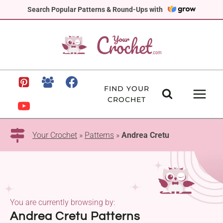
Skip
Search Popular Patterns & Round-Ups with
to
content
FIND YOUR
CROCHET
Your Crochet
»
Patterns
»
Andrea Cretu
You are currently browsing by:
Andrea Cretu Patterns