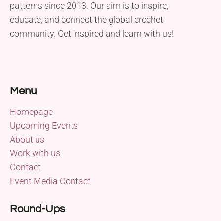
patterns since 2013. Our aim is to inspire,
educate, and connect the global crochet
community. Get inspired and learn with us!
Menu
Homepage
Upcoming Events
About us
Work with us
Contact
Event Media Contact
Round-Ups