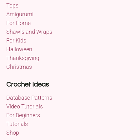
Tops
Amigurumi
For Home
Shawls and Wraps
For Kids
Halloween
Thanksgiving
Christmas
Crochet Ideas
Database Patterns
Video Tutorials
For Beginners
Tutorials
Shop