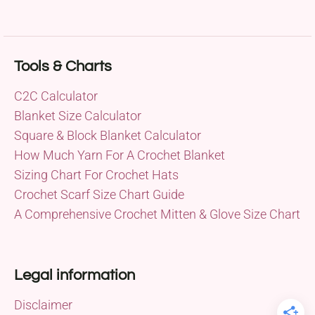
Tools & Charts
C2C Calculator
Blanket Size Calculator
Square & Block Blanket Calculator
How Much Yarn For A Crochet Blanket
Sizing Chart For Crochet Hats
Crochet Scarf Size Chart Guide
A Comprehensive Crochet Mitten & Glove Size Chart
Legal information
Disclaimer