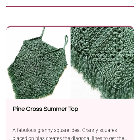
Pine Cross Summer Top
A fabulous granny square idea. Granny squares
placed on bias creates the diagonal lines to get the