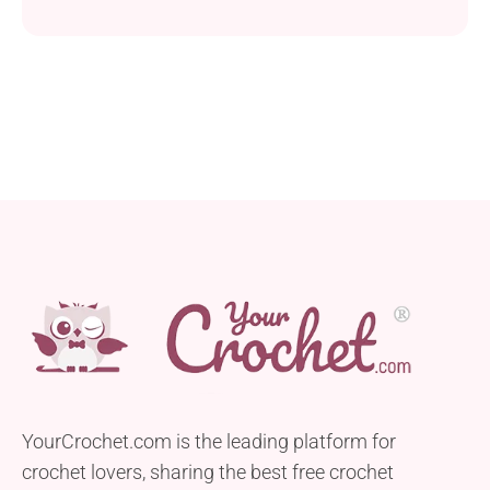
weight yarn with a captivating textured design.
Crafted with either a 3.0 mm or 3.5 mm crochet
hook, this project is perfect for enthusiastic
beginners looking to expand their crochet skills.
This rounded triangle shawl not only offers a
relaxing...
YourCrochet.com is the leading platform for
crochet lovers, sharing the best free crochet