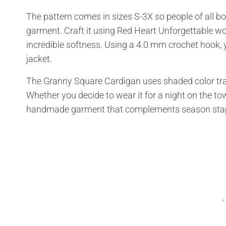
The pattern comes in sizes S-3X so people of all bo
garment. Craft it using Red Heart Unforgettable wo
incredible softness. Using a 4.0 mm crochet hook, yo
jacket.
The Granny Square Cardigan uses shaded color tran
Whether you decide to wear it for a night on the town
handmade garment that complements season stapl