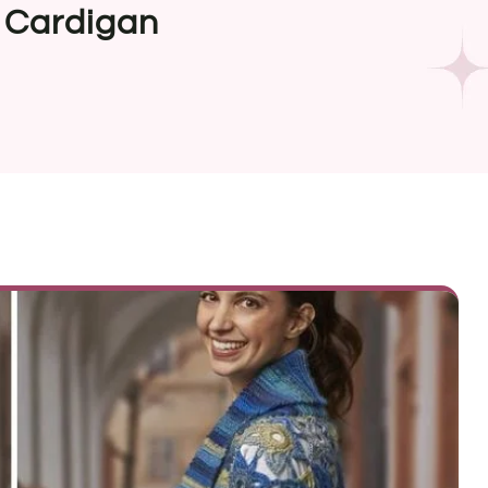
 Cardigan