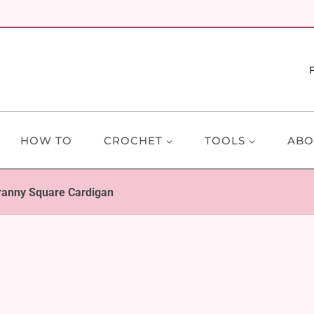
HOW TO
CROCHET
TOOLS
ABO
ranny Square Cardigan