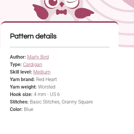
Pattern details
Author:
Marly Bird
Type:
Cardigan
Skill level:
Medium
Yarn brand:
Red Heart
Yarn weight:
Worsted
Hook size:
4 mm - US 6
Stitches:
Basic Stitches, Granny Square
Color:
Blue