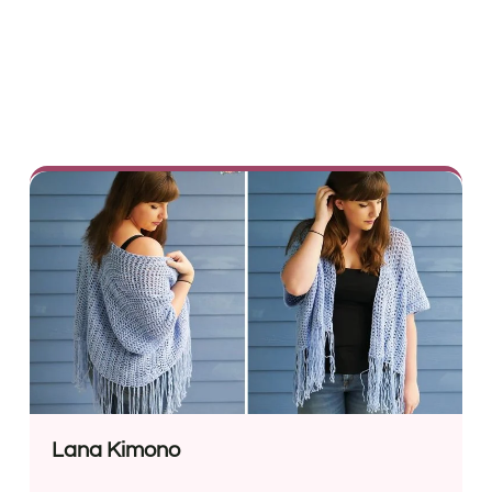
Lana Kimono