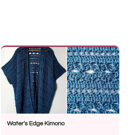
Water’s Edge Kimono