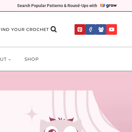
Search Popular Patterns & Round-Ups with
FIND YOUR CROCHET
UT
SHOP