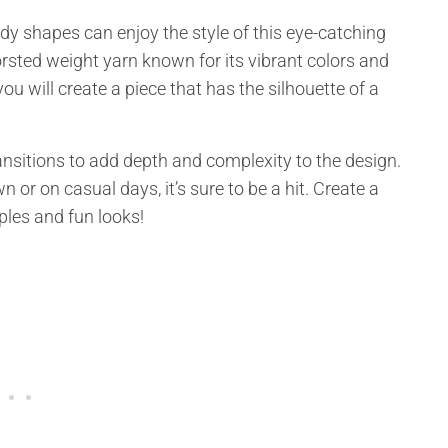
dy shapes can enjoy the style of this eye-catching
rsted weight yarn known for its vibrant colors and
u will create a piece that has the silhouette of a
sitions to add depth and complexity to the design.
 or on casual days, it’s sure to be a hit. Create a
es and fun looks!