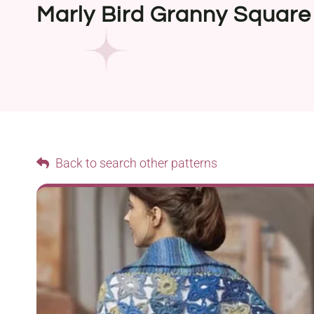
Marly Bird Granny Square
Back to search other patterns