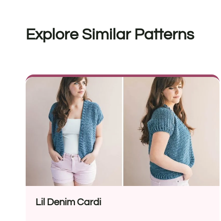
Explore Similar Patterns
Lil Denim Cardi