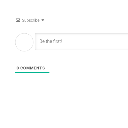
Subscribe
0
COMMENTS