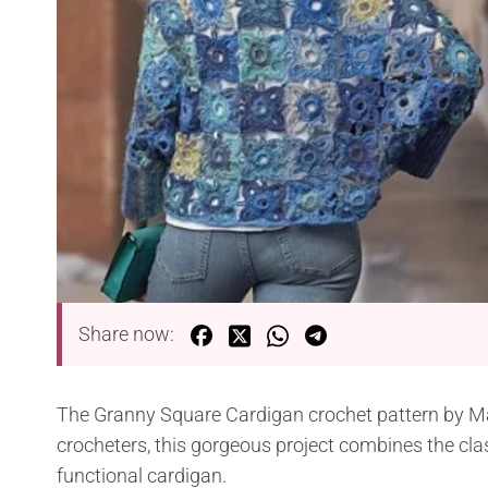
Share now:
The Granny Square Cardigan crochet pattern by Marl
crocheters, this gorgeous project combines the cl
functional cardigan.