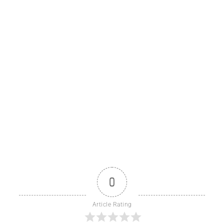
0
Article Rating