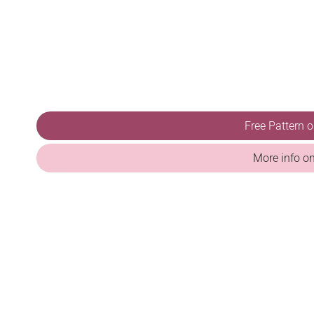
Free Pattern 
More info o