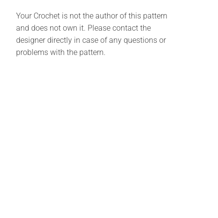
Your Crochet is not the author of this pattern
and does not own it. Please contact the
designer directly in case of any questions or
problems with the pattern.