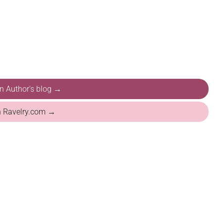
on Author's blog →
n Ravelry.com →