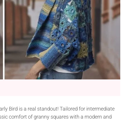
y Bird is a real standout! Tailored for intermediate
assic comfort of granny squares with a modern and