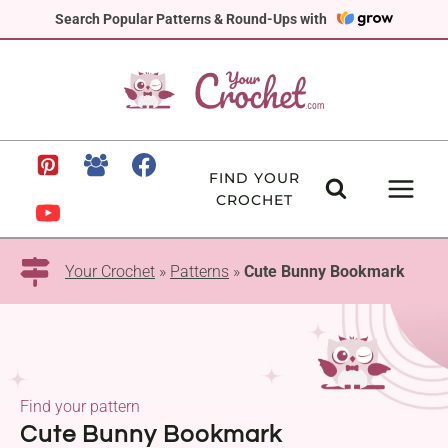
Skip
Search Popular Patterns & Round-Ups with
to
content
FIND YOUR
CROCHET
Your Crochet
»
Patterns
»
Cute Bunny Bookmark
Find your pattern
Cute Bunny Bookmark