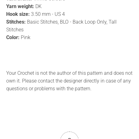
Yarn weight:
DK
Hook size:
3.50 mm - US 4
Stitches:
Basic Stitches, BLO - Back Loop Only, Tall
Stitches
Color:
Pink
Your Crochet is not the author of this pattern and does not
own it. Please contact the designer directly in case of any
questions or problems with the pattern.