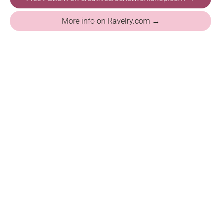
More info on Ravelry.com →