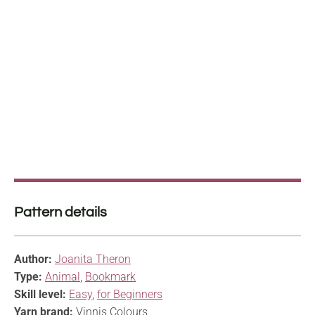
Pattern details
Author:
Joanita Theron
Type:
Animal
,
Bookmark
Skill level:
Easy
,
for Beginners
Yarn brand:
Vinnis Colours