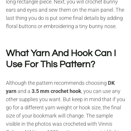
long rectangle piece. Next, you will crochet bunny
ears and eyes and sew them on the main panel. The
last thing you do is put some final details by adding
floral buttons or embroidering a tiny bunny nose.
What Yarn And Hook Can I
Use For This Pattern?
Although the pattern recommends choosing
DK
yarn
and a
3.5 mm crochet hook
, you can use any
other supplies you want. But keep in mind that if you
go for a different yarn weight or hook size, the final
size of your bookmark will change. The sample
visible in the photos was crocheted with Vinnis