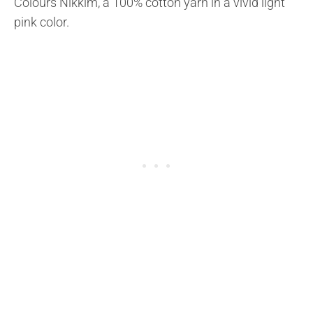
Colours Nikkim, a 100% cotton yarn in a vivid light
pink color.