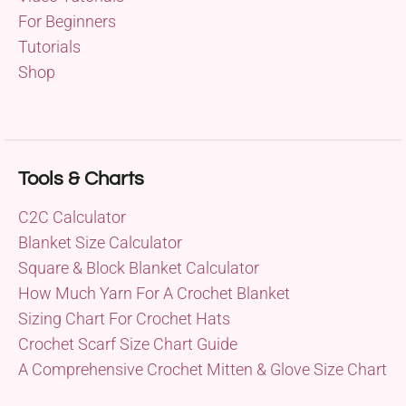
For Beginners
Tutorials
Shop
Tools & Charts
C2C Calculator
Blanket Size Calculator
Square & Block Blanket Calculator
How Much Yarn For A Crochet Blanket
Sizing Chart For Crochet Hats
Crochet Scarf Size Chart Guide
A Comprehensive Crochet Mitten & Glove Size Chart