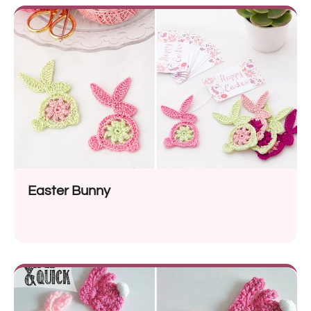
Easter Bunny