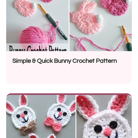
Simple & Quick Bunny Crochet Pattern