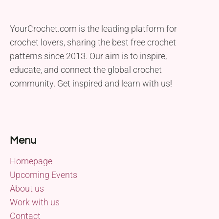
YourCrochet.com is the leading platform for
crochet lovers, sharing the best free crochet
patterns since 2013. Our aim is to inspire,
educate, and connect the global crochet
community. Get inspired and learn with us!
Menu
Homepage
Upcoming Events
About us
Work with us
Contact