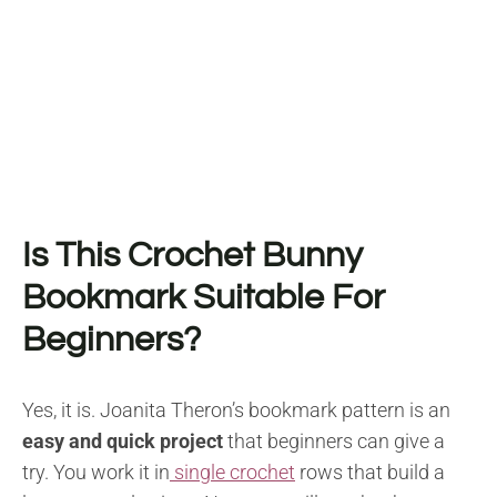
Is This Crochet Bunny
Bookmark Suitable For
Beginners?
Yes, it is. Joanita Theron’s bookmark pattern is an
easy and quick project
that beginners can give a
try. You work it in
single crochet
rows that build a