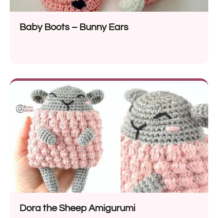
Baby Boots – Bunny Ears
Dora the Sheep Amigurumi