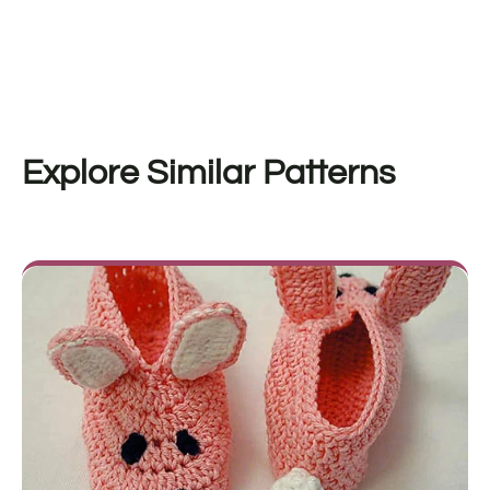
Explore Similar Patterns