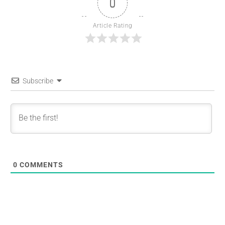
0
Article Rating
Subscribe
0
COMMENTS