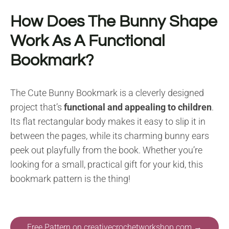
How Does The Bunny Shape
Work As A Functional
Bookmark?
The Cute Bunny Bookmark is a cleverly designed
project that’s
functional and appealing to children
.
Its flat rectangular body makes it easy to slip it in
between the pages, while its charming bunny ears
peek out playfully from the book. Whether you’re
looking for a small, practical gift for your kid, this
bookmark pattern is the thing!
Free Pattern on creativecrochetworkshop.com →