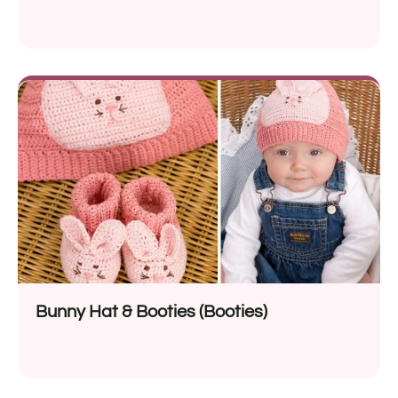
Bunny Hat & Booties (Booties)