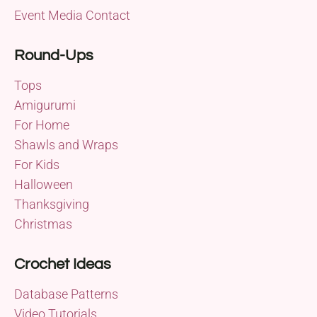
Event Media Contact
Round-Ups
Tops
Amigurumi
For Home
Shawls and Wraps
For Kids
Halloween
Thanksgiving
Christmas
Crochet Ideas
Database Patterns
Video Tutorials