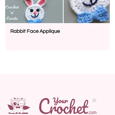
Rabbit Face Applique