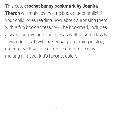
This cute
crochet bunny bookmark by Joanita
Theron
will make every little book reader smile! If
your child loves reading, how about surprising them
with a fun book accessory? The bookmark includes
a sweet bunny face and ears as well as some lovely
flower details. It will look equally charming in blue,
green, or yellow, so feel free to customize it by
making it in your kid’s favorite colors.