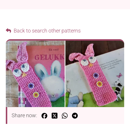
Back to search other patterns
Share now: