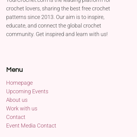
crochet lovers, sharing the best free crochet
patterns since 2013. Our aim is to inspire,
educate, and connect the global crochet
community. Get inspired and learn with us!
Menu
Homepage
Upcoming Events
About us
Work with us
Contact
Event Media Contact