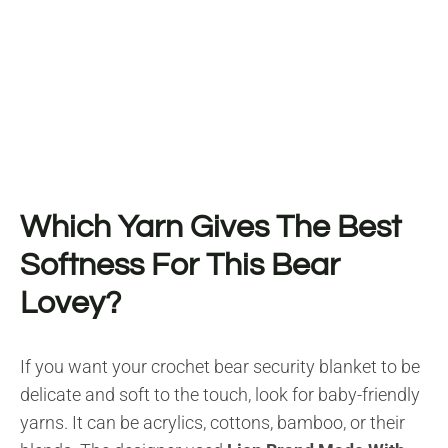
Which Yarn Gives The Best
Softness For This Bear
Lovey?
If you want your crochet bear security blanket to be
delicate and soft to the touch, look for baby-friendly
yarns. It can be acrylics, cottons, bamboo, or their