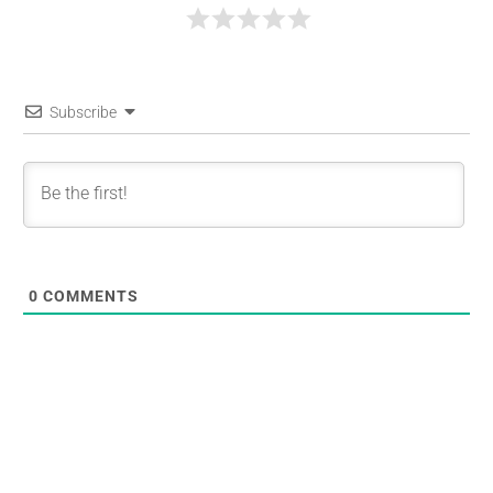
Subscribe
0
COMMENTS