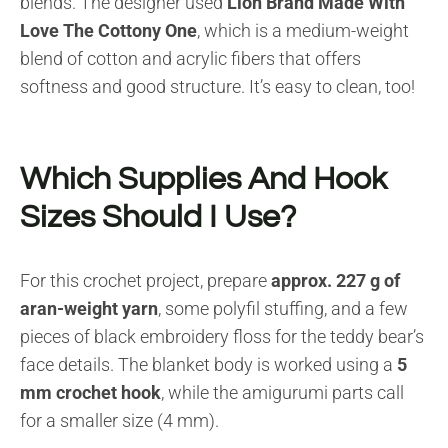
blends. The designer used
Lion Brand Made With
Love The Cottony One
, which is a medium-weight
blend of cotton and acrylic fibers that offers
softness and good structure. It’s easy to clean, too!
Which Supplies And Hook
Sizes Should I Use?
For this crochet project, prepare
approx. 227 g of
aran-weight yarn
, some polyfil stuffing, and a few
pieces of black embroidery floss for the teddy bear’s
face details. The blanket body is worked using a
5
mm crochet hook
, while the amigurumi parts call
for a smaller size (4 mm).