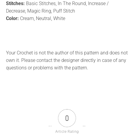
Stitches:
Basic Stitches, In The Round, Increase /
Decrease, Magic Ring, Puff Stitch
Color:
Cream, Neutral, White
Your Crochet is not the author of this pattern and does not
own it. Please contact the designer directly in case of any
questions or problems with the pattern.
0
Article Rating