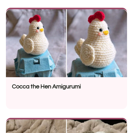
Cocca the Hen Amigurumi