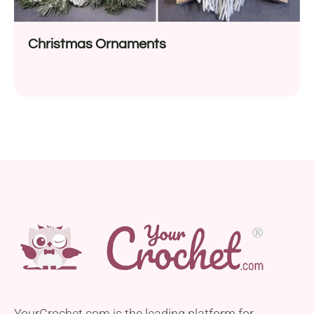
Christmas Ornaments
YourCrochet.com is the leading platform for