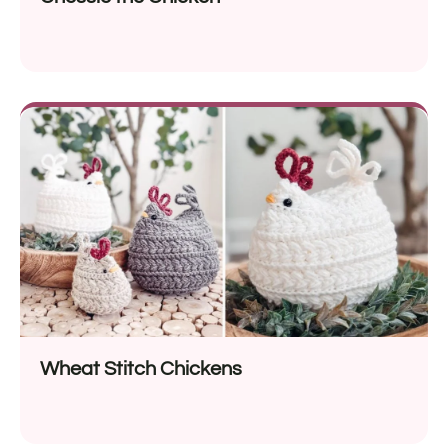
Wheat Stitch Chickens