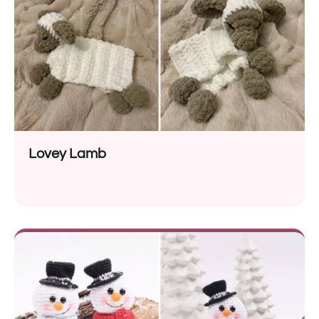
Lovey Lamb