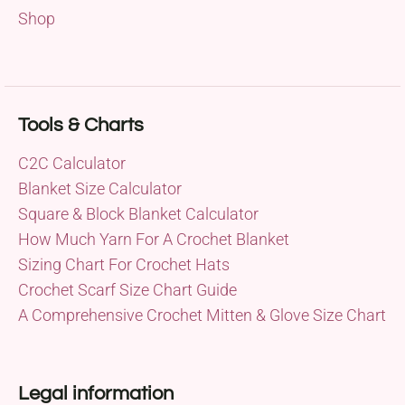
Shop
Tools & Charts
C2C Calculator
Blanket Size Calculator
Square & Block Blanket Calculator
How Much Yarn For A Crochet Blanket
Sizing Chart For Crochet Hats
Crochet Scarf Size Chart Guide
A Comprehensive Crochet Mitten & Glove Size Chart
Legal information