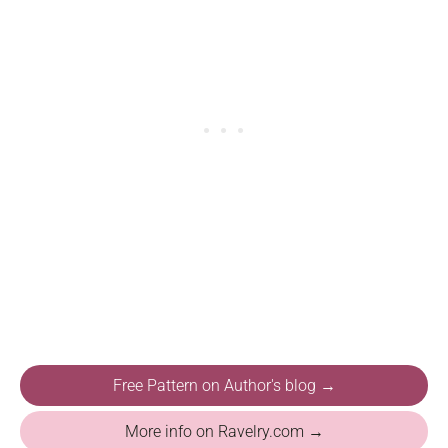
Free Pattern on Author's blog →
More info on Ravelry.com →