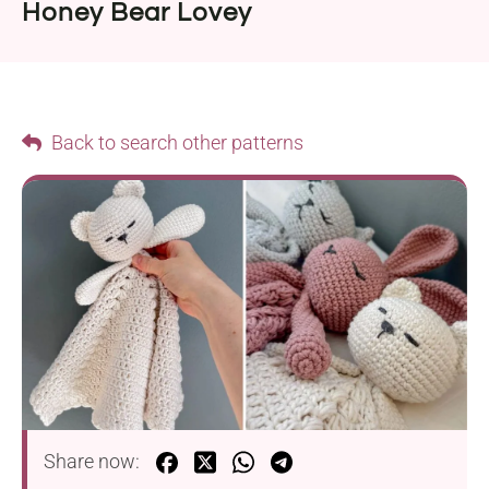
Honey Bear Lovey
Back to search other patterns
Share now: