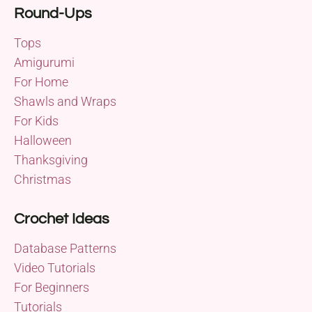
Round-Ups
Tops
Amigurumi
For Home
Shawls and Wraps
For Kids
Halloween
Thanksgiving
Christmas
Crochet Ideas
Database Patterns
Video Tutorials
For Beginners
Tutorials