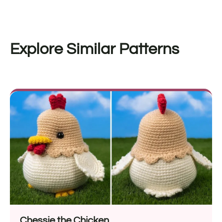
Explore Similar Patterns
Chessie the Chicken