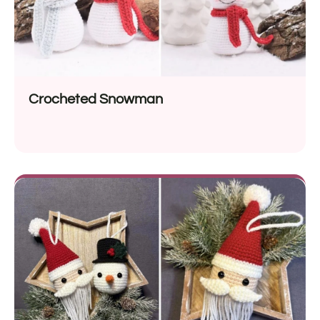
Crocheted Snowman