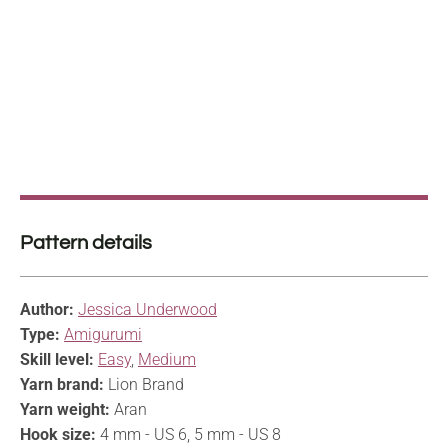
Pattern details
Author:
Jessica Underwood
Type:
Amigurumi
Skill level:
Easy
,
Medium
Yarn brand:
Lion Brand
Yarn weight:
Aran
Hook size:
4 mm - US 6, 5 mm - US 8