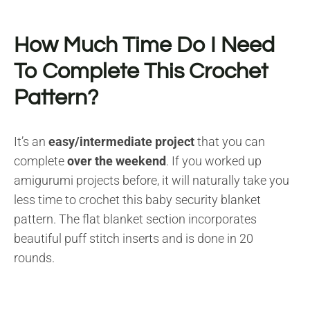
How Much Time Do I Need
To Complete This Crochet
Pattern?
It’s an
easy/intermediate project
that you can
complete
over the weekend
. If you worked up
amigurumi projects before, it will naturally take you
less time to crochet this baby security blanket
pattern. The flat blanket section incorporates
beautiful puff stitch inserts and is done in 20
rounds.