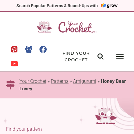
Skip
Search Popular Patterns & Round-Ups with
to
content
FIND YOUR
CROCHET
Your Crochet
»
Patterns
»
Amigurumi
»
Honey Bear
Lovey
Find your pattern