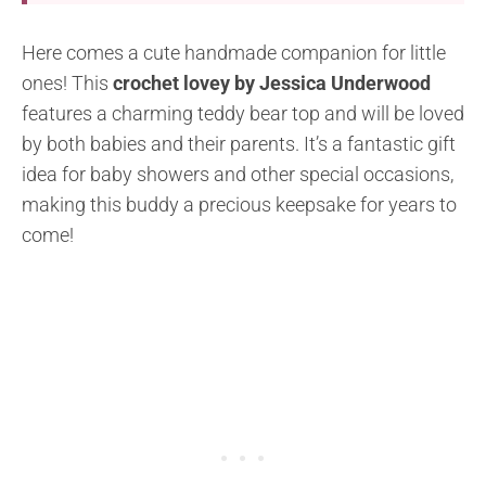
Here comes a cute handmade companion for little
ones! This
crochet lovey by Jessica Underwood
features a charming teddy bear top and will be loved
by both babies and their parents. It’s a fantastic gift
idea for baby showers and other special occasions,
making this buddy a precious keepsake for years to
come!