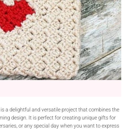
is a delightful and versatile project that combines the
g design. It is perfect for creating unique gifts for
versaries, or any special day when you want to express