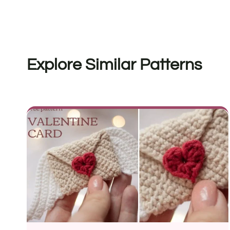
Explore Similar Patterns