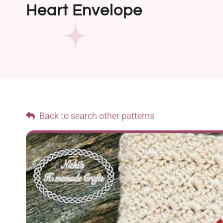
Heart Envelope
Back to search other patterns