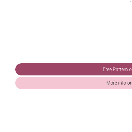
Free Pattern 
More info o