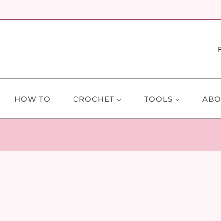
HOW TO
CROCHET
TOOLS
ABO