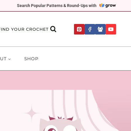
Search Popular Patterns & Round-Ups with
FIND YOUR CROCHET
UT
SHOP