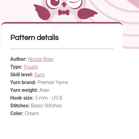
Pattern details
Author:
Nicole Riley
Type:
Pouch
Skill level:
Easy
Yarn brand:
Premier Yarns
Yarn weight:
Aran
Hook size:
5 mm - US 8
Stitches:
Basic Stitches
Color:
Cream