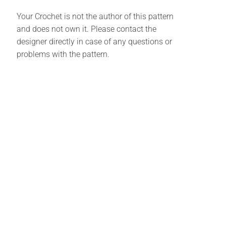
Your Crochet is not the author of this pattern
and does not own it. Please contact the
designer directly in case of any questions or
problems with the pattern.