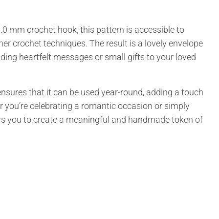
0 mm crochet hook, this pattern is accessible to
er crochet techniques. The result is a lovely envelope
nding heartfelt messages or small gifts to your loved
nsures that it can be used year-round, adding a touch
r you’re celebrating a romantic occasion or simply
ws you to create a meaningful and handmade token of