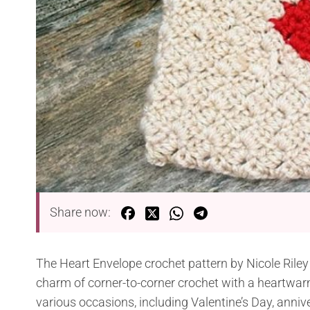
Share now:
The Heart Envelope crochet pattern by Nicole Riley 
charm of corner-to-corner crochet with a heartwarmin
various occasions, including Valentine’s Day, anni