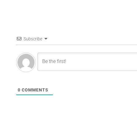
Subscribe
0
COMMENTS