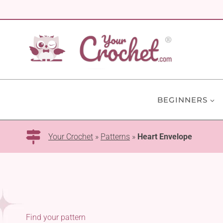
Skip
to
content
BEGINNERS
Your Crochet
»
Patterns
»
Heart Envelope
Find your pattern