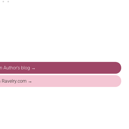
on Author's blog →
n Ravelry.com →