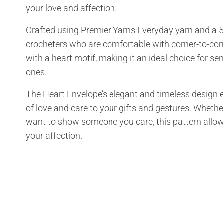
your love and affection.
Crafted using Premier Yarns Everyday yarn and a 5.
crocheters who are comfortable with corner-to-corn
with a heart motif, making it an ideal choice for se
ones.
The Heart Envelope’s elegant and timeless design e
of love and care to your gifts and gestures. Whethe
want to show someone you care, this pattern allo
your affection.