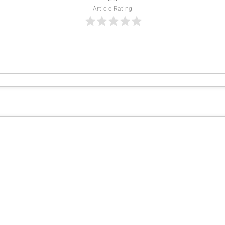
Article Rating