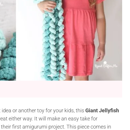
idea or another toy for your kids, this
Giant Jellyfish
eat either way. It will make an easy take for
their first amigurumi project. This piece comes in