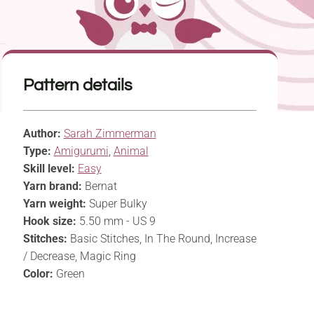
Pattern details
Author:
Sarah Zimmerman
Type:
Amigurumi
,
Animal
Skill level:
Easy
Yarn brand:
Bernat
Yarn weight:
Super Bulky
Hook size:
5.50 mm - US 9
Stitches:
Basic Stitches, In The Round, Increase
/ Decrease, Magic Ring
Color:
Green