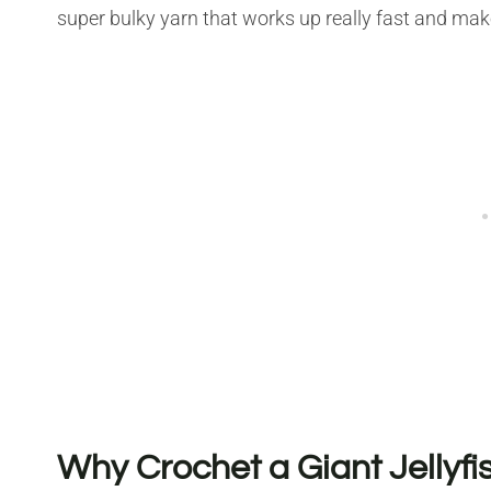
super bulky yarn that works up really fast and make
Why Crochet a Giant Jellyfi