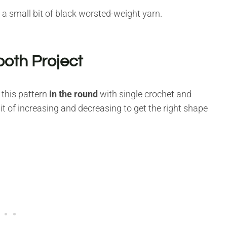
 a small bit of black worsted-weight yarn.
ooth Project
 this pattern
in the round
with single crochet and
 bit of increasing and decreasing to get the right shape