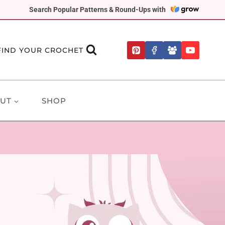
Search Popular Patterns & Round-Ups with
FIND YOUR CROCHET
UT
SHOP