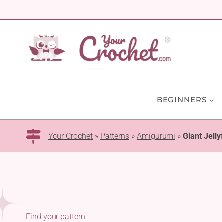
Skip
to
content
BEGINNERS
Your Crochet
»
Patterns
»
Amigurumi
»
Giant Jelly
Find your pattern