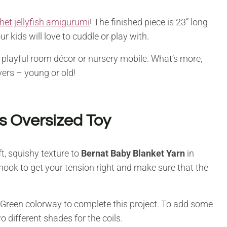
het jellyfish amigurumi
! The finished piece is 23” long
r kids will love to cuddle or play with.
 playful room décor or nursery mobile. What’s more,
vers – young or old!
is Oversized Toy
ft, squishy texture to
Bernat Baby Blanket Yarn
in
hook to get your tension right and make sure that the
Green colorway to complete this project. To add some
wo different shades for the coils.