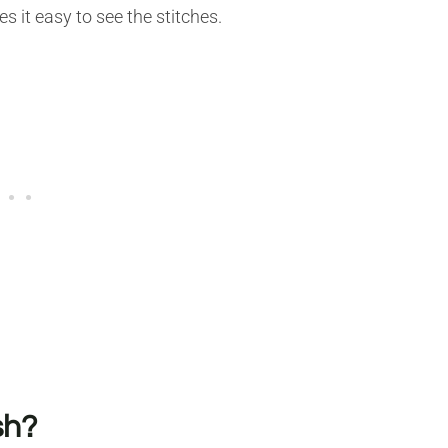
s it easy to see the stitches.
sh?