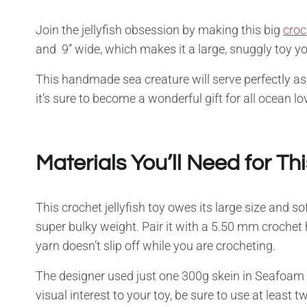
Join the jellyfish obsession by making this big
croc
and 9” wide, which makes it a large, snuggly toy you
This handmade sea creature will serve perfectly as
it’s sure to become a wonderful gift for all ocean lo
Materials You’ll Need for Th
This crochet jellyfish toy owes its large size and so
super bulky weight. Pair it with a 5.50 mm crochet 
yarn doesn’t slip off while you are crocheting.
The designer used just one 300g skein in Seafoam 
visual interest to your toy, be sure to use at least t