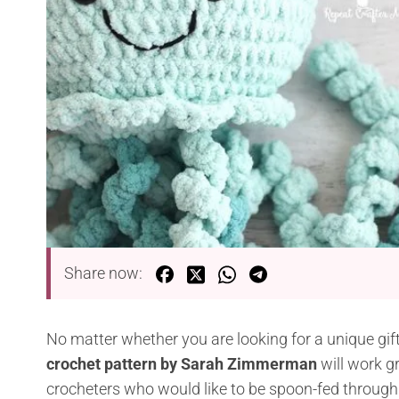
Share now:
No matter whether you are looking for a unique gift 
crochet pattern by Sarah Zimmerman
will work gr
crocheters who would like to be spoon-fed through 