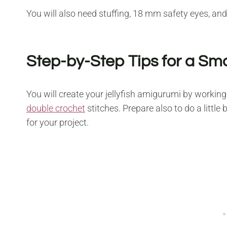
You will also need stuffing, 18 mm safety eyes, and
Step-by-Step Tips for a Sm
You will create your jellyfish amigurumi by working
double crochet
stitches. Prepare also to do a little
for your project.