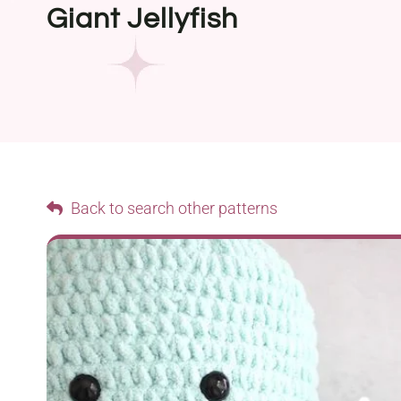
Giant Jellyfish
Back to search other patterns