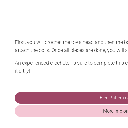
First, you will crochet the toy’s head and then the b
attach the coils. Once all pieces are done, you will
An experienced crocheter is sure to complete this cr
it a try!
Free Pattern 
More info o