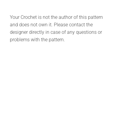
Your Crochet is not the author of this pattern
and does not own it. Please contact the
designer directly in case of any questions or
problems with the pattern.