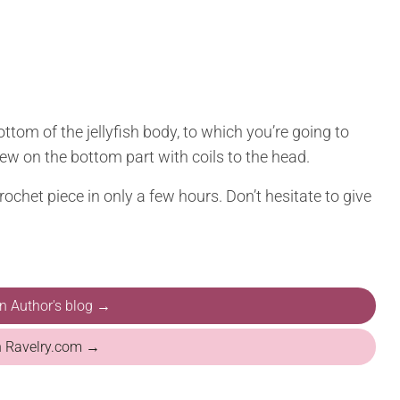
ottom of the jellyfish body, to which you’re going to
 sew on the bottom part with coils to the head.
ochet piece in only a few hours. Don’t hesitate to give
on Author's blog →
n Ravelry.com →