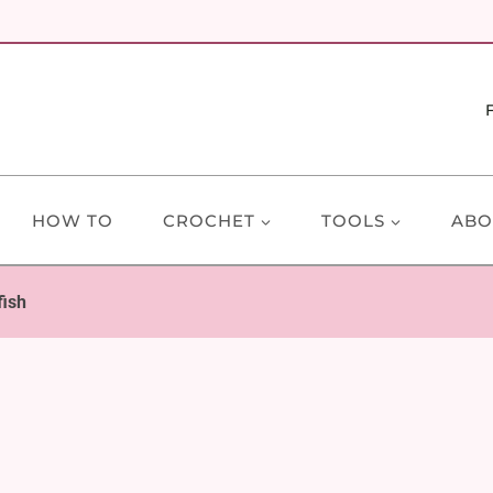
HOW TO
CROCHET
TOOLS
ABO
fish