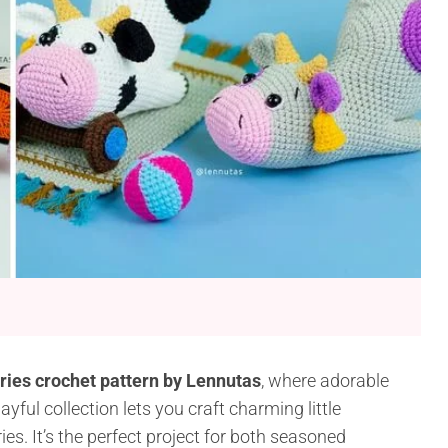
ies crochet pattern by Lennutas
, where adorable
ful collection lets you craft charming little
es. It’s the perfect project for both seasoned