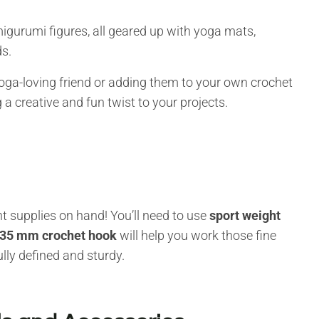
migurumi figures, all geared up with yoga mats,
s.
yoga-loving friend or adding them to your own crochet
 a creative and fun twist to your projects.
t supplies on hand! You’ll need to use
sport weight
.35 mm crochet hook
will help you work those fine
lly defined and sturdy.