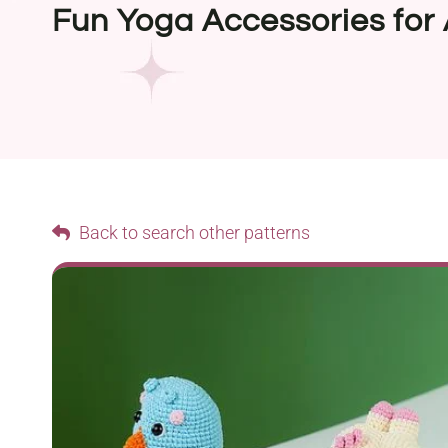
Fun Yoga Accessories for
Back to search other patterns