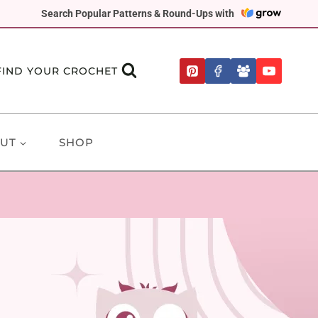
Search Popular Patterns & Round-Ups with
FIND YOUR CROCHET
UT
SHOP