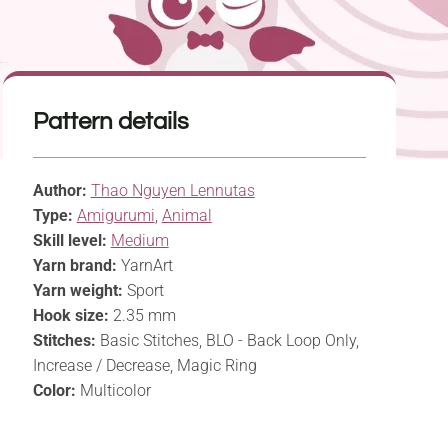
Pattern details
Author:
Thao Nguyen Lennutas
Type:
Amigurumi
,
Animal
Skill level:
Medium
Yarn brand:
YarnArt
Yarn weight:
Sport
Hook size:
2.35 mm
Stitches:
Basic Stitches, BLO - Back Loop Only,
Increase / Decrease, Magic Ring
Color:
Multicolor