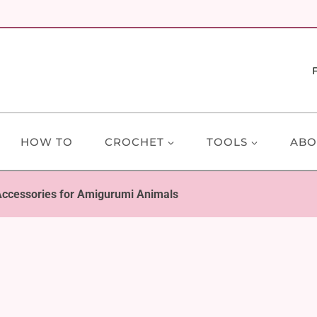
HOW TO
CROCHET
TOOLS
ABO
ccessories for Amigurumi Animals