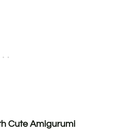
ith Cute Amigurumi