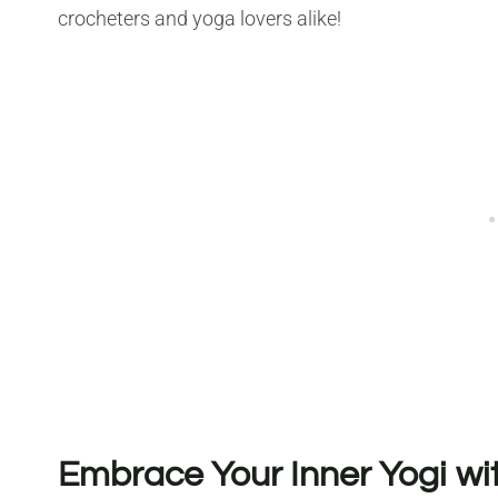
crocheters and yoga lovers alike!
Embrace Your Inner Yogi w