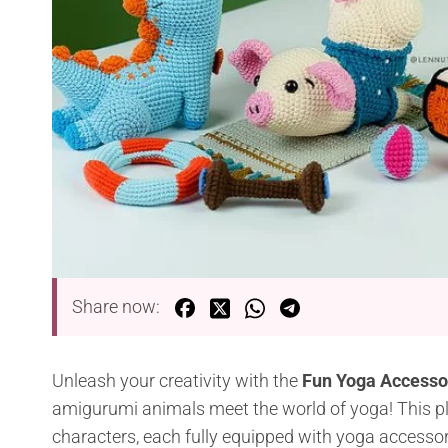
Share now:
Unleash your creativity with the
Fun Yoga Accessor
amigurumi animals meet the world of yoga! This play
characters, each fully equipped with yoga accessori