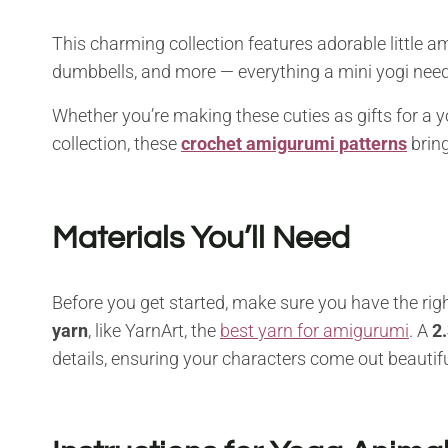
This charming collection features adorable little a
dumbbells, and more — everything a mini yogi need
Whether you’re making these cuties as gifts for a 
collection, these
crochet amigurumi patterns
bring
Materials You’ll Need
Before you get started, make sure you have the righ
yarn
, like YarnArt, the
best yarn for amigurumi
. A
2
details, ensuring your characters come out beautifu