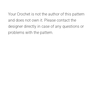
Your Crochet is not the author of this pattern
and does not own it. Please contact the
designer directly in case of any questions or
problems with the pattern.