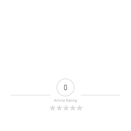
0
Article Rating