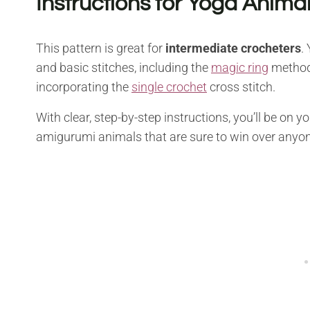
Instructions for Yoga Anima
This pattern is great for
intermediate crocheters
.
and basic stitches, including the
magic ring
method.
incorporating the
single crochet
cross stitch.
With clear, step-by-step instructions, you’ll be on 
amigurumi animals that are sure to win over anyo