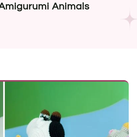
 Amigurumi Animals