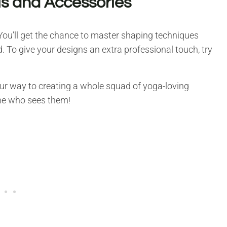
ls and Accessories
 You’ll get the chance to master shaping techniques
 To give your designs an extra professional touch, try
your way to creating a whole squad of yoga-loving
ne who sees them!