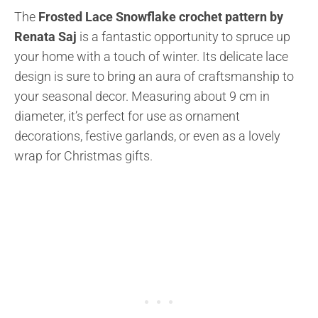
The
Frosted Lace Snowflake crochet pattern by
Renata Saj
is a fantastic opportunity to spruce up
your home with a touch of winter. Its delicate lace
design is sure to bring an aura of craftsmanship to
your seasonal decor. Measuring about 9 cm in
diameter, it’s perfect for use as ornament
decorations, festive garlands, or even as a lovely
wrap for Christmas gifts.