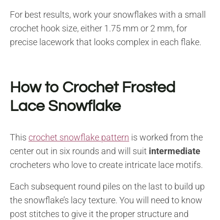
For best results, work your snowflakes with a small
crochet hook size, either 1.75 mm or 2 mm, for
precise lacework that looks complex in each flake.
How to Crochet Frosted
Lace Snowflake
This
crochet snowflake pattern
is worked from the
center out in six rounds and will suit
intermediate
crocheters who love to create intricate lace motifs.
Each subsequent round piles on the last to build up
the snowflake’s lacy texture. You will need to know
post stitches to give it the proper structure and