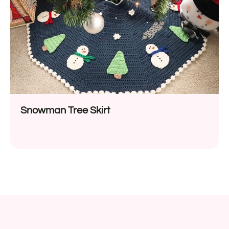
Snowman Tree Skirt