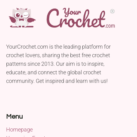
YourCrochet.com is the leading platform for
crochet lovers, sharing the best free crochet
patterns since 2013. Our aim is to inspire,
educate, and connect the global crochet
community. Get inspired and learn with us!
Menu
Homepage