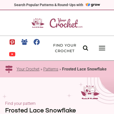
Skip
Search Popular Patterns & Round-Ups with
to
content
FIND YOUR
CROCHET
Your Crochet
»
Patterns
»
Frosted Lace Snowflake
Find your pattern
Frosted Lace Snowflake