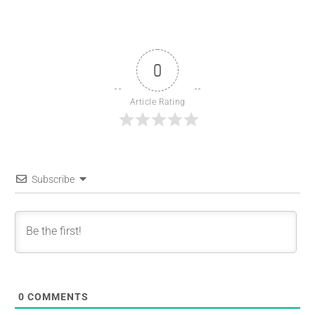
0
Article Rating
Subscribe
0
COMMENTS