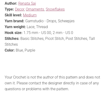
Author:
Renata Saj
Type:
Decor
,
Ornaments
,
Snowflakes
Skill level:
Medium
Yarn brand:
Garnstudio - Drops, Scheepjes
Yarn weight:
Lace, Thread
Hook size:
1.75 mm - US 00, 2 mm - US 0
Stitches:
Basic Stitches, Picot Stitch, Post Stitches, Tall
Stitches
Color:
Blue, Purple
Your Crochet is not the author of this pattern and does not
own it. Please contact the designer directly in case of any
questions or problems with the pattern.