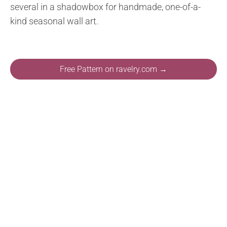
several in a shadowbox for handmade, one-of-a-
kind seasonal wall art.
Free Pattern on ravelry.com →