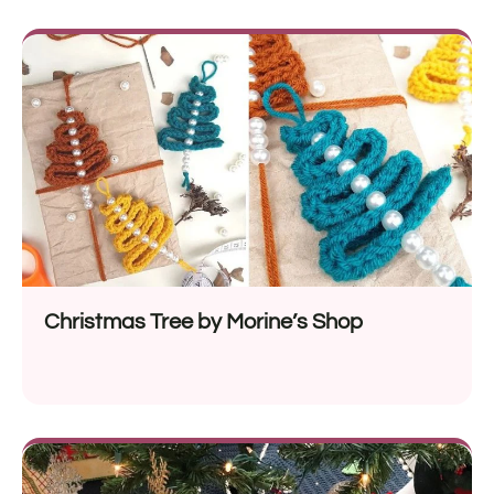
Christmas Tree by Morine’s Shop