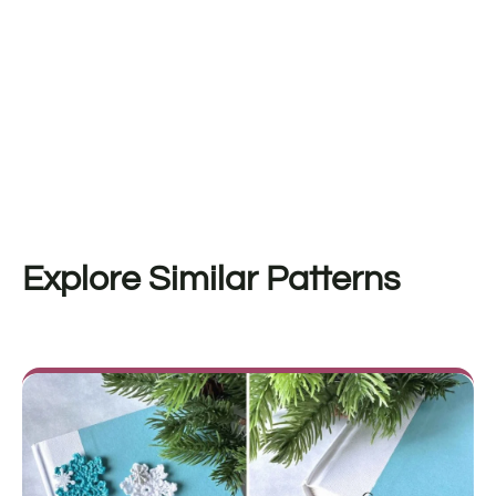
Explore Similar Patterns