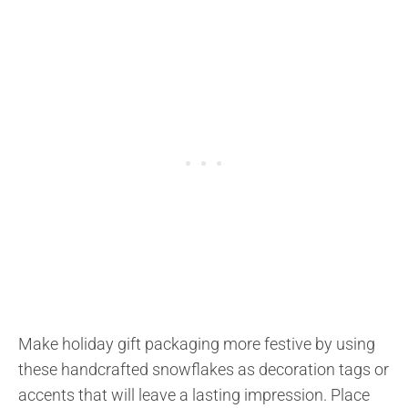
Make holiday gift packaging more festive by using
these handcrafted snowflakes as decoration tags or
accents that will leave a lasting impression. Place