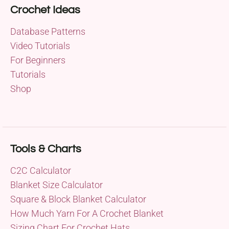
Crochet Ideas
Database Patterns
Video Tutorials
For Beginners
Tutorials
Shop
Tools & Charts
C2C Calculator
Blanket Size Calculator
Square & Block Blanket Calculator
How Much Yarn For A Crochet Blanket
Sizing Chart For Crochet Hats