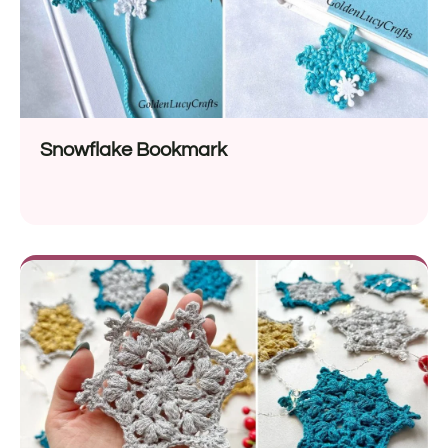
Snowflake Bookmark