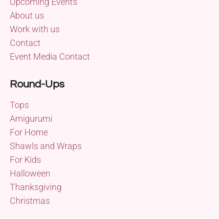
Upcoming Events
About us
Work with us
Contact
Event Media Contact
Round-Ups
Tops
Amigurumi
For Home
Shawls and Wraps
For Kids
Halloween
Thanksgiving
Christmas