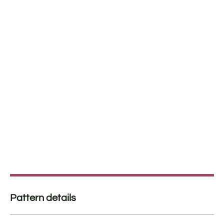
Pattern details