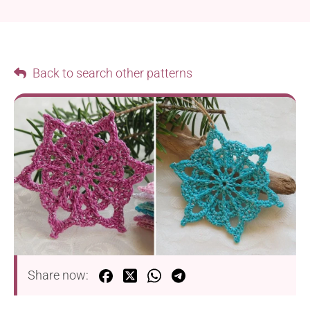
Back to search other patterns
Share now: