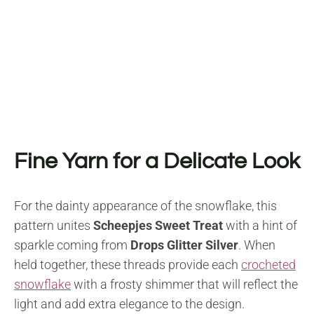
Fine Yarn for a Delicate Look
For the dainty appearance of the snowflake, this
pattern unites
Scheepjes Sweet Treat
with a hint of
sparkle coming from
Drops Glitter Silver
. When
held together, these threads provide each
crocheted
snowflake
with a frosty shimmer that will reflect the
light and add extra elegance to the design.