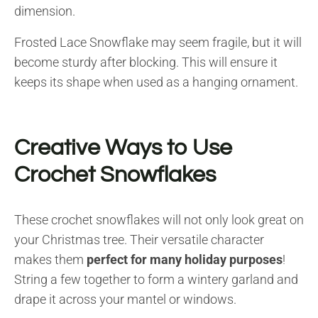
dimension.
Frosted Lace Snowflake may seem fragile, but it will
become sturdy after blocking. This will ensure it
keeps its shape when used as a hanging ornament.
Creative Ways to Use
Crochet Snowflakes
These crochet snowflakes will not only look great on
your Christmas tree. Their versatile character
makes them
perfect for many holiday purposes
!
String a few together to form a wintery garland and
drape it across your mantel or windows.