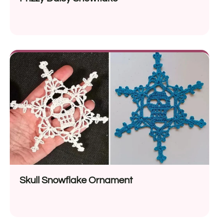
Skull Snowflake Ornament