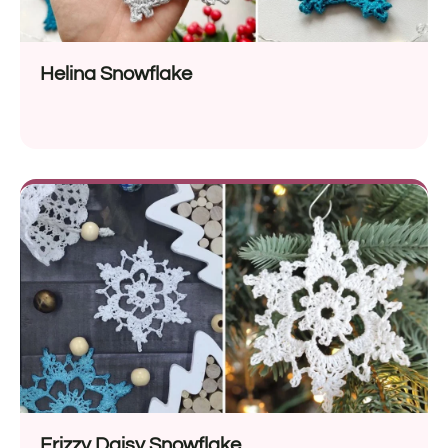
Helina Snowflake
Frizzy Daisy Snowflake