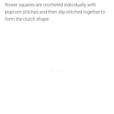
flower squares are crocheted individually with
popcorn stitches and then slip-stitched together to
form the clutch shape.