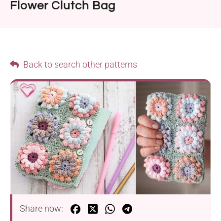
Flower Clutch Bag
Back to search other patterns
Share now: