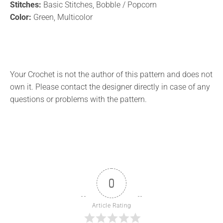
Stitches:
Basic Stitches, Bobble / Popcorn
Color:
Green, Multicolor
Your Crochet is not the author of this pattern and does not
own it. Please contact the designer directly in case of any
questions or problems with the pattern.
0
Article Rating