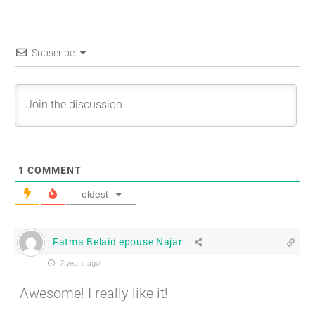
Subscribe
1
COMMENT
eldest
Fatma Belaid epouse Najar
7 years ago
Awesome! I really like it!