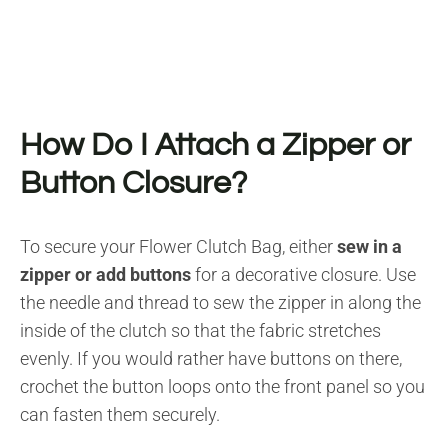
How Do I Attach a Zipper or
Button Closure?
To secure your Flower Clutch Bag, either
sew in a
zipper or add buttons
for a decorative closure. Use
the needle and thread to sew the zipper in along the
inside of the clutch so that the fabric stretches
evenly. If you would rather have buttons on there,
crochet the button loops onto the front panel so you
can fasten them securely.