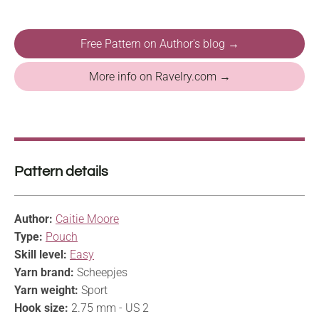
Free Pattern on Author's blog →
More info on Ravelry.com →
Pattern details
Author:
Caitie Moore
Type:
Pouch
Skill level:
Easy
Yarn brand:
Scheepjes
Yarn weight:
Sport
Hook size:
2.75 mm - US 2