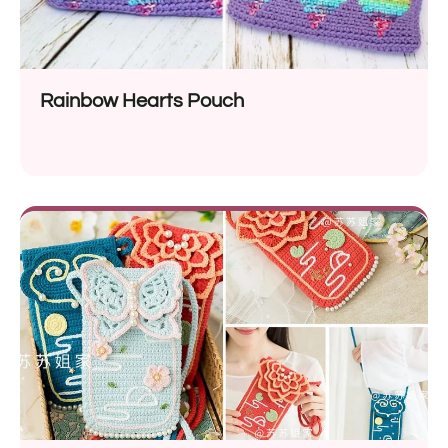
Rainbow Hearts Pouch