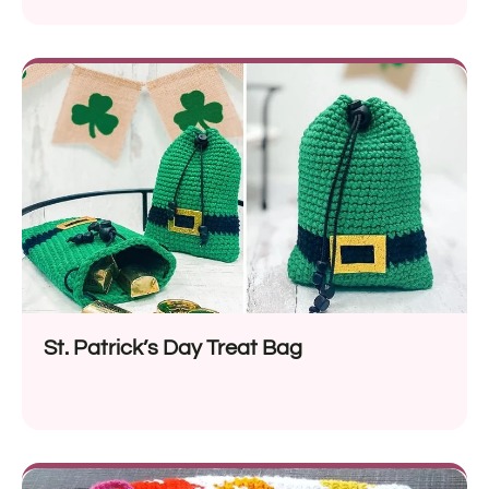
St. Patrick’s Day Treat Bag