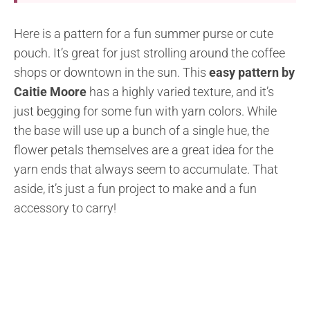
Here is a pattern for a fun summer purse or cute
pouch. It’s great for just strolling around the coffee
shops or downtown in the sun. This
easy pattern by
Caitie Moore
has a highly varied texture, and it’s
just begging for some fun with yarn colors. While
the base will use up a bunch of a single hue, the
flower petals themselves are a great idea for the
yarn ends that always seem to accumulate. That
aside, it’s just a fun project to make and a fun
accessory to carry!