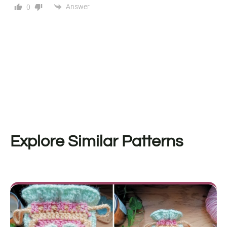
Answer
0
Explore Similar Patterns