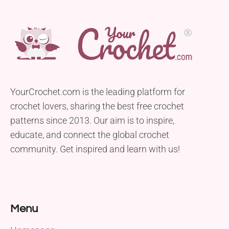
YourCrochet.com is the leading platform for
crochet lovers, sharing the best free crochet
patterns since 2013. Our aim is to inspire,
educate, and connect the global crochet
community. Get inspired and learn with us!
Menu