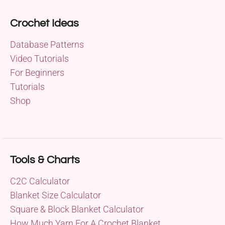
Crochet Ideas
Database Patterns
Video Tutorials
For Beginners
Tutorials
Shop
Tools & Charts
C2C Calculator
Blanket Size Calculator
Square & Block Blanket Calculator
How Much Yarn For A Crochet Blanket