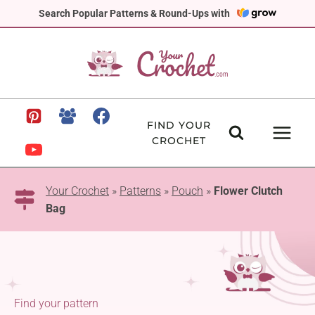
Skip
Search Popular Patterns & Round-Ups with
to
content
FIND YOUR
CROCHET
Your Crochet
»
Patterns
»
Pouch
»
Flower Clutch
Bag
Find your pattern