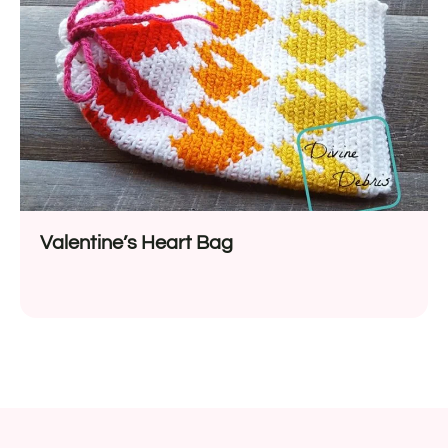
Valentine’s Heart Bag