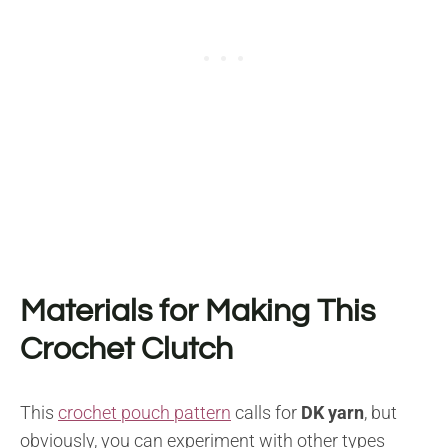
Materials for Making This
Crochet Clutch
This
crochet pouch pattern
calls for
DK yarn
, but
obviously, you can experiment with other types