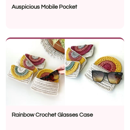
Auspicious Mobile Pocket
Rainbow Crochet Glasses Case