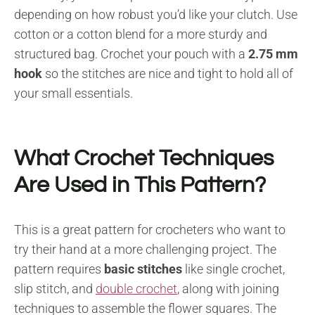
depending on how robust you’d like your clutch. Use
cotton or a cotton blend for a more sturdy and
structured bag. Crochet your pouch with a
2.75 mm
hook
so the stitches are nice and tight to hold all of
your small essentials.
What Crochet Techniques
Are Used in This Pattern?
This is a great pattern for crocheters who want to
try their hand at a more challenging project. The
pattern requires
basic stitches
like single crochet,
slip stitch, and
double crochet
, along with joining
techniques to assemble the flower squares. The