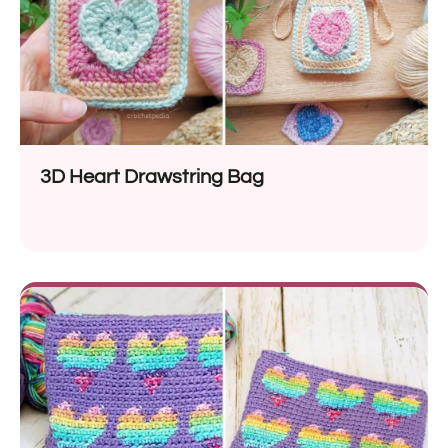
3D Heart Drawstring Bag