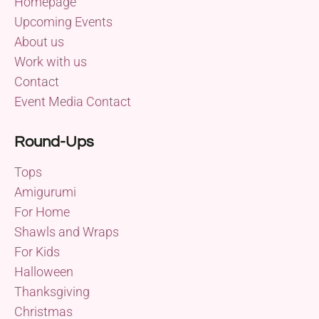
Homepage
Upcoming Events
About us
Work with us
Contact
Event Media Contact
Round-Ups
Tops
Amigurumi
For Home
Shawls and Wraps
For Kids
Halloween
Thanksgiving
Christmas