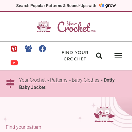
Skip
Search Popular Patterns & Round-Ups with
to
content
FIND YOUR
CROCHET
Your Crochet
»
Patterns
»
Baby Clothes
»
Dotty
Baby Jacket
Find your pattern