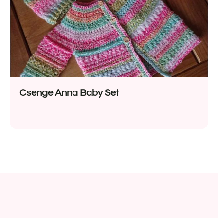
Csenge Anna Baby Set