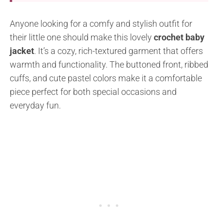
Anyone looking for a comfy and stylish outfit for
their little one should make this lovely
crochet baby
jacket
. It’s a cozy, rich-textured garment that offers
warmth and functionality. The buttoned front, ribbed
cuffs, and cute pastel colors make it a comfortable
piece perfect for both special occasions and
everyday fun.