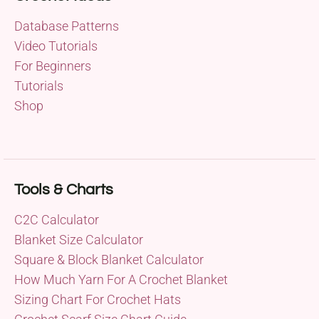
Database Patterns
Video Tutorials
For Beginners
Tutorials
Shop
Tools & Charts
C2C Calculator
Blanket Size Calculator
Square & Block Blanket Calculator
How Much Yarn For A Crochet Blanket
Sizing Chart For Crochet Hats