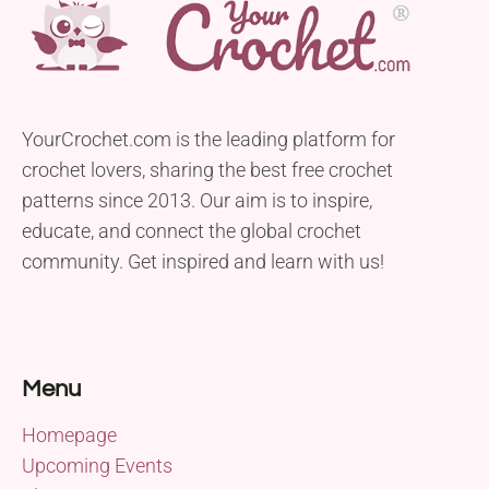
YourCrochet.com is the leading platform for
crochet lovers, sharing the best free crochet
patterns since 2013. Our aim is to inspire,
educate, and connect the global crochet
community. Get inspired and learn with us!
Menu
Homepage
Upcoming Events