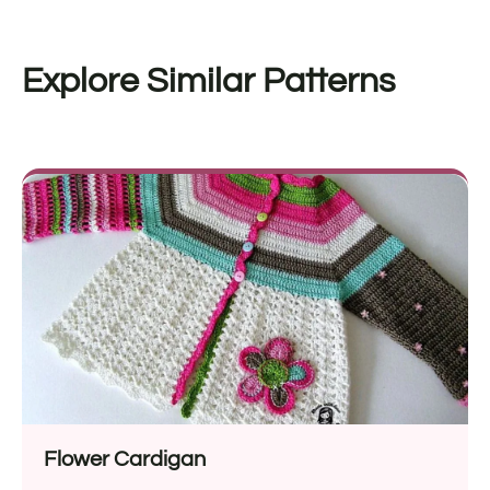
Explore Similar Patterns
Flower Cardigan