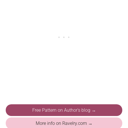
Free Pattern on Author's blog →
More info on Ravelry.com →