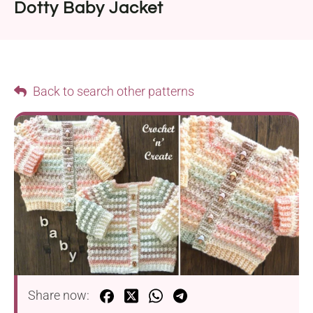
Dotty Baby Jacket
Back to search other patterns
Share now: