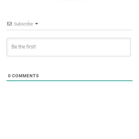
Subscribe
0
COMMENTS