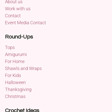
About us
Work with us
Contact
Event Media Contact
Round-Ups
Tops
Amigurumi
For Home
Shawls and Wraps
For Kids
Halloween
Thanksgiving
Christmas
Crochet Ideas