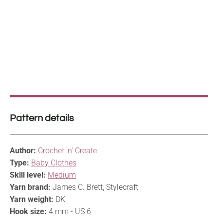
Pattern details
Author:
Crochet 'n' Create
Type:
Baby Clothes
Skill level:
Medium
Yarn brand:
James C. Brett, Stylecraft
Yarn weight:
DK
Hook size:
4 mm - US 6