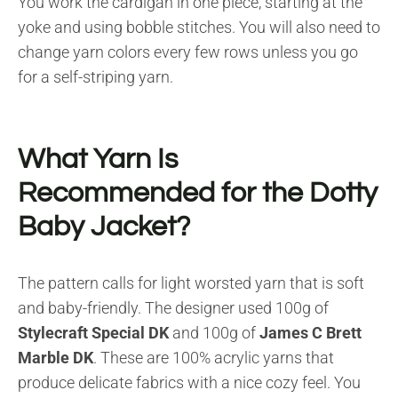
You work the cardigan in one piece, starting at the
yoke and using bobble stitches. You will also need to
change yarn colors every few rows unless you go
for a self-striping yarn.
What Yarn Is
Recommended for the Dotty
Baby Jacket?
The pattern calls for light worsted yarn that is soft
and baby-friendly. The designer used 100g of
Stylecraft Special DK
and 100g of
James C Brett
Marble DK
. These are 100% acrylic yarns that
produce delicate fabrics with a nice cozy feel. You