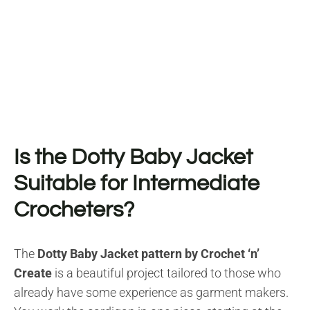
Is the Dotty Baby Jacket
Suitable for Intermediate
Crocheters?
The
Dotty Baby Jacket pattern by Crochet ‘n’
Create
is a beautiful project tailored to those who
already have some experience as garment makers.