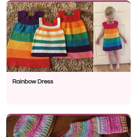
Rainbow Dress