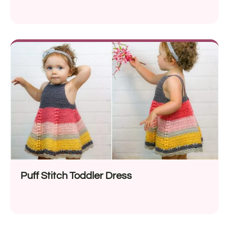
Puff Stitch Toddler Dress