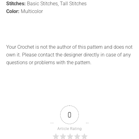
Stitches:
Basic Stitches, Tall Stitches
Color:
Multicolor
Your Crochet is not the author of this pattern and does not
own it. Please contact the designer directly in case of any
questions or problems with the pattern.
0
Article Rating