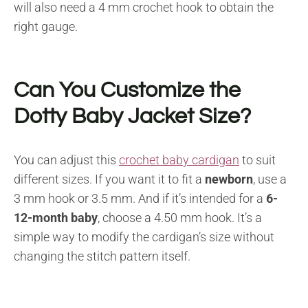
will also need a 4 mm crochet hook to obtain the
right gauge.
Can You Customize the
Dotty Baby Jacket Size?
You can adjust this
crochet baby cardigan
to suit
different sizes. If you want it to fit a
newborn
, use a
3 mm hook or 3.5 mm. And if it’s intended for a
6-
12-month baby
, choose a 4.50 mm hook. It’s a
simple way to modify the cardigan’s size without
changing the stitch pattern itself.