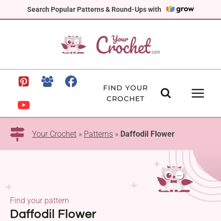
Skip
Search Popular Patterns & Round-Ups with
to
content
FIND YOUR
CROCHET
Your Crochet
»
Patterns
»
Daffodil Flower
Find your pattern
Daffodil Flower