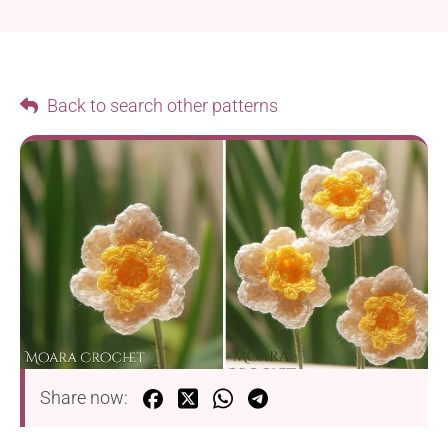
Back to search other patterns
Share now: