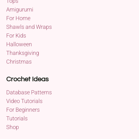
Tops
Amigurumi
For Home
Shawls and Wraps
For Kids
Halloween
Thanksgiving
Christmas
Crochet Ideas
Database Patterns
Video Tutorials
For Beginners
Tutorials
Shop