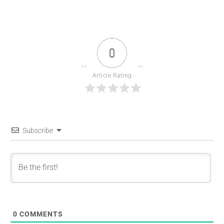
0
Article Rating
Subscribe
0
COMMENTS