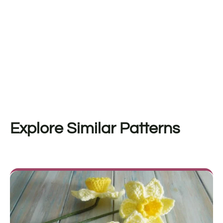
Explore Similar Patterns