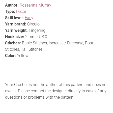
Author:
Roseanna Murray
Type:
Decor
Skill level:
Easy
Yarn brand:
Circulo
Yarn weight:
Fingering
Hook size:
2 mm - US 0
Stitches:
Basic Stitches, Increase / Decrease, Post
Stitches, Tall Stitches
Color:
Yellow
Your Crochet is not the author of this pattern and does not
own it. Please contact the designer directly in case of any
questions or problems with the pattern.