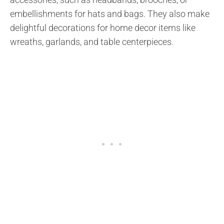
embellishments for hats and bags. They also make
delightful decorations for home decor items like
wreaths, garlands, and table centerpieces.