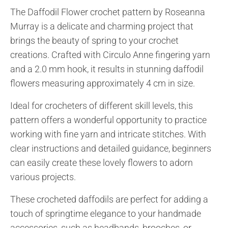
The Daffodil Flower crochet pattern by Roseanna
Murray is a delicate and charming project that
brings the beauty of spring to your crochet
creations. Crafted with Circulo Anne fingering yarn
and a 2.0 mm hook, it results in stunning daffodil
flowers measuring approximately 4 cm in size.
Ideal for crocheters of different skill levels, this
pattern offers a wonderful opportunity to practice
working with fine yarn and intricate stitches. With
clear instructions and detailed guidance, beginners
can easily create these lovely flowers to adorn
various projects.
These crocheted daffodils are perfect for adding a
touch of springtime elegance to your handmade
accessories, such as headbands, brooches, or