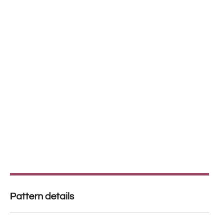
Pattern details