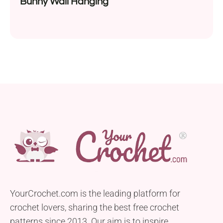
Bunny Wall Hanging
YourCrochet.com is the leading platform for
crochet lovers, sharing the best free crochet
patterns since 2013. Our aim is to inspire,