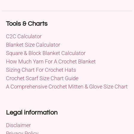
Tools & Charts
C2C Calculator
Blanket Size Calculator
Square & Block Blanket Calculator
How Much Yarn For A Crochet Blanket
Sizing Chart For Crochet Hats
Crochet Scarf Size Chart Guide
A Comprehensive Crochet Mitten & Glove Size Chart
Legal information
Disclaimer
Privacy Policy