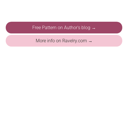
Free Pattern on Author's blog →
More info on Ravelry.com →