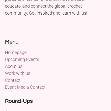
educate, and connect the global crochet
community. Get inspired and learn with us!
Menu
Homepage
Upcoming Events
About us
Work with us
Contact
Event Media Contact
Round-Ups