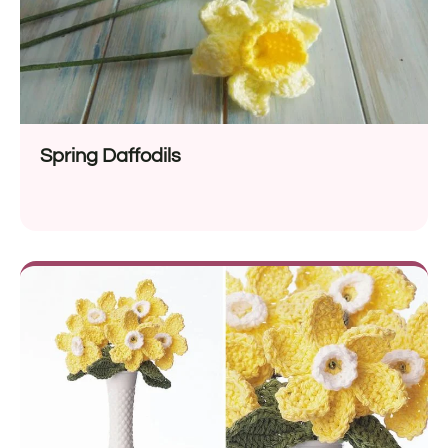
Spring Daffodils