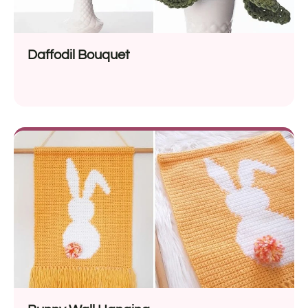
Daffodil Bouquet