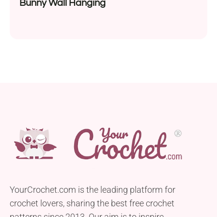
Bunny Wall Hanging
YourCrochet.com is the leading platform for
crochet lovers, sharing the best free crochet
patterns since 2013. Our aim is to inspire,