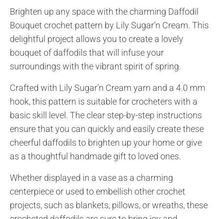
Brighten up any space with the charming Daffodil
Bouquet crochet pattern by Lily Sugar’n Cream. This
delightful project allows you to create a lovely
bouquet of daffodils that will infuse your
surroundings with the vibrant spirit of spring.
Crafted with Lily Sugar’n Cream yarn and a 4.0 mm
hook, this pattern is suitable for crocheters with a
basic skill level. The clear step-by-step instructions
ensure that you can quickly and easily create these
cheerful daffodils to brighten up your home or give
as a thoughtful handmade gift to loved ones.
Whether displayed in a vase as a charming
centerpiece or used to embellish other crochet
projects, such as blankets, pillows, or wreaths, these
crocheted daffodils are sure to bring joy and