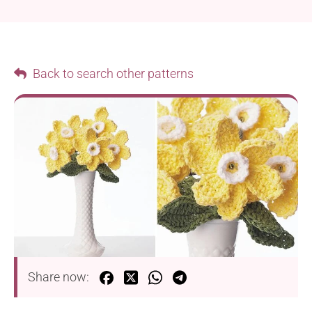
Back to search other patterns
Share now: