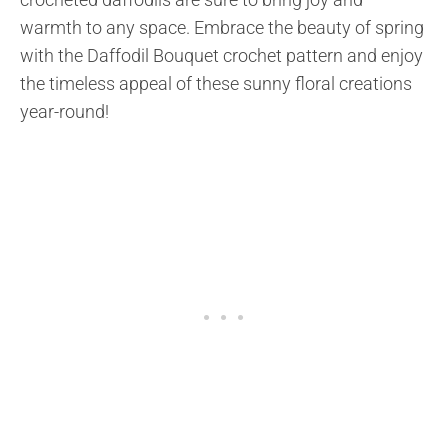
warmth to any space. Embrace the beauty of spring
with the Daffodil Bouquet crochet pattern and enjoy
the timeless appeal of these sunny floral creations
year-round!