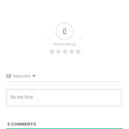
0
Article Rating
Subscribe
0
COMMENTS