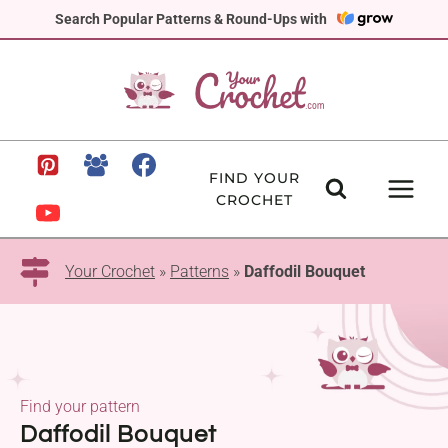
Skip
Search Popular Patterns & Round-Ups with
to
content
FIND YOUR
CROCHET
Your Crochet
»
Patterns
»
Daffodil Bouquet
Find your pattern
Daffodil Bouquet