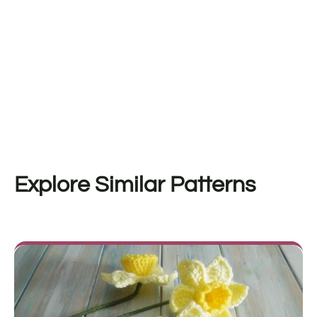
Explore Similar Patterns