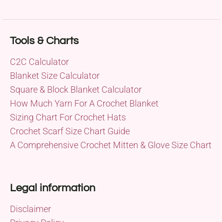
Tools & Charts
C2C Calculator
Blanket Size Calculator
Square & Block Blanket Calculator
How Much Yarn For A Crochet Blanket
Sizing Chart For Crochet Hats
Crochet Scarf Size Chart Guide
A Comprehensive Crochet Mitten & Glove Size Chart
Legal information
Disclaimer