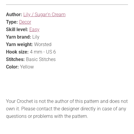
Author:
Lily / Sugar'n Cream
Type:
Decor
Skill level:
Easy
Yarn brand:
Lily
Yarn weight:
Worsted
Hook size:
4 mm - US 6
Stitches:
Basic Stitches
Color:
Yellow
Your Crochet is not the author of this pattern and does not
own it. Please contact the designer directly in case of any
questions or problems with the pattern.