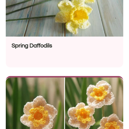
Spring Daffodils