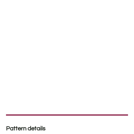
Pattern details