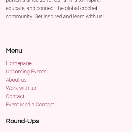
educate, and connect the global crochet
community. Get inspired and learn with us!
Menu
Homepage
Upcoming Events
About us
Work with us
Contact
Event Media Contact
Round-Ups