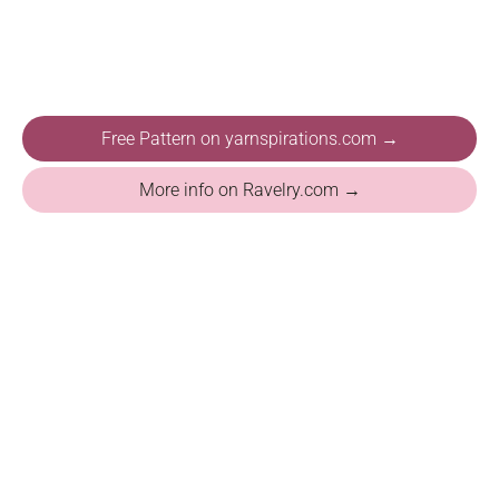
Free Pattern on yarnspirations.com →
More info on Ravelry.com →