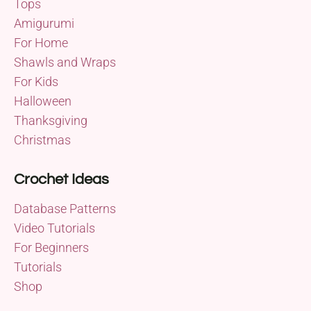
Tops
Amigurumi
For Home
Shawls and Wraps
For Kids
Halloween
Thanksgiving
Christmas
Crochet Ideas
Database Patterns
Video Tutorials
For Beginners
Tutorials
Shop