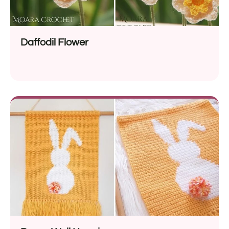
Daffodil Flower