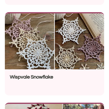
Wispvale Snowflake