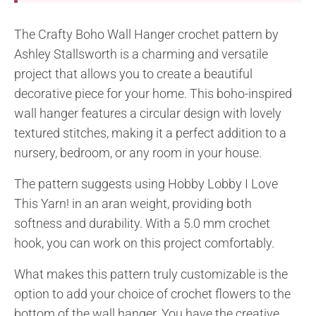
The Crafty Boho Wall Hanger crochet pattern by
Ashley Stallsworth is a charming and versatile
project that allows you to create a beautiful
decorative piece for your home. This boho-inspired
wall hanger features a circular design with lovely
textured stitches, making it a perfect addition to a
nursery, bedroom, or any room in your house.
The pattern suggests using Hobby Lobby I Love
This Yarn! in an aran weight, providing both
softness and durability. With a 5.0 mm crochet
hook, you can work on this project comfortably.
What makes this pattern truly customizable is the
option to add your choice of crochet flowers to the
bottom of the wall hanger. You have the creative