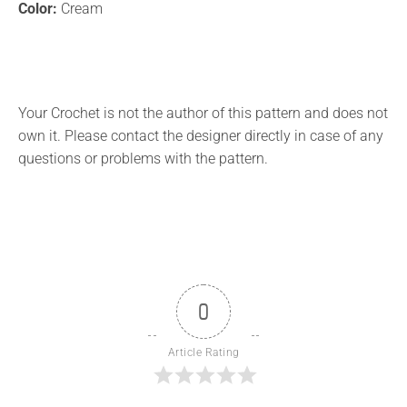
Color:
Cream
Your Crochet is not the author of this pattern and does not
own it. Please contact the designer directly in case of any
questions or problems with the pattern.
0
Article Rating