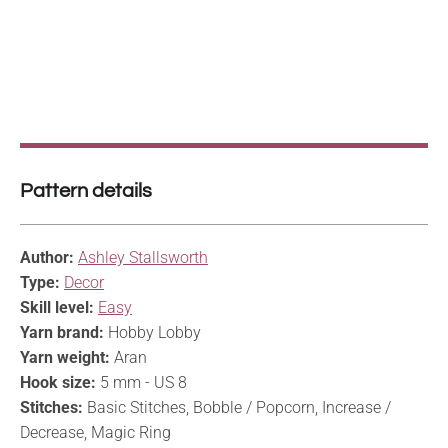
Pattern details
Author:
Ashley Stallsworth
Type:
Decor
Skill level:
Easy
Yarn brand:
Hobby Lobby
Yarn weight:
Aran
Hook size:
5 mm - US 8
Stitches:
Basic Stitches, Bobble / Popcorn, Increase /
Decrease, Magic Ring