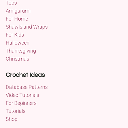
Tops
Amigurumi
For Home
Shawls and Wraps
For Kids
Halloween
Thanksgiving
Christmas
Crochet Ideas
Database Patterns
Video Tutorials
For Beginners
Tutorials
Shop