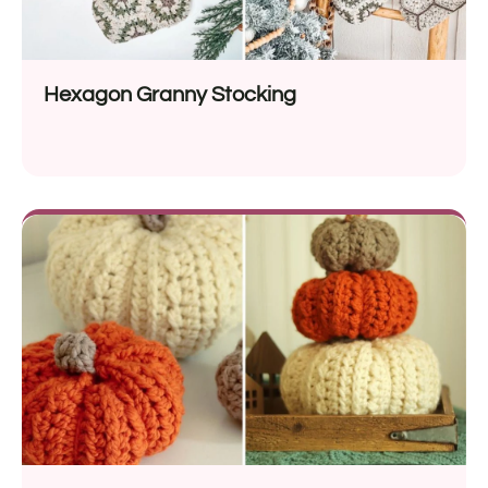
Hexagon Granny Stocking