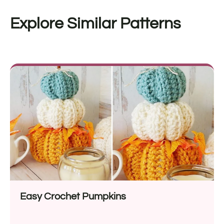
Explore Similar Patterns
Easy Crochet Pumpkins