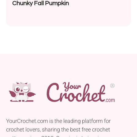
Chunky Fall Pumpkin
YourCrochet.com is the leading platform for
crochet lovers, sharing the best free crochet