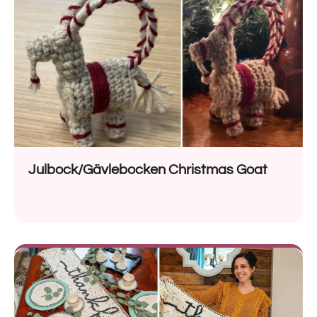
Julbock/Gävlebocken Christmas Goat