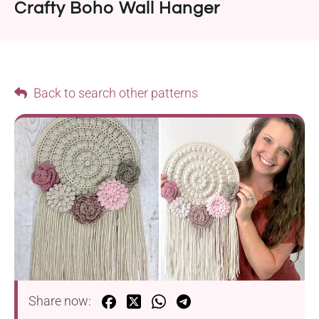
Crafty Boho Wall Hanger
Back to search other patterns
Share now: