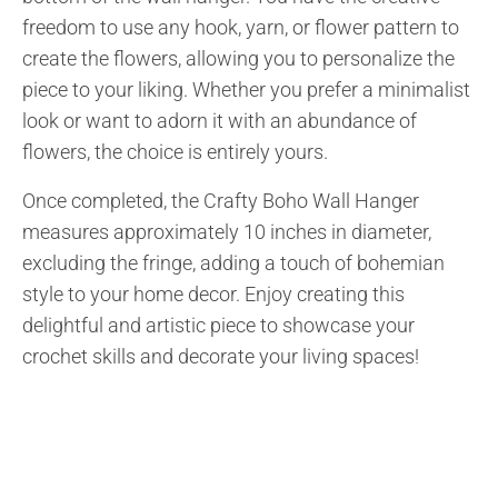
freedom to use any hook, yarn, or flower pattern to
create the flowers, allowing you to personalize the
piece to your liking. Whether you prefer a minimalist
look or want to adorn it with an abundance of
flowers, the choice is entirely yours.
Once completed, the Crafty Boho Wall Hanger
measures approximately 10 inches in diameter,
excluding the fringe, adding a touch of bohemian
style to your home decor. Enjoy creating this
delightful and artistic piece to showcase your
crochet skills and decorate your living spaces!