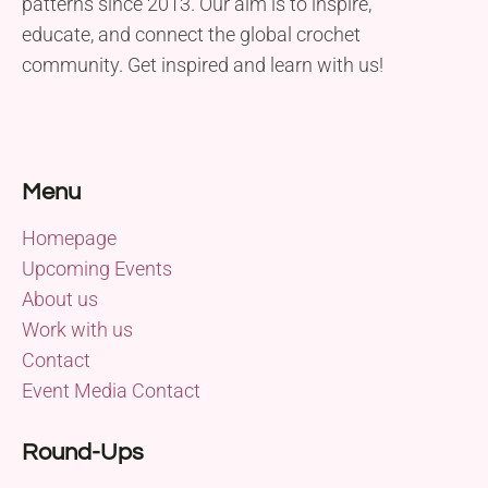
patterns since 2013. Our aim is to inspire,
educate, and connect the global crochet
community. Get inspired and learn with us!
Menu
Homepage
Upcoming Events
About us
Work with us
Contact
Event Media Contact
Round-Ups