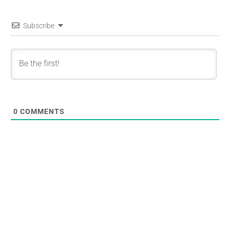
Subscribe
0
COMMENTS