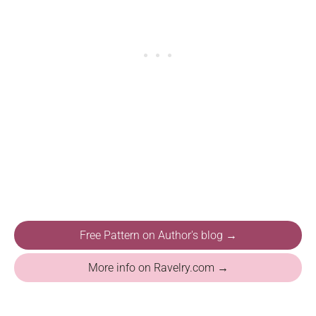
Free Pattern on Author's blog →
More info on Ravelry.com →