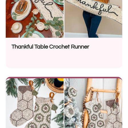
Thankful Table Crochet Runner