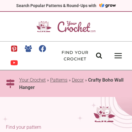
Skip
Search Popular Patterns & Round-Ups with
to
content
FIND YOUR
CROCHET
Your Crochet
»
Patterns
»
Decor
»
Crafty Boho Wall
Hanger
Find your pattern