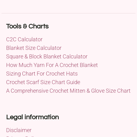
Tools & Charts
C2C Calculator
Blanket Size Calculator
Square & Block Blanket Calculator
How Much Yarn For A Crochet Blanket
Sizing Chart For Crochet Hats
Crochet Scarf Size Chart Guide
A Comprehensive Crochet Mitten & Glove Size Chart
Legal information
Disclaimer