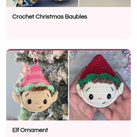
Crochet Christmas Baubles
Elf Ornament