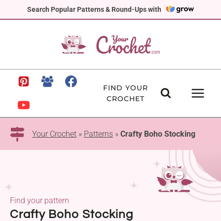
Skip
Search Popular Patterns & Round-Ups with
to
content
FIND YOUR
CROCHET
Your Crochet
»
Patterns
»
Crafty Boho Stocking
Find your pattern
Crafty Boho Stocking