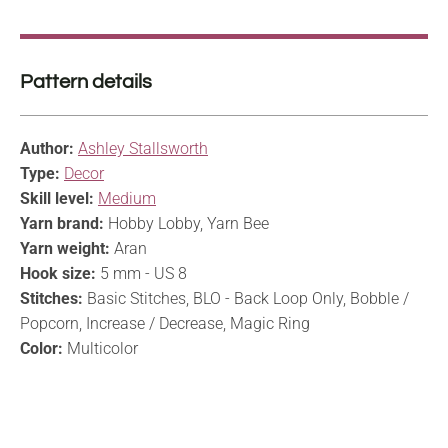
Pattern details
Author:
Ashley Stallsworth
Type:
Decor
Skill level:
Medium
Yarn brand:
Hobby Lobby, Yarn Bee
Yarn weight:
Aran
Hook size:
5 mm - US 8
Stitches:
Basic Stitches, BLO - Back Loop Only, Bobble /
Popcorn, Increase / Decrease, Magic Ring
Color:
Multicolor