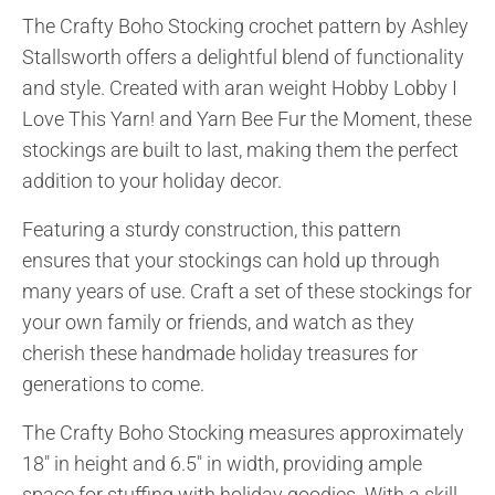
The Crafty Boho Stocking crochet pattern by Ashley
Stallsworth offers a delightful blend of functionality
and style. Created with aran weight Hobby Lobby I
Love This Yarn! and Yarn Bee Fur the Moment, these
stockings are built to last, making them the perfect
addition to your holiday decor.
Featuring a sturdy construction, this pattern
ensures that your stockings can hold up through
many years of use. Craft a set of these stockings for
your own family or friends, and watch as they
cherish these handmade holiday treasures for
generations to come.
The Crafty Boho Stocking measures approximately
18″ in height and 6.5″ in width, providing ample
space for stuffing with holiday goodies. With a skill