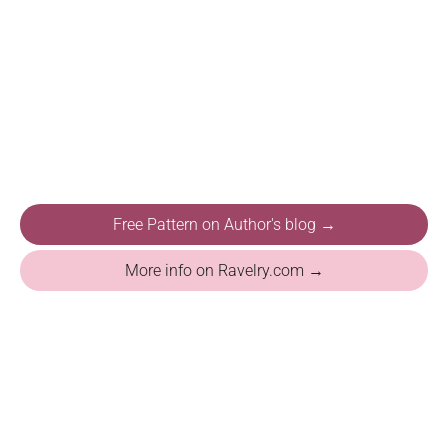
Free Pattern on Author's blog →
More info on Ravelry.com →