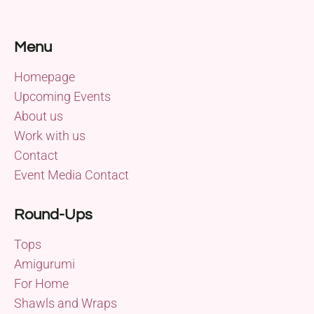
Menu
Homepage
Upcoming Events
About us
Work with us
Contact
Event Media Contact
Round-Ups
Tops
Amigurumi
For Home
Shawls and Wraps