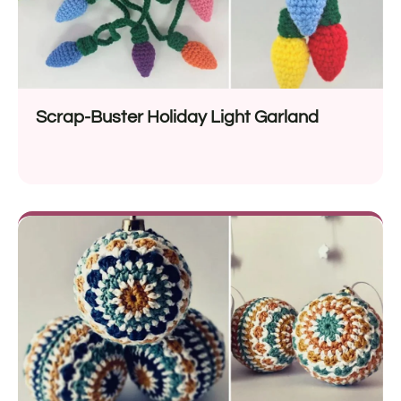
Scrap-Buster Holiday Light Garland