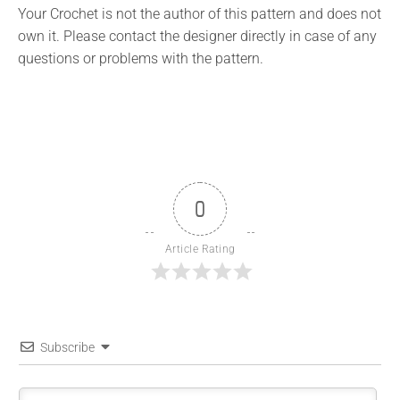
Your Crochet is not the author of this pattern and does not
own it. Please contact the designer directly in case of any
questions or problems with the pattern.
0
Article Rating
Subscribe