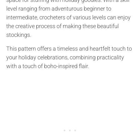
level ranging from adventurous beginner to
intermediate, crocheters of various levels can enjoy
the creative process of making these beautiful
stockings.
This pattern offers a timeless and heartfelt touch to
your holiday celebrations, combining practicality
with a touch of boho-inspired flair.