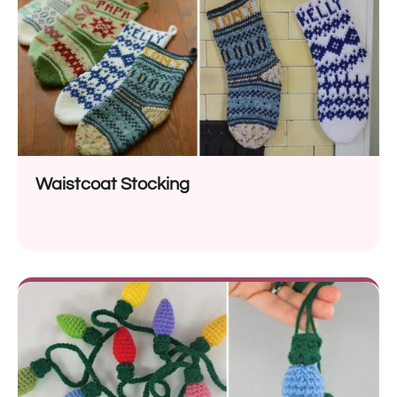
Waistcoat Stocking