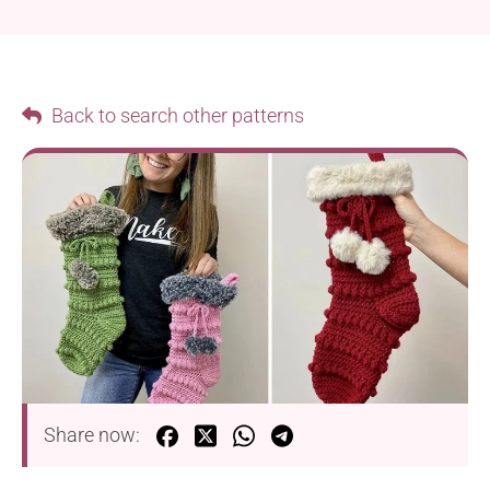
Back to search other patterns
Share now: