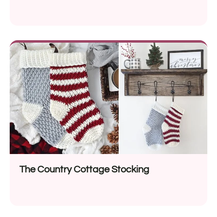
The Country Cottage Stocking