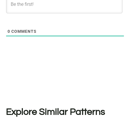
0
COMMENTS
Explore Similar Patterns