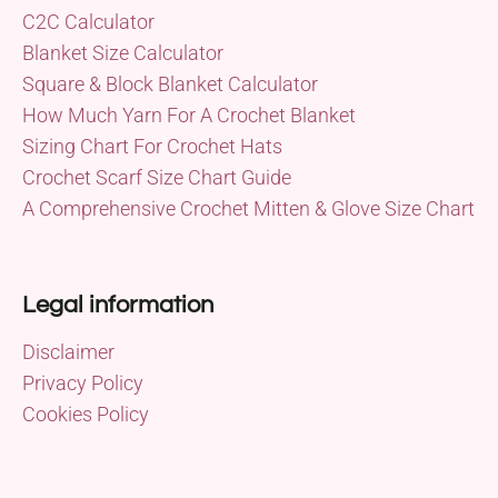
C2C Calculator
Blanket Size Calculator
Square & Block Blanket Calculator
How Much Yarn For A Crochet Blanket
Sizing Chart For Crochet Hats
Crochet Scarf Size Chart Guide
A Comprehensive Crochet Mitten & Glove Size Chart
Legal information
Disclaimer
Privacy Policy
Cookies Policy