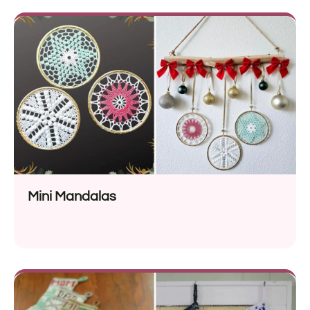
Mini Mandalas