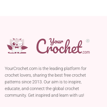
YourCrochet.com is the leading platform for
crochet lovers, sharing the best free crochet
patterns since 2013. Our aim is to inspire,
educate, and connect the global crochet
community. Get inspired and learn with us!