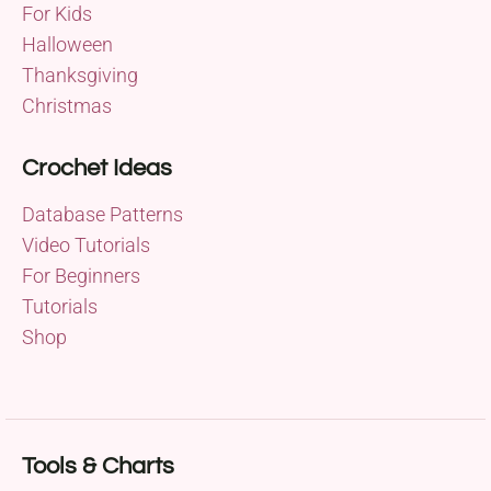
For Kids
Halloween
Thanksgiving
Christmas
Crochet Ideas
Database Patterns
Video Tutorials
For Beginners
Tutorials
Shop
Tools & Charts