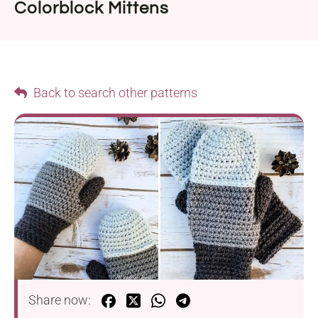
Colorblock Mittens
Back to search other patterns
Share now: