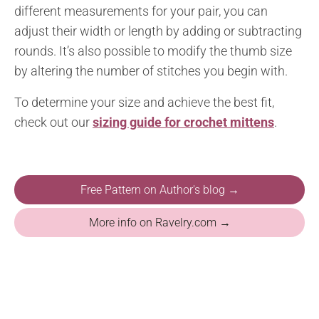
different measurements for your pair, you can
adjust their width or length by adding or subtracting
rounds. It’s also possible to modify the thumb size
by altering the number of stitches you begin with.
To determine your size and achieve the best fit,
check out our
sizing guide for crochet mittens
.
Free Pattern on Author's blog →
More info on Ravelry.com →