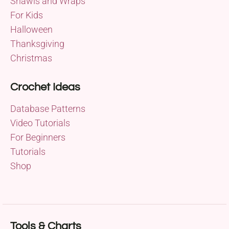
Shawls and Wraps
For Kids
Halloween
Thanksgiving
Christmas
Crochet Ideas
Database Patterns
Video Tutorials
For Beginners
Tutorials
Shop
Tools & Charts