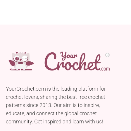
YourCrochet.com is the leading platform for
crochet lovers, sharing the best free crochet
patterns since 2013. Our aim is to inspire,
educate, and connect the global crochet
community. Get inspired and learn with us!