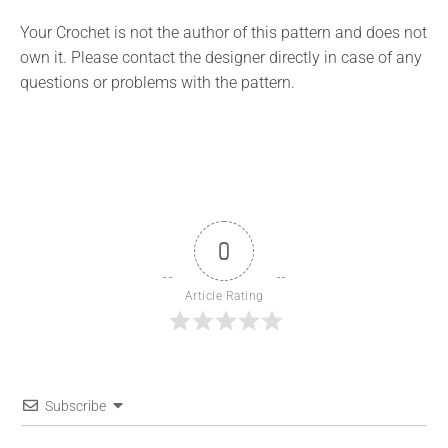
Your Crochet is not the author of this pattern and does not
own it. Please contact the designer directly in case of any
questions or problems with the pattern.
0
Article Rating
Subscribe