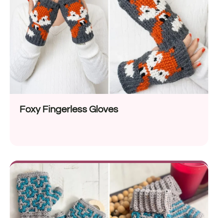
Foxy Fingerless Gloves