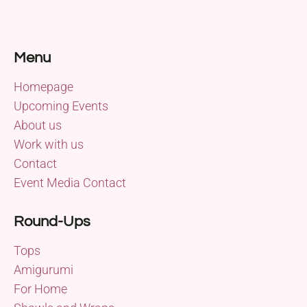
Menu
Homepage
Upcoming Events
About us
Work with us
Contact
Event Media Contact
Round-Ups
Tops
Amigurumi
For Home