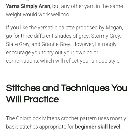
Yarns Simply Aran
, but any other yarn in the same
weight would work well too.
If you like the versatile palette proposed by Megan,
go for three different shades of grey: Stormy Grey,
Slate Grey, and Granite Grey. However, I strongly
encourage you to try out your own color
combinations, which will reflect your unique style.
Stitches and Techniques You
Will Practice
The Colorblock Mittens crochet pattern uses mostly
basic stitches appropriate for
beginner skill level
.