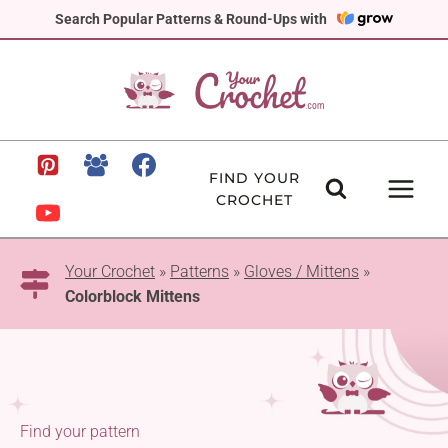
Skip
Search Popular Patterns & Round-Ups with
to
content
FIND YOUR
CROCHET
Your Crochet
»
Patterns
»
Gloves / Mittens
»
Colorblock Mittens
Find your pattern