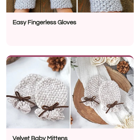
Easy Fingerless Gloves
Velvet Baby Mittens