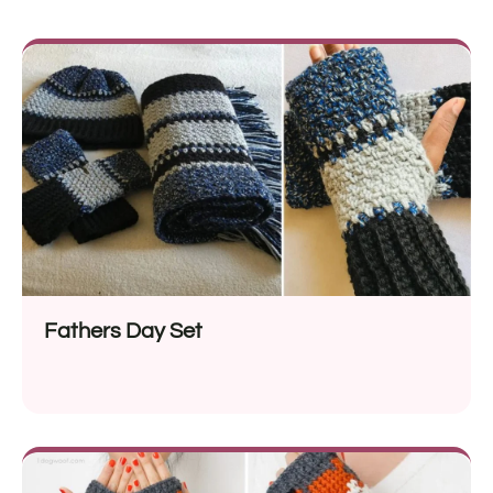
Fathers Day Set