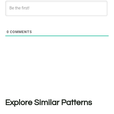
0
COMMENTS
Explore Similar Patterns