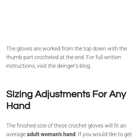
The gloves are worked from the top down with the
thumb part crocheted at the end. For full written
instructions, visit the deinger’s blog.
Sizing Adjustments For Any
Hand
The finished size of these crochet gloves will fit an
average
adult woman’s hand
. If you would like to get