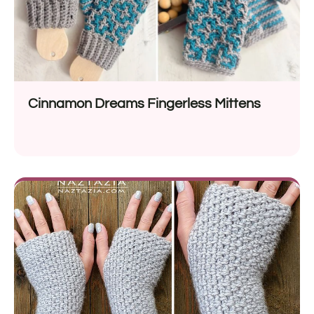
Cinnamon Dreams Fingerless Mittens