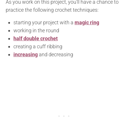
As you work on this project, you’ll have a chance to
practice the following crochet techniques:
starting your project with a
magic ring
working in the round
half double crochet
creating a cuff ribbing
increasing
and decreasing