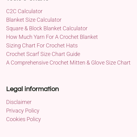
C2C Calculator
Blanket Size Calculator
Square & Block Blanket Calculator
How Much Yarn For A Crochet Blanket
Sizing Chart For Crochet Hats
Crochet Scarf Size Chart Guide
A Comprehensive Crochet Mitten & Glove Size Chart
Legal information
Disclaimer
Privacy Policy
Cookies Policy