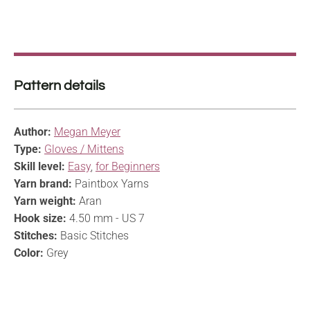
Pattern details
Author:
Megan Meyer
Type:
Gloves / Mittens
Skill level:
Easy
,
for Beginners
Yarn brand:
Paintbox Yarns
Yarn weight:
Aran
Hook size:
4.50 mm - US 7
Stitches:
Basic Stitches
Color:
Grey