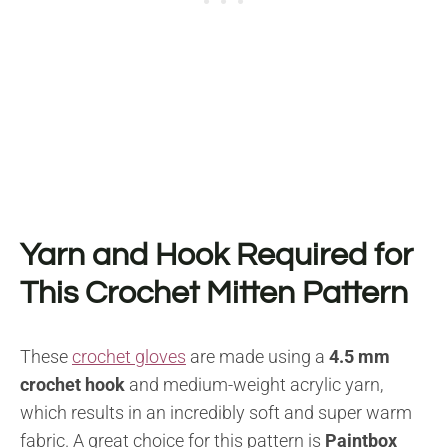
Yarn and Hook Required for
This Crochet Mitten Pattern
These
crochet gloves
are made using a
4.5 mm
crochet hook
and medium-weight acrylic yarn,
which results in an incredibly soft and super warm
fabric. A great choice for this pattern is
Paintbox