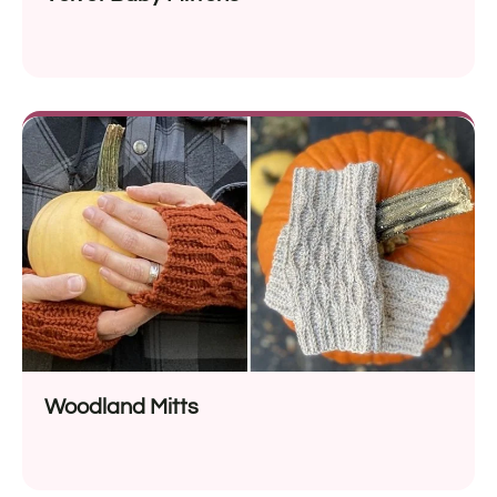
Woodland Mitts