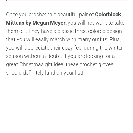
Once you crochet this beautiful pair of
Colorblock
Mittens by Megan Meyer
, you will not want to take
them off. They have a classic three-colored design
that you will easily match with many outfits. Plus,
you will appreciate their cozy feel during the winter
season without a doubt. If you are looking for a
great Christmas gift idea, these crochet gloves
should definitely land on your list!