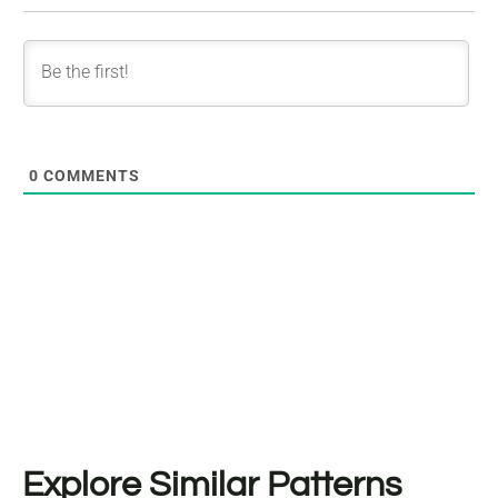
0
COMMENTS
Explore Similar Patterns