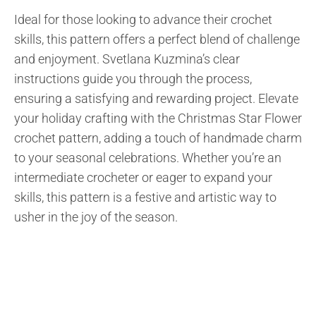
Ideal for those looking to advance their crochet
skills, this pattern offers a perfect blend of challenge
and enjoyment. Svetlana Kuzmina’s clear
instructions guide you through the process,
ensuring a satisfying and rewarding project. Elevate
your holiday crafting with the Christmas Star Flower
crochet pattern, adding a touch of handmade charm
to your seasonal celebrations. Whether you’re an
intermediate crocheter or eager to expand your
skills, this pattern is a festive and artistic way to
usher in the joy of the season.