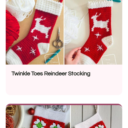
Twinkle Toes Reindeer Stocking