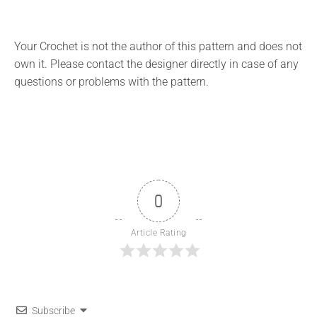
Your Crochet is not the author of this pattern and does not
own it. Please contact the designer directly in case of any
questions or problems with the pattern.
0
Article Rating
Subscribe