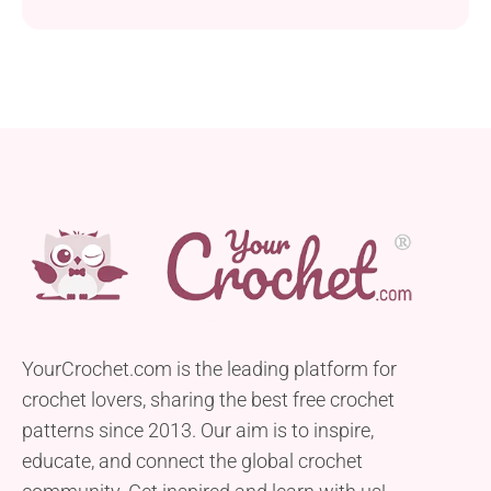
YourCrochet.com is the leading platform for
crochet lovers, sharing the best free crochet
patterns since 2013. Our aim is to inspire,
educate, and connect the global crochet