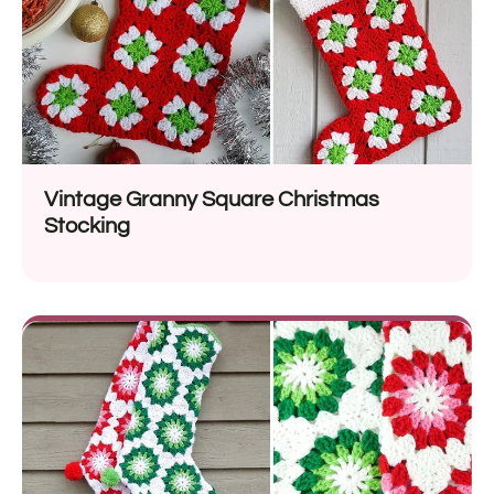
Vintage Granny Square Christmas
Stocking