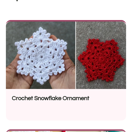
Crochet Snowflake Ornament