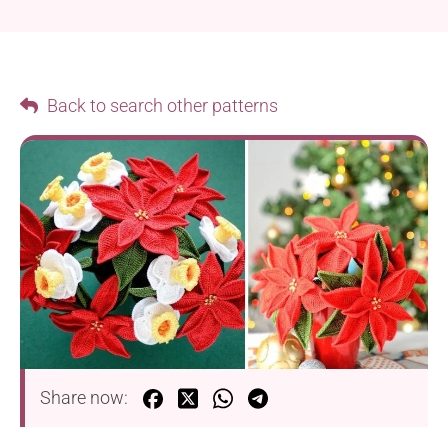
Back to search other patterns
Share now: