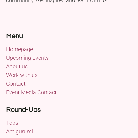
community. Get inspired and learn with us!
Menu
Homepage
Upcoming Events
About us
Work with us
Contact
Event Media Contact
Round-Ups
Tops
Amigurumi