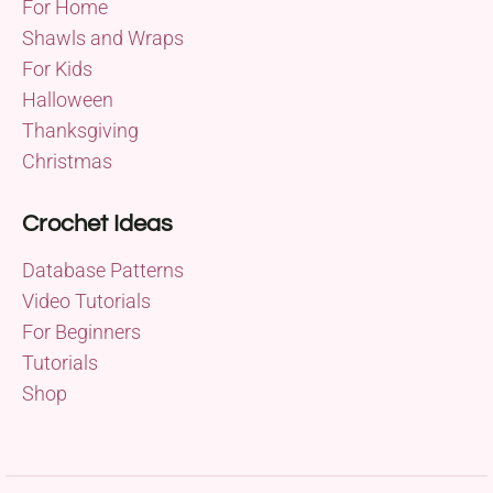
For Home
Shawls and Wraps
For Kids
Halloween
Thanksgiving
Christmas
Crochet Ideas
Database Patterns
Video Tutorials
For Beginners
Tutorials
Shop