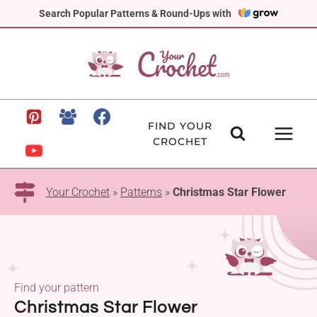
Skip
Search Popular Patterns & Round-Ups with
to
content
FIND YOUR
CROCHET
Your Crochet
»
Patterns
»
Christmas Star Flower
Find your pattern
Christmas Star Flower