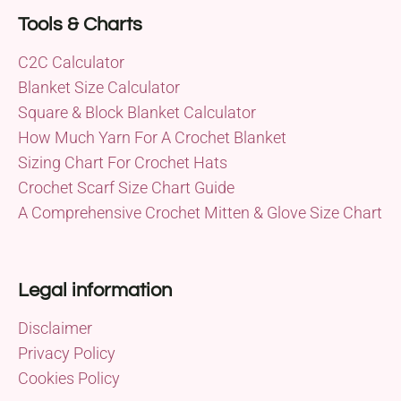
Tools & Charts
C2C Calculator
Blanket Size Calculator
Square & Block Blanket Calculator
How Much Yarn For A Crochet Blanket
Sizing Chart For Crochet Hats
Crochet Scarf Size Chart Guide
A Comprehensive Crochet Mitten & Glove Size Chart
Legal information
Disclaimer
Privacy Policy
Cookies Policy