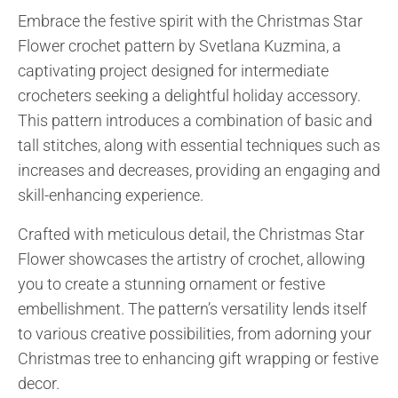
Embrace the festive spirit with the Christmas Star
Flower crochet pattern by Svetlana Kuzmina, a
captivating project designed for intermediate
crocheters seeking a delightful holiday accessory.
This pattern introduces a combination of basic and
tall stitches, along with essential techniques such as
increases and decreases, providing an engaging and
skill-enhancing experience.
Crafted with meticulous detail, the Christmas Star
Flower showcases the artistry of crochet, allowing
you to create a stunning ornament or festive
embellishment. The pattern’s versatility lends itself
to various creative possibilities, from adorning your
Christmas tree to enhancing gift wrapping or festive
decor.