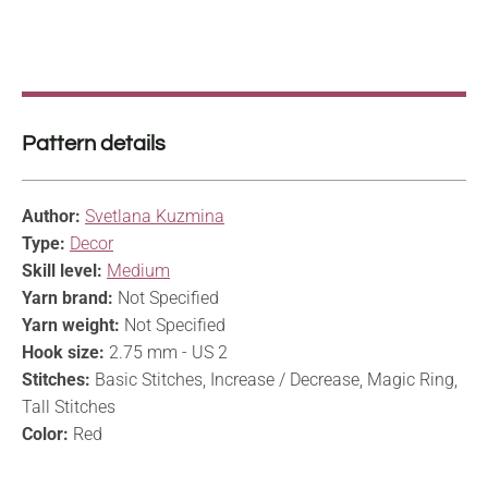
Pattern details
Author:
Svetlana Kuzmina
Type:
Decor
Skill level:
Medium
Yarn brand:
Not Specified
Yarn weight:
Not Specified
Hook size:
2.75 mm - US 2
Stitches:
Basic Stitches, Increase / Decrease, Magic Ring,
Tall Stitches
Color:
Red