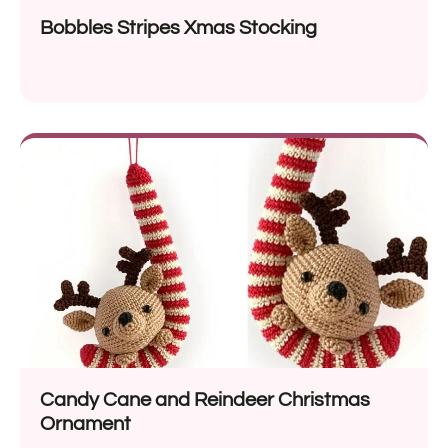
Bobbles Stripes Xmas Stocking
Candy Cane and Reindeer Christmas
Ornament