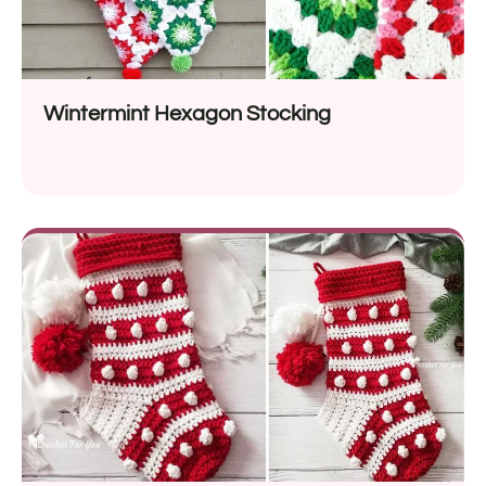
Wintermint Hexagon Stocking