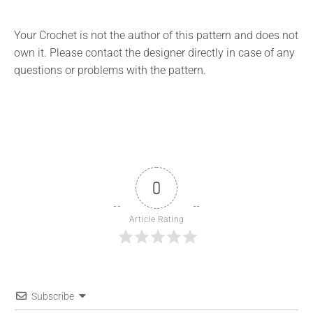
Your Crochet is not the author of this pattern and does not
own it. Please contact the designer directly in case of any
questions or problems with the pattern.
0
Article Rating
Subscribe