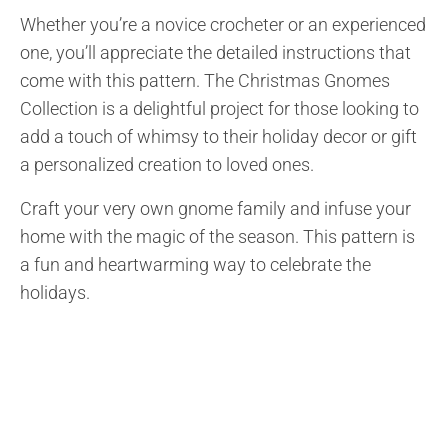
Whether you’re a novice crocheter or an experienced
one, you’ll appreciate the detailed instructions that
come with this pattern. The Christmas Gnomes
Collection is a delightful project for those looking to
add a touch of whimsy to their holiday decor or gift
a personalized creation to loved ones.
Craft your very own gnome family and infuse your
home with the magic of the season. This pattern is
a fun and heartwarming way to celebrate the
holidays.