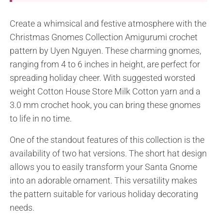
Create a whimsical and festive atmosphere with the
Christmas Gnomes Collection Amigurumi crochet
pattern by Uyen Nguyen. These charming gnomes,
ranging from 4 to 6 inches in height, are perfect for
spreading holiday cheer. With suggested worsted
weight Cotton House Store Milk Cotton yarn and a
3.0 mm crochet hook, you can bring these gnomes
to life in no time.
One of the standout features of this collection is the
availability of two hat versions. The short hat design
allows you to easily transform your Santa Gnome
into an adorable ornament. This versatility makes
the pattern suitable for various holiday decorating
needs.