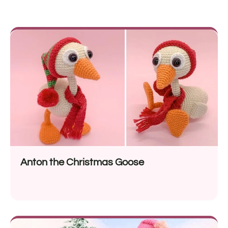
Anton the Christmas Goose