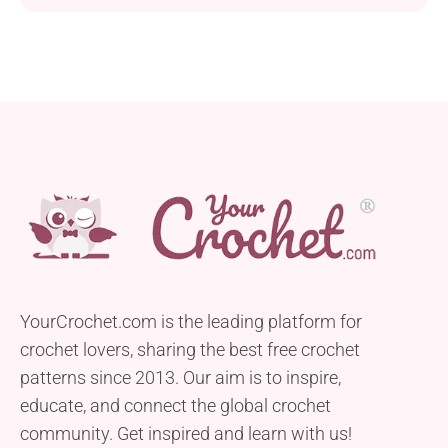
YourCrochet.com is the leading platform for
crochet lovers, sharing the best free crochet
patterns since 2013. Our aim is to inspire,
educate, and connect the global crochet
community. Get inspired and learn with us!