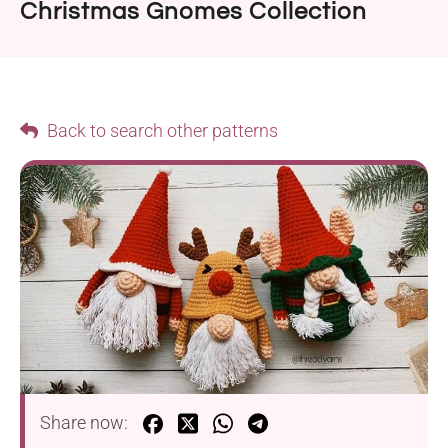
Christmas Gnomes Collection
Back to search other patterns
Share now: