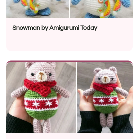
Snowman by Amigurumi Today