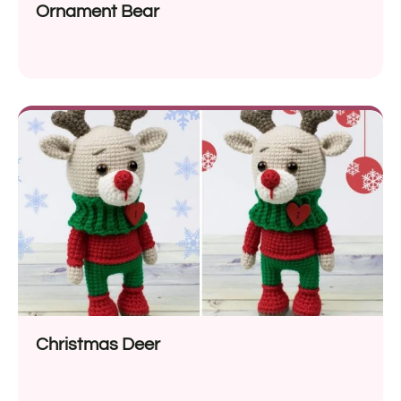
Ornament Bear
Christmas Deer