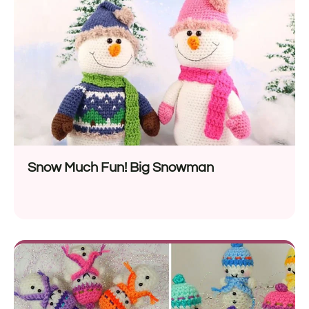
Snow Much Fun! Big Snowman