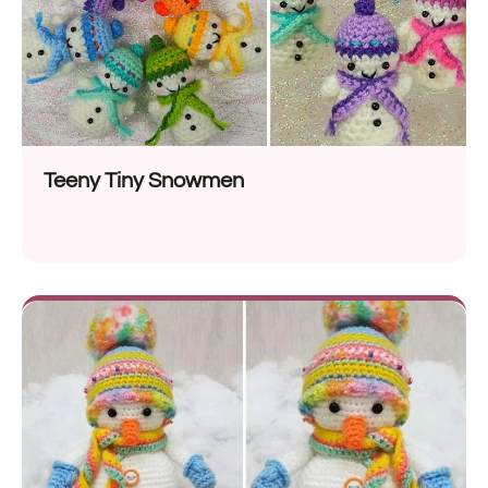
Teeny Tiny Snowmen