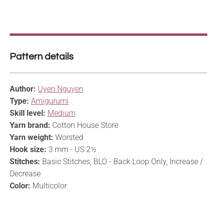
Pattern details
Author:
Uyen Nguyen
Type:
Amigurumi
Skill level:
Medium
Yarn brand:
Cotton House Store
Yarn weight:
Worsted
Hook size:
3 mm - US 2½
Stitches:
Basic Stitches, BLO - Back Loop Only, Increase /
Decrease
Color:
Multicolor