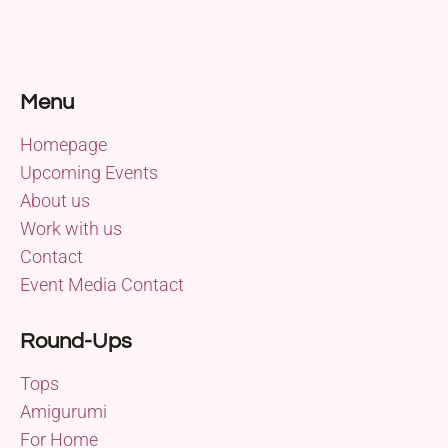
Menu
Homepage
Upcoming Events
About us
Work with us
Contact
Event Media Contact
Round-Ups
Tops
Amigurumi
For Home