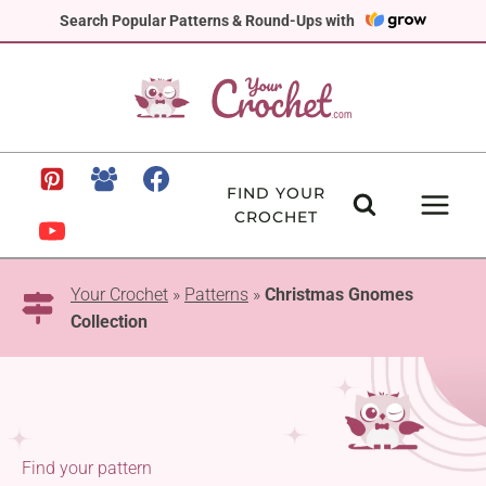
Skip
Search Popular Patterns & Round-Ups with
to
content
FIND YOUR
CROCHET
Your Crochet
»
Patterns
»
Christmas Gnomes
Collection
Find your pattern