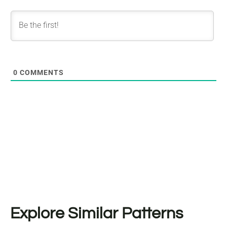
0
COMMENTS
Explore Similar Patterns