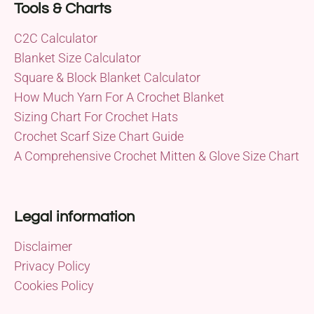
Tools & Charts
C2C Calculator
Blanket Size Calculator
Square & Block Blanket Calculator
How Much Yarn For A Crochet Blanket
Sizing Chart For Crochet Hats
Crochet Scarf Size Chart Guide
A Comprehensive Crochet Mitten & Glove Size Chart
Legal information
Disclaimer
Privacy Policy
Cookies Policy