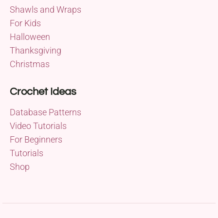
Shawls and Wraps
For Kids
Halloween
Thanksgiving
Christmas
Crochet Ideas
Database Patterns
Video Tutorials
For Beginners
Tutorials
Shop