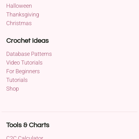
Halloween
Thanksgiving
Christmas
Crochet Ideas
Database Patterns
Video Tutorials
For Beginners
Tutorials
Shop
Tools & Charts
C2C Calculator