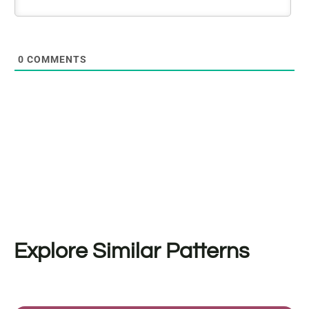
0
COMMENTS
Explore Similar Patterns