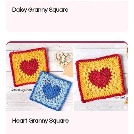
Daisy Granny Square
Heart Granny Square