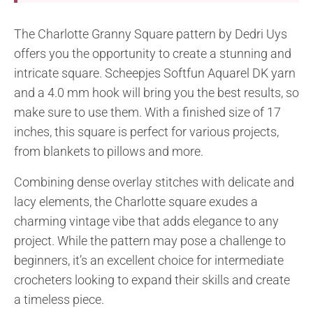
The Charlotte Granny Square pattern by Dedri Uys
offers you the opportunity to create a stunning and
intricate square. Scheepjes Softfun Aquarel DK yarn
and a 4.0 mm hook will bring you the best results, so
make sure to use them. With a finished size of 17
inches, this square is perfect for various projects,
from blankets to pillows and more.
Combining dense overlay stitches with delicate and
lacy elements, the Charlotte square exudes a
charming vintage vibe that adds elegance to any
project. While the pattern may pose a challenge to
beginners, it’s an excellent choice for intermediate
crocheters looking to expand their skills and create
a timeless piece.