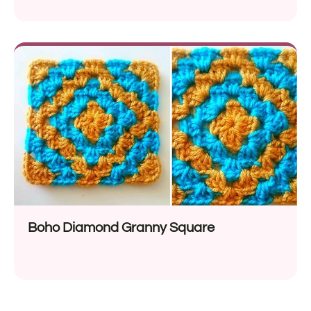
Boho Diamond Granny Square