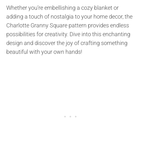
Whether you’re embellishing a cozy blanket or
adding a touch of nostalgia to your home decor, the
Charlotte Granny Square pattern provides endless
possibilities for creativity. Dive into this enchanting
design and discover the joy of crafting something
beautiful with your own hands!