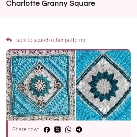
Charlotte Granny Square
Back to search other patterns
Share now: