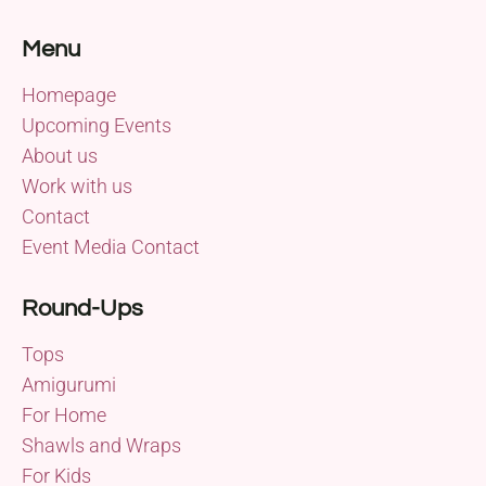
Menu
Homepage
Upcoming Events
About us
Work with us
Contact
Event Media Contact
Round-Ups
Tops
Amigurumi
For Home
Shawls and Wraps
For Kids