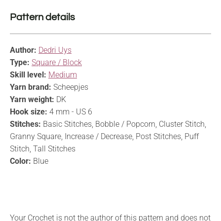
Pattern details
Author:
Dedri Uys
Type:
Square / Block
Skill level:
Medium
Yarn brand:
Scheepjes
Yarn weight:
DK
Hook size:
4 mm - US 6
Stitches:
Basic Stitches, Bobble / Popcorn, Cluster Stitch,
Granny Square, Increase / Decrease, Post Stitches, Puff
Stitch, Tall Stitches
Color:
Blue
Your Crochet is not the author of this pattern and does not