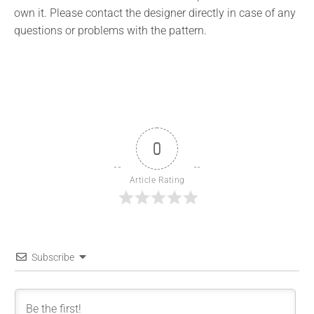
own it. Please contact the designer directly in case of any
questions or problems with the pattern.
0
Article Rating
Subscribe