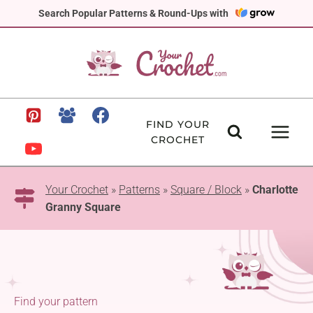
Skip
Search Popular Patterns & Round-Ups with
to
content
FIND YOUR
CROCHET
Your Crochet
»
Patterns
»
Square / Block
»
Charlotte
Granny Square
Find your pattern