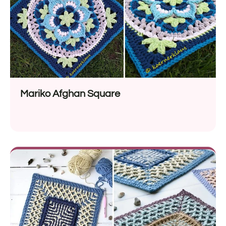
Mariko Afghan Square