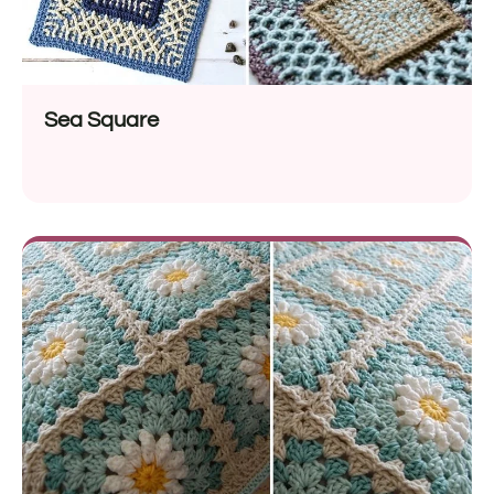
Sea Square