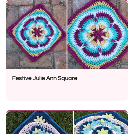
Festive Julie Ann Square