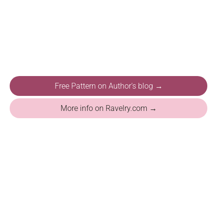
Free Pattern on Author's blog →
More info on Ravelry.com →