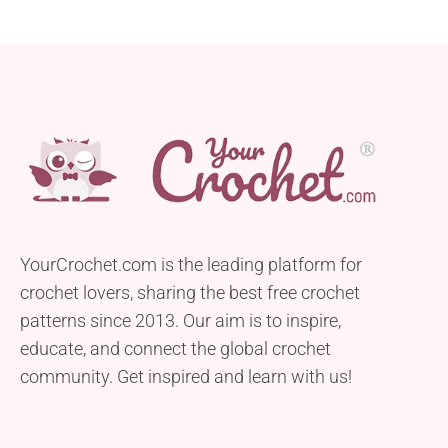
YourCrochet.com is the leading platform for
crochet lovers, sharing the best free crochet
patterns since 2013. Our aim is to inspire,
educate, and connect the global crochet
community. Get inspired and learn with us!