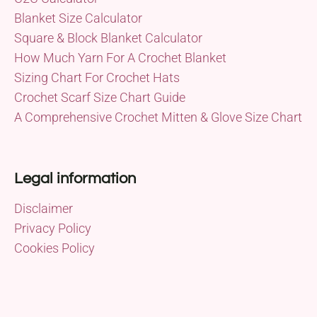
Blanket Size Calculator
Square & Block Blanket Calculator
How Much Yarn For A Crochet Blanket
Sizing Chart For Crochet Hats
Crochet Scarf Size Chart Guide
A Comprehensive Crochet Mitten & Glove Size Chart
Legal information
Disclaimer
Privacy Policy
Cookies Policy