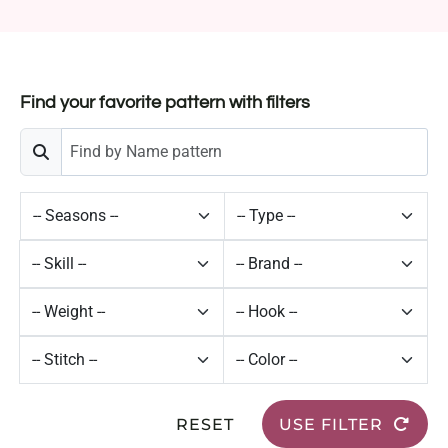
Find your favorite pattern with filters
RESET
USE FILTER