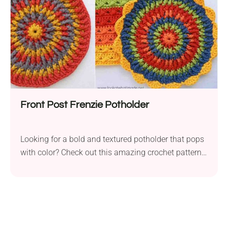
Front Post Frenzie Potholder
Looking for a bold and textured potholder that pops
with color? Check out this amazing crochet pattern
perfect for adding flair to your kitchen!