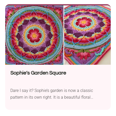
Sophie’s Garden Square
Dare I say it? Sophie’s garden is now a classic
pattern in its own right. It is a beautiful floral
mandala within a square.vWhether used as a
centerpiece for a blanket, a wall hanging, or as part