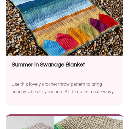
bag, backpack, or hang it somewhere in your room.
Summer in Swanage Blanket
Use this lovely crochet throw pattern to bring
beachy vibes to your home! It features a cute wavy-
texture and vibrant design in summer colors.