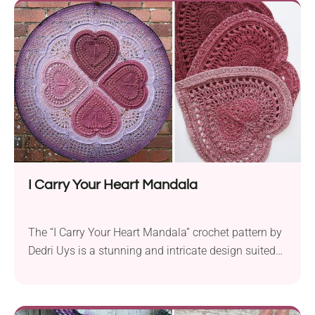
visually appealing but also wonderfully squishy
underfoot. The rich and inviting colors...
I Carry Your Heart Mandala
The “I Carry Your Heart Mandala” crochet pattern by
Dedri Uys is a stunning and intricate design suited
for advanced crocheters seeking a unique and
challenging project. Crafted with Scheepjes Whirl
fingering weight yarn and a 3.25 mm crochet hook,