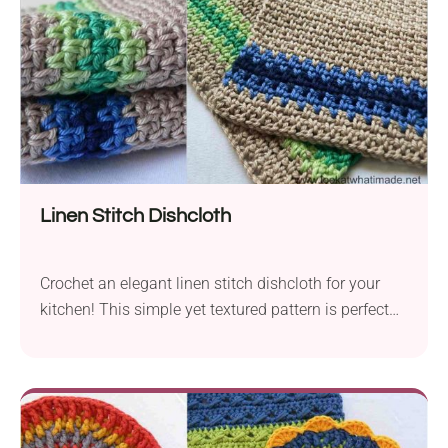
Linen Stitch Dishcloth
Crochet an elegant linen stitch dishcloth for your
kitchen! This simple yet textured pattern is perfect
for everyday use and makes a great handmade gift.