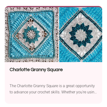
for a crocheter at an intermediate skill level. When
working with a 3.5 mm hook size, the blanket’s
dimensions are 172 cm by 130...
Charlotte Granny Square
The Charlotte Granny Square is a great opportunity
to advance your crochet skills. Whether you're using
this pattern in a cozy blanket or as home decor, the
Charlotte Granny Square will make it pop.