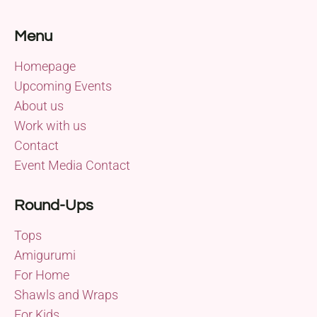
Menu
Homepage
Upcoming Events
About us
Work with us
Contact
Event Media Contact
Round-Ups
Tops
Amigurumi
For Home
Shawls and Wraps
For Kids