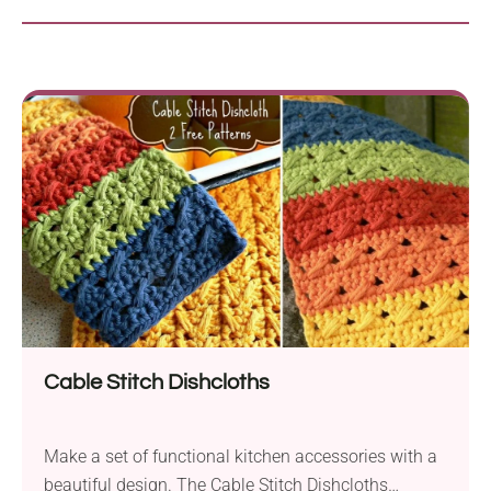
Cable Stitch Dishcloths
Make a set of functional kitchen accessories with a
beautiful design. The Cable Stitch Dishcloths