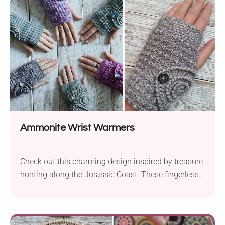
it boasts a finished size of 75 cm, making it a
beautiful decorative piece for...
Ammonite Wrist Warmers
Check out this charming design inspired by treasure
hunting along the Jurassic Coast. These fingerless
gloves celebrate the beauty of pebble beaches and
the ammonites, making them a unique and stylish
accessory for those who appreciate the wonders of