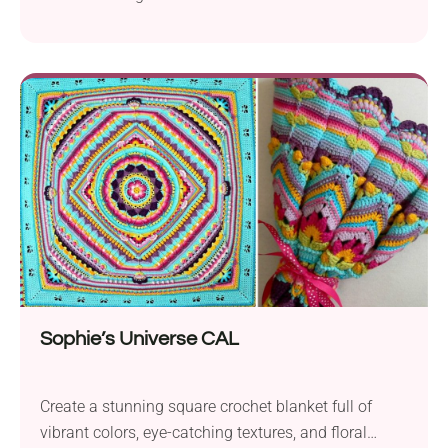
crochet pattern by Dedri Uys delights with a rich
texture and multicolored look. It's a fun project for
anyone looking to add a bold modern touch to their
kitchen or bathroom space.
Sophie’s Universe CAL
Create a stunning square crochet blanket full of
vibrant colors, eye-catching textures, and floral