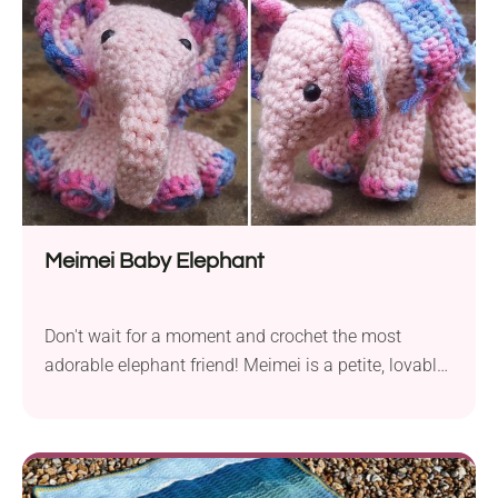
the pattern may...
Meimei Baby Elephant
Don't wait for a moment and crochet the most
adorable elephant friend! Meimei is a petite, lovable
character, measuring approximately 11 cm from
front to back (excluding her trunk) and standing at 9
cm in height (4.3" x 3.5"). This makes it so easy to
attach as a keychain anywhere you like, be it your