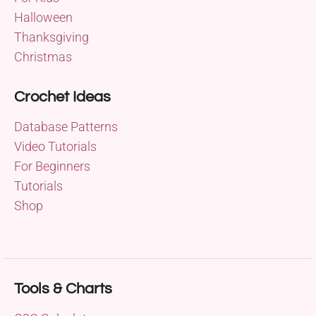
Halloween
Thanksgiving
Christmas
Crochet Ideas
Database Patterns
Video Tutorials
For Beginners
Tutorials
Shop
Tools & Charts