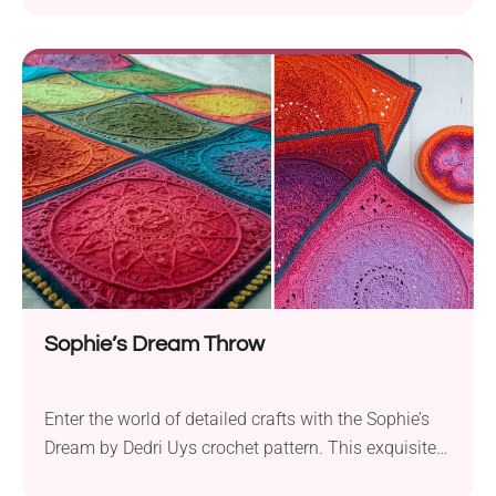
Sophie’s Dream Throw
Enter the world of detailed crafts with the Sophie’s
Dream by Dedri Uys crochet pattern. This exquisite
design is perfect for the intermediate crocheter who