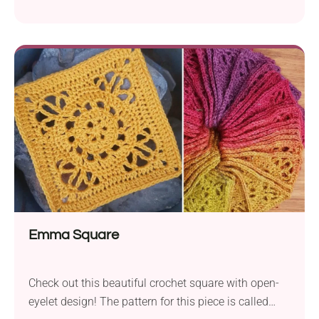
motifs. If you want to show your skill and creativity,
the Sophie's Universe CAL pattern by Dedri Uys is
your very best chance! The final result is not a
regular blanket - it's a true handmade masterpiece
perfect for draping over a bed or sofa and
brightening up any space. Wonder what colors you'd
use to make yours!
Emma Square
Check out this beautiful crochet square with open-
eyelet design! The pattern for this piece is called