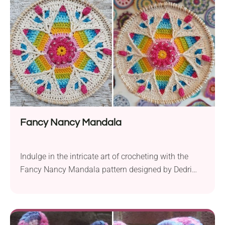
nature. They'll also be a delightful gift for someone
you love!
Fancy Nancy Mandala
Indulge in the intricate art of crocheting with the
Fancy Nancy Mandala pattern designed by Dedri
Uys. Crafted using Scheepjes Catona yarn in
fingering weight and a 3.25 mm crochet hook, this
project allows you to create a captivating piece of
art with a finished size of 15 cm (6 inches). While