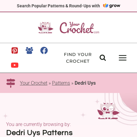
Skip
Search Popular Patterns & Round-Ups with
to
content
FIND YOUR
CROCHET
Your Crochet
»
Patterns
»
Dedri Uys
You are currently browsing by:
Dedri Uys Patterns