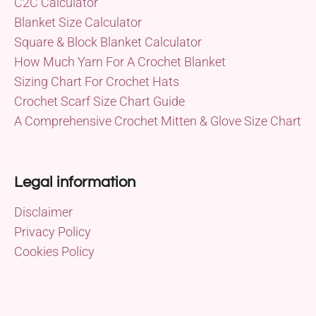
C2C Calculator
Blanket Size Calculator
Square & Block Blanket Calculator
How Much Yarn For A Crochet Blanket
Sizing Chart For Crochet Hats
Crochet Scarf Size Chart Guide
A Comprehensive Crochet Mitten & Glove Size Chart
Legal information
Disclaimer
Privacy Policy
Cookies Policy