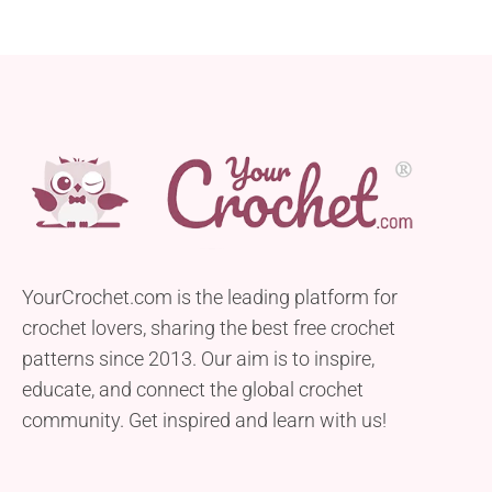
YourCrochet.com is the leading platform for
crochet lovers, sharing the best free crochet
patterns since 2013. Our aim is to inspire,
educate, and connect the global crochet
community. Get inspired and learn with us!