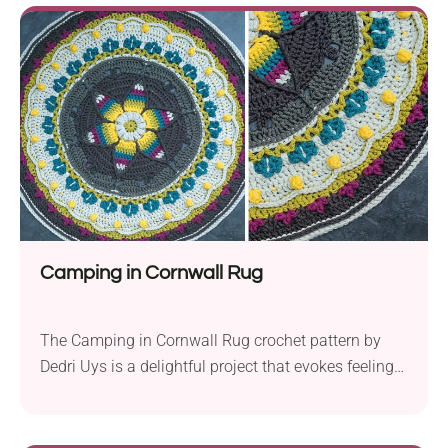
of a larger project, this pattern promises not only to
challenge but also to inspire creativity and skill
development.
Camping in Cornwall Rug
The Camping in Cornwall Rug crochet pattern by
Dedri Uys is a delightful project that evokes feelings
of warmth and comfort. Crafted using Scheepjes
Chunky Monkey yarn held together in aran weight
and a 9.0 mm crochet hook, this rug is not only