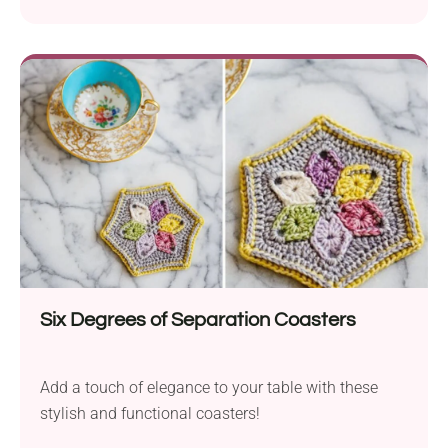
Emma Square and was designed by Dedri Uys. Use
it to create lace granny squares in vintage style,
perfect for making elegant throws or pillow covers.
Once you get the hang of the pattern, they whip up
really fast, so you'll definitely want to come back to
it again and again.
Six Degrees of Separation Coasters
Add a touch of elegance to your table with these
stylish and functional coasters!