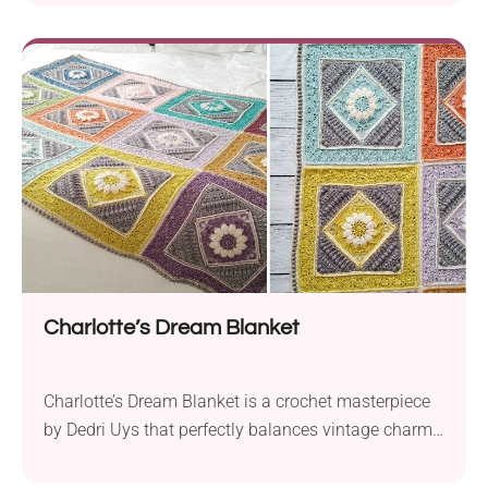
is ready to take on the challenge of making a
stunningly beautiful blanket. The crochet throw
consists of 12 individual squares worked with
fingering weight yarn. The author uses Scheepjes...
Charlotte’s Dream Blanket
Charlotte’s Dream Blanket is a crochet masterpiece
by Dedri Uys that perfectly balances vintage charm
and a garden aesthetic. Made with Scheepjes Stone
Washed sport-weight yarn, this project is best suited