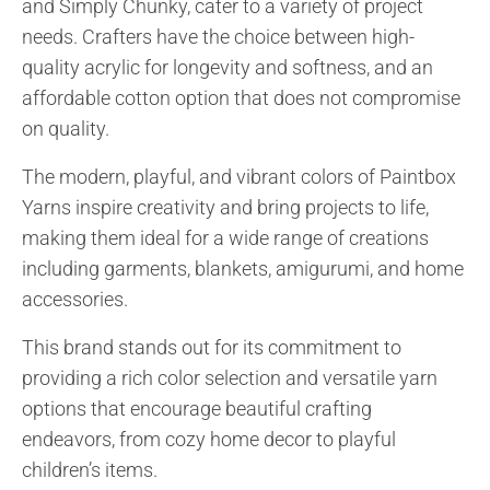
and Simply Chunky, cater to a variety of project
needs. Crafters have the choice between high-
quality acrylic for longevity and softness, and an
affordable cotton option that does not compromise
on quality.
The modern, playful, and vibrant colors of Paintbox
Yarns inspire creativity and bring projects to life,
making them ideal for a wide range of creations
including garments, blankets, amigurumi, and home
accessories.
This brand stands out for its commitment to
providing a rich color selection and versatile yarn
options that encourage beautiful crafting
endeavors, from cozy home decor to playful
children’s items.