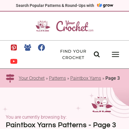
Skip
Search Popular Patterns & Round-Ups with
to
content
FIND YOUR
CROCHET
Your Crochet
»
Patterns
»
Paintbox Yarns
»
Page 3
You are currently browsing by:
Paintbox Yarns Patterns - Page 3