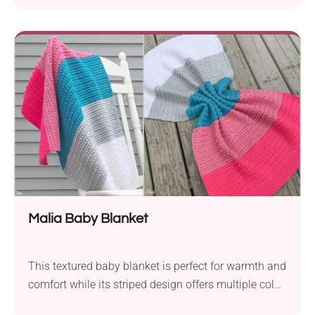
Malia Baby Blanket
This textured baby blanket is perfect for warmth and
comfort while its striped design offers multiple color
combinations!