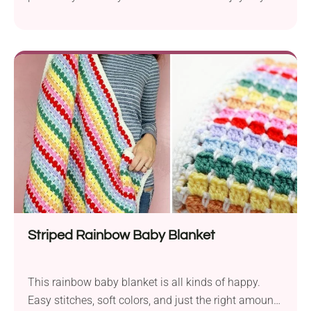
spring season. You must admit that the idea of
using flowers for the spines is truly brilliant and
makes it look absolutely adorable. If you would like
to let this little hedgehog fella into your home, don’t
hesitate...
Striped Rainbow Baby Blanket
This rainbow baby blanket is all kinds of happy.
Easy stitches, soft colors, and just the right amount