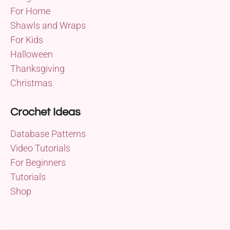
For Home
Shawls and Wraps
For Kids
Halloween
Thanksgiving
Christmas
Crochet Ideas
Database Patterns
Video Tutorials
For Beginners
Tutorials
Shop