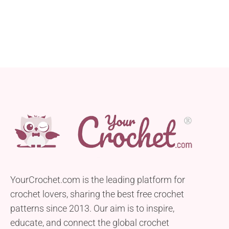
YourCrochet.com is the leading platform for
crochet lovers, sharing the best free crochet
patterns since 2013. Our aim is to inspire,
educate, and connect the global crochet