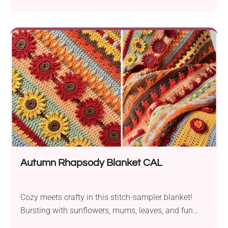
K.A.M.E. Crochet! The Sakura Market Bag delights
with its stylish look and mandala decorative motif
on the bottom. It is very easy to make, which means
every crocheter can give it a go. The two long ears
make it...
Autumn Rhapsody Blanket CAL
Cozy meets crafty in this stitch-sampler blanket!
Bursting with sunflowers, mums, leaves, and fun
textures, it’s the perfect fall project to curl up with!