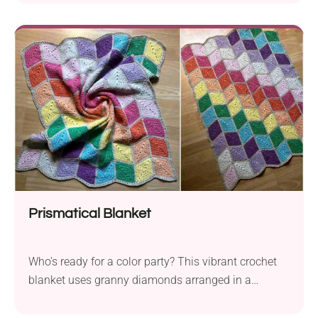
Prismatical Blanket
Who’s ready for a color party? This vibrant crochet
blanket uses granny diamonds arranged in a
chevron rainbow pattern. No tricky color-work, just
pure visual wow!