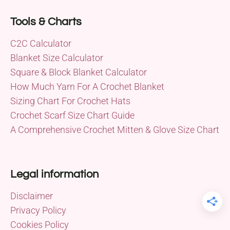
Tools & Charts
C2C Calculator
Blanket Size Calculator
Square & Block Blanket Calculator
How Much Yarn For A Crochet Blanket
Sizing Chart For Crochet Hats
Crochet Scarf Size Chart Guide
A Comprehensive Crochet Mitten & Glove Size Chart
Legal information
Disclaimer
Privacy Policy
Cookies Policy