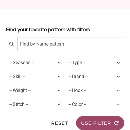
Find your favorite pattern with filters
RESET
USE FILTER