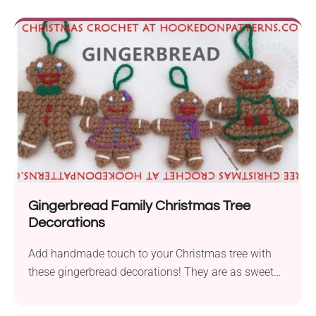
Gingerbread Family Christmas Tree
Decorations
Add handmade touch to your Christmas tree with
these gingerbread decorations! They are as sweet
as the real thing - minus the crumbs!