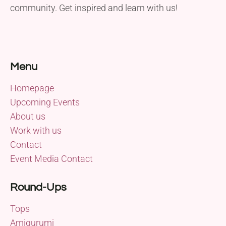
community. Get inspired and learn with us!
Menu
Homepage
Upcoming Events
About us
Work with us
Contact
Event Media Contact
Round-Ups
Tops
Amigurumi