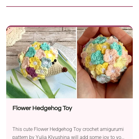
Flower Hedgehog Toy
This cute Flower Hedgehog Toy crochet amigurumi
pattern by Yulia Klyushina will add some joy to your