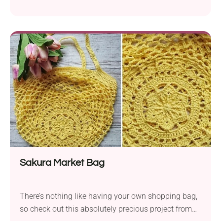
of cozy. It’s the kind of project you can keep for your
little one or gift as a handmade baby shower gift.
Sakura Market Bag
There’s nothing like having your own shopping bag,
so check out this absolutely precious project from