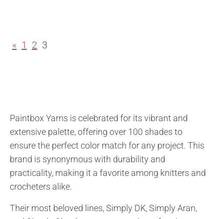
«
1
2
3
Paintbox Yarns is celebrated for its vibrant and
extensive palette, offering over 100 shades to
ensure the perfect color match for any project. This
brand is synonymous with durability and
practicality, making it a favorite among knitters and
crocheters alike.
Their most beloved lines, Simply DK, Simply Aran,