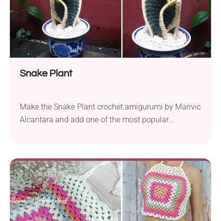
Snake Plant
Make the Snake Plant crochet amigurumi by Marivic
Alcantara and add one of the most popular
succulents to your room! It features a detailed
design and a distinctive shape that makes it look
like a real flower. If you have never had a knack for
plants, this crochet project is for you. It will also...