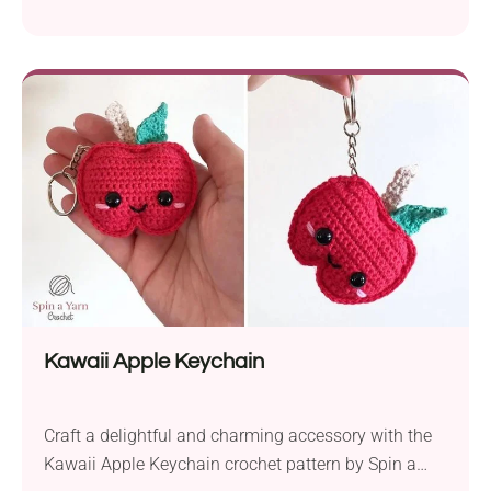
intermediate-level pattern offers a delightful blend of
texture and coziness, making it a must-have
accessory for chilly days. Crafted with worsted
weight yarn and a 4.5mm crochet hook, this beanie
is designed with a unique double brim that not...
Kawaii Apple Keychain
Craft a delightful and charming accessory with the
Kawaii Apple Keychain crochet pattern by Spin a