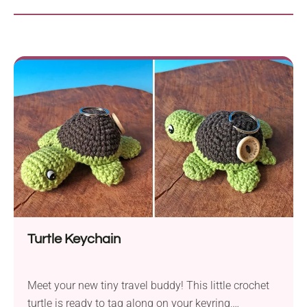
Turtle Keychain
Meet your new tiny travel buddy! This little crochet
turtle is ready to tag along on your keyring,