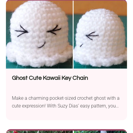
of colors in the games, you can give this toy any
shade you like. The finished plushie is designed to
stand around 11 inches tall, making it the perfect
cuddle companion.
Ghost Cute Kawaii Key Chain
Make a charming pocket-sized crochet ghost with a
cute expression! With Suzy Dias’ easy pattern, you
will learn how to create this mischievous buddy in
no time. It will make a delightful Halloween
decoration or a cute everyday accessory with a