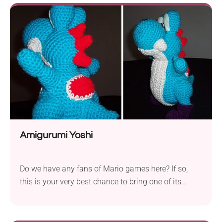
handmade pieces are sure to add a touch of
elegance to your Christmas tree and seasonal home
decor. Craft a whole collection of them in various
colors to match your holiday theme!
Amigurumi Yoshi
Do we have any fans of Mario games here? If so,
this is your very best chance to bring one of its
iconic characters to life! Craft your very own
adorable Amigurumi Yoshi with Trischa Morales'
crochet pattern. Just like Yoshies come in a variety