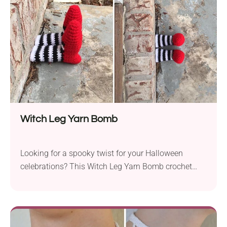
Witch Leg Yarn Bomb
Looking for a spooky twist for your Halloween
celebrations? This Witch Leg Yarn Bomb crochet
pattern by Rayna Noel is sure to bring lots of fun!
Perfect for transforming ordinary objects into
Halloween-themed artwork, it will make a dramatic
statement wherever placed!