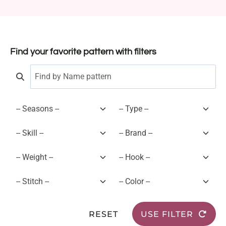
Find your favorite pattern with filters
RESET
USE FILTER