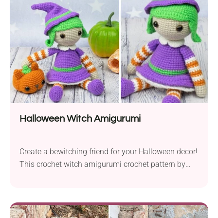
offers an easy-to-adjust length, allowing you to
customize your ornaments as desired. With basic...
Halloween Witch Amigurumi
Create a bewitching friend for your Halloween decor!
This crochet witch amigurumi crochet pattern by
Amigurumi Today is perfect for adding a touch of
whimsical magic to your home. It will also make a
fun, festive doll toy for your kids. Anyway, it's sure to
bring a smile to all who see it!