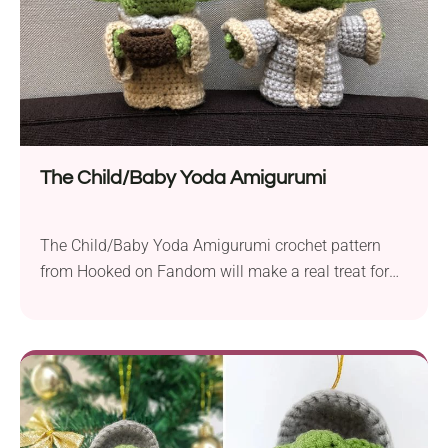
The Child/Baby Yoda Amigurumi
The Child/Baby Yoda Amigurumi crochet pattern
from Hooked on Fandom will make a real treat for
all Star Wars lovers. It will be a great addition to
your ami collection, especially if you are collecting
pieces inspired by pop culture. If you are looking for
a nice little gift for a space-obsessed kid, you
should...