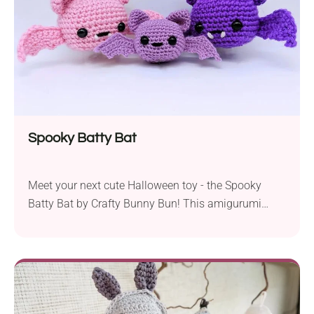
motifs.
Spooky Batty Bat
Meet your next cute Halloween toy - the Spooky
Batty Bat by Crafty Bunny Bun! This amigurumi
project will make a bewitching addition to your
collection. Whether used as sweet seasonal
decorations or cuddly handmade plushies, these
bats will bring smiles to everyone!