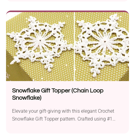
or an experienced crafter, this project offers a
delightful experience suitable for different skill
levels. The pattern takes you through crafting the
distinctive beak, the chest piece, the lovable arms,
and the webbed feet, which are...
Snowflake Gift Topper (Chain Loop
Snowflake)
Elevate your gift-giving with this elegant Crochet
Snowflake Gift Topper pattern. Crafted using #1
white thread, a 1.65 mm hook, and fabric stiffener,
these delicate snowflakes add a handmade,