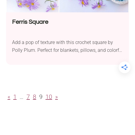
Ferris Square
Add a pop of texture with this crochet square by
Polly Plum. Perfect for blankets, pillows, and colorful
crochet projects!
«
1
…
7
8
9
10
»