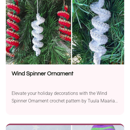
spooky charm. Is This Ghost Keychain Crochet
Pattern for Beginners? With basic stitches only,...
Wind Spinner Ornament
Elevate your holiday decorations with the Wind
Spinner Ornament crochet pattern by Tuula Maaria.
This project requires only a small amount of yarn in
two different colors, including a touch of glitter yarn
for added sparkle. It’s perfect for beginners and