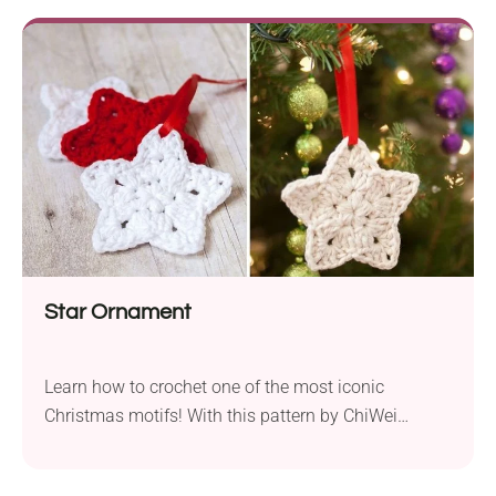
joy of crafting with the Scandinavian Santa Gnome
amigurumi crochet pattern by Maria La Larga.
Star Ornament
Learn how to crochet one of the most iconic
Christmas motifs! With this pattern by ChiWei
Ranck, you will make lovely star-shaped ornaments
with beautifully stitched texture. These small