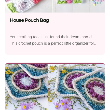
House Pouch Bag
Your crafting tools just found their dream home!
This crochet pouch is a perfect little organizer for
hooks, scissors, stitch markers, or any small must-
haves. It’s like moving into a cozy cottage... for your
stuff.