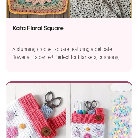
Kata Floral Square
A stunning crochet square featuring a delicate
flower at its center! Perfect for blankets, cushions, or
any project that needs a floral touch.