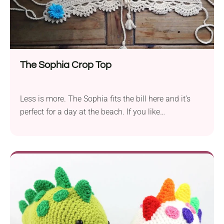
to make and fun to wear - perfect for sunny days
and festival nights!
The Sophia Crop Top
Less is more. The Sophia fits the bill here and it’s
perfect for a day at the beach. If you like
minimalism, this is a perfect challenge for you. This
handmade crop top is a stylish crochet fave that’s
perfect for summer vibes. With a flattering fit and
cute boho details, it’s your go-to piece for beach
trips, festivals, and garden parties.