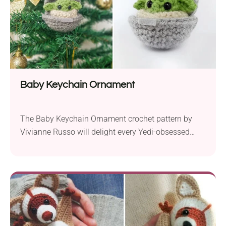
Baby Keychain Ornament
The Baby Keychain Ornament crochet pattern by
Vivianne Russo will delight every Yedi-obsessed
crocheter! Make it for yourself or surprise your friend
with a small but lovely gift inspired by the Star Wars
universe. Taking the shape of Baby Yoda steering a
tiny spacepod, this design brims with charm.