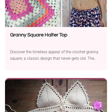
Granny Square Halter Top
Discover the timeless appeal of the crochet granny
square, a classic design that never gets old. The
granny square serves as a versatile element in
various projects and creates a simple top. Whether
you’re a beginner or an experienced crocheter, this
top pattern, featuring the beloved granny square,
offers a simple yet stylish solution for everyone
looking to craft a unique and fashionable crochet
top. Turn one big granny squares into the cutest
halter top ever. This stylish crochet garment is quick