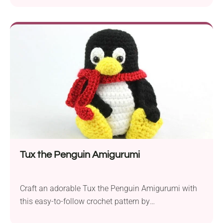
that’s sure to captivate advanced-level crocheters. If
you’re looking for a challenging and rewarding
project, this is an ideal choice. To embark on this
creative journey, you’ll need cotton yarn, a crochet
hook in size...
Tux the Penguin Amigurumi
Craft an adorable Tux the Penguin Amigurumi with
this easy-to-follow crochet pattern by
StringyDingDing. Whether you’re a novice crocheter