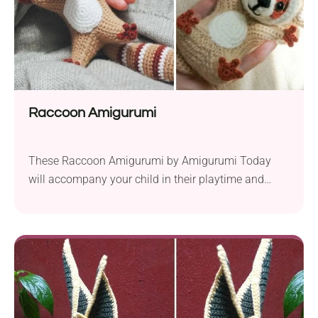
Raccoon Amigurumi
These Raccoon Amigurumi by Amigurumi Today
will accompany your child in their playtime and
bedtime. Their big ears, long tails, and smiley faces
make them super cute and friendly. Make one for
your kid as a gift and see how quickly it will become
their favorite companion. The pattern will suit
intermediates and experienced crocheters....