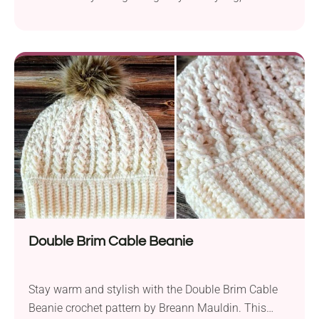
backpack, or wherever you go.
Double Brim Cable Beanie
Stay warm and stylish with the Double Brim Cable
Beanie crochet pattern by Breann Mauldin. This