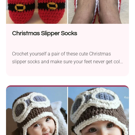
Christmas Slipper Socks
Crochet yourself a pair of these cute Christmas
slipper socks and make sure your feet never get cold
this winter! Made of medium-weight yarn, they will
fit snugly to your foot, making you feel super cozy.
Unlike regular slipper socks, this crochet pattern will
put you in a truly festive mood. It will also make a
fun Christmas gift idea for loved ones, too!