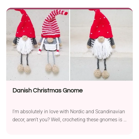
personal touch to any present. Clear instructions
guide you through each round — and once stiffened,
these ornaments turn ordinary packages into
thoughtful keepsakes, perfect for the holiday
season.
Danish Christmas Gnome
I’m absolutely in love with Nordic and Scandinavian
decor, aren’t you? Well, crocheting these gnomes is a
fantastic opportunity to be simply enchanted with
how simple and magical this decor is! Discover the