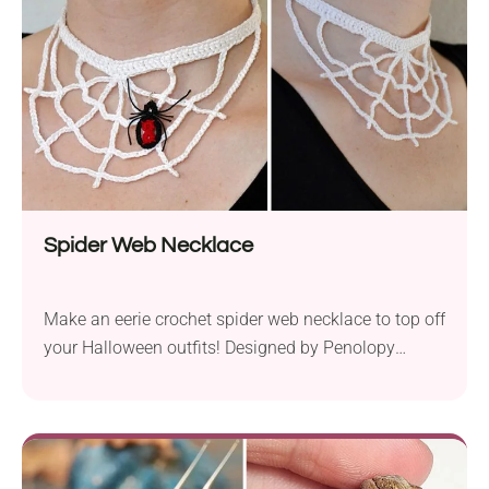
Spider Web Necklace
Make an eerie crochet spider web necklace to top off
your Halloween outfits! Designed by Penolopy
Bulnick, it will make a unique accessory for spooky
costumes and gothic-themed fashion. To make the
necklace even more terrifying, there is a little spider
sitting on the lace spider web. Feeling the thrill