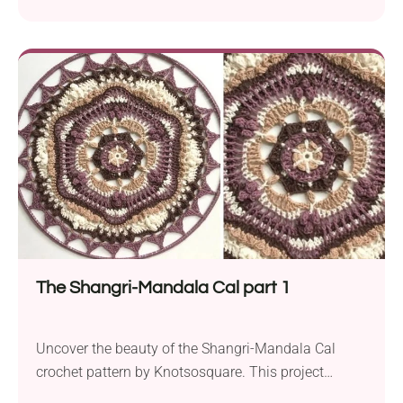
Yarn Crochet. This beginner-friendly project is a
perfect choice for adding a touch of whimsy to your
belongings or gifting to teachers as a sweet gesture
at the start of the school year. Using DK weight yarn
and a...
The Shangri-Mandala Cal part 1
Uncover the beauty of the Shangri-Mandala Cal
crochet pattern by Knotsosquare. This project
presents an exquisite and intricate mandala design