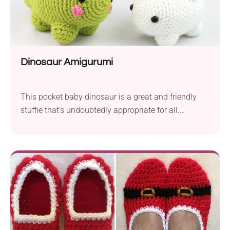
Dinosaur Amigurumi
This pocket baby dinosaur is a great and friendly
stuffie that’s undoubtedly appropriate for all.
Moreover, it’s round, soft shape is wonderful for little
hands to hold and squeeze.