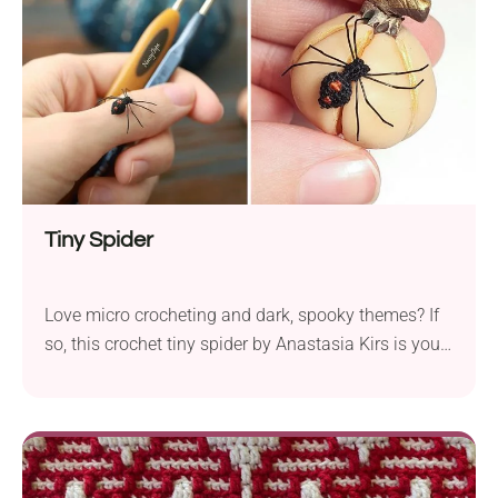
already? Can Beginners Make This...
Tiny Spider
Love micro crocheting and dark, spooky themes? If
so, this crochet tiny spider by Anastasia Kirs is your
next must-try project! It's so small that it can be
used literally anywhere. Perfect for Halloween and
beyond, it's a great treat for all spider lovers!