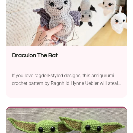
Draculon The Bat
If you love ragdoll-styled designs, this amigurumi
crochet pattern by Ragnhild Hynne Uebler will steal
your heart! Draculon the Bat comes to life as a
delightfully adorable handmade toy that can double
as a spooky-cute Halloween decoration. Be sure to
add these charming little companions this season!