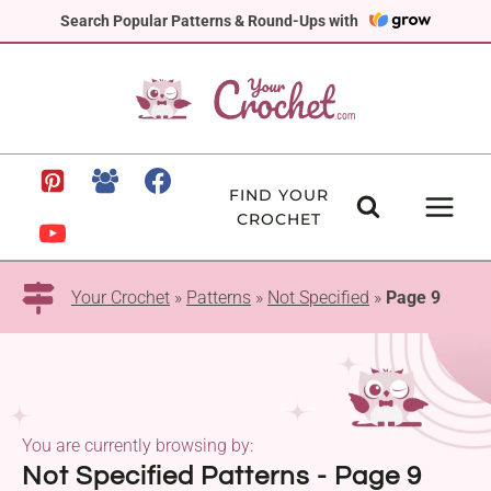
Skip
Search Popular Patterns & Round-Ups with
to
content
FIND YOUR
CROCHET
Your Crochet
»
Patterns
»
Not Specified
»
Page 9
You are currently browsing by:
Not Specified Patterns - Page 9