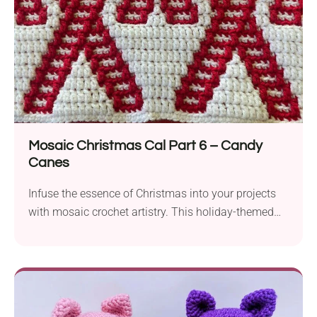
Mosaic Christmas Cal Part 6 – Candy
Canes
Infuse the essence of Christmas into your projects
with mosaic crochet artistry. This holiday-themed
afghan block will suit those familiar with mosaic
crochet or anyone who'd like to give it a try. The
crochet pattern by Robyn B Kaleta is part of the
Christmas CAL and incorporates a striking
colorwork technique to create beautiful candy cane