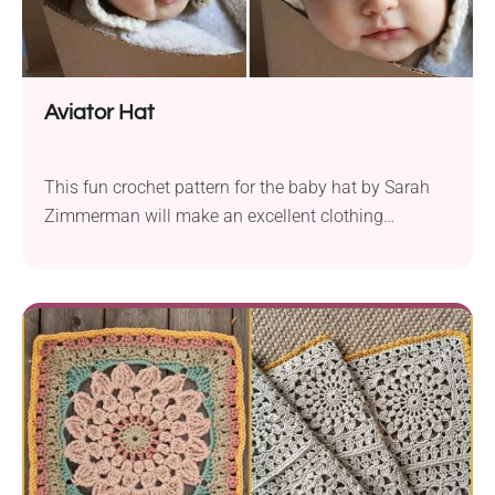
Aviator Hat
This fun crochet pattern for the baby hat by Sarah
Zimmerman will make an excellent clothing
accessory for every little pilot. It features cute flyer
goggles and two cozy ear flaps that give it extra flair
and a beautiful vintage look. This crochet beanie
will keep your baby warm during playtime or stroller
rides in chilly weather. If you are looking for a fun,
handmade birthday present idea, you should
certainly consider making this one.