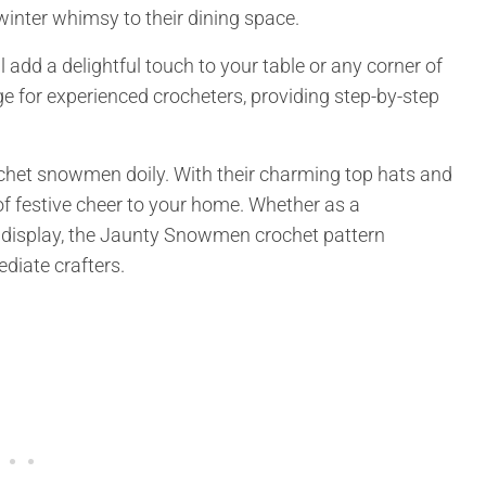
winter whimsy to their dining space.
 add a delightful touch to your table or any corner of
e for experienced crocheters, providing step-by-step
ochet snowmen doily. With their charming top hats and
of festive cheer to your home. Whether as a
l display, the Jaunty Snowmen crochet pattern
diate crafters.