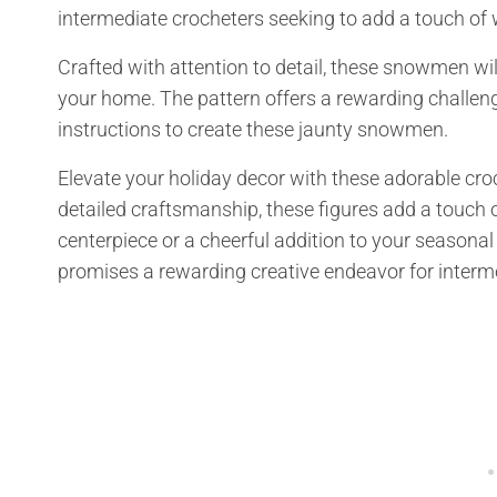
intermediate crocheters seeking to add a touch of 
Crafted with attention to detail, these snowmen will
your home. The pattern offers a rewarding challeng
instructions to create these jaunty snowmen.
Elevate your holiday decor with these adorable cr
detailed craftsmanship, these figures add a touch 
centerpiece or a cheerful addition to your seasona
promises a rewarding creative endeavor for interme