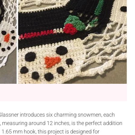
lassner introduces six charming snowmen, each
y, measuring around 12 inches, is the perfect addition
 1.65 mm hook, this project is designed for