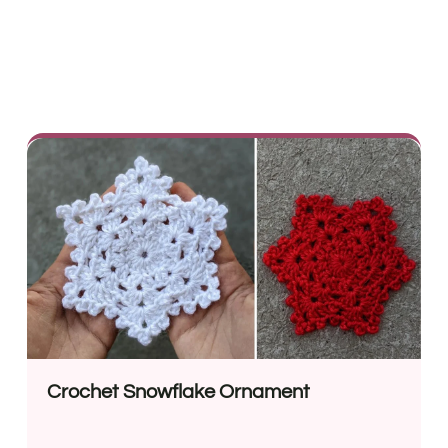
Crochet Snowflake Ornament