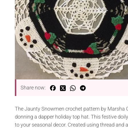
Share now:
The Jaunty Snowmen crochet pattern by Marsha G
donning a dapper holiday top hat. This festive doil
to your seasonal decor. Created using thread and a