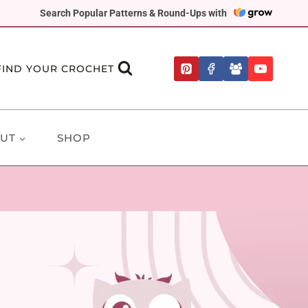
Search Popular Patterns & Round-Ups with
FIND YOUR CROCHET
UT
SHOP