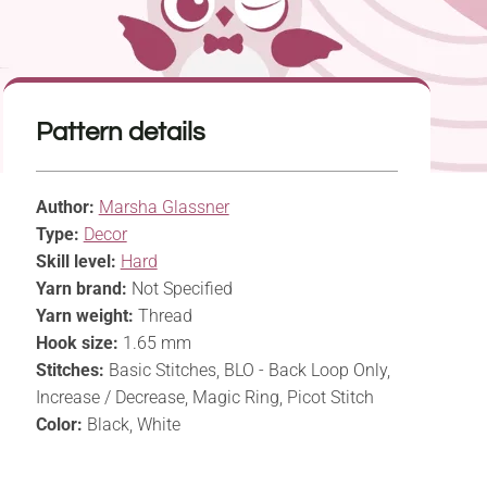
Pattern details
Author:
Marsha Glassner
Type:
Decor
Skill level:
Hard
Yarn brand:
Not Specified
Yarn weight:
Thread
Hook size:
1.65 mm
Stitches:
Basic Stitches, BLO - Back Loop Only,
Increase / Decrease, Magic Ring, Picot Stitch
Color:
Black, White