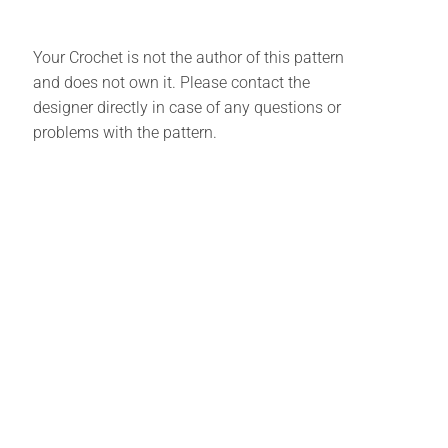
Your Crochet is not the author of this pattern
and does not own it. Please contact the
designer directly in case of any questions or
problems with the pattern.