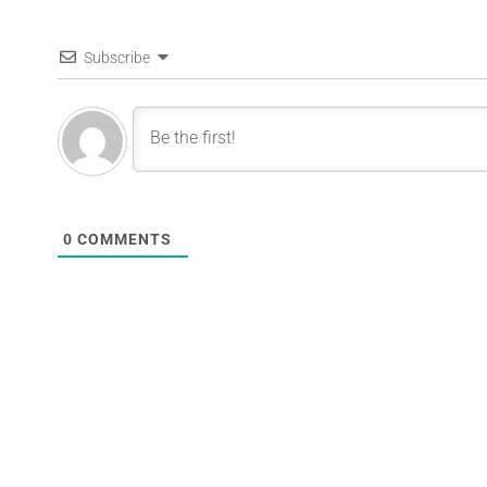
Subscribe
0
COMMENTS