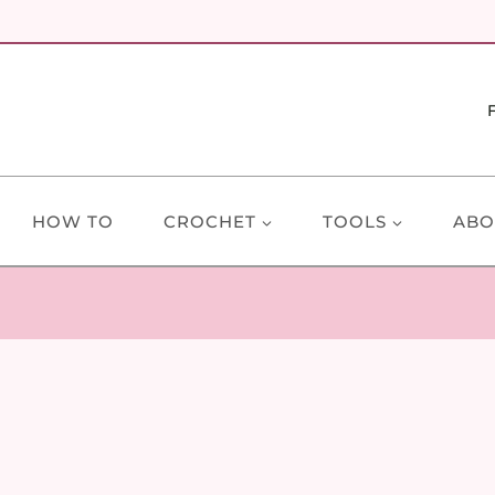
HOW TO
CROCHET
TOOLS
ABO