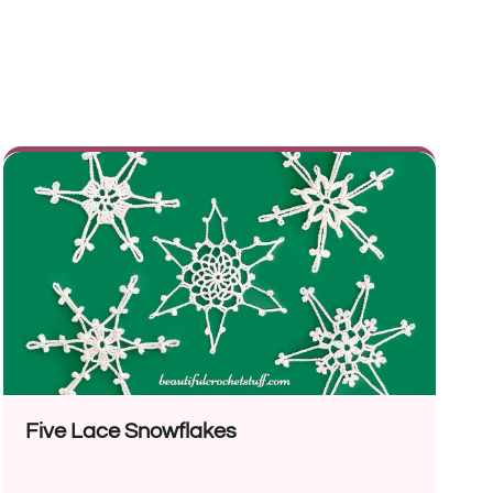
Five Lace Snowflakes