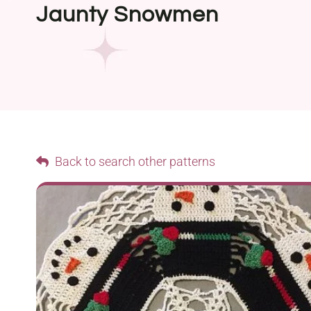
Jaunty Snowmen
Back to search other patterns