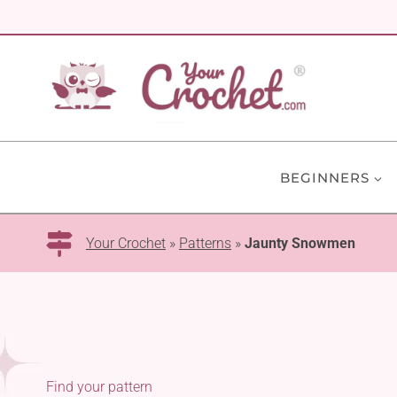
Skip
to
content
BEGINNERS
Your Crochet
»
Patterns
»
Jaunty Snowmen
Find your pattern