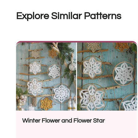
Explore Similar Patterns
Winter Flower and Flower Star