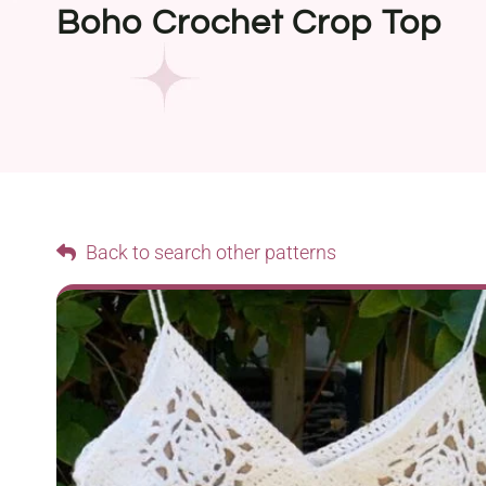
Boho Crochet Crop Top
Back to search other patterns