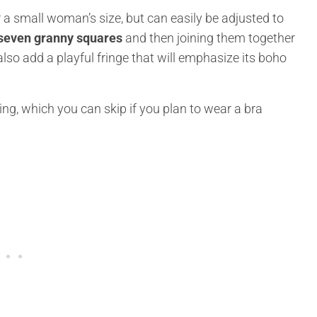
a small woman’s size, but can easily be adjusted to
 seven granny squares
and then joining them together
also add a playful fringe that will emphasize its boho
ing, which you can skip if you plan to wear a bra