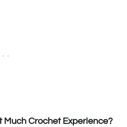
ut Much Crochet Experience?