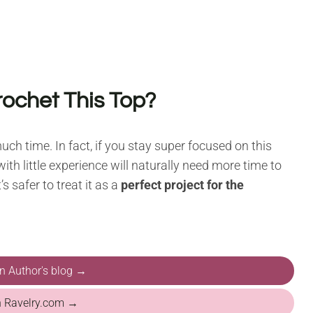
rochet This Top?
uch time. In fact, if you stay super focused on this
ith little experience will naturally need more time to
s safer to treat it as a
perfect project for the
on Author's blog →
n Ravelry.com →