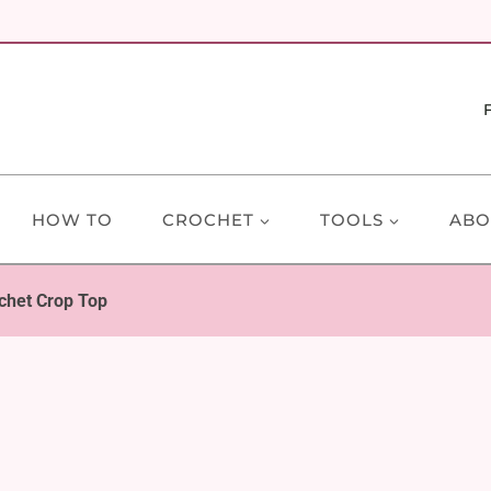
HOW TO
CROCHET
TOOLS
ABO
chet Crop Top