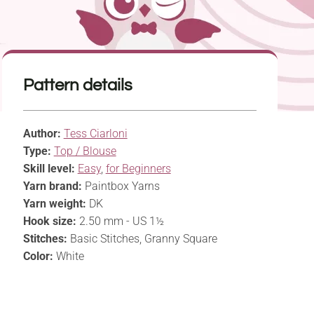
Pattern details
Author:
Tess Ciarloni
Type:
Top / Blouse
Skill level:
Easy
,
for Beginners
Yarn brand:
Paintbox Yarns
Yarn weight:
DK
Hook size:
2.50 mm - US 1½
Stitches:
Basic Stitches, Granny Square
Color:
White