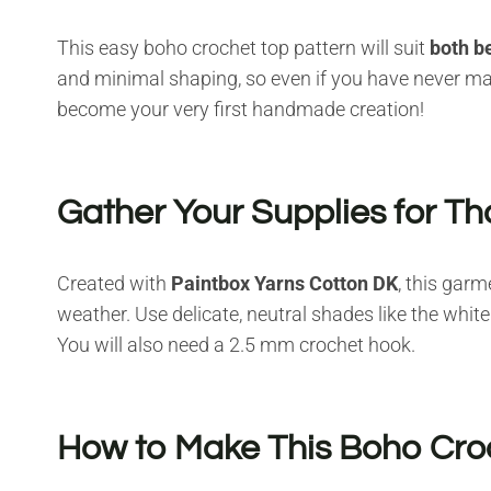
This easy boho crochet top pattern will suit
both b
and minimal shaping, so even if you have never mad
become your very first handmade creation!
Gather Your Supplies for Th
Created with
Paintbox Yarns Cotton DK
, this garm
weather. Use delicate, neutral shades like the whit
You will also need a 2.5 mm crochet hook.
How to Make This Boho Cro