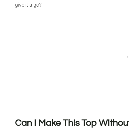
give it a go?
Can I Make This Top Witho