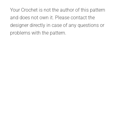
Your Crochet is not the author of this pattern
and does not own it. Please contact the
designer directly in case of any questions or
problems with the pattern.