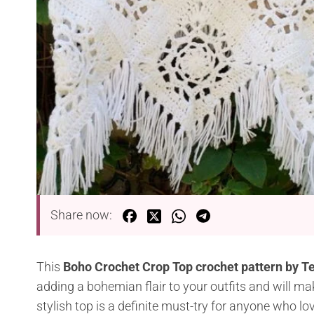
Share now:
This
Boho Crochet Crop Top crochet pattern by Te
adding a bohemian flair to your outfits and will ma
stylish top is a definite must-try for anyone who 