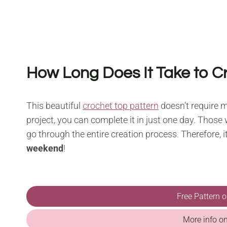
How Long Does It Take to C
This beautiful
crochet top pattern
doesn’t require m
project, you can complete it in just one day. Those w
go through the entire creation process. Therefore, it’
weekend
!
Free Pattern 
More info o