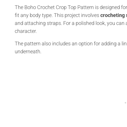
The Boho Crochet Crop Top Pattern is designed for 
fit any body type. This project involves
crocheting
and attaching straps. For a polished look, you can 
character.
The pattern also includes an option for adding a lin
underneath.