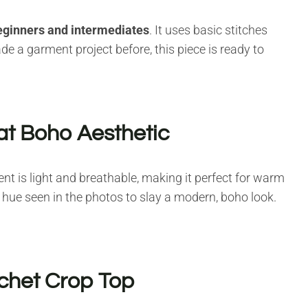
eginners and intermediates
. It uses basic stitches
e a garment project before, this piece is ready to
at Boho Aesthetic
ent is light and breathable, making it perfect for warm
e hue seen in the photos to slay a modern, boho look.
chet Crop Top