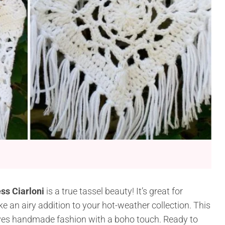
ss Ciarloni
is a true tassel beauty! It’s great for
ke an airy addition to your hot-weather collection. This
loves handmade fashion with a boho touch. Ready to