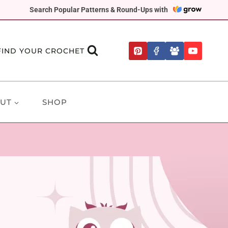
Search Popular Patterns & Round-Ups with
FIND YOUR CROCHET
UT
SHOP