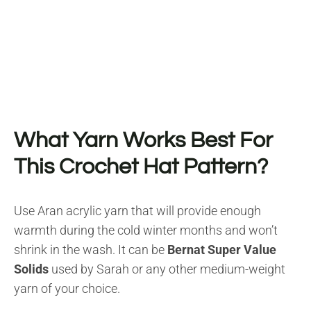
What Yarn Works Best For
This Crochet Hat Pattern?
Use Aran acrylic yarn that will provide enough
warmth during the cold winter months and won’t
shrink in the wash. It can be
Bernat Super Value
Solids
used by Sarah or any other medium-weight
yarn of your choice.