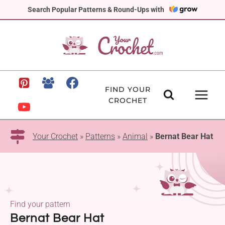
Skip
Search Popular Patterns & Round-Ups with
to
content
FIND YOUR
CROCHET
Your Crochet
»
Patterns
»
Animal
»
Bernat Bear Hat
Find your pattern
Bernat Bear Hat