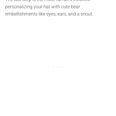
personalizing your hat with cute bear
embellishments like eyes, ears, and a snout.