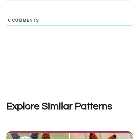
0
COMMENTS
Explore Similar Patterns