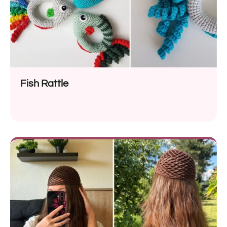
Fish Rattle