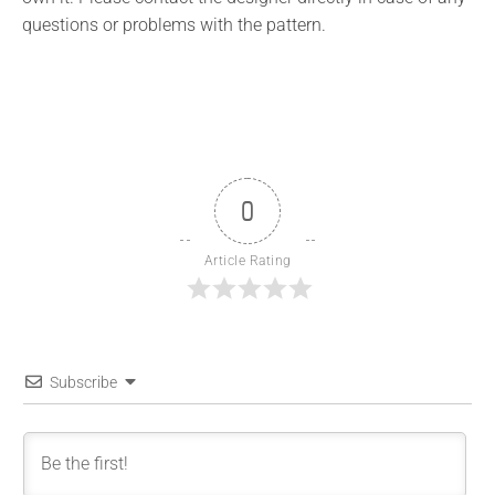
questions or problems with the pattern.
0
Article Rating
Subscribe