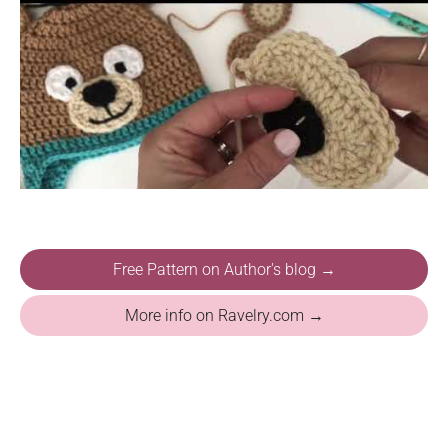
Free Pattern on Author's blog →
More info on Ravelry.com →