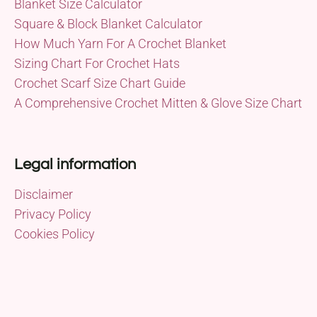
Blanket Size Calculator
Square & Block Blanket Calculator
How Much Yarn For A Crochet Blanket
Sizing Chart For Crochet Hats
Crochet Scarf Size Chart Guide
A Comprehensive Crochet Mitten & Glove Size Chart
Legal information
Disclaimer
Privacy Policy
Cookies Policy