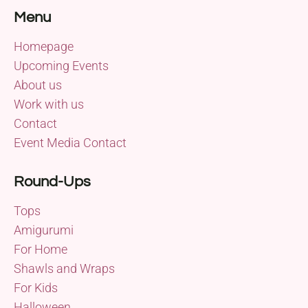
Menu
Homepage
Upcoming Events
About us
Work with us
Contact
Event Media Contact
Round-Ups
Tops
Amigurumi
For Home
Shawls and Wraps
For Kids
Halloween