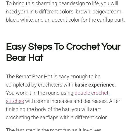
To bring this charming bear design to life, you will
need yarn in 5 different colors: brown, beige/cream,
black, white, and an accent color for the earflap part.
Easy Steps To Crochet Your
Bear Hat
The Bernat Bear Hat is easy enough to be
completed by crocheters with
basic experience
.
You work it in the round using
double crochet
stitches
with some increases and decreases. After
finishing the body of the hat, you will start
crocheting the earflaps with a different color.
The last step is the most fun as it involves