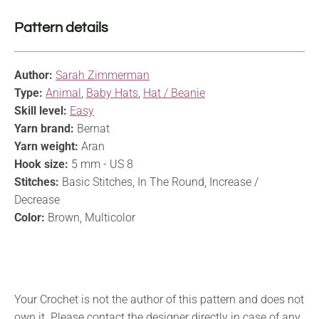
Pattern details
Author:
Sarah Zimmerman
Type:
Animal
,
Baby Hats
,
Hat / Beanie
Skill level:
Easy
Yarn brand:
Bernat
Yarn weight:
Aran
Hook size:
5 mm - US 8
Stitches:
Basic Stitches, In The Round, Increase /
Decrease
Color:
Brown, Multicolor
Your Crochet is not the author of this pattern and does not
own it. Please contact the designer directly in case of any