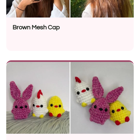
Brown Mesh Cap