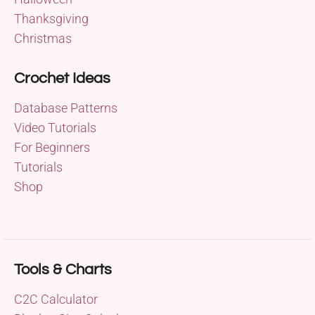
Thanksgiving
Christmas
Crochet Ideas
Database Patterns
Video Tutorials
For Beginners
Tutorials
Shop
Tools & Charts
C2C Calculator