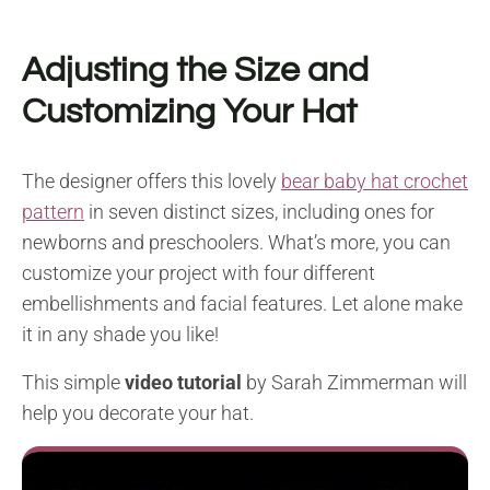
Adjusting the Size and
Customizing Your Hat
The designer offers this lovely
bear baby hat crochet
pattern
in seven distinct sizes, including ones for
newborns and preschoolers. What’s more, you can
customize your project with four different
embellishments and facial features. Let alone make
it in any shade you like!
This simple
video tutorial
by Sarah Zimmerman will
help you decorate your hat.