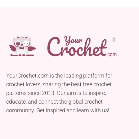
YourCrochet.com is the leading platform for
crochet lovers, sharing the best free crochet
patterns since 2013. Our aim is to inspire,
educate, and connect the global crochet
community. Get inspired and learn with us!