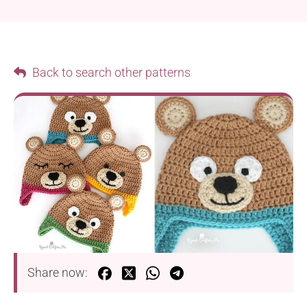
Back to search other patterns
Share now: