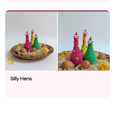
Silly Hens