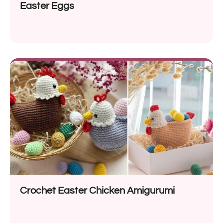
Easter Eggs
Crochet Easter Chicken Amigurumi