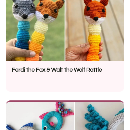
Ferdi the Fox & Walt the Wolf Rattle