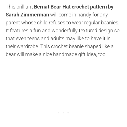
This brilliant
Bernat Bear Hat crochet pattern by
Sarah Zimmerman
will come in handy for any
parent whose child refuses to wear regular beanies.
It features a fun and wonderfully textured design so
that even teens and adults may like to have it in
their wardrobe. This crochet beanie shaped like a
bear will make a nice handmade gift idea, too!