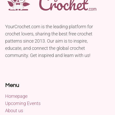
YourCrochet.com is the leading platform for
crochet lovers, sharing the best free crochet
patterns since 2013. Our aim is to inspire,
educate, and connect the global crochet
community. Get inspired and learn with us!
Menu
Homepage
Upcoming Events
About us