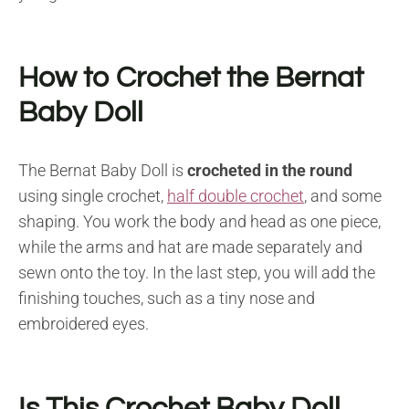
How to Crochet the Bernat
Baby Doll
The Bernat Baby Doll is
crocheted in the round
using single crochet,
half double crochet
, and some
shaping. You work the body and head as one piece,
while the arms and hat are made separately and
sewn onto the toy. In the last step, you will add the
finishing touches, such as a tiny nose and
embroidered eyes.
Is This Crochet Baby Doll