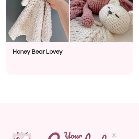
Honey Bear Lovey