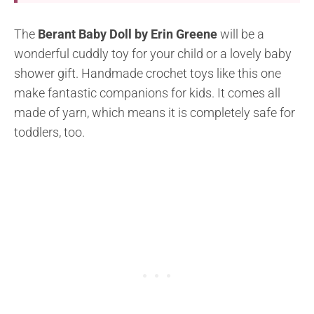
The
Berant Baby Doll by Erin Greene
will be a
wonderful cuddly toy for your child or a lovely baby
shower gift. Handmade crochet toys like this one
make fantastic companions for kids. It comes all
made of yarn, which means it is completely safe for
toddlers, too.