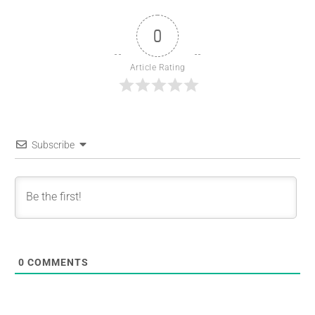
0
Article Rating
Subscribe
0
COMMENTS