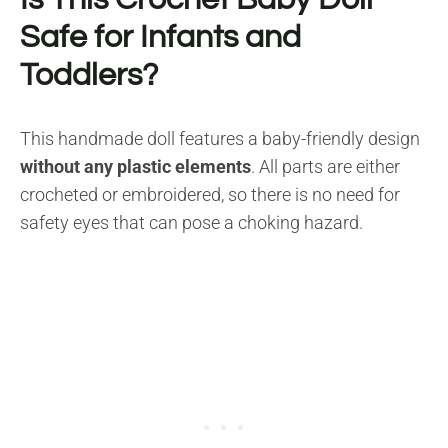
Safe for Infants and
Toddlers?
This handmade doll features a baby-friendly design
without any plastic elements
. All parts are either
crocheted or embroidered, so there is no need for
safety eyes that can pose a choking hazard.