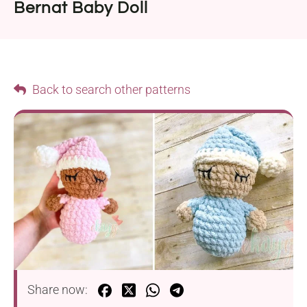
Bernat Baby Doll
Back to search other patterns
Share now: