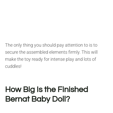
The only thing you should pay attention to is to
secure the assembled elements firmly. This will
make the toy ready for intense play and lots of
cuddles!
How Big Is the Finished
Bernat Baby Doll?