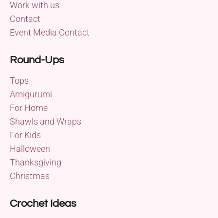
Work with us
Contact
Event Media Contact
Round-Ups
Tops
Amigurumi
For Home
Shawls and Wraps
For Kids
Halloween
Thanksgiving
Christmas
Crochet Ideas