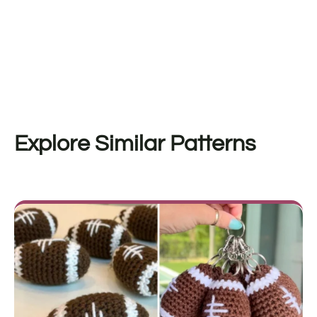
Explore Similar Patterns