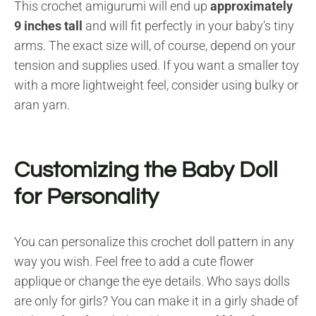
This crochet amigurumi will end up
approximately
9 inches tall
and will fit perfectly in your baby’s tiny
arms. The exact size will, of course, depend on your
tension and supplies used. If you want a smaller toy
with a more lightweight feel, consider using bulky or
aran yarn.
Customizing the Baby Doll
for Personality
You can personalize this crochet doll pattern in any
way you wish. Feel free to add a cute flower
applique or change the eye details. Who says dolls
are only for girls? You can make it in a girly shade of