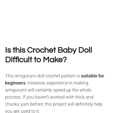
Is this Crochet Baby Doll
Difficult to Make?
This amigurumi doll crochet pattern is
suitable for
beginners
. However, experience in making
amigurumi will certainly speed up the whole
process. If you haven’t worked with thick and
chunky yarn before, this project will definitely help
you get used to it.