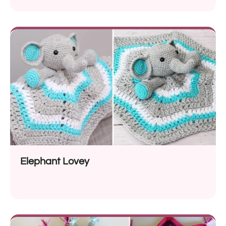
Elephant Lovey