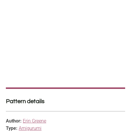
Pattern details
Author:
Erin Greene
Type:
Amigurumi