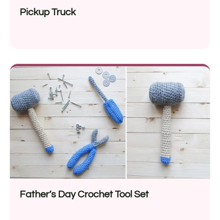
Pickup Truck
Father’s Day Crochet Tool Set