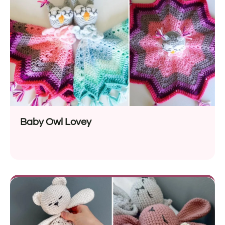
Baby Owl Lovey