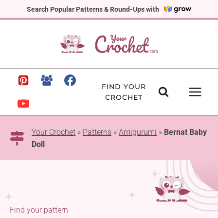
Skip
Search Popular Patterns & Round-Ups with
to
content
FIND YOUR
CROCHET
Your Crochet
»
Patterns
»
Amigurumi
»
Bernat Baby
Doll
Find your pattern