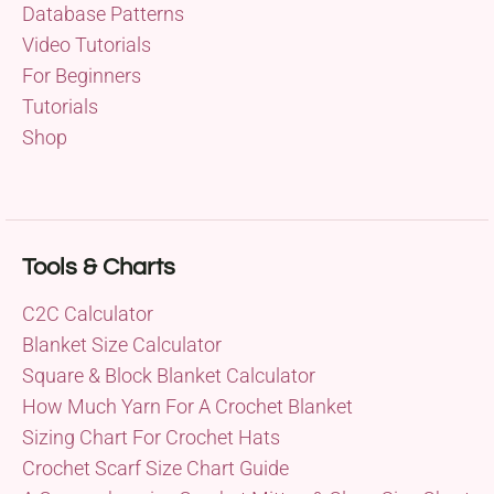
Database Patterns
Video Tutorials
For Beginners
Tutorials
Shop
Tools & Charts
C2C Calculator
Blanket Size Calculator
Square & Block Blanket Calculator
How Much Yarn For A Crochet Blanket
Sizing Chart For Crochet Hats
Crochet Scarf Size Chart Guide