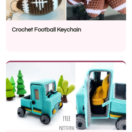
Crochet Football Keychain