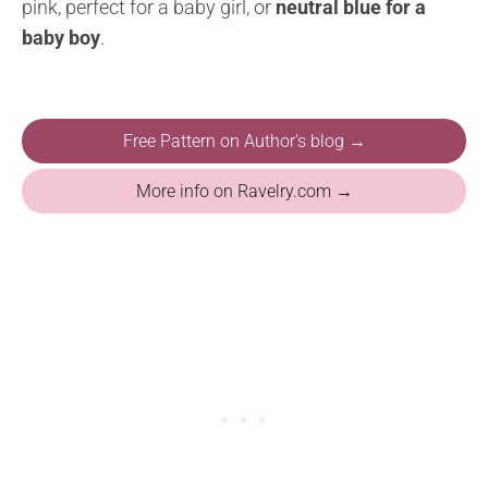
pink, perfect for a baby girl, or
neutral blue for a
baby boy
.
Free Pattern on Author's blog →
More info on Ravelry.com →