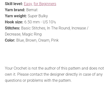
Skill level:
Easy
,
for Beginners
Yarn brand:
Bernat
Yarn weight:
Super Bulky
Hook size:
6.50 mm - US 10½
Stitches:
Basic Stitches, In The Round, Increase /
Decrease, Magic Ring
Color:
Blue, Brown, Cream, Pink
Your Crochet is not the author of this pattern and does not
own it. Please contact the designer directly in case of any
questions or problems with the pattern.