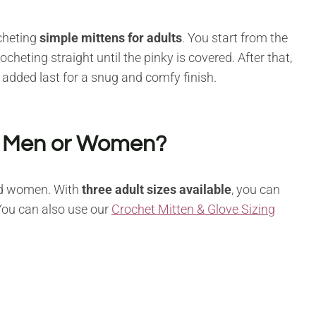
cheting
simple mittens for adults
. You start from the
heting straight until the pinky is covered. After that,
s added last for a snug and comfy finish.
or Men or Women?
nd women. With
three adult sizes available
, you can
 You can also use our
Crochet Mitten & Glove Sizing