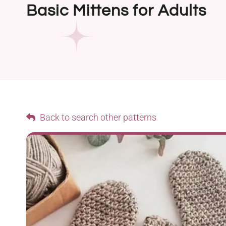
Basic Mittens for Adults
Back to search other patterns