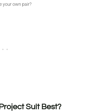
e your own pair?
Project Suit Best?