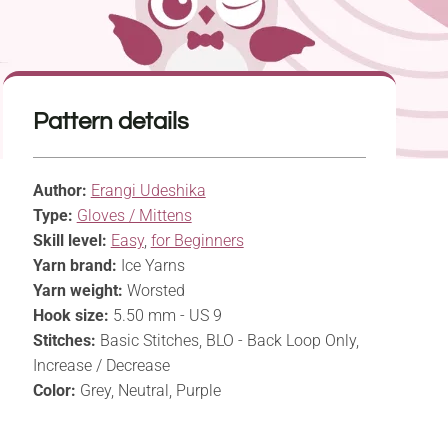
Pattern details
Author:
Erangi Udeshika
Type:
Gloves / Mittens
Skill level:
Easy
,
for Beginners
Yarn brand:
Ice Yarns
Yarn weight:
Worsted
Hook size:
5.50 mm - US 9
Stitches:
Basic Stitches, BLO - Back Loop Only,
Increase / Decrease
Color:
Grey, Neutral, Purple