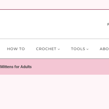
HOW TO
CROCHET
TOOLS
ABO
 Mittens for Adults