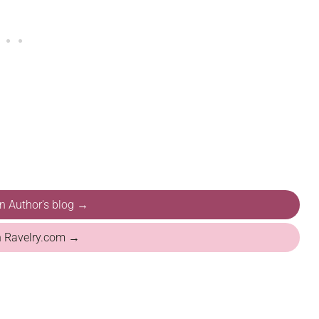
on Author's blog →
n Ravelry.com →