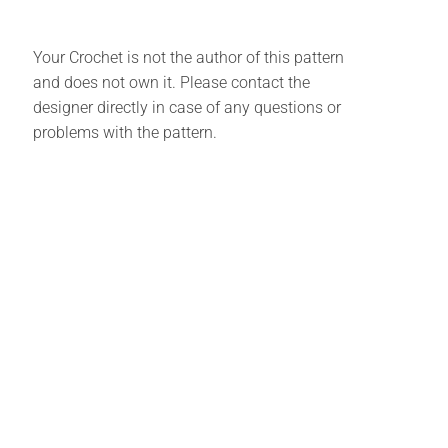
Your Crochet is not the author of this pattern
and does not own it. Please contact the
designer directly in case of any questions or
problems with the pattern.