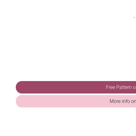
Free Pattern 
More info o