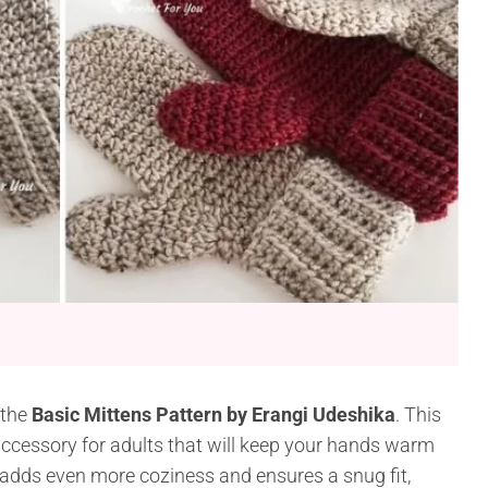
 the
Basic Mittens Pattern by Erangi Udeshika
. This
accessory for adults that will keep your hands warm
 adds even more coziness and ensures a snug fit,