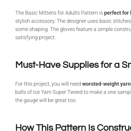
The Basic Mittens for Adults Pattern is
perfect for
stylish accessory. The designer uses basic stitches 
some shaping. The gloves feature a simple constr
satisfying project.
Must-Have Supplies for a S
For this project, you will need
worsted-weight yarn
balls of Ice Yarn Super Tweed to make a one sampl
the gauge will be great too.
How This Pattern Is Constr