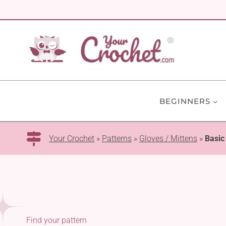
Skip
to
content
BEGINNERS
Your Crochet
»
Patterns
»
Gloves / Mittens
»
Basic
Find your pattern