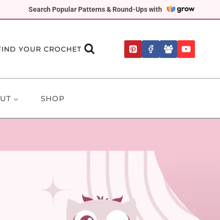
Search Popular Patterns & Round-Ups with
FIND YOUR CROCHET
UT
SHOP