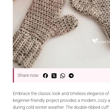
Share now:
Embrace the classic look and timeless elegance of
beginner-friendly project provides a modern, cozy 
during cold winter weather. The double-ribbed cuff