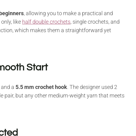
 beginners
, allowing you to make a practical and
only, like
half double crochets
, single crochets, and
uction, which makes them a straightforward yet
mooth Start
and a
5.5 mm crochet hook
. The designer used 2
e pair, but any other medium-weight yarn that meets
ucted