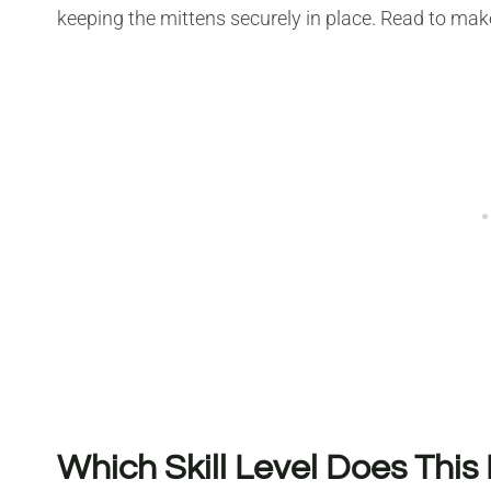
keeping the mittens securely in place. Read to mak
Which Skill Level Does This 