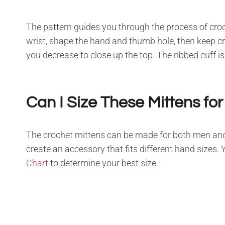
The pattern guides you through the process of cro
wrist, shape the hand and thumb hole, then keep croc
you decrease to close up the top. The ribbed cuff i
Can I Size These Mittens f
The crochet mittens can be made for both men a
create an accessory that fits different hand sizes.
Chart
to determine your best size.