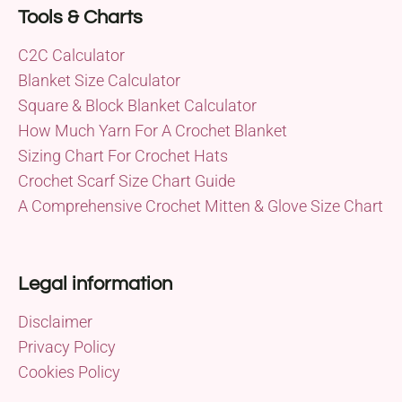
Tools & Charts
C2C Calculator
Blanket Size Calculator
Square & Block Blanket Calculator
How Much Yarn For A Crochet Blanket
Sizing Chart For Crochet Hats
Crochet Scarf Size Chart Guide
A Comprehensive Crochet Mitten & Glove Size Chart
Legal information
Disclaimer
Privacy Policy
Cookies Policy