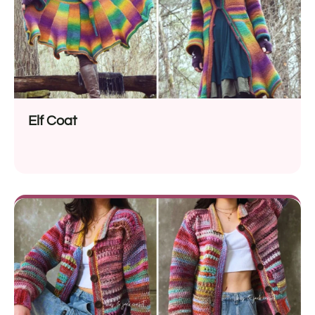
Elf Coat