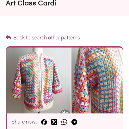
Art Class Cardi
Back to search other patterns
Share now: