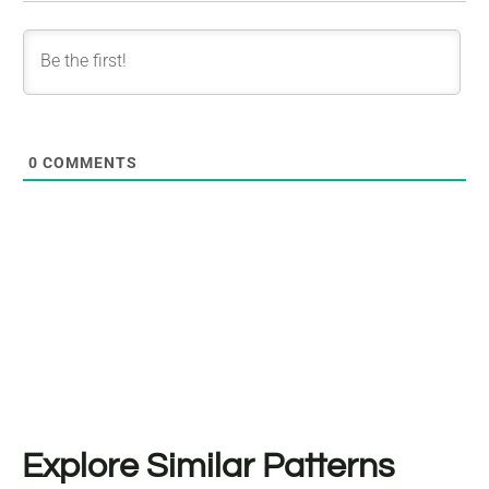
0
COMMENTS
Explore Similar Patterns