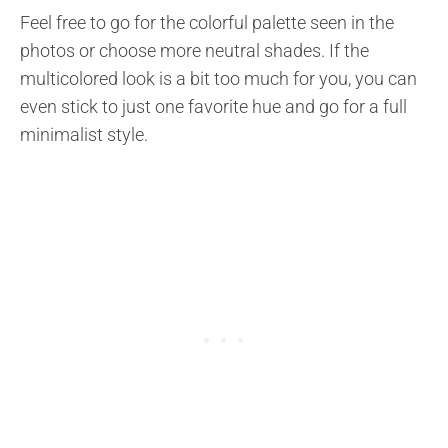
Feel free to go for the colorful palette seen in the
photos or choose more neutral shades. If the
multicolored look is a bit too much for you, you can
even stick to just one favorite hue and go for a full
minimalist style.