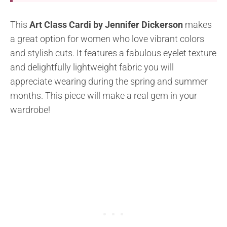
This
Art Class Cardi by Jennifer Dickerson
makes
a great option for women who love vibrant colors
and stylish cuts. It features a fabulous eyelet texture
and delightfully lightweight fabric you will
appreciate wearing during the spring and summer
months. This piece will make a real gem in your
wardrobe!