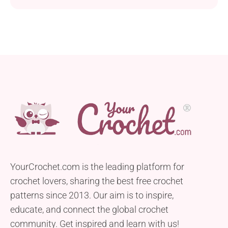
YourCrochet.com is the leading platform for
crochet lovers, sharing the best free crochet
patterns since 2013. Our aim is to inspire,
educate, and connect the global crochet
community. Get inspired and learn with us!