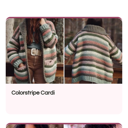
Colorstripe Cardi