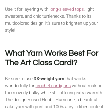
Use it for layering with
long-sleeved tops
, light
sweaters, and chic turtlenecks. Thanks to its
multicolored design, it’s sure to brighten up your
style!
What Yarn Works Best For
The Art Class Cardi?
Be sure to use
DK-weight yarn
that works
wonderfully for
crochet cardigans
without making
them overly bulky while still offering extra warmth.
The designer used Hobbii Hurricane, a beautiful
cake-yarn with print and 100% acrylic fiber content.