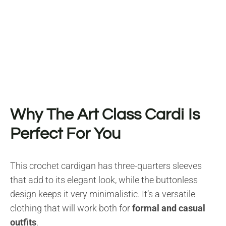
Why The Art Class Cardi Is
Perfect For You
This crochet cardigan has three-quarters sleeves
that add to its elegant look, while the buttonless
design keeps it very minimalistic. It’s a versatile
clothing that will work both for
formal and casual
outfits
.