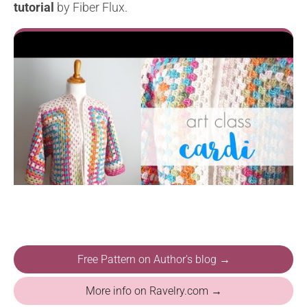
tutorial
by Fiber Flux.
Free Pattern on Author's blog →
More info on Ravelry.com →