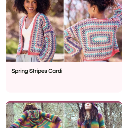
Spring Stripes Cardi