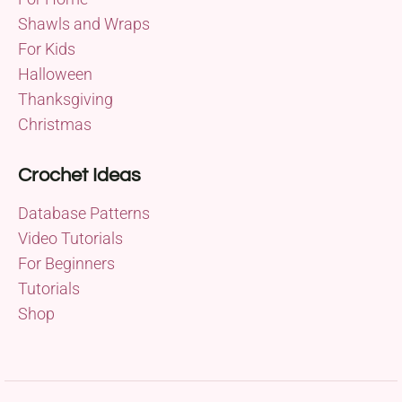
Shawls and Wraps
For Kids
Halloween
Thanksgiving
Christmas
Crochet Ideas
Database Patterns
Video Tutorials
For Beginners
Tutorials
Shop