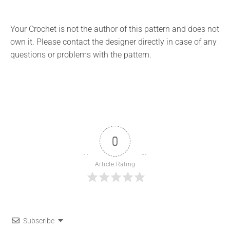
Your Crochet is not the author of this pattern and does not
own it. Please contact the designer directly in case of any
questions or problems with the pattern.
0
Article Rating
Subscribe