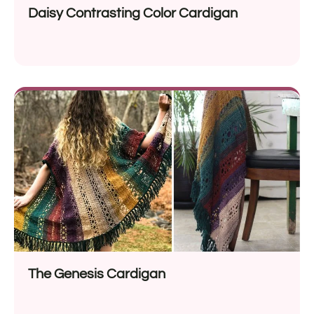
Daisy Contrasting Color Cardigan
The Genesis Cardigan