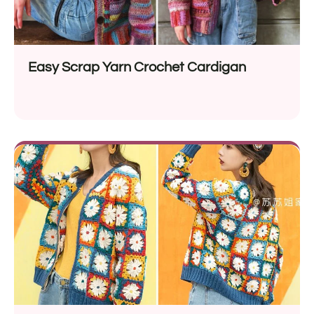
Easy Scrap Yarn Crochet Cardigan