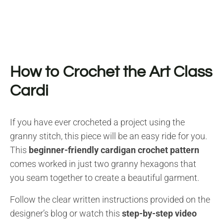
How to Crochet the Art Class
Cardi
If you have ever crocheted a project using the
granny stitch, this piece will be an easy ride for you.
This
beginner-friendly cardigan crochet pattern
comes worked in just two granny hexagons that
you seam together to create a beautiful garment.
Follow the clear written instructions provided on the
designer’s blog or watch this
step-by-step video