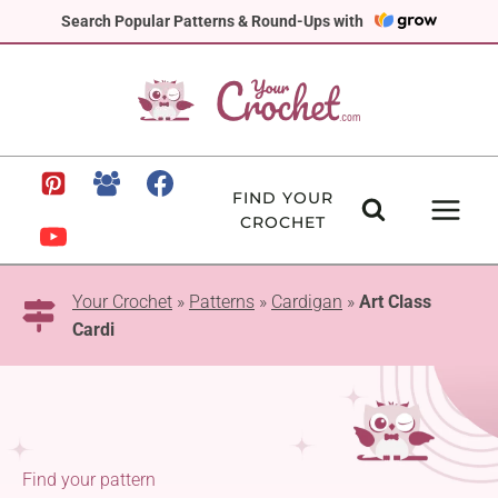
Skip
Search Popular Patterns & Round-Ups with
to
content
FIND YOUR
CROCHET
Your Crochet
»
Patterns
»
Cardigan
»
Art Class
Cardi
Find your pattern