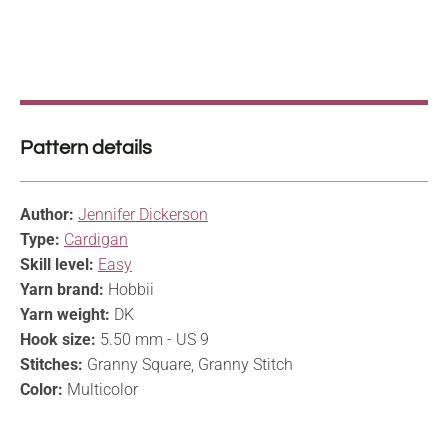
Pattern details
Author:
Jennifer Dickerson
Type:
Cardigan
Skill level:
Easy
Yarn brand:
Hobbii
Yarn weight:
DK
Hook size:
5.50 mm - US 9
Stitches:
Granny Square, Granny Stitch
Color:
Multicolor