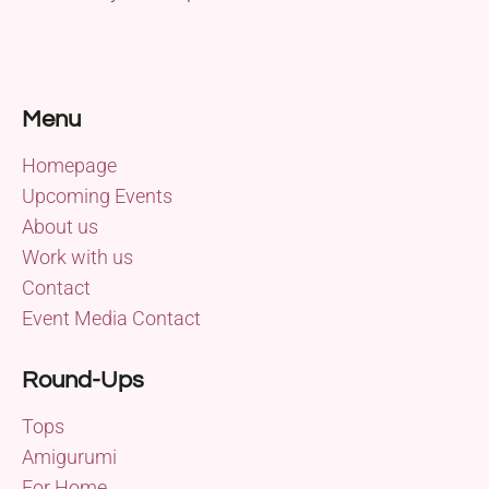
Menu
Homepage
Upcoming Events
About us
Work with us
Contact
Event Media Contact
Round-Ups
Tops
Amigurumi
For Home