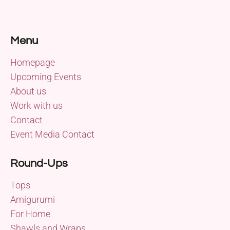
Menu
Homepage
Upcoming Events
About us
Work with us
Contact
Event Media Contact
Round-Ups
Tops
Amigurumi
For Home
Shawls and Wraps