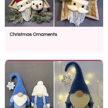
Christmas Ornaments