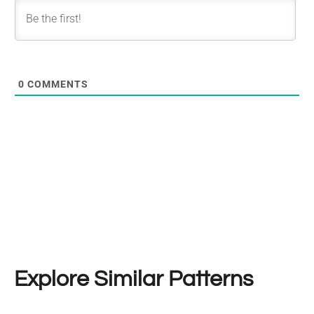
0
COMMENTS
Explore Similar Patterns