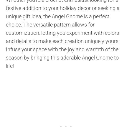
festive addition to your holiday decor or seeking a
unique gift idea, the Angel Gnome is a perfect
choice. The versatile pattern allows for
customization, letting you experiment with colors
and details to make each creation uniquely yours.
Infuse your space with the joy and warmth of the
season by bringing this adorable Angel Gnome to
life!