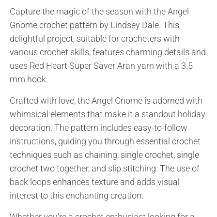
Capture the magic of the season with the Angel
Gnome crochet pattern by Lindsey Dale. This
delightful project, suitable for crocheters with
various crochet skills, features charming details and
uses Red Heart Super Saver Aran yarn with a 3.5
mm hook.
Crafted with love, the Angel Gnome is adorned with
whimsical elements that make it a standout holiday
decoration. The pattern includes easy-to-follow
instructions, guiding you through essential crochet
techniques such as chaining, single crochet, single
crochet two together, and slip stitching. The use of
back loops enhances texture and adds visual
interest to this enchanting creation.
Whether you’re a crochet enthusiast looking for a