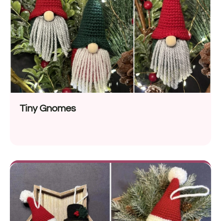
Tiny Gnomes