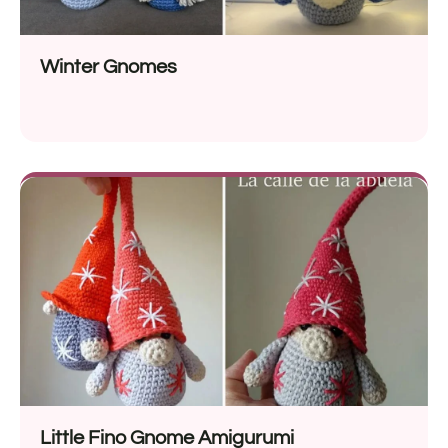
Winter Gnomes
Little Fino Gnome Amigurumi