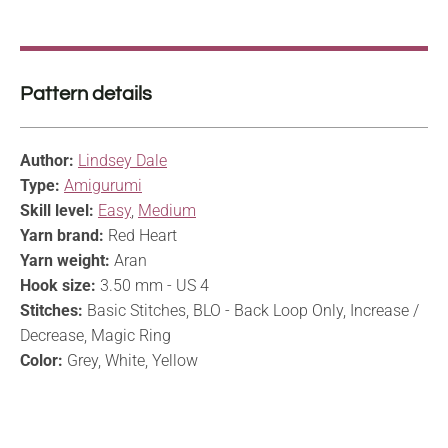
Pattern details
Author:
Lindsey Dale
Type:
Amigurumi
Skill level:
Easy
,
Medium
Yarn brand:
Red Heart
Yarn weight:
Aran
Hook size:
3.50 mm - US 4
Stitches:
Basic Stitches, BLO - Back Loop Only, Increase /
Decrease, Magic Ring
Color:
Grey, White, Yellow