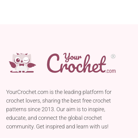
YourCrochet.com is the leading platform for
crochet lovers, sharing the best free crochet
patterns since 2013. Our aim is to inspire,
educate, and connect the global crochet
community. Get inspired and learn with us!