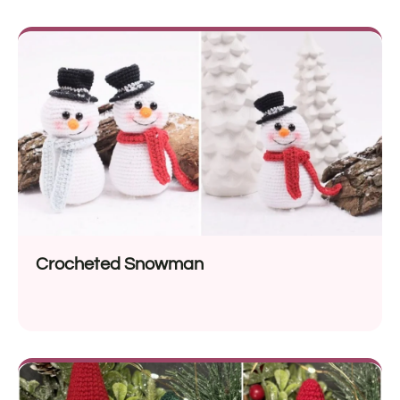
Crocheted Snowman