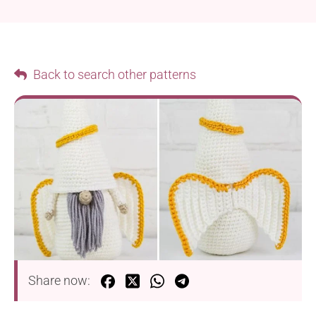
Back to search other patterns
Share now: