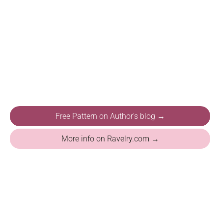
Free Pattern on Author's blog →
More info on Ravelry.com →