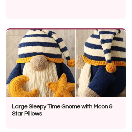
Large Sleepy Time Gnome with Moon &
Star Pillows