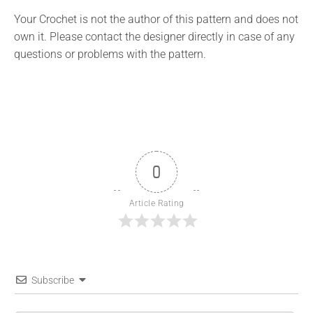
Your Crochet is not the author of this pattern and does not
own it. Please contact the designer directly in case of any
questions or problems with the pattern.
0
Article Rating
Subscribe