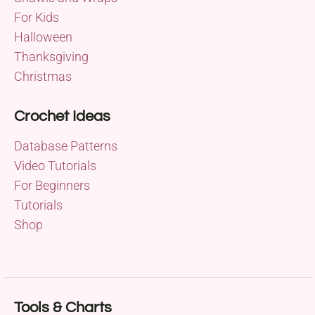
For Kids
Halloween
Thanksgiving
Christmas
Crochet Ideas
Database Patterns
Video Tutorials
For Beginners
Tutorials
Shop
Tools & Charts