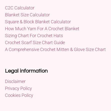
C2C Calculator
Blanket Size Calculator
Square & Block Blanket Calculator
How Much Yarn For A Crochet Blanket
Sizing Chart For Crochet Hats
Crochet Scarf Size Chart Guide
A Comprehensive Crochet Mitten & Glove Size Chart
Legal information
Disclaimer
Privacy Policy
Cookies Policy