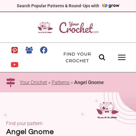
Skip
Search Popular Patterns & Round-Ups with
to
content
FIND YOUR
CROCHET
Your Crochet
»
Patterns
»
Angel Gnome
Find your pattern
Angel Gnome