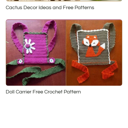
Cactus Decor Ideas and Free Patterns
Doll Carrier Free Crochet Pattern