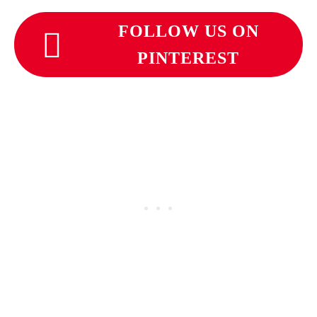
FOLLOW US ON
PINTEREST