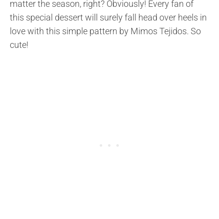
matter the season, right? Obviously! Every fan of
this special dessert will surely fall head over heels in
love with this simple pattern by Mimos Tejidos. So
cute!