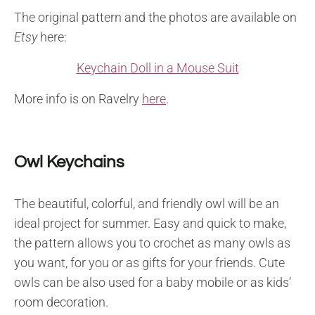
The original pattern and the photos are available on
Etsy
here:
Keychain Doll in a Mouse Suit
More info is on Ravelry
here
.
Owl Keychains
The beautiful, colorful, and friendly owl will be an
ideal project for summer. Easy and quick to make,
the pattern allows you to crochet as many owls as
you want, for you or as gifts for your friends. Cute
owls can be also used for a baby mobile or as kids’
room decoration.