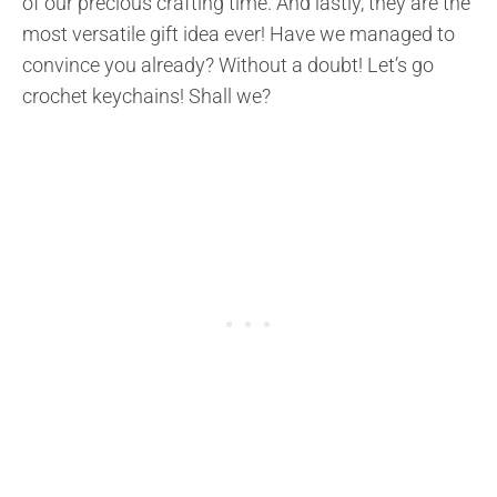
of our precious crafting time. And lastly, they are the
most versatile gift idea ever! Have we managed to
convince you already? Without a doubt! Let’s go
crochet keychains! Shall we?