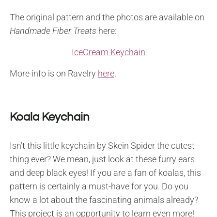
The original pattern and the photos are available on
Handmade Fiber Treats
here:
IceCream Keychain
More info is on Ravelry
here
.
Koala Keychain
Isn’t this little keychain by Skein Spider the cutest
thing ever? We mean, just look at these furry ears
and deep black eyes! If you are a fan of koalas, this
pattern is certainly a must-have for you. Do you
know a lot about the fascinating animals already?
This project is an opportunity to learn even more!