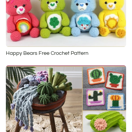
Happy Bears Free Crochet Pattern