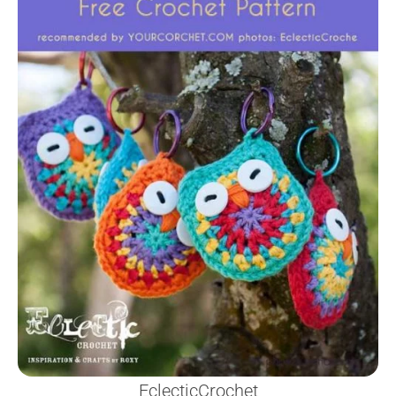
EclecticCrochet