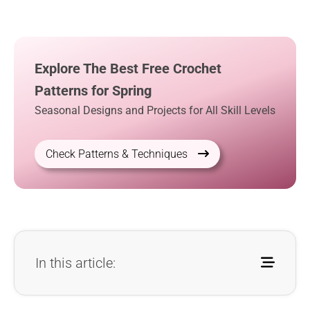
Explore The Best Free Crochet
Patterns for Spring
Seasonal Designs and Projects for All Skill Levels
Check Patterns & Techniques
In this article: