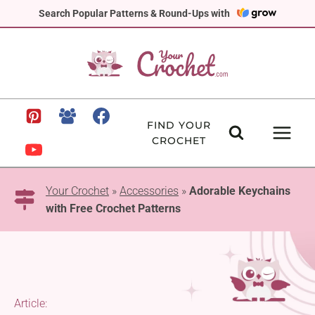
Skip
Search Popular Patterns & Round-Ups with
to
content
FIND YOUR
CROCHET
Your Crochet
»
Accessories
»
Adorable Keychains
with Free Crochet Patterns
Article: