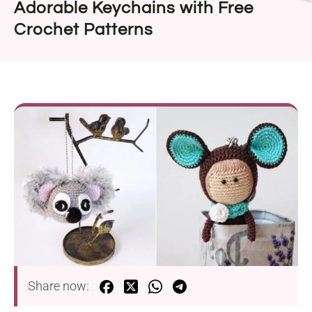
Adorable Keychains with Free
Crochet Patterns
Share now: