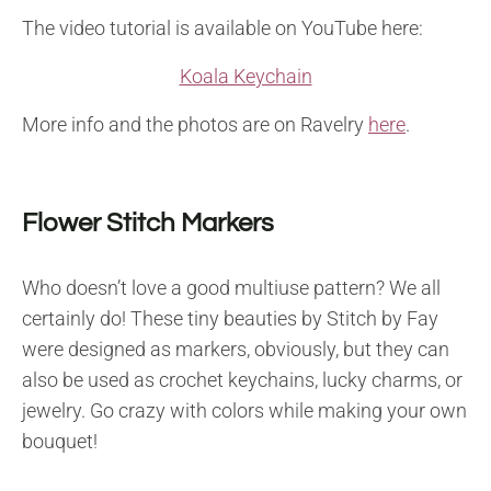
The video tutorial is available on YouTube here:
Koala Keychain
More info and the photos are on Ravelry
here
.
Flower Stitch Markers
Who doesn’t love a good multiuse pattern? We all
certainly do! These tiny beauties by Stitch by Fay
were designed as markers, obviously, but they can
also be used as crochet keychains, lucky charms, or
jewelry. Go crazy with colors while making your own
bouquet!