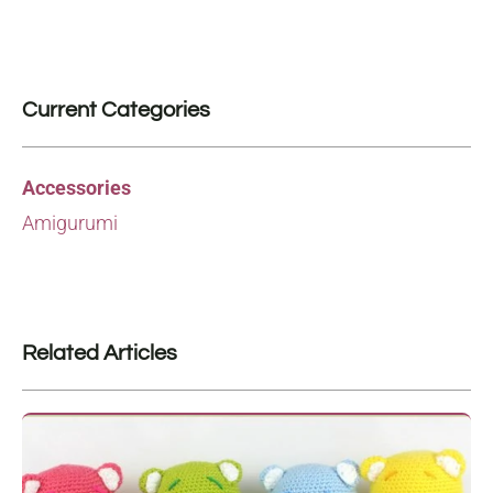
Current Categories
Accessories
Amigurumi
Related Articles