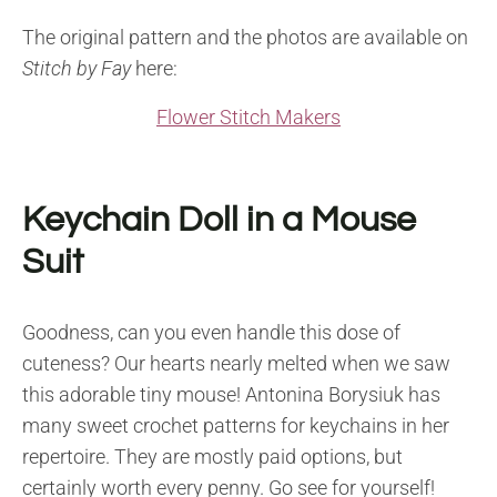
The original pattern and the photos are available on
Stitch by Fay
here:
Flower Stitch Makers
Keychain Doll in a Mouse
Suit
Goodness, can you even handle this dose of
cuteness? Our hearts nearly melted when we saw
this adorable tiny mouse! Antonina Borysiuk has
many sweet crochet patterns for keychains in her
repertoire. They are mostly paid options, but
certainly worth every penny. Go see for yourself!