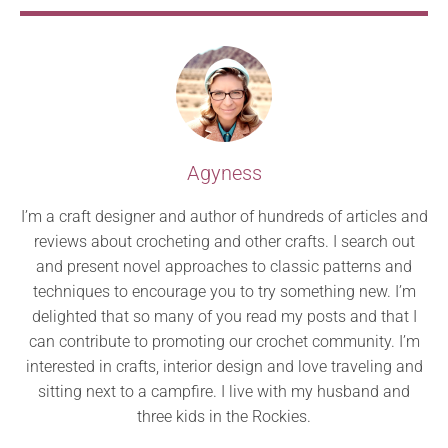
Agyness
I’m a craft designer and author of hundreds of articles and
reviews about crocheting and other crafts. I search out
and present novel approaches to classic patterns and
techniques to encourage you to try something new. I’m
delighted that so many of you read my posts and that I
can contribute to promoting our crochet community. I’m
interested in crafts, interior design and love traveling and
sitting next to a campfire. I live with my husband and
three kids in the Rockies.