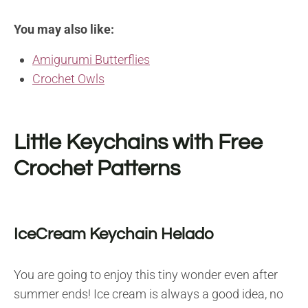
You may also like:
Amigurumi Butterflies
Crochet Owls
Little Keychains with Free
Crochet Patterns
IceCream Keychain Helado
You are going to enjoy this tiny wonder even after
summer ends! Ice cream is always a good idea, no