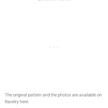
The original pattern and the photos are available on
Ravelry here: