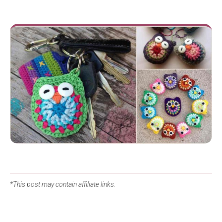
*This post may contain affiliate links.