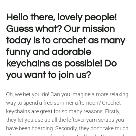
Hello there, lovely people!
Guess what? Our mission
today is to crochet as many
funny and adorable
keychains as possible! Do
you want to join us?
Oh, we bet you do! Can you imagine a more relaxing
way to spend a free summer afternoon? Crochet
keychains are great for so many reasons. Firstly,
they let you use up all the leftover yarn scraps you
have been hoarding. Secondly, they don’t take much