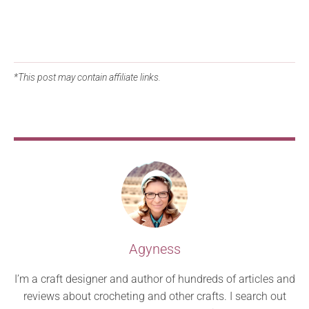
*This post may contain affiliate links.
Agyness
I’m a craft designer and author of hundreds of articles and
reviews about crocheting and other crafts. I search out