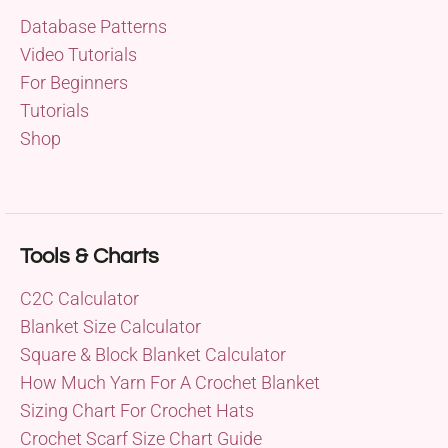
Database Patterns
Video Tutorials
For Beginners
Tutorials
Shop
Tools & Charts
C2C Calculator
Blanket Size Calculator
Square & Block Blanket Calculator
How Much Yarn For A Crochet Blanket
Sizing Chart For Crochet Hats
Crochet Scarf Size Chart Guide