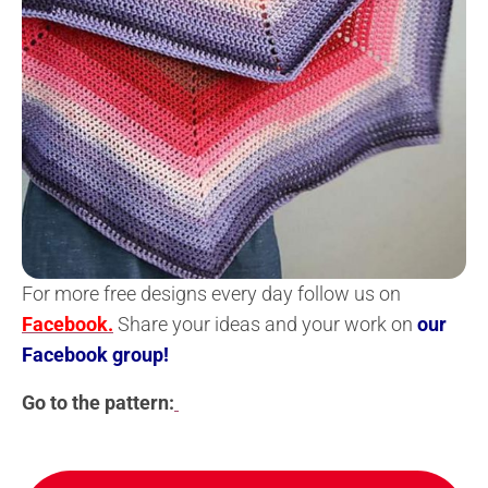
For more free designs every day follow us on
Facebook.
Share your ideas and your work on
our
Facebook group!
Go to the pattern: