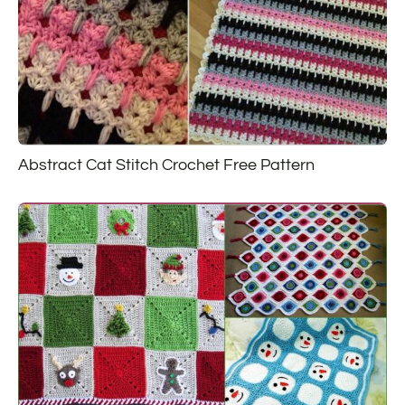
Abstract Cat Stitch Crochet Free Pattern