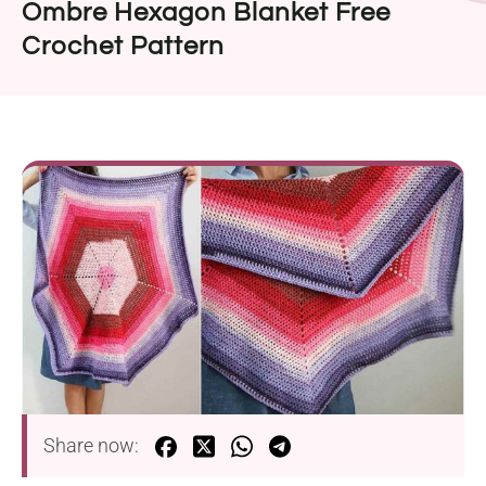
Ombre Hexagon Blanket Free
Crochet Pattern
Share now: