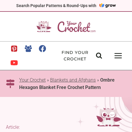
Skip
Search Popular Patterns & Round-Ups with
to
content
FIND YOUR
CROCHET
Your Crochet
»
Blankets and Afghans
»
Ombre
Hexagon Blanket Free Crochet Pattern
Article: