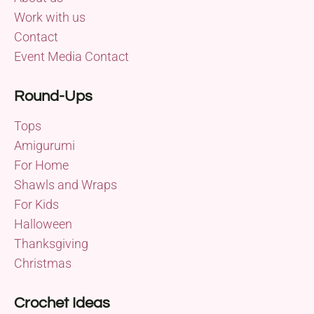
Work with us
Contact
Event Media Contact
Round-Ups
Tops
Amigurumi
For Home
Shawls and Wraps
For Kids
Halloween
Thanksgiving
Christmas
Crochet Ideas