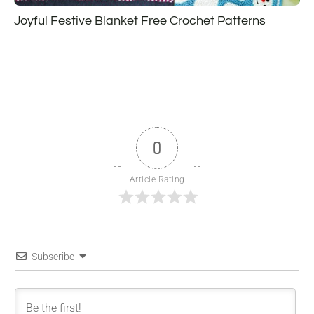
Joyful Festive Blanket Free Crochet Patterns
0
Article Rating
Subscribe