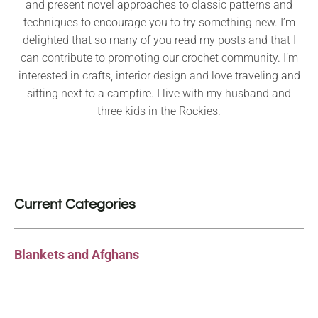
and present novel approaches to classic patterns and
techniques to encourage you to try something new. I’m
delighted that so many of you read my posts and that I
can contribute to promoting our crochet community. I’m
interested in crafts, interior design and love traveling and
sitting next to a campfire. I live with my husband and
three kids in the Rockies.
Current Categories
Blankets and Afghans