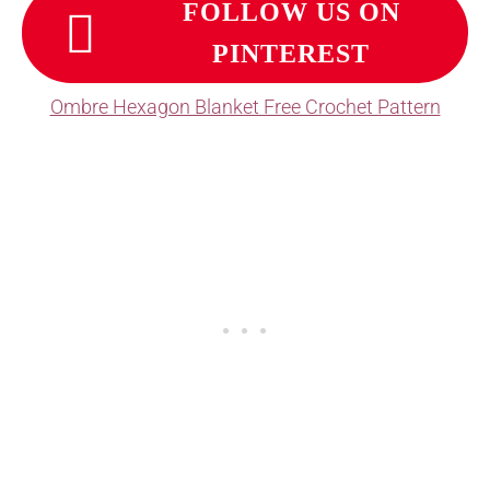
FOLLOW US ON
PINTEREST
Ombre Hexagon Blanket Free Crochet Pattern