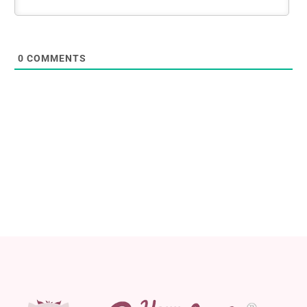
0
COMMENTS