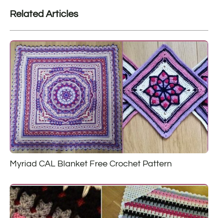
Related Articles
Myriad CAL Blanket Free Crochet Pattern