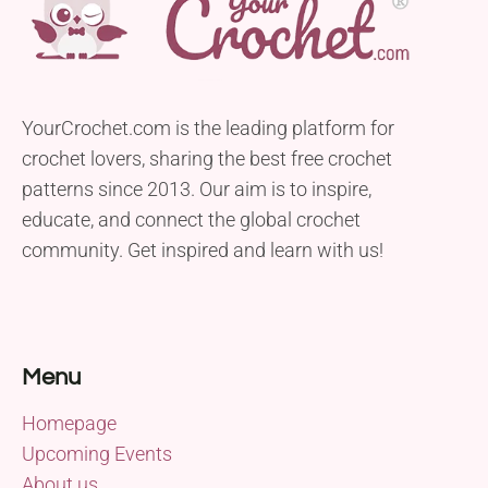
YourCrochet.com is the leading platform for
crochet lovers, sharing the best free crochet
patterns since 2013. Our aim is to inspire,
educate, and connect the global crochet
community. Get inspired and learn with us!
Menu
Homepage
Upcoming Events
About us