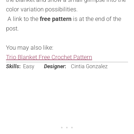
color variation possibilities.
A link to the
free pattern
is at the end of the
post.
You may also like:
Trio Blanket Free Crochet Pattern
Skills
:
Easy
Designer
:
Cintia Gonzalez