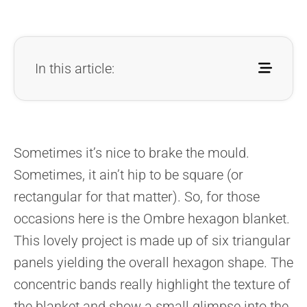
In this article:
Sometimes it’s nice to brake the mould.
Sometimes, it ain’t hip to be square (or
rectangular for that matter). So, for those
occasions here is the Ombre hexagon blanket.
This lovely project is made up of six triangular
panels yielding the overall hexagon shape. The
concentric bands really highlight the texture of
the blanket and show a small glimpse into the