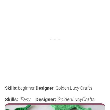
Skills
: beginner
Designer
: Golden Lucy Crafts
Skills:
Easy
Designer:
GoldenLucyCrafts