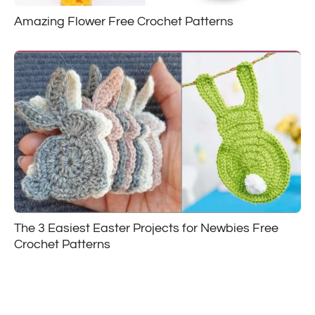
Amazing Flower Free Crochet Patterns
The 3 Easiest Easter Projects for Newbies Free
Crochet Patterns