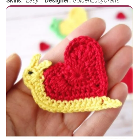
Skills:
Easy
Designer:
GoldenLucyCrafts