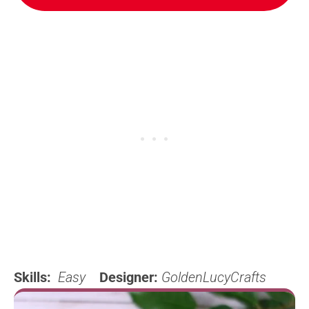
Skills:
Easy
Designer:
GoldenLucyCrafts