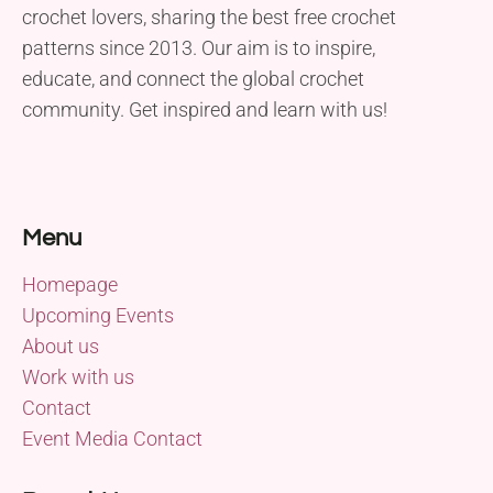
crochet lovers, sharing the best free crochet
patterns since 2013. Our aim is to inspire,
educate, and connect the global crochet
community. Get inspired and learn with us!
Menu
Homepage
Upcoming Events
About us
Work with us
Contact
Event Media Contact