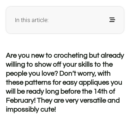
In this article:
Are you new to crocheting but already
willing to show off your skills to the
people you love? Don’t worry, with
these patterns for easy appliques you
will be ready long before the 14th of
February! They are very versatile and
impossibly cute!