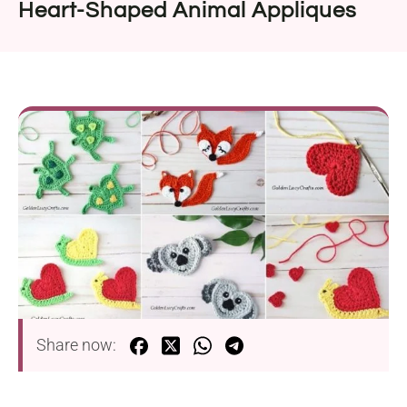
Heart-Shaped Animal Appliques
Share now: