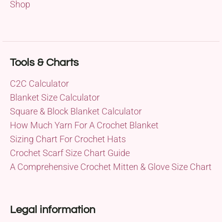
Shop
Tools & Charts
C2C Calculator
Blanket Size Calculator
Square & Block Blanket Calculator
How Much Yarn For A Crochet Blanket
Sizing Chart For Crochet Hats
Crochet Scarf Size Chart Guide
A Comprehensive Crochet Mitten & Glove Size Chart
Legal information