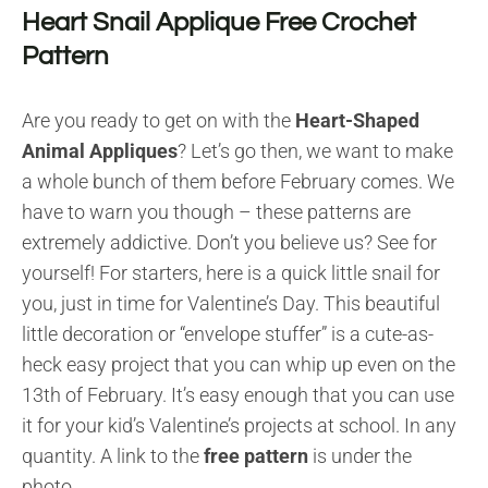
Heart Snail Applique Free Crochet
Pattern
Are you ready to get on with the
Heart-Shaped
Animal Appliques
? Let’s go then, we want to make
a whole bunch of them before February comes. We
have to warn you though – these patterns are
extremely addictive. Don’t you believe us? See for
yourself! For starters, here is a quick little snail for
you, just in time for Valentine’s Day. This beautiful
little decoration or “envelope stuffer” is a cute-as-
heck easy project that you can whip up even on the
13th of February. It’s easy enough that you can use
it for your kid’s Valentine’s projects at school. In any
quantity. A link to the
free pattern
is under the
photo.