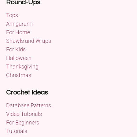
Round-Ups
Tops
Amigurumi
For Home
Shawls and Wraps
For Kids
Halloween
Thanksgiving
Christmas
Crochet Ideas
Database Patterns
Video Tutorials
For Beginners
Tutorials