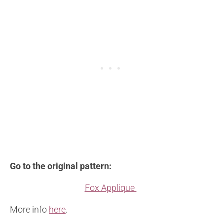
Go to the original pattern:
Fox Applique
More info
here
.