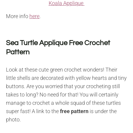
Koala Applique
More info
here
.
Sea Turtle Applique Free Crochet
Pattern
Look at these cute green crochet wonders! Their
little shells are decorated with yellow hearts and tiny
buttons. Are you worried that your crocheting still
takes to long? No need for that! You will certainly
manage to crochet a whole squad of these turtles
super fast! A link to the
free pattern
is under the
photo.