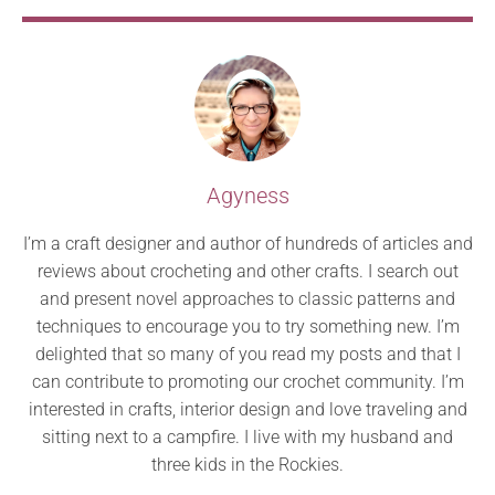
Agyness
I’m a craft designer and author of hundreds of articles and
reviews about crocheting and other crafts. I search out
and present novel approaches to classic patterns and
techniques to encourage you to try something new. I’m
delighted that so many of you read my posts and that I
can contribute to promoting our crochet community. I’m
interested in crafts, interior design and love traveling and
sitting next to a campfire. I live with my husband and
three kids in the Rockies.