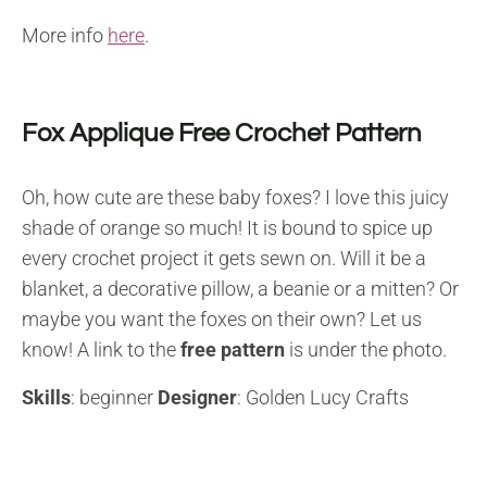
More info
here
.
Fox Applique Free Crochet Pattern
Oh, how cute are these baby foxes? I love this juicy
shade of orange so much! It is bound to spice up
every crochet project it gets sewn on. Will it be a
blanket, a decorative pillow, a beanie or a mitten? Or
maybe you want the foxes on their own? Let us
know! A link to the
free pattern
is under the photo.
Skills
: beginner
Designer
: Golden Lucy Crafts