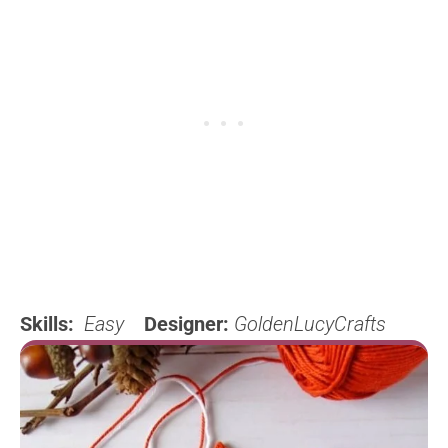
Skills:
Easy
Designer:
GoldenLucyCrafts