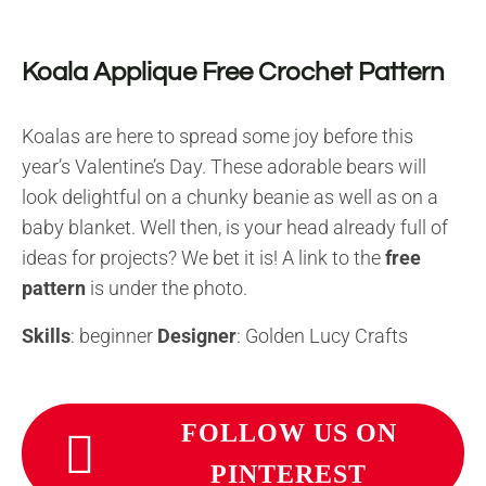
Koala Applique Free Crochet Pattern
Koalas are here to spread some joy before this
year’s Valentine’s Day. These adorable bears will
look delightful on a chunky beanie as well as on a
baby blanket. Well then, is your head already full of
ideas for projects? We bet it is! A link to the
free
pattern
is under the photo.
Skills
: beginner
Designer
: Golden Lucy Crafts
FOLLOW US ON
PINTEREST