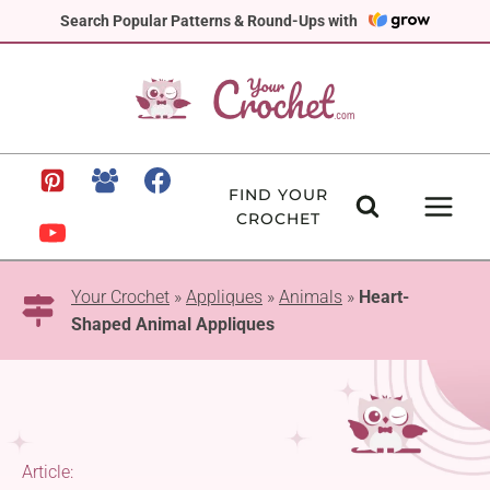
Skip
Search Popular Patterns & Round-Ups with
to
content
FIND YOUR
CROCHET
Your Crochet
»
Appliques
»
Animals
»
Heart-
Shaped Animal Appliques
Article: