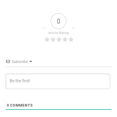
0
Article Rating
Subscribe
0
COMMENTS