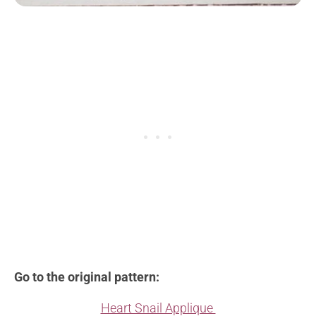
Go to the original pattern:
Heart Snail Applique