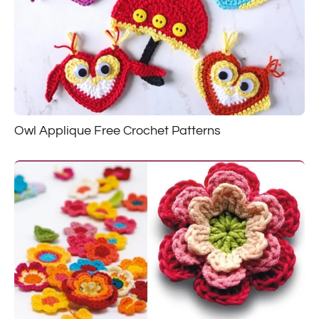
Owl Applique Free Crochet Patterns