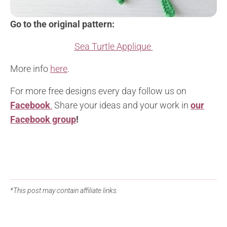
Go to the original pattern:
Sea Turtle Applique
More info
here
.
For more free designs every day follow us on
Facebook
.
Share your ideas and your work in
our
Facebook group
!
*This post may contain affiliate links.