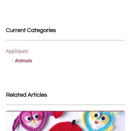
Current Categories
Appliques
Animals
Related Articles