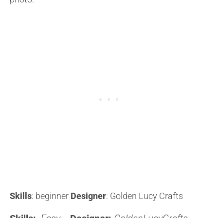
Skills
: beginner
Designer
: Golden Lucy Crafts