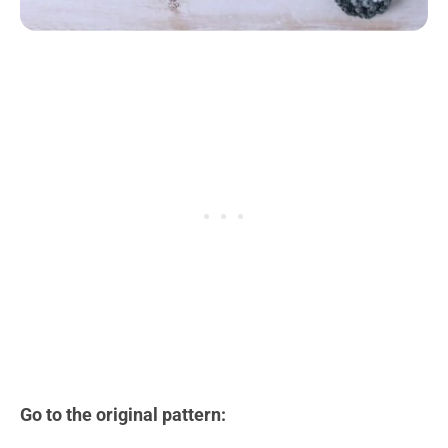
Go to the original pattern: