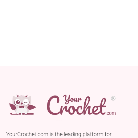
YourCrochet.com is the leading platform for