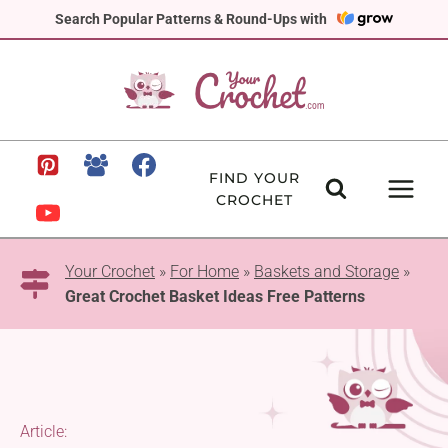
Skip
Search Popular Patterns & Round-Ups with
to
content
FIND YOUR
CROCHET
Your Crochet
»
For Home
»
Baskets and Storage
»
Great Crochet Basket Ideas Free Patterns
Article: