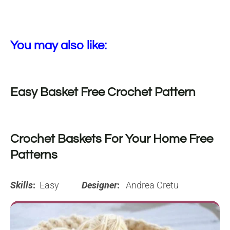
You may also like:
Easy Basket Free Crochet Pattern
Crochet Baskets For Your Home Free
Patterns
Skills
:
Easy
Designer
:
Andrea Cretu