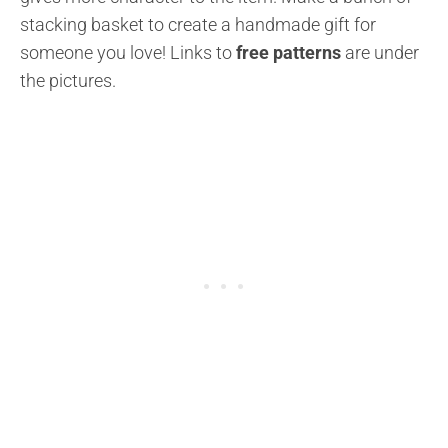
stacking basket to create a handmade gift for
someone you love!
Links to
free patterns
are under
the pictures.