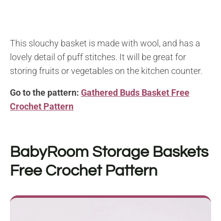
This slouchy basket is made with wool, and has a
lovely detail of puff stitches. It will be great for
storing fruits or vegetables on the kitchen counter.
Go to the pattern:
Gathered Buds Basket Free
Crochet Pattern
BabyRoom Storage Baskets
Free Crochet Pattern