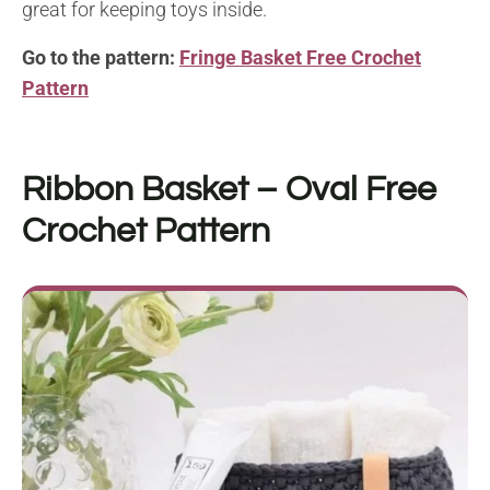
great for keeping toys inside.
Go to the pattern:
Fringe Basket Free Crochet
Pattern
Ribbon Basket – Oval
Free
Crochet Pattern