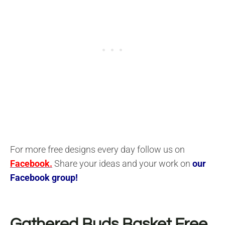
For more free designs every day follow us on
Facebook.
Share your ideas and your work on
our
Facebook group!
Gathered Buds Basket
Free