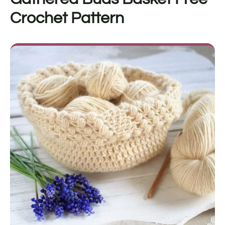
Crochet Pattern