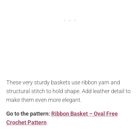
These very sturdy baskets use ribbon yarn and
structural stitch to hold shape. Add leather detail to
make them even more elegant.
Go to the pattern:
Ribbon Basket – Oval Free
Crochet Pattern