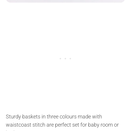
Sturdy baskets in three colours made with
waistcoast stitch are perfect set for baby room or