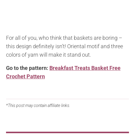
For all of you, who think that baskets are boring –
this design definitely isn’t! Oriental motif and three
colors of yarn will make it stand out.
Go to the pattern:
Breakfast Treats Basket Free
Crochet Pattern
*This post may contain affiliate links.