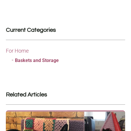
Current Categories
For Home
Baskets and Storage
Related Articles