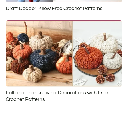
Draft Dodger Pillow Free Crochet Patterns
Fall and Thanksgiving Decorations with Free
Crochet Patterns