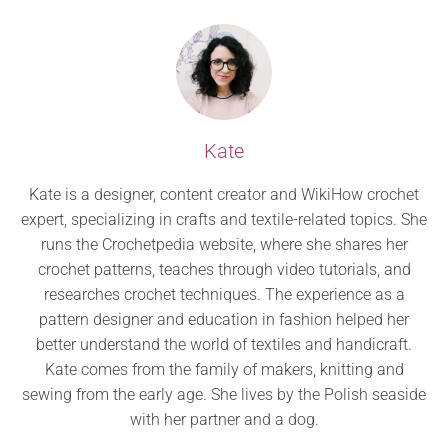
Kate
Kate is a designer, content creator and WikiHow crochet
expert, specializing in crafts and textile-related topics. She
runs the Crochetpedia website, where she shares her
crochet patterns, teaches through video tutorials, and
researches crochet techniques. The experience as a
pattern designer and education in fashion helped her
better understand the world of textiles and handicraft.
Kate comes from the family of makers, knitting and
sewing from the early age. She lives by the Polish seaside
with her partner and a dog.