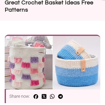
Great Crochet Basket Ideas Free
Patterns
Share now: