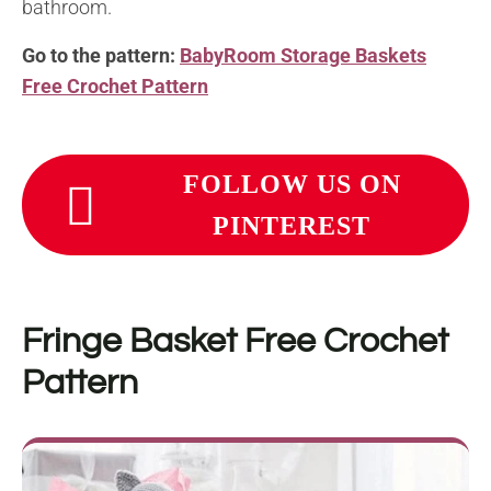
bathroom.
Go to the pattern:
BabyRoom Storage Baskets
Free Crochet Pattern
FOLLOW US ON
PINTEREST
Fringe Basket
Free Crochet
Pattern