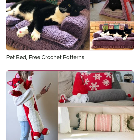
Pet Bed, Free Crochet Patterns