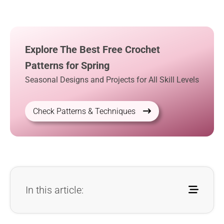
Explore The Best Free Crochet
Patterns for Spring
Seasonal Designs and Projects for All Skill Levels
Check Patterns & Techniques
In this article: