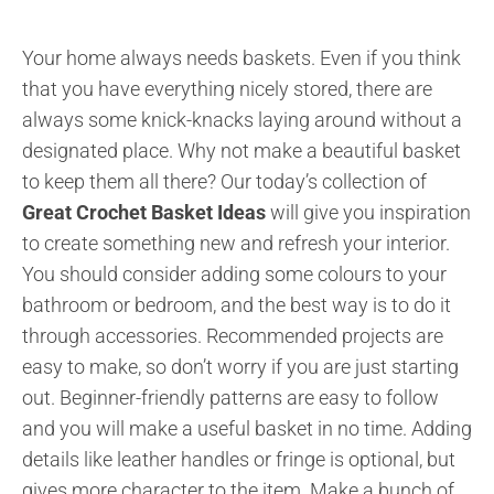
Your home always needs baskets. Even if you think
that you have everything nicely stored, there are
always some knick-knacks laying around without a
designated place. Why not make a beautiful basket
to keep them all there? Our today’s collection of
Great Crochet Basket Ideas
will give you inspiration
to create something new and refresh your interior.
You should consider adding some colours to your
bathroom or bedroom, and the best way is to do it
through accessories. Recommended projects are
easy to make, so don’t worry if you are just starting
out. Beginner-friendly patterns are easy to follow
and you will make a useful basket in no time. Adding
details like leather handles or fringe is optional, but
gives more character to the item. Make a bunch of