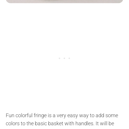
Fun colorful fringe is a very easy way to add some
colors to the basic basket with handles. It will be