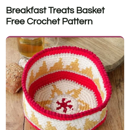
Breakfast Treats Basket
Free Crochet Pattern